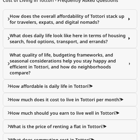
Cost of Living in Tottori - Frequently Asked Questions
How does the overall affordability of Tottori stack up
for travelers, expats, and digital nomads?
What does daily life look like here in terms of housing
search, food options, transport, and errands?
What quality of life, budgeting frameworks, and
seasonal considerations help you stay happy and
efficient in Tottori, and how do neighborhoods
compare?
How affordable is daily life in Tottori?
How much does it cost to live in Tottori per month?
How much should you earn to live well in Tottori?
What is the price of renting a flat in Tottori?
What does commuting cost in Tottori?