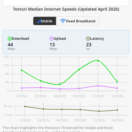
Tottori Median Internet Speeds (Updated April 2026)
Mobile
Fixed Broadband
Download
Upload
Latency
44
13
23
Mbps
Mbps
ms
The chart highlights the Precision Threshold for mobile and fixed