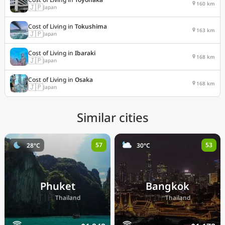
160 km
🇯🇵
Japan
Cost of Living in
Tokushima
163 km
🇯🇵
Japan
Cost of Living in
Ibaraki
168 km
🇯🇵
Japan
Cost of Living in
Osaka
168 km
🇯🇵
Japan
Similar cities
57
53
28°C
30°C
Phuket
Bangkok
🇹🇭
🇹🇭
Thailand
Thailand