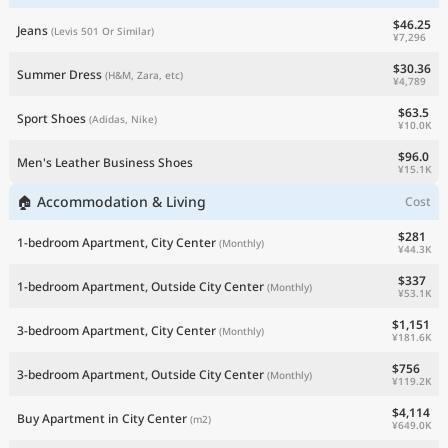
$46.25
Jeans
(Levis 501 Or Similar)
¥7,296
$30.36
Summer Dress
(H&M, Zara, etc)
¥4,789
$63.5
Sport Shoes
(Adidas, Nike)
¥10.0K
$96.0
Men's Leather Business Shoes
¥15.1K
🏠 Accommodation & Living
Cost
$281
1-bedroom Apartment, City Center
(Monthly)
¥44.3K
$337
1-bedroom Apartment, Outside City Center
(Monthly)
¥53.1K
$1,151
3-bedroom Apartment, City Center
(Monthly)
¥181.6K
$756
3-bedroom Apartment, Outside City Center
(Monthly)
¥119.2K
$4,114
Buy Apartment in City Center
(m2)
¥649.0K