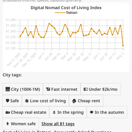
broadband internet speeds, updated quarterly.
Digital Nomad Cost of Living Index
Tottori
City tags:
🌉 City (100K-1M)
📶 Fast internet
💵 Under $2k/mo
🛡️ Safe
💲 Low cost of living
🏠 Cheap rent
🏡 Cheap real estate
🌷 In the spring
🍁 In the autumn
👩 Women safe
Show all 81 tags