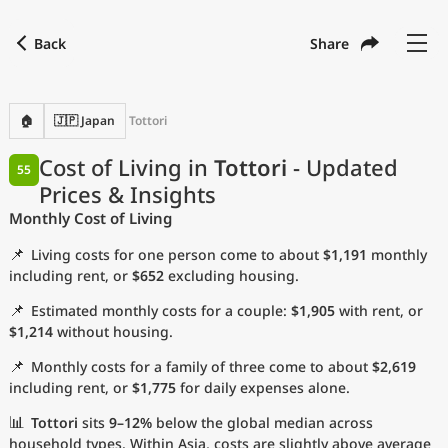
Back
Share
Find a city
Compare
Preferred currency
Preferred language
Currency
Language
Back
🏠
🇯🇵 Japan
Tottori
Language
English
Cost of Living in
Tottori
- Updated
55
Prices & Insights
with
Currency
United States Dollar
USD
Monthly Cost of Living
Measurement units
📌
Living costs for one person come to about
$1,191
monthly
Cost of Living Index
including rent, or
$652
excluding housing.
📌
Estimated monthly costs for a couple:
$1,905
with rent, or
Most Popular Cities
$1,214
without housing.
📌
Monthly costs for a family of three come to about
$2,619
Affordable Cities by Size
including rent, or
$1,775
for daily expenses alone.
Current Prices by City
📊
Tottori
sits
9–12%
below the global median across
household types. Within Asia, costs are slightly above average