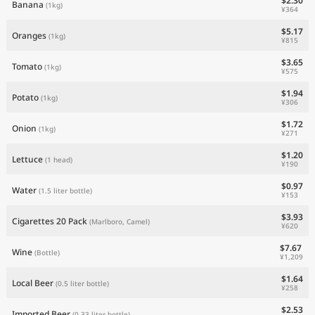
$2.30
Banana
(1kg)
¥364
$5.17
Oranges
(1kg)
¥815
$3.65
Tomato
(1kg)
¥575
$1.94
Potato
(1kg)
¥306
$1.72
Onion
(1kg)
¥271
$1.20
Lettuce
(1 head)
¥190
$0.97
Water
(1.5 liter bottle)
¥153
$3.93
Cigarettes 20 Pack
(Marlboro, Camel)
¥620
$7.67
Wine
(Bottle)
¥1,209
$1.64
Local Beer
(0.5 liter bottle)
¥258
$2.53
Imported Beer
(0.33 liter bottle)