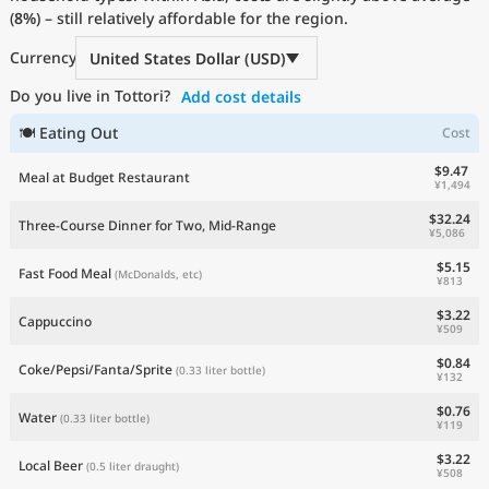
(
8%
Current Prices by Country
) – still relatively affordable for the region.
Currency
United States Dollar (USD)
Do you live in Tottori?
Add cost details
🍽 Eating Out
Cost
$9.47
Meal at Budget Restaurant
¥1,494
$32.24
Three-Course Dinner for Two, Mid-Range
¥5,086
$5.15
Fast Food Meal
(McDonalds, etc)
¥813
$3.22
Cappuccino
¥509
$0.84
Coke/Pepsi/Fanta/Sprite
(0.33 liter bottle)
¥132
$0.76
Water
(0.33 liter bottle)
¥119
$3.22
Local Beer
(0.5 liter draught)
¥508