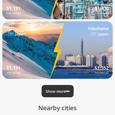
$1,191
$1,400
/mo nomad
/mo nomad
Tottori
Yokohama
🇯🇵 Japan
🇯🇵 Japan
$1,191
$1,352
/mo nomad
/mo nomad
Show more
Nearby cities