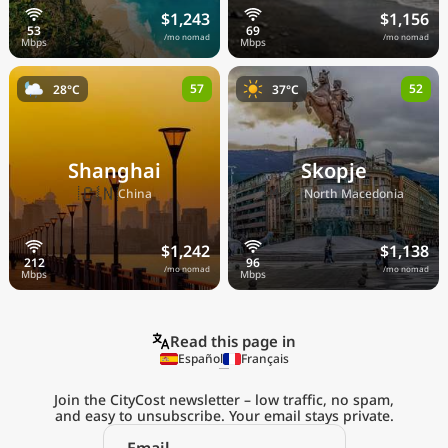
$1,243
$1,156
/mo nomad
/mo nomad
57
52
28°C
37°C
Shanghai
Skopje
🇨🇳
🇲🇰
China
North Macedonia
$1,242
$1,138
/mo nomad
/mo nomad
Read this page in
Español
Français
Join the CityCost newsletter – low traffic, no spam,
and easy to unsubscribe. Your email stays private.
Explore the