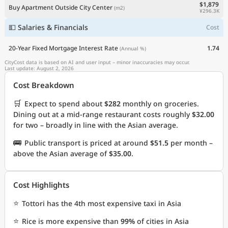
$1,879
Buy Apartment Outside City Center
(m2)
¥296.3K
💵 Salaries & Financials
Cost
20-Year Fixed Mortgage Interest Rate
1.74
(Annual %)
CityCost data is based on AI and user input – minor inaccuracies may occur.
Last update: August 2, 2026
Cost Breakdown
🛒
Expect to spend about
$282
monthly on groceries.
Dining out at a mid-range restaurant costs roughly
$32.00
for two – broadly in line with the Asian average.
🚌
Public transport is priced at around
$51.5
per month –
above the Asian average of
$35.00
.
Cost Highlights
⭐
Tottori has the 4th most expensive taxi in Asia
⭐
Rice is more expensive than
99%
of cities in Asia