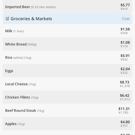
$5.77
Imported Beer
(0.33 liter bottle)
¥910
🛒 Groceries & Markets
Cost
$1.58
Milk
(1 liter)
¥250
$1.08
White Bread
(500g)
¥170
$5.91
Rice
(white)
(1kg)
¥932
$2.04
Eggs
¥322
$8.73
Local Cheese
(1kg)
¥1,378
$6.42
Chicken Fillets
(1kg)
¥1,013
$11.31
Beef Round Steak
(1kg)
¥1,783
$4.80
Apples
(1kg)
¥757