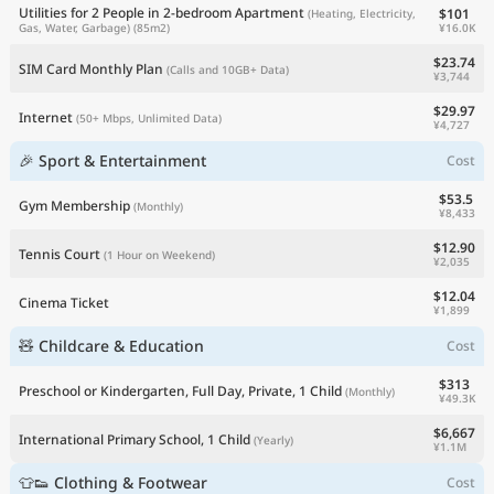
Utilities for 2 People in 2-bedroom Apartment
$101
(Heating, Electricity,
¥16.0K
Gas, Water, Garbage)
(85m2)
$23.74
SIM Card Monthly Plan
(Calls and 10GB+ Data)
¥3,744
$29.97
Internet
(50+ Mbps, Unlimited Data)
¥4,727
🎉 Sport & Entertainment
Cost
$53.5
Gym Membership
(Monthly)
¥8,433
$12.90
Tennis Court
(1 Hour on Weekend)
¥2,035
$12.04
Cinema Ticket
¥1,899
🧸 Childcare & Education
Cost
$313
Preschool or Kindergarten, Full Day, Private, 1 Child
(Monthly)
¥49.3K
$6,667
International Primary School, 1 Child
(Yearly)
¥1.1M
👕👟 Clothing & Footwear
Cost