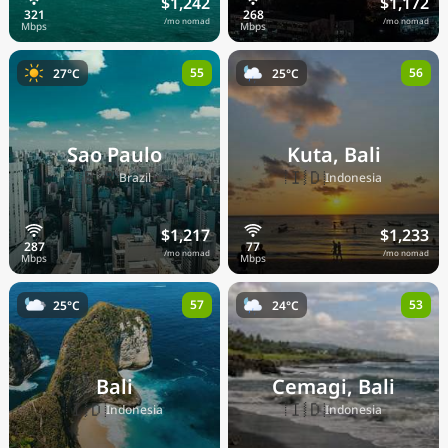
$1,242
$1,172
/mo nomad
/mo nomad
55
56
27°C
25°C
Sao Paulo
Kuta, Bali
🇧🇷
🇮🇩
Brazil
Indonesia
$1,217
$1,233
/mo nomad
/mo nomad
57
53
25°C
24°C
Bali
Cemagi, Bali
🇮🇩
🇮🇩
Indonesia
Indonesia