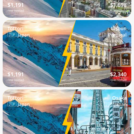
$1,191
$1,698
/mo nomad
/mo nomad
Tottori
Lisbon
🇯🇵 Japan
🇵🇹 Portugal
$1,191
$2,340
/mo nomad
/mo nomad
Tottori
Osaka
🇯🇵 Japan
🇯🇵 Japan