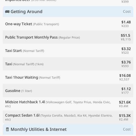
¥399
🚌 Getting Around
Cost
$1.48
One-way Ticket
(Public Transport)
¥233
$51.5
Public Transport Monthly Pass
(Regular Price)
¥8,115
$3.32
Taxi Start
(Normal Tariff)
¥523
$3.76
Taxi
(Normal Tariff)
(1km)
¥593
$16.08
Taxi 1hour Waiting
(Normal Tariff)
¥2,537
$1.12
Gasoline
(1 liter)
¥177
Midsize Hatchback 1.4l
$21.6K
(Volkswagen Golf, Toyota Prius, Honda Civic,
¥3.4M
etc)
Compact Sedan 1.6l
$15.3K
(Toyota Corolla, Mazda3, Kia K4, Hyundai Elantra,
¥2.4M
etc)
🧾 Monthly Utilities & Internet
Cost