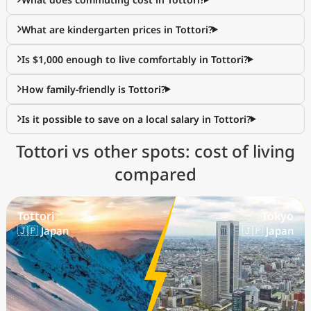
What are kindergarten prices in Tottori?
Is $1,000 enough to live comfortably in Tottori?
How family-friendly is Tottori?
Is it possible to save on a local salary in Tottori?
Tottori vs other spots: cost of living
compared
Tottori
Tokyo
🇯🇵 Japan
🇯🇵 Japan