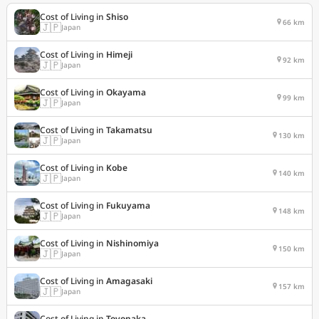
Cost of Living in
Shiso
66 km
🇯🇵
Japan
Cost of Living in
Himeji
92 km
🇯🇵
Japan
Cost of Living in
Okayama
99 km
🇯🇵
Japan
Cost of Living in
Takamatsu
130 km
🇯🇵
Japan
Cost of Living in
Kobe
140 km
🇯🇵
Japan
Cost of Living in
Fukuyama
148 km
🇯🇵
Japan
Cost of Living in
Nishinomiya
150 km
🇯🇵
Japan
Cost of Living in
Amagasaki
157 km
🇯🇵
Japan
Cost of Living in
Toyonaka