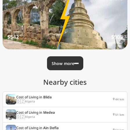
$542
$905
/mo nomad
/mo nomad
Show more
Nearby cities
Cost of Living in
Blida
44 km
🇩🇿
Algeria
Cost of Living in
Medea
51 km
🇩🇿
Algeria
Cost of Living in
Ain Defla
64 km