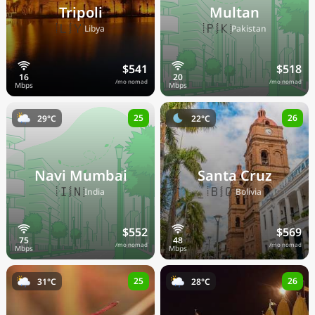
Tripoli
Multan
🇱🇾
🇵🇰
Libya
Pakistan
$541
$518
/mo nomad
/mo nomad
25
26
29°C
22°C
Navi Mumbai
Santa Cruz
🇮🇳
🇧🇴
India
Bolivia
$552
$569
/mo nomad
/mo nomad
25
26
31°C
28°C