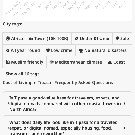
City tags:
🌍 Africa
🏡 Town (10K-100K)
🪙 Under $1k/mo
🛡️ Safe
♻️ All year round
🛡️ Low crime
🌪️ No natural disasters
🕌 Muslim friendly
🌞 Mediterranean climate
🌊 Coast
Show all 16 tags
Cost of Living in Tipasa - Frequently Asked Questions
Is Tipasa a good-value base for travelers, expats, and
digital nomads compared with other coastal towns in
North Africa?
What does daily life look like in Tipasa for a traveler,
expat, or digital nomad, especially housing, food,
transport, and coworking?