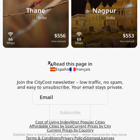
Thane
Nagpur
🇮🇳
🇮🇳
India
India
$556
$553
/mo nomad
/mo nomad
Read this page in
Español
Français
Join the CityCost newsletter – low traffic, no spam,
and easy to unsubscribe. Your email stays private.
Explore the
Real Cost of Living
on the Go
Subscribe
Cost of Living Index
Most Popular Cities
Affordable Cities by Size
Current Prices by City
Get App
Current Prices by Country
CityCost data is based on AI and user input – minor inaccuracies may occur.
Terms & Conditions
Privacy Policy
Sitemap
Licenses
Remind me later