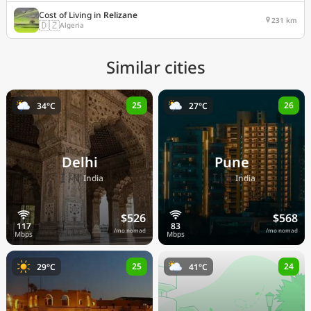
Cost of Living in
Relizane
231 km
🇩🇿
Algeria
Similar cities
25
26
34°C
27°C
Delhi
Pune
🇮🇳
🇮🇳
India
India
$526
$568
/mo nomad
/mo nomad
25
24
29°C
41°C