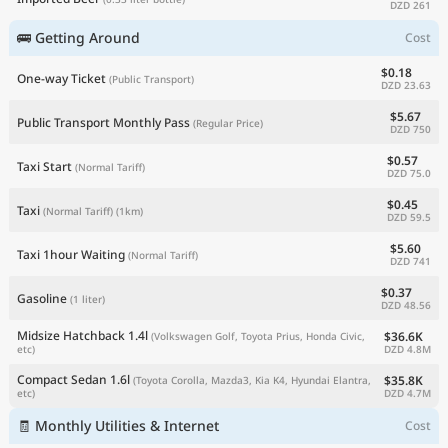
DZD 261
🚌 Getting Around
Cost
$0.18
One-way Ticket
(Public Transport)
DZD 23.63
$5.67
Public Transport Monthly Pass
(Regular Price)
DZD 750
$0.57
Taxi Start
(Normal Tariff)
DZD 75.0
$0.45
Taxi
(Normal Tariff)
(1km)
DZD 59.5
$5.60
Taxi 1hour Waiting
(Normal Tariff)
DZD 741
$0.37
Gasoline
(1 liter)
DZD 48.56
Midsize Hatchback 1.4l
$36.6K
(Volkswagen Golf, Toyota Prius, Honda Civic,
DZD 4.8M
etc)
Compact Sedan 1.6l
$35.8K
(Toyota Corolla, Mazda3, Kia K4, Hyundai Elantra,
DZD 4.7M
etc)
🧾 Monthly Utilities & Internet
Cost