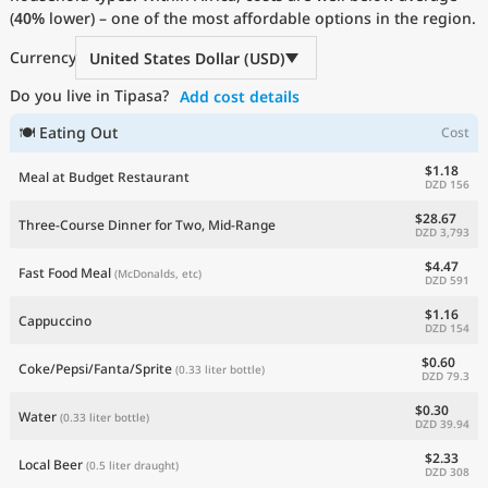
(
40%
Current Prices by Country
lower) – one of the most affordable options in the region.
Currency
United States Dollar (USD)
Do you live in Tipasa?
Add cost details
🍽 Eating Out
Cost
$1.18
Meal at Budget Restaurant
DZD 156
$28.67
Three-Course Dinner for Two, Mid-Range
DZD 3,793
$4.47
Fast Food Meal
(McDonalds, etc)
DZD 591
$1.16
Cappuccino
DZD 154
$0.60
Coke/Pepsi/Fanta/Sprite
(0.33 liter bottle)
DZD 79.3
$0.30
Water
(0.33 liter bottle)
DZD 39.94
$2.33
Local Beer
(0.5 liter draught)
DZD 308