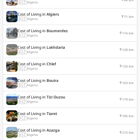
🇩🇿
Algeria
Cost of Living in
Algiers
71 km
🇩🇿
Algeria
Cost of Living in
Boumerdes
116 km
🇩🇿
Algeria
Cost of Living in
Lakhdaria
128 km
🇩🇿
Algeria
Cost of Living in
Chlef
133 km
🇩🇿
Algeria
Cost of Living in
Bouira
163 km
🇩🇿
Algeria
Cost of Living in
Tizi Ouzou
179 km
🇩🇿
Algeria
Cost of Living in
Tiaret
185 km
🇩🇿
Algeria
Cost of Living in
Azazga
215 km
🇩🇿
Algeria