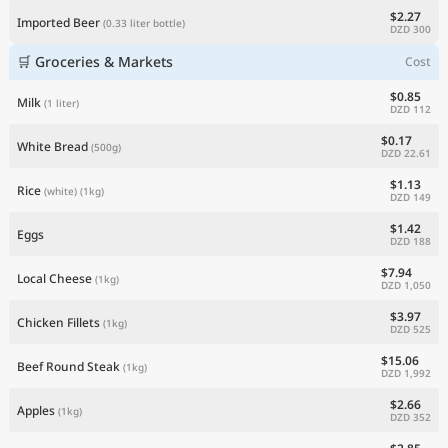
$2.27
Imported Beer
(0.33 liter bottle)
DZD 300
🛒 Groceries & Markets
Cost
$0.85
Milk
(1 liter)
DZD 112
$0.17
White Bread
(500g)
DZD 22.61
$1.13
Rice
(white)
(1kg)
DZD 149
$1.42
Eggs
DZD 188
$7.94
Local Cheese
(1kg)
DZD 1,050
$3.97
Chicken Fillets
(1kg)
DZD 525
$15.06
Beef Round Steak
(1kg)
DZD 1,992
$2.66
Apples
(1kg)
DZD 352