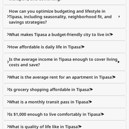
How can you optimize budgeting and lifestyle in
Tipasa, including seasonality, neighborhood fit, and
savings strategies?
What makes Tipasa a budget-friendly city to live in?
How affordable is daily life in Tipasa?
Is the average income in Tipasa enough to cover living
costs and save?
What is the average rent for an apartment in Tipasa?
Is grocery shopping affordable in Tipasa?
What is a monthly transit pass in Tipasa?
Is $1,000 enough to live comfortably in Tipasa?
What is quality of life like in Tipasa?