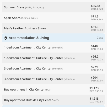
$35.68
Summer Dress
(H&M, Zara, etc)
DZD 4,720
$71.6
Sport Shoes
(Adidas, Nike)
DZD 9,468
$81.3
Men's Leather Business Shoes
DZD 10.8K
🏠 Accommodation & Living
Cost
$148
1-bedroom Apartment, City Center
(Monthly)
DZD 19.6K
$96.2
1-bedroom Apartment, Outside City Center
(Monthly)
DZD 12.7K
$279
3-bedroom Apartment, City Center
(Monthly)
DZD 36.9K
$204
3-bedroom Apartment, Outside City Center
(Monthly)
DZD 27.0K
$1,173
Buy Apartment in City Center
(m2)
DZD 155.1K
$1,213
Buy Apartment Outside City Center
(m2)
DZD 160.5K