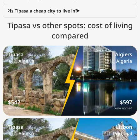
Is Tipasa a cheap city to live in?
Tipasa vs other spots: cost of living
compared
Tipasa
Algiers
🇩🇿 Algeria
🇩🇿 Algeria
$542
$597
/mo nomad
/mo nomad
Tipasa
Lisbon
🇩🇿 Algeria
🇵🇹 Portugal