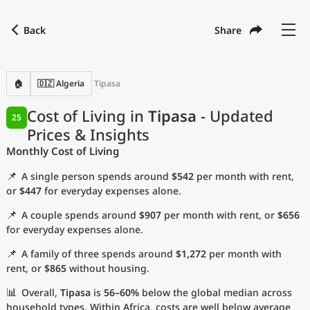
Back
Share
Find a city
Compare
Preferred currency
Preferred language
Currency
Language
Back
🏠
🇩🇿 Algeria
Tipasa
Language
English
Cost of Living in
Tipasa
- Updated
25
Prices & Insights
with
Currency
United States Dollar
USD
Monthly Cost of Living
Measurement units
📌
A single person spends around
$542
per month with rent,
Cost of Living Index
or
$447
for everyday expenses alone.
📌
A couple spends around
$907
per month with rent, or
$656
Most Popular Cities
for everyday expenses alone.
📌
A family of three spends around
$1,272
per month with
Affordable Cities by Size
rent, or
$865
without housing.
Current Prices by City
📊
Overall,
Tipasa
is
56–60%
below the global median across
household types. Within Africa, costs are well below average