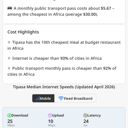
🚌
A monthly public transport pass costs about
$5.67
–
among the cheapest in Africa (average
$30.00
).
Cost Highlights
⭐
Tipasa has the 10th cheapest meal at budget restaurant
in Africa
⭐
Internet is cheaper than
93%
of cities in Africa
⭐
Public transport monthly pass is cheaper than
92%
of
cities in Africa
Tipasa Median Internet Speeds (Updated April 2026)
Mobile
Fixed Broadband
Download
Upload
Latency
25
10
24
Mbps
Mbps
ms