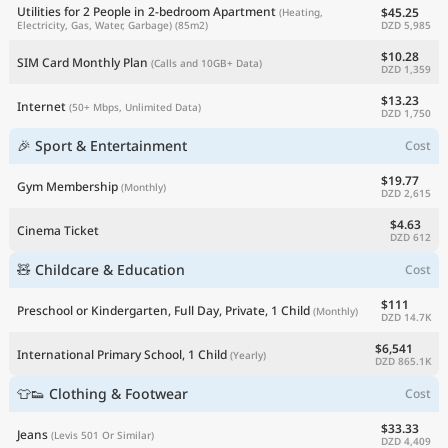
Utilities for 2 People in 2-bedroom Apartment
$45.25
(Heating,
DZD 5,985
Electricity, Gas, Water, Garbage)
(85m2)
$10.28
SIM Card Monthly Plan
(Calls and 10GB+ Data)
DZD 1,359
$13.23
Internet
(50+ Mbps, Unlimited Data)
DZD 1,750
🎉 Sport & Entertainment
Cost
$19.77
Gym Membership
(Monthly)
DZD 2,615
$4.63
Cinema Ticket
DZD 612
🧸 Childcare & Education
Cost
$111
Preschool or Kindergarten, Full Day, Private, 1 Child
(Monthly)
DZD 14.7K
$6,541
International Primary School, 1 Child
(Yearly)
DZD 865.1K
👕👟 Clothing & Footwear
Cost
$33.33
Jeans
(Levis 501 Or Similar)
DZD 4,409