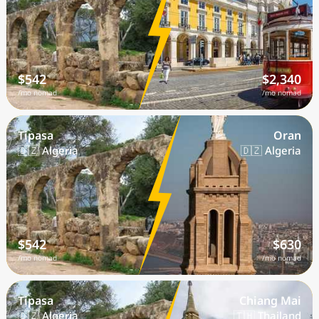
$542
$2,340
/mo nomad
/mo nomad
Tipasa
Oran
🇩🇿 Algeria
🇩🇿 Algeria
$542
$630
/mo nomad
/mo nomad
Tipasa
Chiang Mai
🇩🇿 Algeria
🇹🇭 Thailand