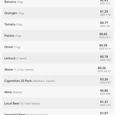
$2.85
Banana
(1kg)
DZD 377
$1.29
Oranges
(1kg)
DZD 170
$0.77
Tomato
(1kg)
DZD 101
$0.65
Potato
(1kg)
DZD 85.7
$0.39
Onion
(1kg)
DZD 51.4
$0.78
Lettuce
(1 head)
DZD 104
$0.26
Water
(1.5 liter bottle)
DZD 34.27
$3.26
Cigarettes 20 Pack
(Marlboro, Camel)
DZD 431
$6.86
Wine
(Bottle)
DZD 908
$1.31
Local Beer
(0.5 liter bottle)
DZD 174
$1.97
Imported Beer
(0.33 liter bottle)