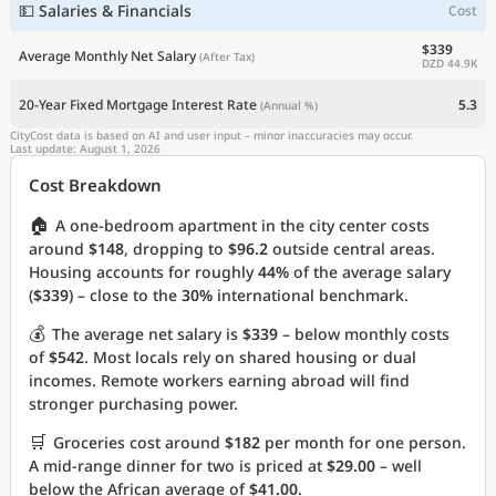
💵 Salaries & Financials
Cost
$339
Average Monthly Net Salary
(After Tax)
DZD 44.9K
20-Year Fixed Mortgage Interest Rate
5.3
(Annual %)
CityCost data is based on AI and user input – minor inaccuracies may occur.
Last update: August 1, 2026
Cost Breakdown
🏠
A one-bedroom apartment in the city center costs
around
$148
, dropping to
$96.2
outside central areas.
Housing accounts for roughly
44%
of the average salary
(
$339
) – close to the
30%
international benchmark.
💰
The average net salary is
$339
– below monthly costs
of
$542
. Most locals rely on shared housing or dual
incomes. Remote workers earning abroad will find
stronger purchasing power.
🛒
Groceries cost around
$182
per month for one person.
A mid-range dinner for two is priced at
$29.00
– well
below the African average of
$41.00
.