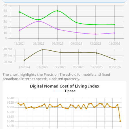
The chart highlights the Precision Threshold for mobile and fixed
broadband internet speeds, updated quarterly.
Digital Nomad Cost of Living Index
Tipasa