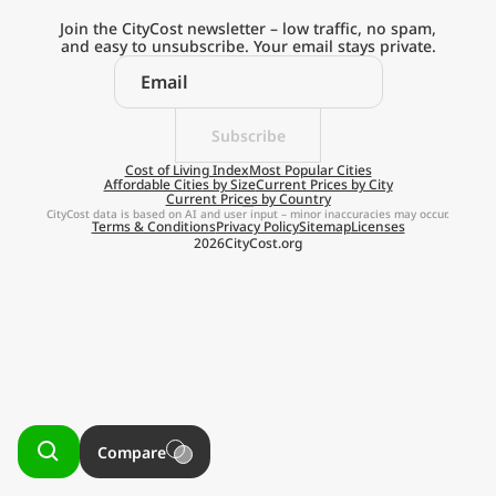
Current Prices by Country
Join the CityCost newsletter – low traffic, no spam,
and easy to unsubscribe. Your email stays private.
Subscribe
Explore the
Cost of Living Index
Most Popular Cities
Affordable Cities by Size
Current Prices by City
Current Prices by Country
Real Cost of Living
CityCost data is based on AI and user input – minor inaccuracies may occur.
Terms & Conditions
Privacy Policy
Sitemap
Licenses
2026
CityCost.org
on the Go
Get App
Remind me later
Compare