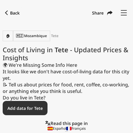
Back
Share
Find a city
Compare
Preferred currency
Preferred language
Currency
Language
Back
🏠
🇲🇿 Mozambique
Tete
Language
English
Cost of Living in
Tete
- Updated Prices &
Insights
with
Currency
United States Dollar
USD
🌍 We're Missing Some Info Here
Measurement units
It looks like we don't have cost-of-living data for this city
yet.
Cost of Living Index
📝 Tell us about prices for food, rent, coffee, co-working,
or anything else you think is useful.
Most Popular Cities
Do you live in Tete?
Add data for Tete
Affordable Cities by Size
Read this page in
Current Prices by City
Español
Français