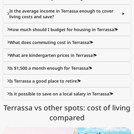
Is the average income in Terrassa enough to cover
living costs and save?
How much should I budget for housing in Terrassa?
What does commuting cost in Terrassa?
What are kindergarten prices in Terrassa?
Is $1,500 a month enough for Terrassa?
Is Terrassa a good place to retire?
Is it possible to save on a local salary in Terrassa?
Terrassa vs other spots: cost of living
compared