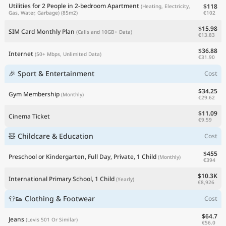
Utilities for 2 People in 2-bedroom Apartment
$118
(Heating, Electricity,
€102
Gas, Water, Garbage)
(85m2)
$15.98
SIM Card Monthly Plan
(Calls and 10GB+ Data)
€13.83
$36.88
Internet
(50+ Mbps, Unlimited Data)
€31.90
🎉 Sport & Entertainment
Cost
$34.25
Gym Membership
(Monthly)
€29.62
$11.09
Cinema Ticket
€9.59
🧸 Childcare & Education
Cost
$455
Preschool or Kindergarten, Full Day, Private, 1 Child
(Monthly)
€394
$10.3K
International Primary School, 1 Child
(Yearly)
€8,926
👕👟 Clothing & Footwear
Cost
$64.7
Jeans
(Levis 501 Or Similar)
€56.0