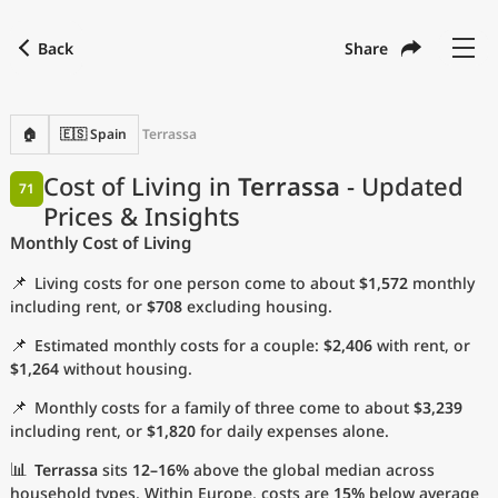
Back
Share
Find a city
Compare
Preferred currency
Preferred language
Currency
Language
Back
🏠
🇪🇸 Spain
Terrassa
Language
English
Cost of Living in
Terrassa
- Updated
71
Prices & Insights
with
Currency
United States Dollar
USD
Monthly Cost of Living
Measurement units
📌
Living costs for one person come to about
$1,572
monthly
Cost of Living Index
including rent, or
$708
excluding housing.
📌
Estimated monthly costs for a couple:
$2,406
with rent, or
Most Popular Cities
$1,264
without housing.
📌
Monthly costs for a family of three come to about
$3,239
Affordable Cities by Size
including rent, or
$1,820
for daily expenses alone.
Current Prices by City
📊
Terrassa
sits
12–16%
above the global median across
household types. Within Europe, costs are
15%
below average