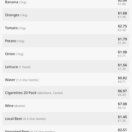
$2.08
Banana
(1kg)
€1.80
$1.68
Oranges
(1kg)
€1.46
$2.75
Tomato
(1kg)
€2.38
$1.79
Potato
(1kg)
€1.55
$1.98
Onion
(1kg)
€1.71
$1.56
Lettuce
(1 head)
€1.35
$0.82
Water
(1.5 liter bottle)
€0.71
$6.97
Cigarettes 20 Pack
(Marlboro, Camel)
€6.03
$7.08
Wine
(Bottle)
€6.12
$1.45
Local Beer
(0.5 liter bottle)
€1.26
$2.51
Imported Beer
(0.33 liter bottle)