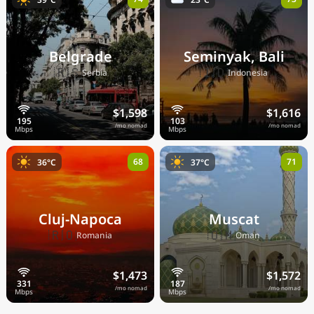
Belgrade
Seminyak, Bali
🇷🇸
🇮🇩
Serbia
Indonesia
$1,598
$1,616
/mo nomad
/mo nomad
68
71
36°C
37°C
Cluj-Napoca
Muscat
🇷🇴
🇴🇲
Romania
Oman
$1,473
$1,572
/mo nomad
/mo nomad