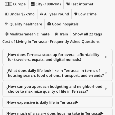
🇪🇺 Europe
🌉 City (100K-1M)
📶 Fast internet
💵 Under $2k/mo
♻️ All year round
🛡️ Low crime
🩺 Quality healthcare
🏥 Good hospitals
🌞 Mediterranean climate
🚆 Train
Show all 22 tags
Cost of Living in Terrassa - Frequently Asked Questions
How does Terrassa stack up for overall affordability
for travelers, expats, and digital nomads?
What does daily life look like in Terrassa, in terms of
housing search, food options, transport, and errands?
How can you approach budgeting and neighborhood
choice to maximize quality of life in Terrassa?
How expensive is daily life in Terrassa?
How much of a salary does housing take in Terrassa?