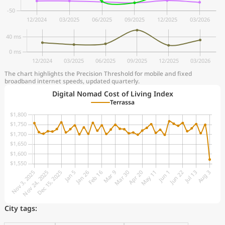
The chart highlights the Precision Threshold for mobile and fixed
broadband internet speeds, updated quarterly.
Digital Nomad Cost of Living Index
Terrassa
City tags: