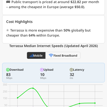
🚌
Public transport is priced at around
$22.82
per month
– among the cheapest in Europe (average
$50.0
).
Cost Highlights
⭐
Terrassa is more expensive than
50%
globally but
cheaper than
64%
within Europe.
Terrassa Median Internet Speeds (Updated April 2026)
Mobile
Fixed Broadband
Download
Upload
Latency
83
10
32
Mbps
Mbps
ms