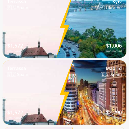
Terrassa
Kyiv
🇪🇸 Spain
🇺🇦 Ukraine
$1,572
$1,006
/mo nomad
/mo nomad
Terrassa
Madrid
🇪🇸 Spain
🇪🇸 Spain
$1,572
$2,290
/mo nomad
/mo nomad