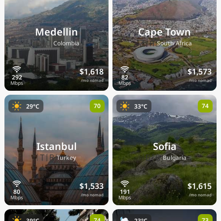
Medellin
Cape Town
🇨🇴
🇿🇦
Colombia
South Africa
$1,618
$1,573
/mo nomad
/mo nomad
70
74
29°C
33°C
Istanbul
Sofia
🇹🇷
🇧🇬
Turkey
Bulgaria
$1,533
$1,615
/mo nomad
/mo nomad
74
73
39°C
23°C