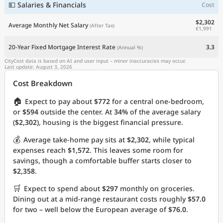
💵 Salaries & Financials
Cost
$2,302
Average Monthly Net Salary
(After Tax)
€1,991
20-Year Fixed Mortgage Interest Rate
3.3
(Annual %)
CityCost data is based on AI and user input – minor inaccuracies may occur.
Last update: August 3, 2026
Cost Breakdown
🏠
Expect to pay about
$772
for a central one-bedroom,
or
$594
outside the center. At
34%
of the average salary
(
$2,302
), housing is the biggest financial pressure.
💰
Average take-home pay sits at
$2,302
, while typical
expenses reach
$1,572
. This leaves some room for
savings, though a comfortable buffer starts closer to
$2,358
.
🛒
Expect to spend about
$297
monthly on groceries.
Dining out at a mid-range restaurant costs roughly
$57.0
for two – well below the European average of
$76.0
.