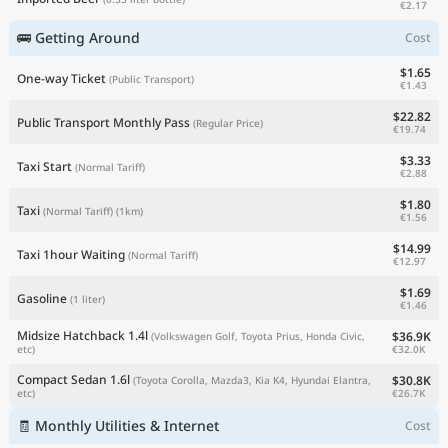
€2.17
🚌 Getting Around
Cost
$1.65
One-way Ticket
(Public Transport)
€1.43
$22.82
Public Transport Monthly Pass
(Regular Price)
€19.74
$3.33
Taxi Start
(Normal Tariff)
€2.88
$1.80
Taxi
(Normal Tariff)
(1km)
€1.56
$14.99
Taxi 1hour Waiting
(Normal Tariff)
€12.97
$1.69
Gasoline
(1 liter)
€1.46
Midsize Hatchback 1.4l
$36.9K
(Volkswagen Golf, Toyota Prius, Honda Civic,
€32.0K
etc)
Compact Sedan 1.6l
$30.8K
(Toyota Corolla, Mazda3, Kia K4, Hyundai Elantra,
€26.7K
etc)
🧾 Monthly Utilities & Internet
Cost