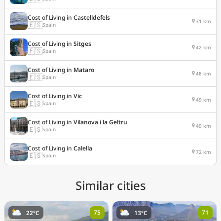
Cost of Living in
Castelldefels
31 km
🇪🇸
Spain
Cost of Living in
Sitges
42 km
🇪🇸
Spain
Cost of Living in
Mataro
48 km
🇪🇸
Spain
Cost of Living in
Vic
49 km
🇪🇸
Spain
Cost of Living in
Vilanova i la Geltru
49 km
🇪🇸
Spain
Cost of Living in
Calella
72 km
🇪🇸
Spain
Similar cities
75
71
22°C
13°C