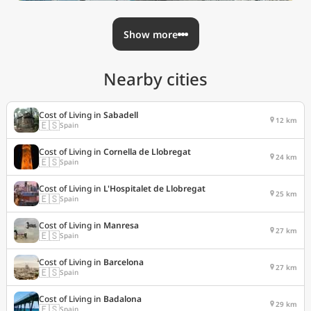
Show more
Nearby cities
Cost of Living in
Sabadell
12 km
🇪🇸
Spain
Cost of Living in
Cornella de Llobregat
24 km
🇪🇸
Spain
Cost of Living in
L'Hospitalet de Llobregat
25 km
🇪🇸
Spain
Cost of Living in
Manresa
27 km
🇪🇸
Spain
Cost of Living in
Barcelona
27 km
🇪🇸
Spain
Cost of Living in
Badalona
29 km
🇪🇸
Spain