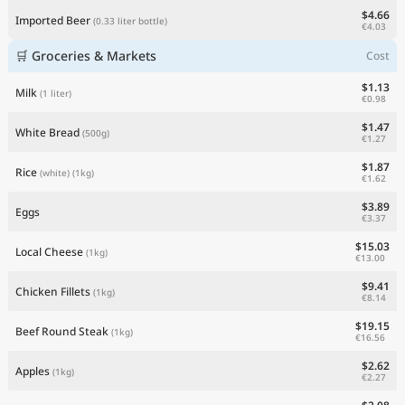
$4.66
Imported Beer
(0.33 liter bottle)
€4.03
🛒 Groceries & Markets
Cost
$1.13
Milk
(1 liter)
€0.98
$1.47
White Bread
(500g)
€1.27
$1.87
Rice
(white)
(1kg)
€1.62
$3.89
Eggs
€3.37
$15.03
Local Cheese
(1kg)
€13.00
$9.41
Chicken Fillets
(1kg)
€8.14
$19.15
Beef Round Steak
(1kg)
€16.56
$2.62
Apples
(1kg)
€2.27