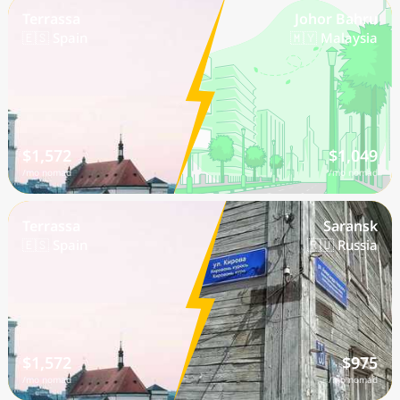
Terrassa
Johor Bahru
🇪🇸 Spain
🇲🇾 Malaysia
$1,572
$1,049
/mo nomad
/mo nomad
Terrassa
Saransk
🇪🇸 Spain
🇷🇺 Russia
$1,572
$975
/mo nomad
/mo nomad