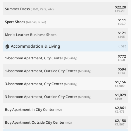
$22.20
Summer Dress
(H&M, Zara, etc)
€19.20
$111
Sport Shoes
(Adidas, Nike)
€95.7
$121
Men's Leather Business Shoes
€105
🏠 Accommodation & Living
Cost
$772
1-bedroom Apartment, City Center
(Monthly)
€668
$594
1-bedroom Apartment, Outside City Center
(Monthly)
€514
$1,156
3-bedroom Apartment, City Center
(Monthly)
€1,000
$1,029
3-bedroom Apartment, Outside City Center
(Monthly)
€890
$2,861
Buy Apartment in City Center
(m2)
€2,475
$2,158
Buy Apartment Outside City Center
(m2)
€1,867