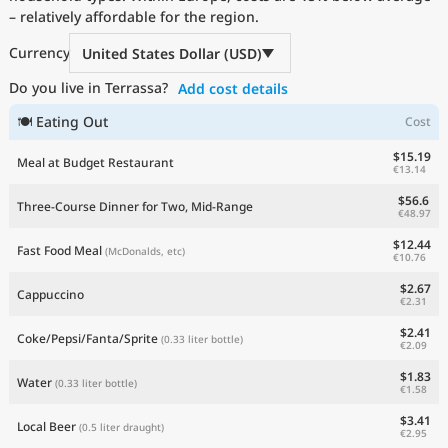
– relatively affordable for the region.
Current Prices by Country
Currency
United States Dollar (USD)
Do you live in Terrassa?
Add cost details
🍽 Eating Out
Cost
$15.19
Meal at Budget Restaurant
€13.14
$56.6
Three-Course Dinner for Two, Mid-Range
€48.97
$12.44
Fast Food Meal
(McDonalds, etc)
€10.76
$2.67
Cappuccino
€2.31
$2.41
Coke/Pepsi/Fanta/Sprite
(0.33 liter bottle)
€2.09
$1.83
Water
(0.33 liter bottle)
€1.58
$3.41
Local Beer
(0.5 liter draught)
€2.95