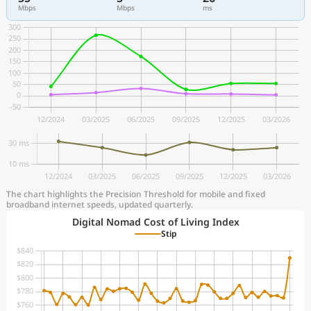
Mbps
Mbps
ms
The chart highlights the Precision Threshold for mobile and fixed
broadband internet speeds, updated quarterly.
Digital Nomad Cost of Living Index
Stip