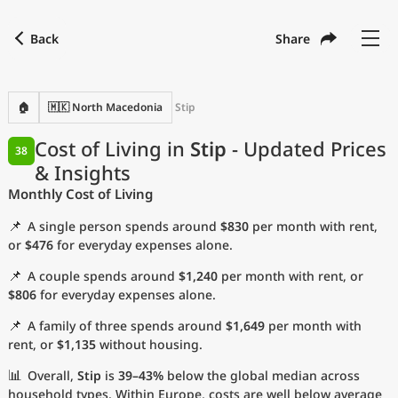
Back
Share
Find a city
Compare
Preferred currency
Preferred language
Currency
Language
Back
🏠
🇲🇰 North Macedonia
Stip
Language
English
Cost of Living in
Stip
- Updated Prices
38
& Insights
with
Currency
United States Dollar
USD
Monthly Cost of Living
Measurement units
📌
A single person spends around
$830
per month with rent,
Cost of Living Index
or
$476
for everyday expenses alone.
📌
A couple spends around
$1,240
per month with rent, or
Most Popular Cities
$806
for everyday expenses alone.
📌
A family of three spends around
$1,649
per month with
Affordable Cities by Size
rent, or
$1,135
without housing.
Current Prices by City
📊
Overall,
Stip
is
39–43%
below the global median across
household types. Within Europe, costs are well below average