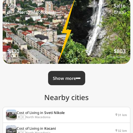
Stip
Salto
🇲🇰 North Macedonia
🇧🇷 Brazil
$830
$803
/mo nomad
/mo nomad
Show more
Nearby cities
Cost of Living in
Sveti Nikole
31 km
🇲🇰
North Macedonia
Cost of Living in
Kocani
32 km
🇲🇰
North Macedonia