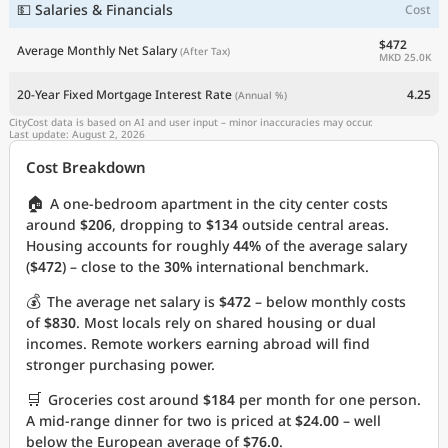
💵 Salaries & Financials
Cost
$472
Average Monthly Net Salary
(After Tax)
MKD 25.0K
20-Year Fixed Mortgage Interest Rate
4.25
(Annual %)
CityCost data is based on AI and user input – minor inaccuracies may occur.
Last update: August 2, 2026
Cost Breakdown
🏠
A one-bedroom apartment in the city center costs
around
$206
, dropping to
$134
outside central areas.
Housing accounts for roughly
44%
of the average salary
(
$472
) – close to the
30%
international benchmark.
💰
The average net salary is
$472
– below monthly costs
of
$830
. Most locals rely on shared housing or dual
incomes. Remote workers earning abroad will find
stronger purchasing power.
🛒
Groceries cost around
$184
per month for one person.
A mid-range dinner for two is priced at
$24.00
– well
below the European average of
$76.0
.