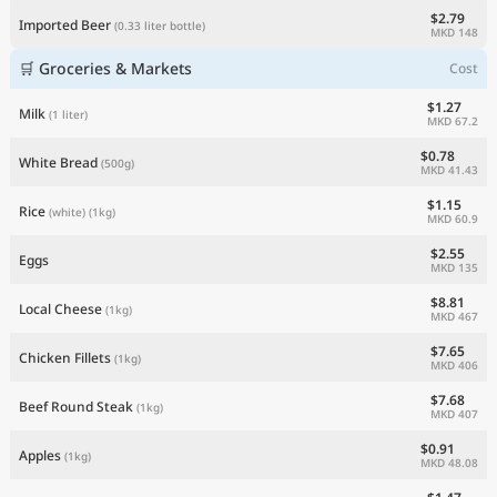
$2.79
Imported Beer
(0.33 liter bottle)
MKD 148
🛒 Groceries & Markets
Cost
$1.27
Milk
(1 liter)
MKD 67.2
$0.78
White Bread
(500g)
MKD 41.43
$1.15
Rice
(white)
(1kg)
MKD 60.9
$2.55
Eggs
MKD 135
$8.81
Local Cheese
(1kg)
MKD 467
$7.65
Chicken Fillets
(1kg)
MKD 406
$7.68
Beef Round Steak
(1kg)
MKD 407
$0.91
Apples
(1kg)
MKD 48.08