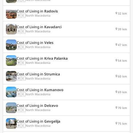
Cost of Living in
Radovis
32 km
🇲🇰
North Macedonia
Cost of Living in
Kavadarci
39 km
🇲🇰
North Macedonia
Cost of Living in
Veles
47 km
🇲🇰
North Macedonia
Cost of Living in
Kriva Palanka
54 km
🇲🇰
North Macedonia
Cost of Living in
Strumica
60 km
🇲🇰
North Macedonia
Cost of Living in
Kumanovo
69 km
🇲🇰
North Macedonia
Cost of Living in
Delcevo
70 km
🇲🇰
North Macedonia
Cost of Living in
Gevgelija
75 km
🇲🇰
North Macedonia