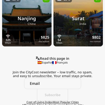
Nanjing
Surat
🇨🇳
🇮🇳
China
India
$825
$802
/mo nomad
/mo nomad
Read this page in
Español
Français
Join the CityCost newsletter – low traffic, no spam,
and easy to unsubscribe. Your email stays private.
Explore the
Real Cost of Living
on the Go
Subscribe
Cost of Living Index
Most Popular Cities