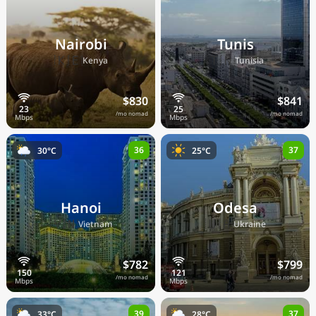
Nairobi
Tunis
🇰🇪
🇹🇳
Kenya
Tunisia
$830
$841
/mo nomad
/mo nomad
36
37
30°C
25°C
Hanoi
Odesa
🇻🇳
🇺🇦
Vietnam
Ukraine
$782
$799
/mo nomad
/mo nomad
39
37
33°C
28°C