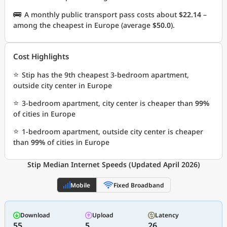
🚌
A monthly public transport pass costs about
$22.14
–
among the cheapest in Europe (average
$50.0
).
Cost Highlights
⭐
Stip has the 9th cheapest 3-bedroom apartment,
outside city center in Europe
⭐
3-bedroom apartment, city center is cheaper than
99%
of cities in Europe
⭐
1-bedroom apartment, outside city center is cheaper
than
99%
of cities in Europe
Stip Median Internet Speeds (Updated April 2026)
Mobile
Fixed Broadband
Download
Upload
Latency
55
5
26