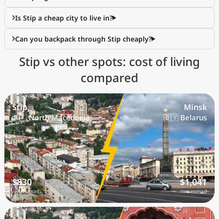
Is Stip a cheap city to live in?
Can you backpack through Stip cheaply?
Stip vs other spots: cost of living
compared
Stip
Minsk
🇲🇰 North Macedonia
🇧🇾 Belarus
$830
$1,041
/mo nomad
/mo nomad