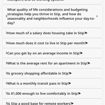
What quality of life considerations and budgeting
strategies help you thrive in Stip, and how do
seasonality and neighborhoods influence your day-to-
day?
How much of a salary does housing take in Stip?
How much does it cost to live in Stip per month?
Can you get by on an average income in Stip?
What is the average rent for an apartment in Stip?
Is grocery shopping affordable in Stip?
What is a monthly transit pass in Stip?
Is $1,000 enough to live comfortably in Stip?
Is Stip a good base for remote workers?