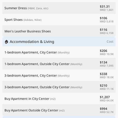
$31.31
Summer Dress
(H&M, Zara, etc)
MKD 1,661
$106
Sport Shoes
(Adidas, Nike)
MKD 5,618
$116
Men's Leather Business Shoes
MKD 6,158
🏠 Accommodation & Living
Cost
$206
1-bedroom Apartment, City Center
(Monthly)
MKD 10.9K
$134
1-bedroom Apartment, Outside City Center
(Monthly)
MKD 7,095
$338
3-bedroom Apartment, City Center
(Monthly)
MKD 18.0K
$210
3-bedroom Apartment, Outside City Center
(Monthly)
MKD 11.1K
$1,207
Buy Apartment in City Center
(m2)
MKD 64.0K
$994
Buy Apartment Outside City Center
(m2)
MKD 52.7K