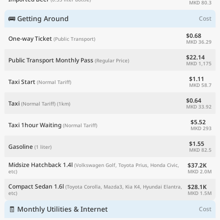
MKD 80.3
🚌 Getting Around
Cost
$0.68
One-way Ticket
(Public Transport)
MKD 36.29
$22.14
Public Transport Monthly Pass
(Regular Price)
MKD 1,175
$1.11
Taxi Start
(Normal Tariff)
MKD 58.7
$0.64
Taxi
(Normal Tariff)
(1km)
MKD 33.92
$5.52
Taxi 1hour Waiting
(Normal Tariff)
MKD 293
$1.55
Gasoline
(1 liter)
MKD 82.5
Midsize Hatchback 1.4l
$37.2K
(Volkswagen Golf, Toyota Prius, Honda Civic,
MKD 2.0M
etc)
Compact Sedan 1.6l
$28.1K
(Toyota Corolla, Mazda3, Kia K4, Hyundai Elantra,
MKD 1.5M
etc)
🧾 Monthly Utilities & Internet
Cost