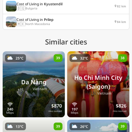
Cost of Living in
Kyustendil
82 km
🇧🇬
Bulgaria
Cost of Living in
Prilep
84 km
🇲🇰
North Macedonia
Similar cities
39
38
25°C
32°C
Ho Chi Minh City
Da Nang
(Saigon)
🇻🇳
Vietnam
🇻🇳
Vietnam
$870
$826
/mo nomad
/mo nomad
39
39
13°C
26°C