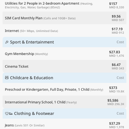
Utilities for 2 People in 2-bedroom Apartment
$157
(Heating,
MKD 8,330
Electricity, Gas, Water, Garbage)
(85m2)
$9.56
SIM Card Monthly Plan
(Calls and 10GB+ Data)
MKD 507
$17.19
Internet
(50+ Mbps, Unlimited Data)
MKD 912
🎉 Sport & Entertainment
Cost
$27.83
Gym Membership
(Monthly)
MKD 1,476
$6.47
Cinema Ticket
MKD 343
🧸 Childcare & Education
Cost
$373
Preschool or Kindergarten, Full Day, Private, 1 Child
(Monthly)
MKD 19.8K
$5,586
International Primary School, 1 Child
(Yearly)
MKD 296.3K
👕👟 Clothing & Footwear
Cost
$37.29
Jeans
(Levis 501 Or Similar)
MKD 1,978