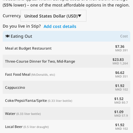
(
55%
Current Prices by Country
lower) – one of the most affordable options in the region.
Currency
United States Dollar (USD)
Do you live in Stip?
Add cost details
🍽 Eating Out
Cost
$7.36
Meal at Budget Restaurant
MKD 391
$23.83
Three-Course Dinner for Two, Mid-Range
MKD 1,264
$6.62
Fast Food Meal
(McDonalds, etc)
MKD 351
$1.92
Cappuccino
MKD 102
$1.52
Coke/Pepsi/Fanta/Sprite
(0.33 liter bottle)
MKD 80.7
$1.09
Water
(0.33 liter bottle)
MKD 57.9
$1.92
Local Beer
(0.5 liter draught)
MKD 102