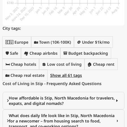
City tags:
🇪🇺 Europe
🏡 Town (10K-100K)
🪙 Under $1k/mo
🛡️ Safe
🏘️ Cheap airbnbs
🎒 Budget backpacking
🛏️ Cheap hotels
💲 Low cost of living
🏠 Cheap rent
🏡 Cheap real estate
Show all 61 tags
Cost of Living in Stip - Frequently Asked Questions
How affordable is Stip, North Macedonia for travelers,
expats, and digital nomads?
What does daily life look like in Stip, North Macedonia
for a newcomer – from housing search to food,
transport, and co-working options?