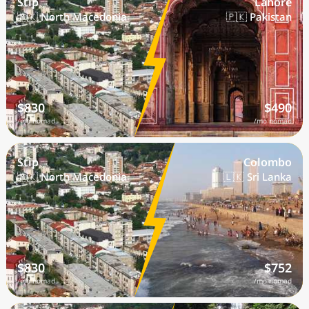
Stip
Lahore
🇲🇰 North Macedonia
🇵🇰 Pakistan
$830
$490
/mo nomad
/mo nomad
Stip
Colombo
🇲🇰 North Macedonia
🇱🇰 Sri Lanka
$830
$752
/mo nomad
/mo nomad