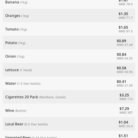
$1.47
Banana
(1kg)
MKD 78.0
$1.35
Oranges
(1kg)
MKD 71.7
$1.65
Tomato
(1kg)
MKD 87.5
$0.89
Potato
(1kg)
MKD 47.48
$0.84
Onion
(1kg)
MKD 44.55
$0.58
Lettuce
(1 head)
MKD 30.96
$0.41
Water
(1.5 liter bottle)
MKD 21.58
$3.25
Cigarettes 20 Pack
(Marlboro, Camel)
MKD 172
$7.29
Wine
(Bottle)
MKD 387
$1.04
Local Beer
(0.5 liter bottle)
MKD 55.4
$1.51
Imported Beer
(0.33 liter bottle)