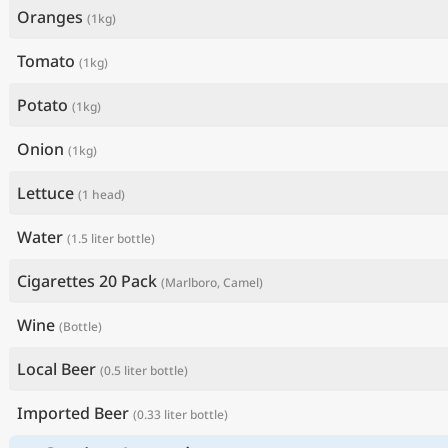
Oranges
(1kg)
Tomato
(1kg)
Potato
(1kg)
Onion
(1kg)
Lettuce
(1 head)
Water
(1.5 liter bottle)
Cigarettes 20 Pack
(Marlboro, Camel)
Wine
(Bottle)
Local Beer
(0.5 liter bottle)
Imported Beer
(0.33 liter bottle)