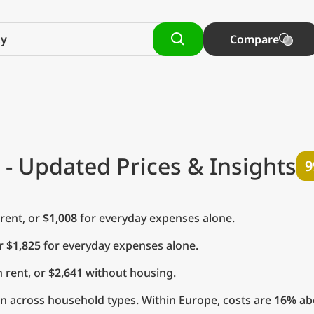
Compare
- Updated Prices & Insights
9
rent, or
$1,008
for everyday expenses alone.
or
$1,825
for everyday expenses alone.
 rent, or
$2,641
without housing.
n across household types. Within Europe, costs are
16%
abo