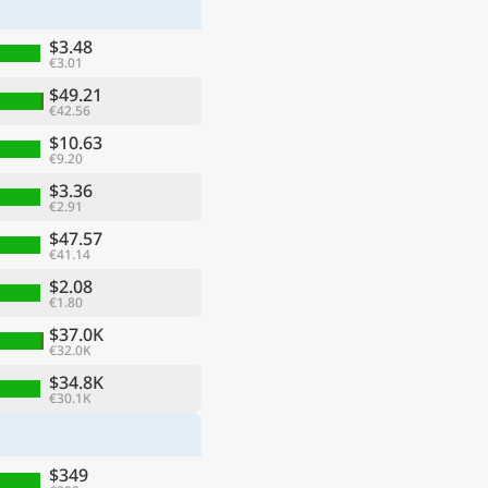
$3.48
€3.01
$49.21
€42.56
$10.63
€9.20
$3.36
€2.91
$47.57
€41.14
$2.08
€1.80
ge
$37.0K
€32.0K
$34.8K
€30.1K
$349