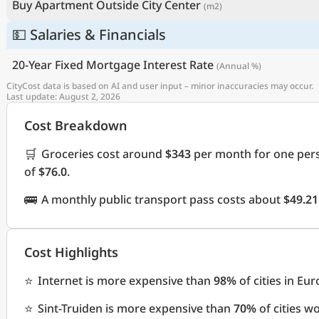
Buy Apartment Outside City Center
(m2)
💵 Salaries & Financials
20-Year Fixed Mortgage Interest Rate
(Annual %)
CityCost data is based on AI and user input – minor inaccuracies may occur.
Last update: August 2, 2026
Cost Breakdown
🛒
Groceries cost around
$343
per month for one pers
of
$76.0
.
🚌
A monthly public transport pass costs about
$49.21
Cost Highlights
⭐
Internet is more expensive than
98%
of cities in Eu
⭐
Sint-Truiden is more expensive than
70%
of cities w