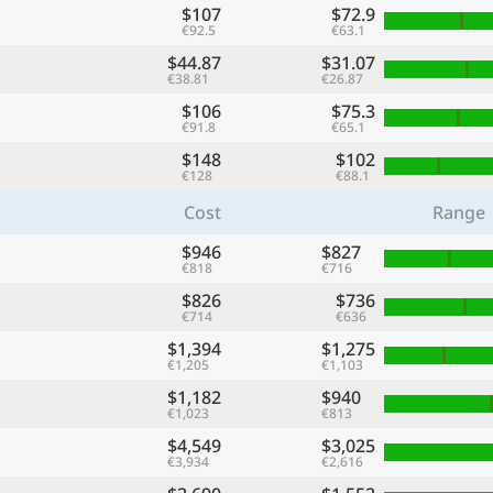
$107
$72.9
€92.5
€63.1
$44.87
$31.07
€38.81
€26.87
$106
$75.3
€91.8
€65.1
$148
$102
€128
€88.1
Cost
Range
$946
$827
€818
€716
$826
$736
€714
€636
$1,394
$1,275
€1,205
€1,103
$1,182
$940
€1,023
€813
$4,549
$3,025
€3,934
€2,616