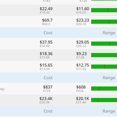
€183
€136
with
$22.49
$11.60
🌏
€19.45
€10.03
$69.7
$23.23
🌏
€60.3
€20.10
+ Add city
Cost
Range
$37.95
$29.05
€32.82
€25.12
Continue
$18.36
$9.23
€15.88
€7.98
$15.65
$12.75
€13.54
€11.03
Cost
Range
$837
$608
ly)
€724
€526
$23.4K
$20.1K
€20.3K
€17.4K
Cost
Range