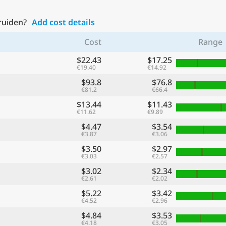
Truiden?
Add cost details
Cost
Range
$22.43
$17.25
€19.40
€14.92
$93.8
$76.8
€81.2
€66.4
$13.44
$11.43
€11.62
€9.89
$4.47
$3.54
€3.87
€3.06
$3.50
$2.97
€3.03
€2.57
$3.02
$2.34
€2.61
€2.02
$5.22
$3.42
€4.52
€2.96
$4.84
$3.53
€4.18
€3.05