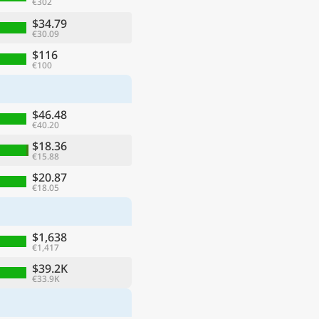
€302
$34.79
€30.09
$116
€100
$46.48
€40.20
$18.36
€15.88
$20.87
€18.05
$1,638
€1,417
$39.2K
€33.9K