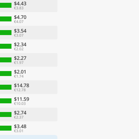
$4.43
€3.83
$4.70
€4.07
$3.54
€3.07
$2.34
€2.02
$2.27
€1.97
$2.01
€1.74
$14.78
€12.78
$11.59
€10.03
$2.74
€2.37
$3.48
€3.01