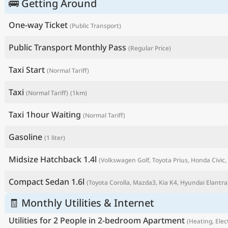
🚌 Getting Around
One-way Ticket
(Public Transport)
Public Transport Monthly Pass
(Regular Price)
Taxi Start
(Normal Tariff)
Taxi
(Normal Tariff)
(1km)
Taxi 1hour Waiting
(Normal Tariff)
Gasoline
(1 liter)
P
Midsize Hatchback 1.4l
(Volkswagen Golf, Toyota Prius, Honda Civic, 
Compact Sedan 1.6l
(Toyota Corolla, Mazda3, Kia K4, Hyundai Elantra,
🧾 Monthly Utilities & Internet
Utilities for 2 People in 2-bedroom Apartment
(Heating, Elect