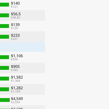
$140
€121
$56.5
€48.85
$139
€120
$233
€201
$1,106
€956
$905
€783
$1,582
€1,368
$1,282
€1,109
$4,549
€3,934