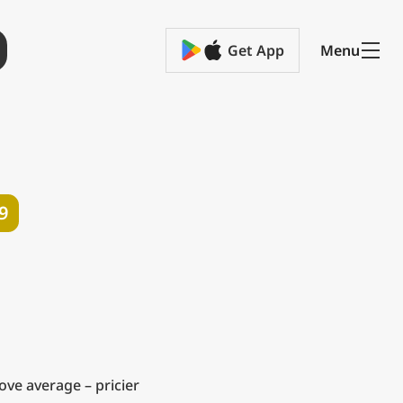
Get App
Menu
9
ve average – pricier