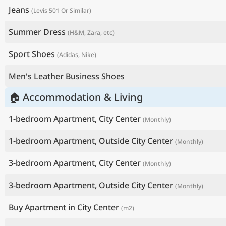
Jeans
(Levis 501 Or Similar)
Summer Dress
(H&M, Zara, etc)
Sport Shoes
(Adidas, Nike)
Men's Leather Business Shoes
🏠 Accommodation & Living
1-bedroom Apartment, City Center
(Monthly)
1-bedroom Apartment, Outside City Center
(Monthly)
3-bedroom Apartment, City Center
(Monthly)
3-bedroom Apartment, Outside City Center
(Monthly)
Buy Apartment in City Center
(m2)