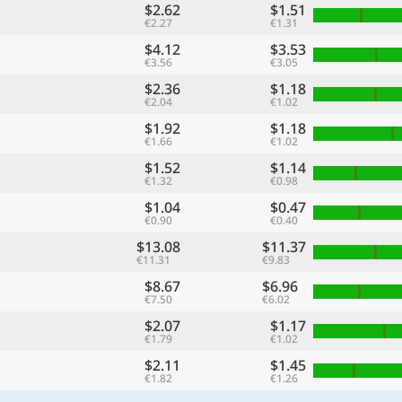
$2.62
$1.51
€2.27
€1.31
$4.12
$3.53
€3.56
€3.05
$2.36
$1.18
€2.04
€1.02
$1.92
$1.18
€1.66
€1.02
$1.52
$1.14
€1.32
€0.98
$1.04
$0.47
€0.90
€0.40
$13.08
$11.37
€11.31
€9.83
$8.67
$6.96
€7.50
€6.02
$2.07
$1.17
€1.79
€1.02
$2.11
$1.45
€1.82
€1.26