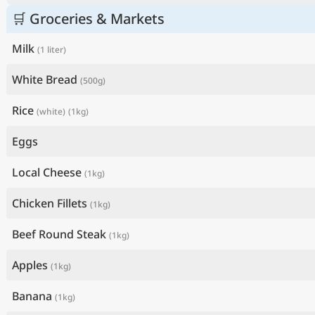
🛒 Groceries & Markets
Milk
(1 liter)
White Bread
(500g)
Rice
(white)
(1kg)
Eggs
Local Cheese
(1kg)
Chicken Fillets
(1kg)
Beef Round Steak
(1kg)
Apples
(1kg)
Banana
(1kg)