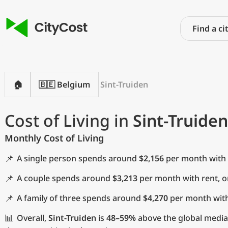
🏠
🇧🇪 Belgium
Sint-Truiden
Cost of Living in
Sint-Truiden
Monthly Cost of Living
📌
A single person spends around
$2,156
per month with 
📌
A couple spends around
$3,213
per month with rent, 
📌
A family of three spends around
$4,270
per month with
📊
Overall,
Sint-Truiden
is
48–59%
above the global media