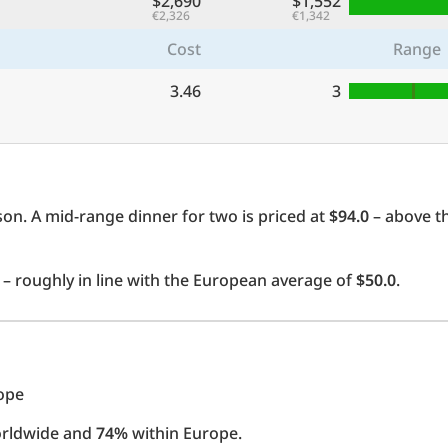
$2,690
$1,552
€2,326
€1,342
Cost
Range
3.46
3
on. A mid-range dinner for two is priced at
$94.0
– above t
– roughly in line with the European average of
$50.0
.
rope
orldwide and
74%
within Europe.