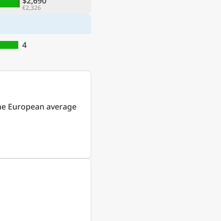
$2,690
€2,326
4
he European average