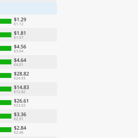
$1.29
€1.12
$1.81
€1.57
$4.56
€3.94
$4.64
€4.01
$28.82
€24.93
$14.83
€12.82
$26.61
€23.02
$3.36
€2.91
$2.84
€2.46