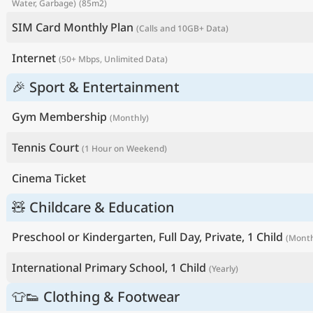
Water, Garbage)
(85m2)
SIM Card Monthly Plan
(Calls and 10GB+ Data)
Internet
(50+ Mbps, Unlimited Data)
🎉 Sport & Entertainment
Gym Membership
(Monthly)
Tennis Court
(1 Hour on Weekend)
Cinema Ticket
🧸 Childcare & Education
Preschool or Kindergarten, Full Day, Private, 1 Child
(Month
International Primary School, 1 Child
(Yearly)
👕👟 Clothing & Footwear