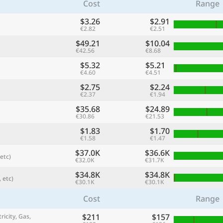
Cost
Range
$3.26
$2.91
€2.82
€2.51
$49.21
$10.04
€42.56
€8.68
$5.32
$5.21
€4.60
€4.51
$2.75
$2.24
€2.37
€1.94
$35.68
$24.89
€30.86
€21.53
$1.83
$1.70
referred currency
Preferred language
€1.58
€1.47
Currency
Langua
$37.0K
$36.6K
etc)
€32.0K
€31.7K
Compare
$34.8K
$34.8K
 etc)
€30.1K
€30.1K
Cost
Range
🌏
$211
$157
Find a city
ricity, Gas,