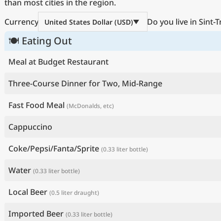
than most cities in the region.
Currency
Do you live in Sint-
United States Dollar (USD)
🍽 Eating Out
Meal at Budget Restaurant
Three-Course Dinner for Two, Mid-Range
Fast Food Meal
(McDonalds, etc)
Cappuccino
Coke/Pepsi/Fanta/Sprite
(0.33 liter bottle)
Water
(0.33 liter bottle)
Local Beer
(0.5 liter draught)
Imported Beer
(0.33 liter bottle)