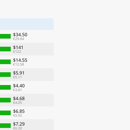
$34.50
€29.84
$141
€122
$14.55
€12.58
$5.91
€5.11
$4.40
€3.81
$4.68
€4.05
$6.85
€5.92
$7.29
€6.30