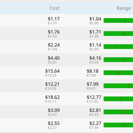
Cost
Range
$1.17
$1.04
€1.01
€0.90
$1.76
$1.71
€1.52
€1.48
$2.24
$1.14
€1.94
€0.99
$4.40
$4.16
€3.81
€3.60
$15.64
$8.18
€13.53
€7.08
$12.21
$7.99
€10.56
€6.91
$18.62
$12.77
€16.11
€11.05
$3.09
$2.81
€2.67
€2.43
$2.55
$2.27
€2.21
€1.96