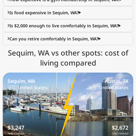
Is food expensive in Sequim, WA?
Is $2,000 enough to live comfortably in Sequim, WA?
Can you retire comfortably in Sequim, WA?
Sequim, WA vs other spots: cost of
living compared
Sequim, WA
Austin, TX
🇺🇸 United States
🇺🇸 United States
$3,247
$2,672
/mo nomad
/mo nomad