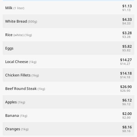
$1.13
Milk
(1 liter)
$1.13
$4.33
White Bread
(500g)
$4.33
$3.28
Rice
(white)
(1kg)
$3.28
$5.82
Eggs
$5.82
$14.27
Local Cheese
(1kg)
$14.27
$14.18
Chicken Fillets
(1kg)
$14.18
$26.90
Beef Round Steak
(1kg)
$26.90
$6.12
Apples
(1kg)
$6.12
$2.00
Banana
(1kg)
$2.00
$8.16
Oranges
(1kg)
$8.16