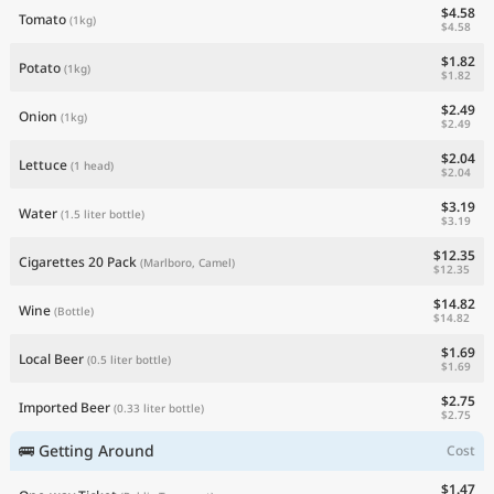
$4.58
Tomato
(1kg)
$4.58
$1.82
Potato
(1kg)
$1.82
$2.49
Onion
(1kg)
$2.49
$2.04
Lettuce
(1 head)
$2.04
$3.19
Water
(1.5 liter bottle)
$3.19
$12.35
Cigarettes 20 Pack
(Marlboro, Camel)
$12.35
$14.82
Wine
(Bottle)
$14.82
$1.69
Local Beer
(0.5 liter bottle)
$1.69
$2.75
Imported Beer
(0.33 liter bottle)
$2.75
🚌 Getting Around
Cost
$1.47