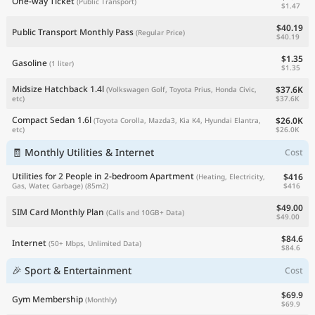
One-way Ticket
(Public Transport)
$1.47
$40.19
Public Transport Monthly Pass
(Regular Price)
$40.19
$1.35
Gasoline
(1 liter)
$1.35
Midsize Hatchback 1.4l
$37.6K
(Volkswagen Golf, Toyota Prius, Honda Civic,
$37.6K
etc)
Compact Sedan 1.6l
$26.0K
(Toyota Corolla, Mazda3, Kia K4, Hyundai Elantra,
$26.0K
etc)
🧾 Monthly Utilities & Internet
Cost
Utilities for 2 People in 2-bedroom Apartment
$416
(Heating, Electricity,
$416
Gas, Water, Garbage)
(85m2)
$49.00
SIM Card Monthly Plan
(Calls and 10GB+ Data)
$49.00
$84.6
Internet
(50+ Mbps, Unlimited Data)
$84.6
🎉 Sport & Entertainment
Cost
$69.9
Gym Membership
(Monthly)
$69.9