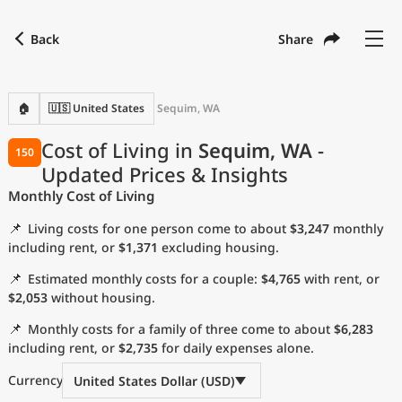
Back
Share
Find a city
Compare
Preferred currency
Preferred language
Currency
Language
Back
🏠
🇺🇸 United States
Sequim, WA
Language
English
Cost of Living in
Sequim, WA
-
150
Updated Prices & Insights
with
Currency
United States Dollar
USD
Monthly Cost of Living
Measurement units
📌
Living costs for one person come to about
$3,247
monthly
Cost of Living Index
including rent, or
$1,371
excluding housing.
📌
Estimated monthly costs for a couple:
$4,765
with rent, or
Most Popular Cities
$2,053
without housing.
📌
Monthly costs for a family of three come to about
$6,283
Affordable Cities by Size
including rent, or
$2,735
for daily expenses alone.
Current Prices by City
Currency
United States Dollar (USD)