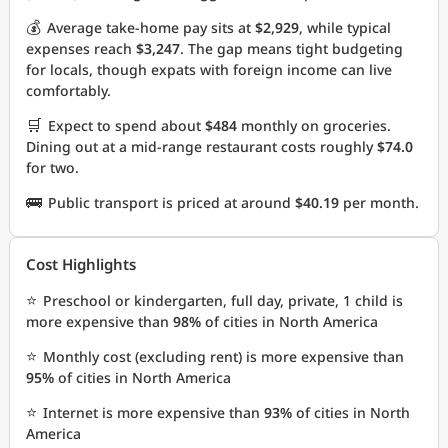
💰
Average take-home pay sits at
$2,929
, while typical
expenses reach
$3,247
. The gap means tight budgeting
for locals, though expats with foreign income can live
comfortably.
🛒
Expect to spend about
$484
monthly on groceries.
Dining out at a mid-range restaurant costs roughly
$74.0
for two.
🚌
Public transport is priced at around
$40.19
per month.
Cost Highlights
⭐
Preschool or kindergarten, full day, private, 1 child is
more expensive than
98%
of cities in North America
⭐
Monthly cost (excluding rent) is more expensive than
95%
of cities in North America
⭐
Internet is more expensive than
93%
of cities in North
America