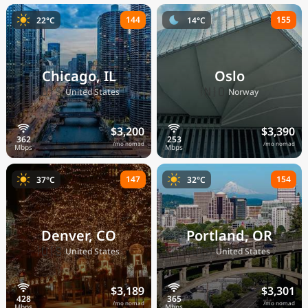
144
155
22°C
14°C
Chicago, IL
Oslo
🇺🇸
🇳🇴
United States
Norway
$3,200
$3,390
/mo nomad
/mo nomad
147
154
37°C
32°C
Denver, CO
Portland, OR
🇺🇸
🇺🇸
United States
United States
$3,189
$3,301
/mo nomad
/mo nomad