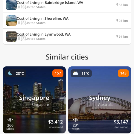
Cost of Living in
Bainbridge Island, WA
83 km
🇺🇸
United States
Cost of Living in
Shoreline, WA
93 km
🇺🇸
United States
Cost of Living in
Lynnwood, WA
94 km
🇺🇸
United States
Similar cities
157
143
28°C
11°C
Singapore
Sydney
🇸🇬
🇦🇺
Singapore
Australia
$3,412
$3,147
/mo nomad
/mo nomad