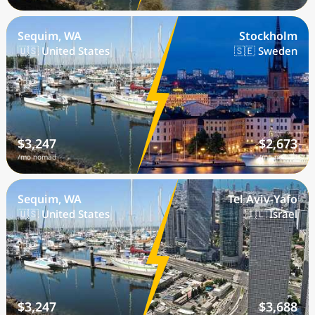
Sequim, WA
Stockholm
🇺🇸 United States
🇸🇪 Sweden
$3,247
$2,673
/mo nomad
/mo nomad
Sequim, WA
Tel Aviv-Yafo
🇺🇸 United States
🇮🇱 Israel
$3,247
$3,688