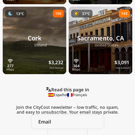
150
143
13°C
37°C
Cork
Sacramento, CA
🇮🇪
🇺🇸
Ireland
United States
$3,232
$3,091
/mo nomad
/mo nomad
Read this page in
Español
Français
Join the CityCost newsletter – low traffic, no spam,
and easy to unsubscribe. Your email stays private.
Explore the
Real Cost of Living