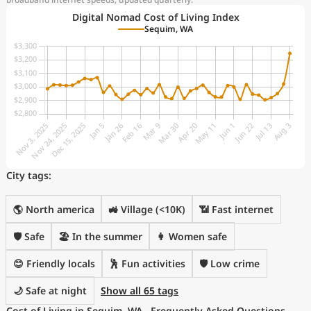
Digital Nomad Cost of Living Index
Sequim, WA
City tags:
🌎 North america
🚜 Village (<10K)
📶 Fast internet
🛡️ Safe
🏖 In the summer
👩 Women safe
😊 Friendly locals
🕺 Fun activities
🛡️ Low crime
🌙 Safe at night
Show all 65 tags
Cost of Living in Sequim, WA - Frequently Asked Questions