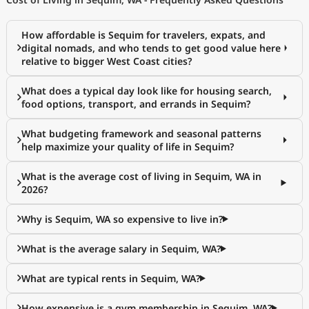
How affordable is Sequim for travelers, expats, and
digital nomads, and who tends to get good value here
relative to bigger West Coast cities?
What does a typical day look like for housing search,
food options, transport, and errands in Sequim?
What budgeting framework and seasonal patterns
help maximize your quality of life in Sequim?
What is the average cost of living in Sequim, WA in
2026?
Why is Sequim, WA so expensive to live in?
What is the average salary in Sequim, WA?
What are typical rents in Sequim, WA?
How expensive is a gym membership in Sequim, WA?