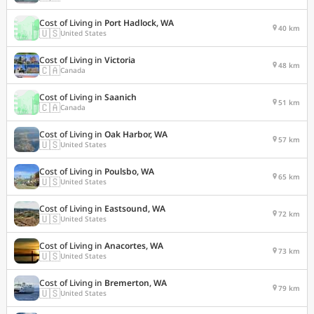
Cost of Living in
Port Hadlock, WA
40 km
🇺🇸
United States
Cost of Living in
Victoria
48 km
🇨🇦
Canada
Cost of Living in
Saanich
51 km
🇨🇦
Canada
Cost of Living in
Oak Harbor, WA
57 km
🇺🇸
United States
Cost of Living in
Poulsbo, WA
65 km
🇺🇸
United States
Cost of Living in
Eastsound, WA
72 km
🇺🇸
United States
Cost of Living in
Anacortes, WA
73 km
🇺🇸
United States
Cost of Living in
Bremerton, WA
79 km
🇺🇸
United States