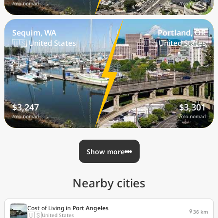
/mo nomad
/mo nomad
Sequim, WA
Portland, OR
🇺🇸 United States
🇺🇸 United States
$3,247
$3,301
/mo nomad
/mo nomad
Show more
Nearby cities
Cost of Living in
Port Angeles
36 km
🇺🇸
United States