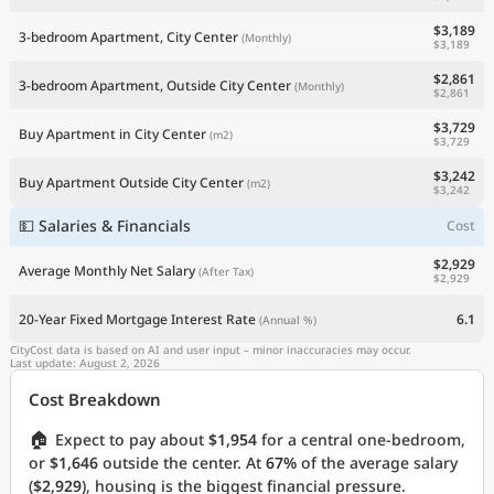
$3,189
3-bedroom Apartment, City Center
(Monthly)
$3,189
$2,861
3-bedroom Apartment, Outside City Center
(Monthly)
$2,861
$3,729
Buy Apartment in City Center
(m2)
$3,729
$3,242
Buy Apartment Outside City Center
(m2)
$3,242
💵 Salaries & Financials
Cost
$2,929
Average Monthly Net Salary
(After Tax)
$2,929
20-Year Fixed Mortgage Interest Rate
6.1
(Annual %)
CityCost data is based on AI and user input – minor inaccuracies may occur.
Last update: August 2, 2026
Cost Breakdown
🏠
Expect to pay about
$1,954
for a central one-bedroom,
or
$1,646
outside the center. At
67%
of the average salary
(
$2,929
), housing is the biggest financial pressure.