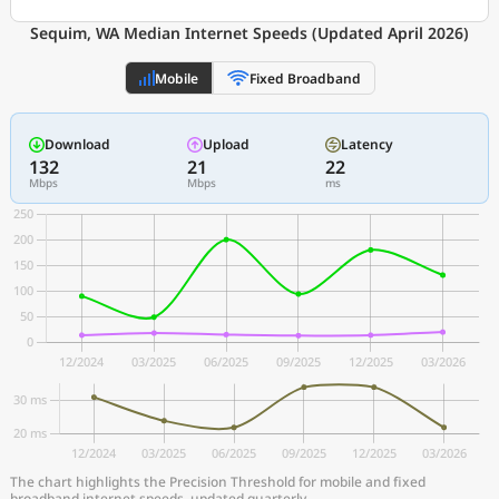
Sequim, WA Median Internet Speeds (Updated April 2026)
Mobile
Fixed Broadband
Download
Upload
Latency
132
21
22
Mbps
Mbps
ms
The chart highlights the Precision Threshold for mobile and fixed
broadband internet speeds, updated quarterly.