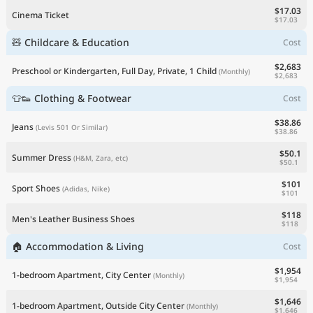
$17.03
Cinema Ticket
$17.03
🧸 Childcare & Education
Cost
$2,683
Preschool or Kindergarten, Full Day, Private, 1 Child
(Monthly)
$2,683
👕👟 Clothing & Footwear
Cost
$38.86
Jeans
(Levis 501 Or Similar)
$38.86
$50.1
Summer Dress
(H&M, Zara, etc)
$50.1
$101
Sport Shoes
(Adidas, Nike)
$101
$118
Men's Leather Business Shoes
$118
🏠 Accommodation & Living
Cost
$1,954
1-bedroom Apartment, City Center
(Monthly)
$1,954
$1,646
1-bedroom Apartment, Outside City Center
(Monthly)
$1,646