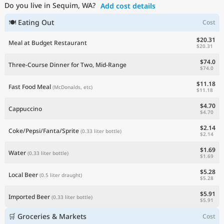
Do you live in Sequim, WA?
Add cost details
Current Prices by Country
🍽 Eating Out
Cost
$20.31
Meal at Budget Restaurant
$20.31
$74.0
Three-Course Dinner for Two, Mid-Range
$74.0
$11.18
Fast Food Meal
(McDonalds, etc)
$11.18
$4.70
Cappuccino
$4.70
$2.14
Coke/Pepsi/Fanta/Sprite
(0.33 liter bottle)
$2.14
$1.69
Water
(0.33 liter bottle)
$1.69
$5.28
Local Beer
(0.5 liter draught)
$5.28
$5.91
Imported Beer
(0.33 liter bottle)
$5.91
🛒 Groceries & Markets
Cost