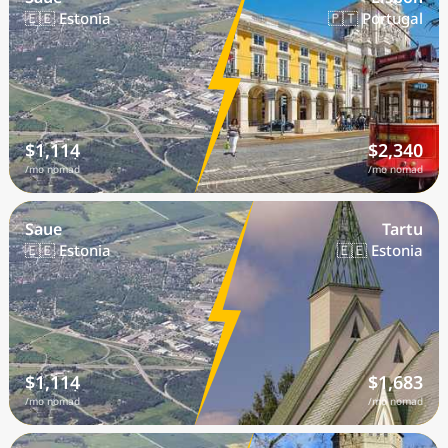
🇪🇪 Estonia
🇵🇹 Portugal
$1,114
$2,340
/mo nomad
/mo nomad
Saue
Tartu
🇪🇪 Estonia
🇪🇪 Estonia
$1,114
$1,683
/mo nomad
/mo nomad