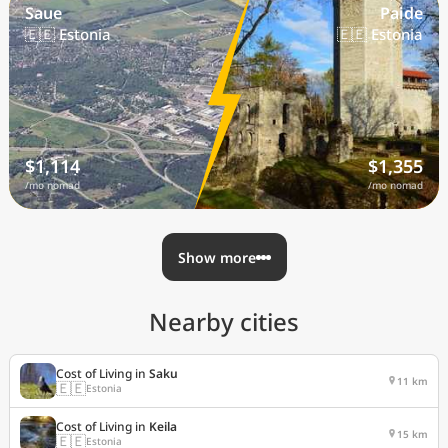
Saue
Paide
🇪🇪 Estonia
🇪🇪 Estonia
$1,114
$1,355
/mo nomad
/mo nomad
Show more
Nearby cities
Cost of Living in
Saku
11 km
🇪🇪
Estonia
Cost of Living in
Keila
15 km
🇪🇪
Estonia