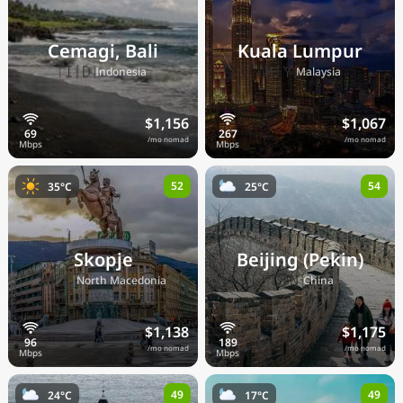
Cemagi, Bali
Kuala Lumpur
🇮🇩
🇲🇾
Indonesia
Malaysia
$1,156
$1,067
/mo nomad
/mo nomad
52
54
35°C
25°C
Skopje
Beijing (Pekin)
🇲🇰
🇨🇳
North Macedonia
China
$1,138
$1,175
/mo nomad
/mo nomad
49
49
24°C
17°C