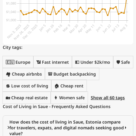
City tags:
🇪🇺 Europe
📶 Fast internet
💵 Under $2k/mo
🛡️ Safe
🏘️ Cheap airbnbs
🎒 Budget backpacking
💲 Low cost of living
🏠 Cheap rent
🏡 Cheap real estate
👩 Women safe
Show all 60 tags
Cost of Living in Saue - Frequently Asked Questions
How does the cost of living in Saue, Estonia compare
for travelers, expats, and digital nomads seeking good
value?