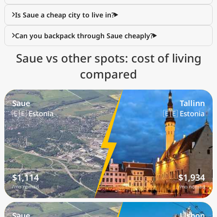
Is Saue a cheap city to live in?
Can you backpack through Saue cheaply?
Saue vs other spots: cost of living
compared
Saue
Tallinn
🇪🇪 Estonia
🇪🇪 Estonia
$1,114
$1,934
/mo nomad
/mo nomad
Saue
Lisbon