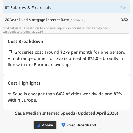
💵 Salaries & Financials
Cost
20-Year Fixed Mortgage Interest Rate
3.52
(Annual %)
CityCost data is based on AI and user input – minor inaccuracies may occur.
Last update: August 2, 2026
Cost Breakdown
🛒
Groceries cost around
$279
per month for one person.
A mid-range dinner for two is priced at
$75.0
– broadly in
line with the European average.
Cost Highlights
⭐
Saue is cheaper than
64%
of cities worldwide and
83%
within Europe.
Saue Median Internet Speeds (Updated April 2026)
Mobile
Fixed Broadband