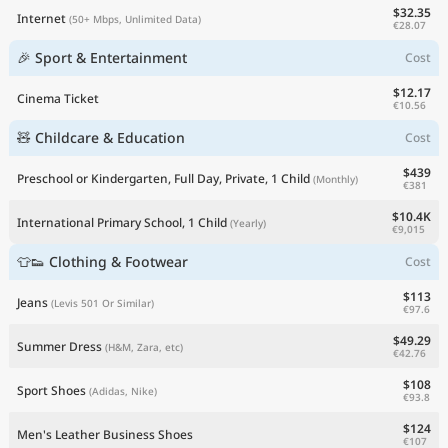
$32.35
Internet
(50+ Mbps, Unlimited Data)
€28.07
🎉 Sport & Entertainment
Cost
$12.17
Cinema Ticket
€10.56
🧸 Childcare & Education
Cost
$439
Preschool or Kindergarten, Full Day, Private, 1 Child
(Monthly)
€381
$10.4K
International Primary School, 1 Child
(Yearly)
€9,015
👕👟 Clothing & Footwear
Cost
$113
Jeans
(Levis 501 Or Similar)
€97.6
$49.29
Summer Dress
(H&M, Zara, etc)
€42.76
$108
Sport Shoes
(Adidas, Nike)
€93.8
$124
Men's Leather Business Shoes
€107