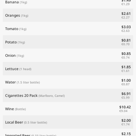
$1.49
Banana
(1kg)
€1.29
$2.61
Oranges
(1kg)
€2.27
$3.03
Tomato
(1kg)
€2.63
$0.81
Potato
(1kg)
€0.70
$0.85
Onion
(1kg)
€0.74
$1.85
Lettuce
(1 head)
€1.61
$1.00
Water
(1.5 liter bottle)
€0.87
$6.91
Cigarettes 20 Pack
(Marlboro, Camel)
€5.99
$10.42
Wine
(Bottle)
€9.04
$2.00
Local Beer
(0.5 liter bottle)
€1.74
$2.15
Imported Beer
(0.33 liter bottle)