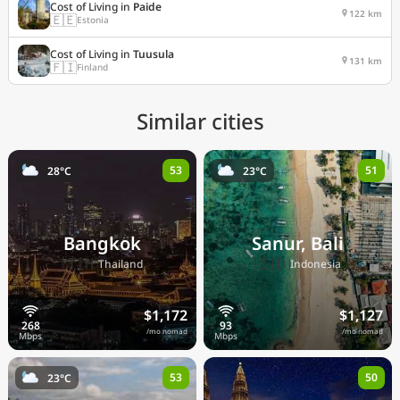
Cost of Living in
Paide
122 km
🇪🇪
Estonia
Cost of Living in
Tuusula
131 km
🇫🇮
Finland
Similar cities
53
51
28°C
23°C
Bangkok
Sanur, Bali
🇹🇭
🇮🇩
Thailand
Indonesia
$1,172
$1,127
/mo nomad
/mo nomad
53
50
23°C