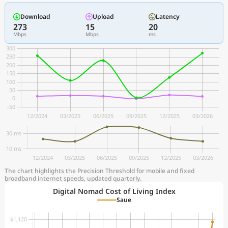
Download
Upload
Latency
273
15
20
Mbps
Mbps
ms
The chart highlights the Precision Threshold for mobile and fixed
broadband internet speeds, updated quarterly.
Digital Nomad Cost of Living Index
Saue