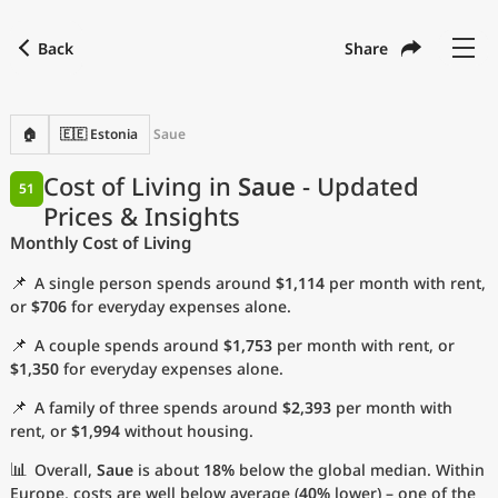
Back
Share
Find a city
Compare
Preferred currency
Preferred language
Currency
Language
Back
🏠
🇪🇪 Estonia
Saue
Language
English
Cost of Living in
Saue
- Updated
51
Prices & Insights
with
Currency
United States Dollar
USD
Monthly Cost of Living
Measurement units
📌
A single person spends around
$1,114
per month with rent,
Cost of Living Index
or
$706
for everyday expenses alone.
📌
A couple spends around
$1,753
per month with rent, or
Most Popular Cities
$1,350
for everyday expenses alone.
📌
A family of three spends around
$2,393
per month with
Affordable Cities by Size
rent, or
$1,994
without housing.
Current Prices by City
📊
Overall,
Saue
is about
18%
below the global median. Within
Europe, costs are well below average (
40%
lower) – one of the