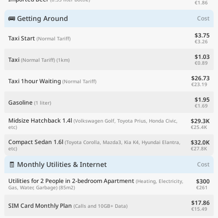
€1.86
🚌 Getting Around
Cost
$3.75
Taxi Start
(Normal Tariff)
€3.26
$1.03
Taxi
(Normal Tariff)
(1km)
€0.89
$26.73
Taxi 1hour Waiting
(Normal Tariff)
€23.19
$1.95
Gasoline
(1 liter)
€1.69
Midsize Hatchback 1.4l
$29.3K
(Volkswagen Golf, Toyota Prius, Honda Civic,
€25.4K
etc)
Compact Sedan 1.6l
$32.0K
(Toyota Corolla, Mazda3, Kia K4, Hyundai Elantra,
€27.8K
etc)
🧾 Monthly Utilities & Internet
Cost
Utilities for 2 People in 2-bedroom Apartment
$300
(Heating, Electricity,
€261
Gas, Water, Garbage)
(85m2)
$17.86
SIM Card Monthly Plan
(Calls and 10GB+ Data)
€15.49