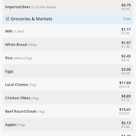
$6.75
Imported Beer
(0.33 liter bottle)
€5.85
🛒 Groceries & Markets
Cost
$1.17
Milk
(1 liter)
€1.02
$1.57
White Bread
(500g)
€1.36
$2.45
Rice
(white)
(1kg)
€2.12
$3.00
Eggs
€2.60
$11.69
Local Cheese
(1kg)
€10.14
$8.89
Chicken Fillets
(1kg)
€7.71
$15.41
Beef Round Steak
(1kg)
€13.37
$2.13
Apples
(1kg)
€1.85