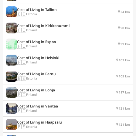
Cost of Living in
Tallinn
24 km
🇪🇪
Estonia
Cost of Living in
Kirkkonummi
90 km
🇫🇮
Finland
Cost of Living in
Espoo
99 km
🇫🇮
Finland
Cost of Living in
Helsinki
103 km
🇫🇮
Finland
Cost of Living in
Parnu
105 km
🇪🇪
Estonia
Cost of Living in
Lohja
117 km
🇫🇮
Finland
Cost of Living in
Vantaa
121 km
🇫🇮
Finland
Cost of Living in
Haapsalu
121 km
🇪🇪
Estonia