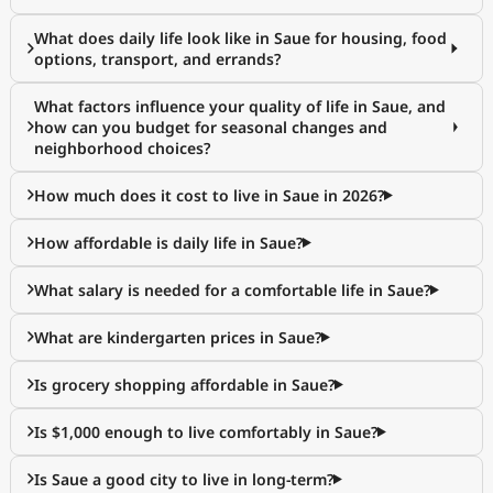
What does daily life look like in Saue for housing, food
options, transport, and errands?
What factors influence your quality of life in Saue, and
how can you budget for seasonal changes and
neighborhood choices?
How much does it cost to live in Saue in 2026?
How affordable is daily life in Saue?
What salary is needed for a comfortable life in Saue?
What are kindergarten prices in Saue?
Is grocery shopping affordable in Saue?
Is $1,000 enough to live comfortably in Saue?
Is Saue a good city to live in long-term?