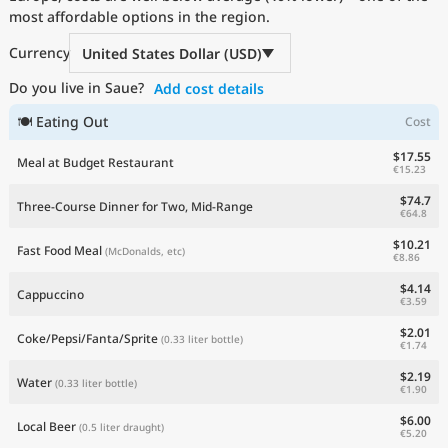
most affordable options in the region.
Current Prices by Country
Currency
United States Dollar (USD)
Do you live in Saue?
Add cost details
🍽 Eating Out
Cost
$17.55
Meal at Budget Restaurant
€15.23
$74.7
Three-Course Dinner for Two, Mid-Range
€64.8
$10.21
Fast Food Meal
(McDonalds, etc)
€8.86
$4.14
Cappuccino
€3.59
$2.01
Coke/Pepsi/Fanta/Sprite
(0.33 liter bottle)
€1.74
$2.19
Water
(0.33 liter bottle)
€1.90
$6.00
Local Beer
(0.5 liter draught)
€5.20