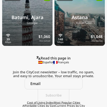
Batumi, Ajara
Astana
🇬🇪
🇰🇿
Georgia
Kazakhstan
$1,060
$1,048
/mo nomad
/mo nomad
Read this page in
Español
Français
Join the CityCost newsletter – low traffic, no spam,
and easy to unsubscribe. Your email stays private.
Explore the
Real Cost of Living
on the Go
Subscribe
Cost of Living Index
Most Popular Cities
Affordable Cities by Size
Current Prices by City