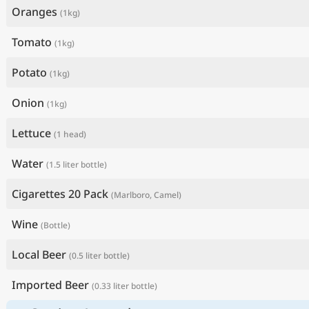
Oranges
(1kg)
Tomato
(1kg)
Potato
(1kg)
Onion
(1kg)
Lettuce
(1 head)
Water
(1.5 liter bottle)
Cigarettes 20 Pack
(Marlboro, Camel)
Wine
(Bottle)
Local Beer
(0.5 liter bottle)
Imported Beer
(0.33 liter bottle)