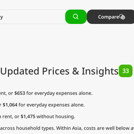
Compare
 Updated Prices & Insights
33
nt, or
$653
for everyday expenses alone.
or
$1,064
for everyday expenses alone.
 rent, or
$1,475
without housing.
cross household types. Within Asia, costs are well below a