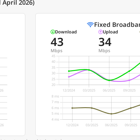
April 2026)
Fixed Broadba
Download
Upload
43
34
Mbps
Mbps