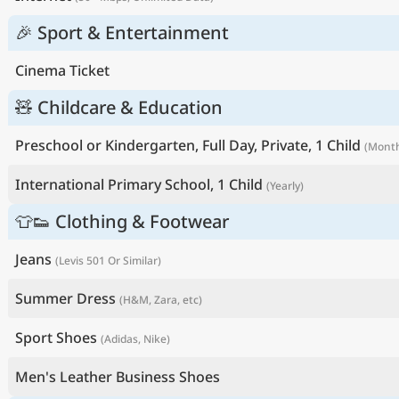
🎉 Sport & Entertainment
Cinema Ticket
🧸 Childcare & Education
Preschool or Kindergarten, Full Day, Private, 1 Child
(Month
International Primary School, 1 Child
(Yearly)
👕👟 Clothing & Footwear
Jeans
(Levis 501 Or Similar)
Summer Dress
(H&M, Zara, etc)
Sport Shoes
(Adidas, Nike)
Men's Leather Business Shoes