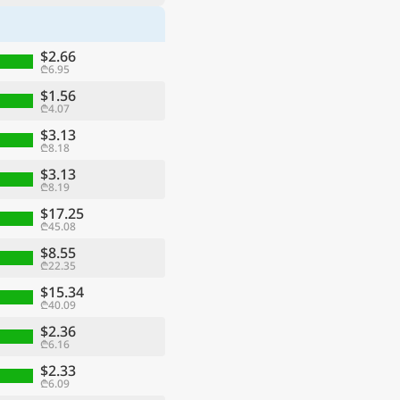
$2.66
₾6.95
$1.56
₾4.07
$3.13
₾8.18
$3.13
₾8.19
$17.25
₾45.08
$8.55
₾22.35
$15.34
₾40.09
$2.36
₾6.16
$2.33
₾6.09