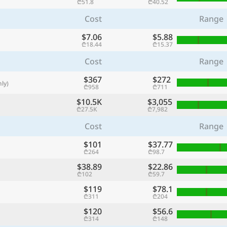
₾51.8
₾40.52
with
Cost
Range
🌏
$7.06
$5.88
🌏
₾18.44
₾15.37
+ Add city
Cost
Range
$367
$272
ly)
₾958
₾711
Continue
$10.5K
$3,055
₾27.5K
₾7,982
Cost
Range
$101
$37.77
₾264
₾98.7
$38.89
$22.86
₾102
₾59.7
$119
$78.1
₾311
₾204
$120
$56.6
₾314
₾148