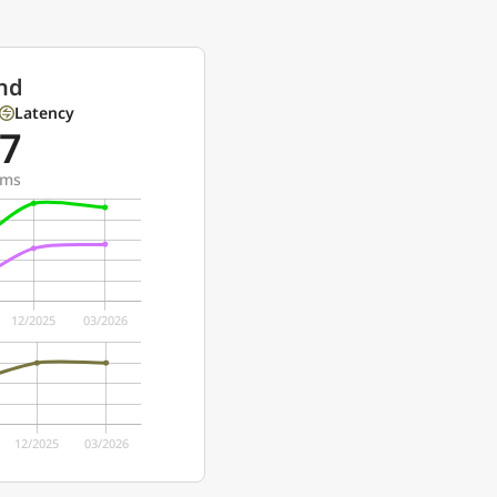
nd
Latency
7
ms