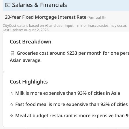
💵 Salaries & Financials
20-Year Fixed Mortgage Interest Rate
(Annual %)
CityCost data is based on AI and user input – minor inaccuracies may occur.
Last update: August 2, 2026
Cost Breakdown
🛒
Groceries cost around
$233
per month for one pers
Asian average.
Cost Highlights
⭐
Milk is more expensive than
93%
of cities in Asia
⭐
Fast food meal is more expensive than
93%
of cities
⭐
Meal at budget restaurant is more expensive than
9