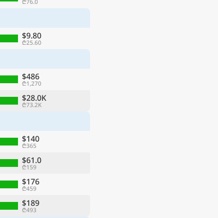
₾76.0
$9.80
₾25.60
$486
₾1,270
$28.0K
₾73.2K
$140
₾365
$61.0
₾159
$176
₾459
$189
₾493