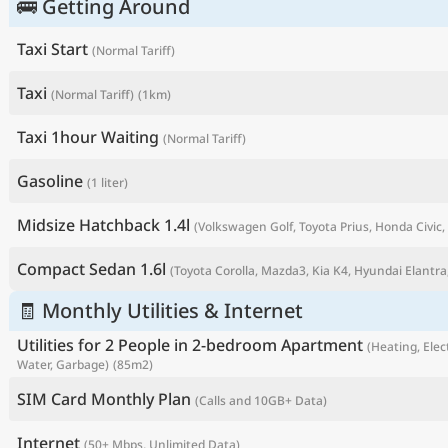
🚌 Getting Around
Taxi Start
(Normal Tariff)
Taxi
(Normal Tariff)
(1km)
Taxi 1hour Waiting
(Normal Tariff)
Gasoline
(1 liter)
Midsize Hatchback 1.4l
(Volkswagen Golf, Toyota Prius, Honda Civic, 
Compact Sedan 1.6l
(Toyota Corolla, Mazda3, Kia K4, Hyundai Elantra,
P
🧾 Monthly Utilities & Internet
Utilities for 2 People in 2-bedroom Apartment
(Heating, Elect
Water, Garbage)
(85m2)
SIM Card Monthly Plan
(Calls and 10GB+ Data)
Internet
(50+ Mbps, Unlimited Data)