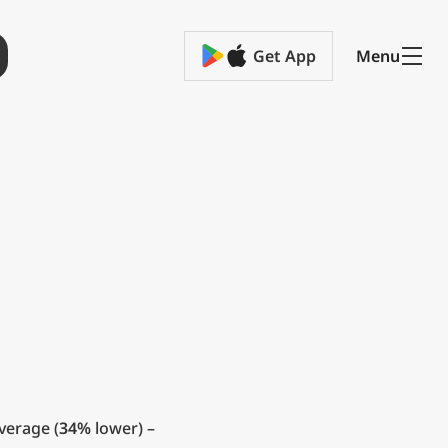
Get App
Menu
verage (
34%
lower) –