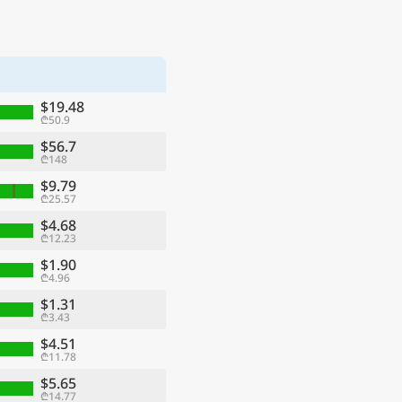
$19.48
₾50.9
$56.7
₾148
$9.79
₾25.57
$4.68
₾12.23
$1.90
₾4.96
$1.31
₾3.43
$4.51
₾11.78
$5.65
₾14.77