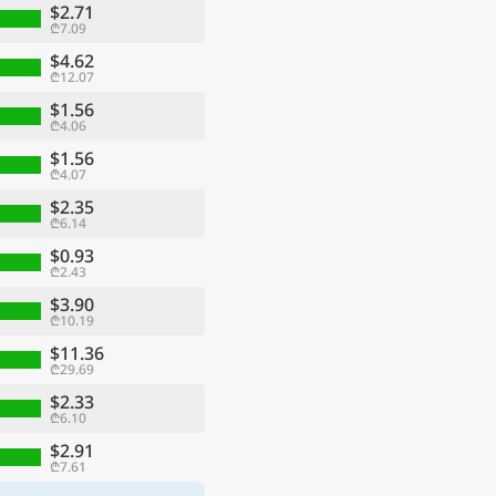
$2.71
₾7.09
$4.62
₾12.07
$1.56
₾4.06
$1.56
₾4.07
$2.35
₾6.14
$0.93
₾2.43
$3.90
₾10.19
$11.36
₾29.69
$2.33
₾6.10
$2.91
₾7.61