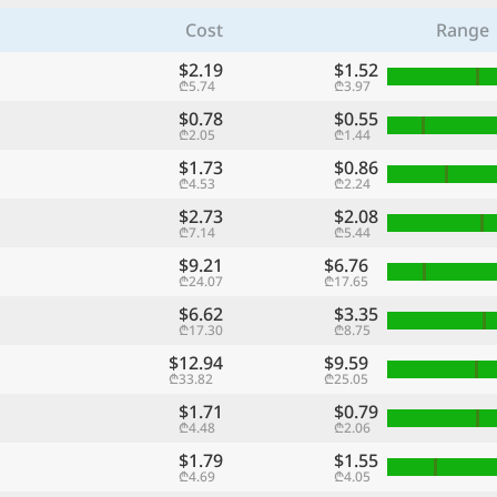
Cost
Range
$2.19
$1.52
₾5.74
₾3.97
$0.78
$0.55
₾2.05
₾1.44
$1.73
$0.86
₾4.53
₾2.24
$2.73
$2.08
₾7.14
₾5.44
$9.21
$6.76
₾24.07
₾17.65
$6.62
$3.35
₾17.30
₾8.75
$12.94
$9.59
₾33.82
₾25.05
$1.71
$0.79
₾4.48
₾2.06
$1.79
$1.55
₾4.69
₾4.05