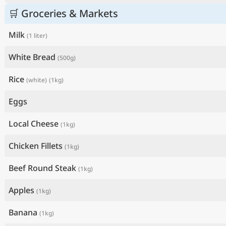
🛒 Groceries & Markets
Milk
(1 liter)
White Bread
(500g)
Rice
(white)
(1kg)
Eggs
Local Cheese
(1kg)
Chicken Fillets
(1kg)
Beef Round Steak
(1kg)
Apples
(1kg)
Banana
(1kg)