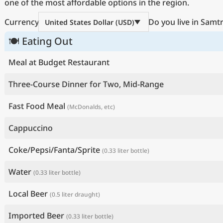
one of the most affordable options in the region.
Currency
Do you live in Samt
United States Dollar (USD)
🍽 Eating Out
Meal at Budget Restaurant
Three-Course Dinner for Two, Mid-Range
Fast Food Meal
(McDonalds, etc)
Cappuccino
Coke/Pepsi/Fanta/Sprite
(0.33 liter bottle)
Water
(0.33 liter bottle)
Local Beer
(0.5 liter draught)
Imported Beer
(0.33 liter bottle)