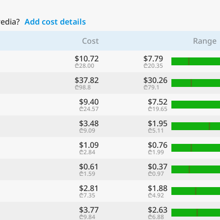
redia?
Add cost details
Cost
Range
$10.72
$7.79
₾28.00
₾20.35
$37.82
$30.26
₾98.8
₾79.1
$9.40
$7.52
₾24.57
₾19.65
$3.48
$1.95
₾9.09
₾5.11
$1.09
$0.76
₾2.84
₾1.99
$0.61
$0.37
₾1.59
₾0.97
$2.81
$1.88
₾7.35
₾4.92
$3.77
$2.63
₾9.84
₾6.88