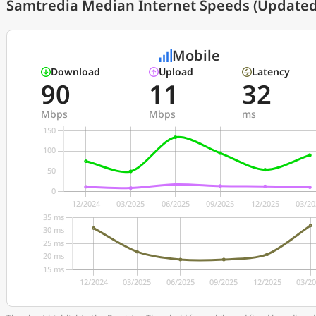
Samtredia Median Internet Speeds (Updated 
Mobile
Download
Upload
Latency
90
11
32
Mbps
Mbps
ms