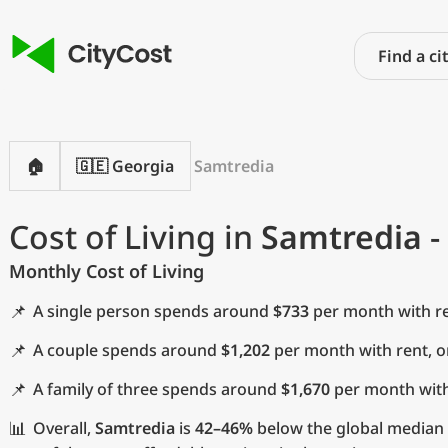
🏠
🇬🇪 Georgia
Samtredia
Cost of Living in
Samtredia
-
Monthly Cost of Living
📌
A single person spends around
$733
per month with re
📌
A couple spends around
$1,202
per month with rent, 
📌
A family of three spends around
$1,670
per month with
📊
Overall,
Samtredia
is
42–46%
below the global median a