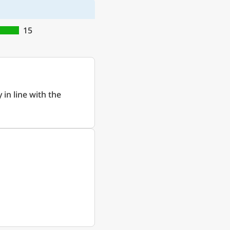
15
 in line with the