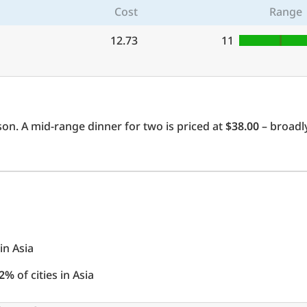
Cost
Range
12.73
11
on. A mid-range dinner for two is priced at
$38.00
– broadly
 in Asia
2%
of cities in Asia