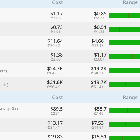
Cost
Range
$1.17
$0.85
₾3.05
₾2.23
$0.73
$0.51
₾1.91
₾1.34
$11.64
$4.66
₾30.42
₾12.18
$1.38
$1.17
₾3.60
₾3.07
$24.7K
$19.2K
etc)
₾64.6K
₾50.2K
$21.6K
$19.7K
 etc)
referred currency
Preferred language
₾56.4K
₾51.4K
Currency
Langua
Cost
Range
Compare
$89.5
$55.7
ricity, Gas,
₾234
₾146
$13.17
$7.53
₾34.41
₾19.67
🌏
Find a city
$19.83
$15.51