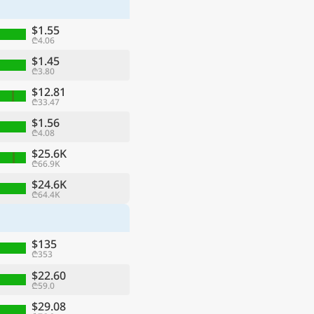
$1.55
₾4.06
$1.45
₾3.80
$12.81
₾33.47
$1.56
₾4.08
$25.6K
₾66.9K
$24.6K
₾64.4K
ge
$135
₾353
$22.60
₾59.0
$29.08