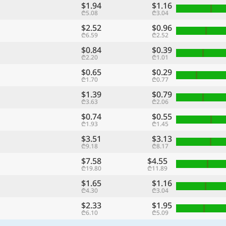
$1.94
$1.16
₾5.08
₾3.04
$2.52
$0.96
₾6.59
₾2.52
$0.84
$0.39
₾2.20
₾1.01
$0.65
$0.29
₾1.70
₾0.77
$1.39
$0.79
₾3.63
₾2.06
$0.74
$0.55
₾1.93
₾1.45
$3.51
$3.13
₾9.18
₾8.17
$7.58
$4.55
₾19.80
₾11.89
$1.65
$1.16
₾4.30
₾3.04
$2.33
$1.95
₾6.10
₾5.09