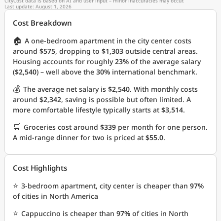
CityCost data is based on AI and user input – minor inaccuracies may occur.
Last update: August 1, 2026
Cost Breakdown
🏠
A one-bedroom apartment in the city center costs
around
$575
, dropping to
$1,303
outside central areas.
Housing accounts for roughly
23%
of the average salary
(
$2,540
) – well above the
30%
international benchmark.
💰
The average net salary is
$2,540
. With monthly costs
around
$2,342
, saving is possible but often limited. A
more comfortable lifestyle typically starts at
$3,514
.
🛒
Groceries cost around
$339
per month for one person.
A mid-range dinner for two is priced at
$55.0
.
Cost Highlights
⭐
3-bedroom apartment, city center is cheaper than
97%
of cities in North America
⭐
Cappuccino is cheaper than
97%
of cities in North