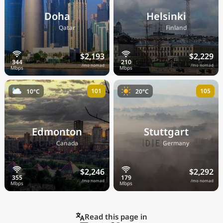
Doha
Helsinki
🇶🇦
🇫🇮
Qatar
Finland
$2,193
$2,229
/mo nomad
/mo nomad
101
105
10°C
20°C
Edmonton
Stuttgart
🇨🇦
🇩🇪
Canada
Germany
$2,246
$2,292
/mo nomad
/mo nomad
Read this page in