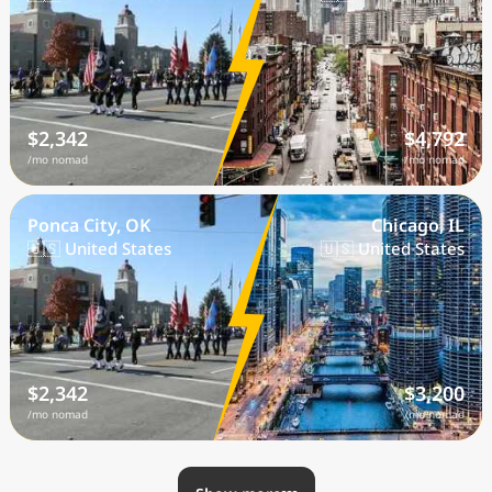
$2,342
$4,792
/mo nomad
/mo nomad
Ponca City, OK
Chicago, IL
🇺🇸 United States
🇺🇸 United States
$2,342
$3,200
/mo nomad
/mo nomad