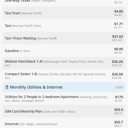
One-way Ticket
(Public Transport)
$2.19
$4.85
Taxi Start
(Normal Tariff)
$4.85
$1.71
Taxi
(Normal Tariff)
(1km)
$1.71
$31.62
Taxi 1hour Waiting
(Normal Tariff)
$31.62
$0.95
Gasoline
(1 liter)
$0.95
Midsize Hatchback 1.4l
$36.2K
(Volkswagen Golf, Toyota Prius, Honda Civic,
$36.2K
etc)
Compact Sedan 1.6l
$26.5K
(Toyota Corolla, Mazda3, Kia K4, Hyundai Elantra,
$26.5K
etc)
🧾 Monthly Utilities & Internet
Cost
Utilities for 2 People in 2-bedroom Apartment
$175
(Heating, Electricity,
$175
Gas, Water, Garbage)
(85m2)
$55.5
SIM Card Monthly Plan
(Calls and 10GB+ Data)
$55.5
$55.7
Internet
(50+ Mbps, Unlimited Data)
$55.7