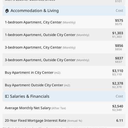
$101
🏠 Accommodation & Living
Cost
$575
1-bedroom Apartment, City Center
(Monthly)
$575
$1,303
1-bedroom Apartment, Outside City Center
(Monthly)
$1,303
$856
3-bedroom Apartment, City Center
(Monthly)
$856
$837
3-bedroom Apartment, Outside City Center
(Monthly)
$837
$3,110
Buy Apartment in City Center
(m2)
$3,110
$2,378
Buy Apartment Outside City Center
(m2)
$2,378
💵 Salaries & Financials
Cost
$2,540
Average Monthly Net Salary
(After Tax)
$2,540
20-Year Fixed Mortgage Interest Rate
6.11
(Annual %)