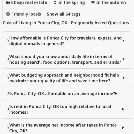
🏡 Cheap real estate
🌷 In the spring
🍁 In the autumn
😊 Friendly locals
Show all 64 tags
Cost of Living in Ponca City, OK - Frequently Asked Questions
How affordable is Ponca City for travelers, expats, and
digital nomads in general?
What should you know about daily life in terms of
housing search, food options, transport, and errands?
What budgeting approach and neighborhood fit help
maximize your quality of life and save time here?
Is Ponca City, OK affordable on an average income?
Is rent in Ponca City, OK too high relative to local
incomes?
What is the average net income after taxes in Ponca
City, OK?