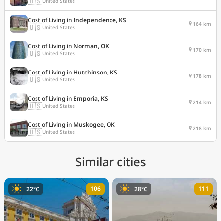
🇺🇸
United States
Cost of Living in
Independence, KS
164 km
🇺🇸
United States
Cost of Living in
Norman, OK
170 km
🇺🇸
United States
Cost of Living in
Hutchinson, KS
178 km
🇺🇸
United States
Cost of Living in
Emporia, KS
214 km
🇺🇸
United States
Cost of Living in
Muskogee, OK
218 km
🇺🇸
United States
Similar cities
106
111
22°C
28°C