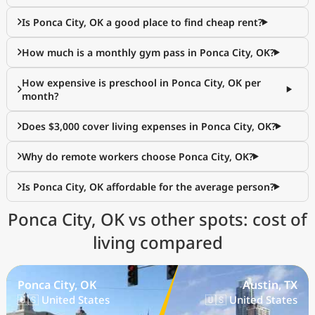
Is Ponca City, OK a good place to find cheap rent?
How much is a monthly gym pass in Ponca City, OK?
How expensive is preschool in Ponca City, OK per
month?
Does $3,000 cover living expenses in Ponca City, OK?
Why do remote workers choose Ponca City, OK?
Is Ponca City, OK affordable for the average person?
Ponca City, OK vs other spots: cost of
living compared
Ponca City, OK
Austin, TX
🇺🇸 United States
🇺🇸 United States