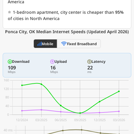
America
⭐
1-bedroom apartment, city center is cheaper than
95%
of cities in North America
Ponca City, OK Median Internet Speeds (Updated April 2026)
Mobile
Fixed Broadband
Download
Upload
Latency
109
16
22
Mbps
Mbps
ms