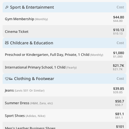
🎉 Sport & Entertainment
Cost
$44.80
Gym Membership
(Monthly)
$44.80
$10.13
Cinema Ticket
$10.13
🧸 Childcare & Education
Cost
$1,080
Preschool or Kindergarten, Full Day, Private, 1 Child
(Monthly)
$1,080
$21.7K
International Primary School, 1 Child
(Yearly)
$21.7K
👕👟 Clothing & Footwear
Cost
$39.85
Jeans
(Levis 501 Or Similar)
$39.85
$50.7
Summer Dress
(H&M, Zara, etc)
$50.7
$81.1
Sport Shoes
(Adidas, Nike)
$81.1
$101
Men's Leather Business Shoes