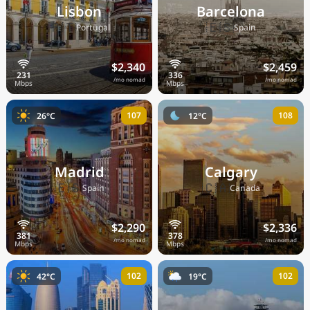
Lisbon
Barcelona
🇵🇹
🇪🇸
Portugal
Spain
$2,340
$2,459
/mo nomad
/mo nomad
107
108
26°C
12°C
Madrid
Calgary
🇪🇸
🇨🇦
Spain
Canada
$2,290
$2,336
/mo nomad
/mo nomad
102
102
42°C
19°C