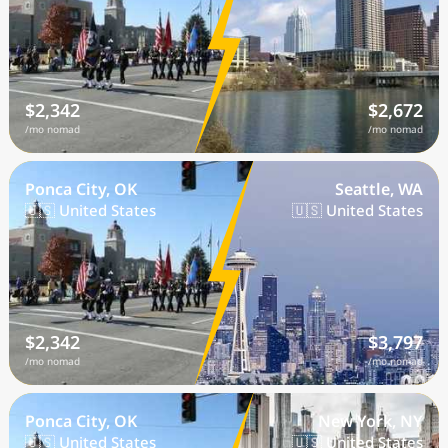
$2,342
$2,672
/mo nomad
/mo nomad
Ponca City, OK
Seattle, WA
🇺🇸 United States
🇺🇸 United States
$2,342
$3,797
/mo nomad
/mo nomad
Ponca City, OK
New York, NY
🇺🇸 United States
🇺🇸 United States