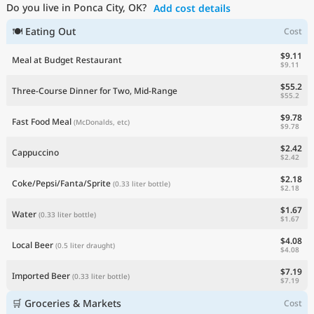
Do you live in Ponca City, OK?
Add cost details
Current Prices by Country
🍽 Eating Out
Cost
$9.11
Meal at Budget Restaurant
$9.11
$55.2
Three-Course Dinner for Two, Mid-Range
$55.2
$9.78
Fast Food Meal
(McDonalds, etc)
$9.78
$2.42
Cappuccino
$2.42
$2.18
Coke/Pepsi/Fanta/Sprite
(0.33 liter bottle)
$2.18
$1.67
Water
(0.33 liter bottle)
$1.67
$4.08
Local Beer
(0.5 liter draught)
$4.08
$7.19
Imported Beer
(0.33 liter bottle)
$7.19
🛒 Groceries & Markets
Cost