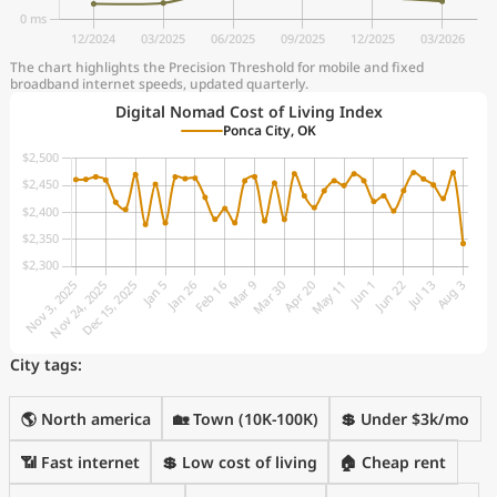
The chart highlights the Precision Threshold for mobile and fixed
broadband internet speeds, updated quarterly.
Digital Nomad Cost of Living Index
Ponca City, OK
City tags:
🌎 North america
🏡 Town (10K-100K)
💲 Under $3k/mo
📶 Fast internet
💲 Low cost of living
🏠 Cheap rent