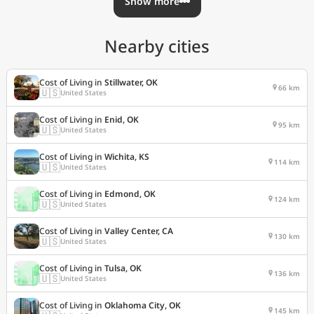
Show more
Nearby cities
Cost of Living in
Stillwater, OK
66 km
🇺🇸
United States
Cost of Living in
Enid, OK
95 km
🇺🇸
United States
Cost of Living in
Wichita, KS
114 km
🇺🇸
United States
Cost of Living in
Edmond, OK
124 km
🇺🇸
United States
Cost of Living in
Valley Center, CA
130 km
🇺🇸
United States
Cost of Living in
Tulsa, OK
136 km
🇺🇸
United States
Cost of Living in
Oklahoma City, OK
145 km