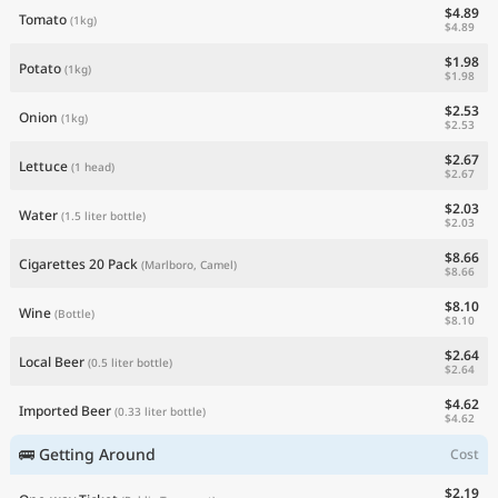
$4.89
Tomato
(1kg)
$4.89
$1.98
Potato
(1kg)
$1.98
$2.53
Onion
(1kg)
$2.53
$2.67
Lettuce
(1 head)
$2.67
$2.03
Water
(1.5 liter bottle)
$2.03
$8.66
Cigarettes 20 Pack
(Marlboro, Camel)
$8.66
$8.10
Wine
(Bottle)
$8.10
$2.64
Local Beer
(0.5 liter bottle)
$2.64
$4.62
Imported Beer
(0.33 liter bottle)
$4.62
🚌 Getting Around
Cost
$2.19