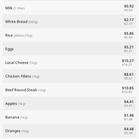
$0.92
Milk
(1 liter)
$0.92
$2.17
White Bread
(500g)
$2.17
$5.86
Rice
(white)
(1kg)
$5.86
$5.21
Eggs
$5.21
$10.27
Local Cheese
(1kg)
$10.27
$8.61
Chicken Fillets
(1kg)
$8.61
$10.85
Beef Round Steak
(1kg)
$10.85
$4.41
Apples
(1kg)
$4.41
$1.48
Banana
(1kg)
$1.48
$4.48
Oranges
(1kg)
$4.48