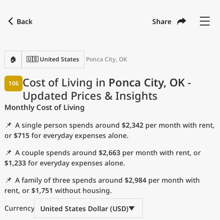
Back
Share
Find a city
Compare
Preferred currency
Preferred language
Currency
Language
Back
🏠
🇺🇸 United States
Ponca City, OK
Language
English
Cost of Living in
Ponca City, OK
-
106
Updated Prices & Insights
with
Currency
United States Dollar
USD
Monthly Cost of Living
Measurement units
📌
A single person spends around
$2,342
per month with rent,
Cost of Living Index
or
$715
for everyday expenses alone.
📌
A couple spends around
$2,663
per month with rent, or
Most Popular Cities
$1,233
for everyday expenses alone.
📌
A family of three spends around
$2,984
per month with
Affordable Cities by Size
rent, or
$1,751
without housing.
Current Prices by City
Currency
United States Dollar (USD)