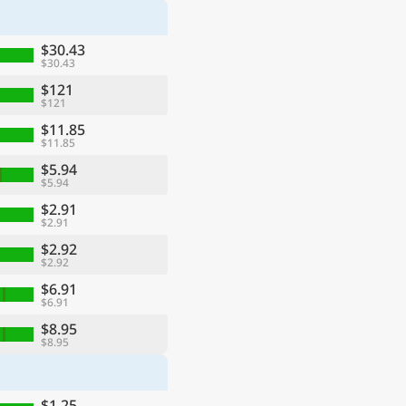
$30.43
$30.43
$121
$121
$11.85
$11.85
$5.94
$5.94
$2.91
$2.91
$2.92
$2.92
$6.91
$6.91
$8.95
$8.95
$1.25