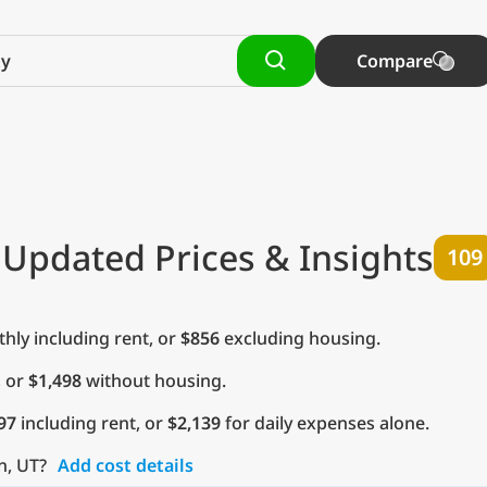
Compare
 Updated Prices & Insights
109
ly including rent, or
$856
excluding housing.
, or
$1,498
without housing.
97
including rent, or
$2,139
for daily expenses alone.
n, UT?
Add cost details