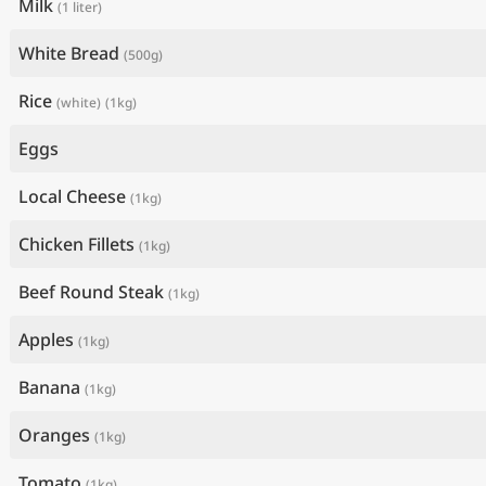
Milk
(1 liter)
White Bread
(500g)
Rice
(white)
(1kg)
Eggs
Local Cheese
(1kg)
Chicken Fillets
(1kg)
Beef Round Steak
(1kg)
Apples
(1kg)
Banana
(1kg)
Oranges
(1kg)
Tomato
(1kg)