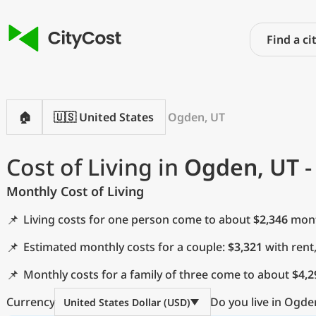
🏠
🇺🇸 United States
Ogden, UT
Cost of Living in
Ogden, UT
-
Monthly Cost of Living
📌
Living costs for one person come to about
$2,346
month
📌
Estimated monthly costs for a couple:
$3,321
with rent
📌
Monthly costs for a family of three come to about
$4,2
Currency
Do you live in Ogde
United States Dollar (USD)