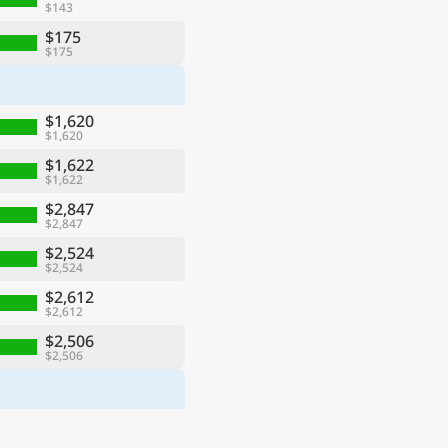
$143
$175
$175
$1,620
$1,620
$1,622
$1,622
$2,847
$2,847
$2,524
$2,524
$2,612
$2,612
$2,506
$2,506