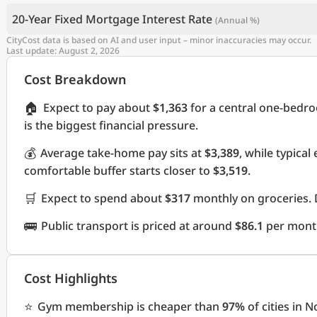
20-Year Fixed Mortgage Interest Rate
(Annual %)
CityCost data is based on AI and user input – minor inaccuracies may occur.
Last update: August 2, 2026
Cost Breakdown
🏠
Expect to pay about
$1,363
for a central one-bedr
is the biggest financial pressure.
💰
Average take-home pay sits at
$3,389
, while typica
comfortable buffer starts closer to
$3,519
.
🛒
Expect to spend about
$317
monthly on groceries. 
🚌
Public transport is priced at around
$86.1
per mont
Cost Highlights
⭐
Gym membership is cheaper than
97%
of cities in 