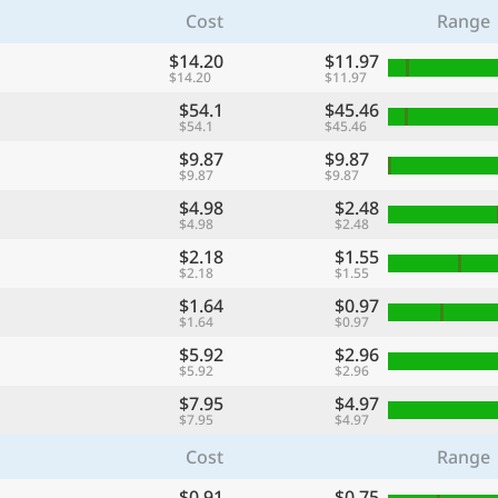
Cost
Range
$14.20
$11.97
$14.20
$11.97
$54.1
$45.46
$54.1
$45.46
$9.87
$9.87
$9.87
$9.87
$4.98
$2.48
$4.98
$2.48
$2.18
$1.55
$2.18
$1.55
$1.64
$0.97
$1.64
$0.97
$5.92
$2.96
$5.92
$2.96
$7.95
$4.97
$7.95
$4.97
Cost
Range
$0.91
$0.75