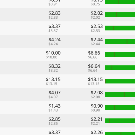
$0.91
$0.75
$2.83
$2.02
$2.83
$2.02
$3.37
$2.53
$3.37
$2.53
$4.24
$2.44
$4.24
$2.44
$10.00
$6.66
$10.00
$6.66
$8.32
$6.64
$8.32
$6.64
$13.15
$13.15
$13.15
$13.15
$4.07
$2.08
$4.07
$2.08
$1.43
$0.90
$1.43
$0.90
$2.85
$2.21
$2.85
$2.21
$3.37
$2.26