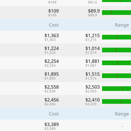
$109
$81.6
$109
$89.9
$109
$89.9
Cost
Range
$1,363
$1,215
$1,363
$1,215
$1,224
$1,014
$1,224
$1,014
$2,254
$1,881
$2,254
$1,881
$1,895
$1,515
$1,895
$1,515
$2,558
$2,503
$2,558
$2,503
$2,456
$2,410
$2,456
$2,410
Cost
Range
$3,389
-
$3,389