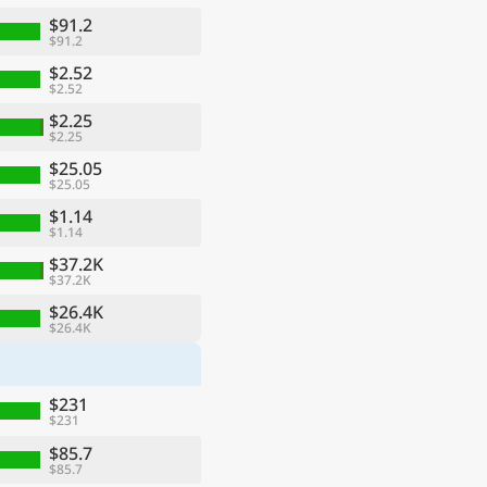
$91.2
$91.2
$2.52
$2.52
$2.25
$2.25
$25.05
$25.05
$1.14
$1.14
$37.2K
$37.2K
ge
$26.4K
$26.4K
$231
$231
$85.7
$85.7