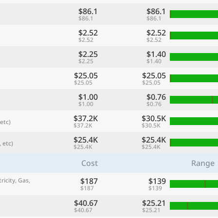
$86.1
$86.1
$86.1
$86.1
$2.52
$2.52
$2.52
$2.52
$2.25
$1.40
$2.25
$1.40
$25.05
$25.05
$25.05
$25.05
$1.00
$0.76
$1.00
$0.76
$37.2K
$30.5K
etc)
$37.2K
$30.5K
referred currency
Preferred language
Currency
Langua
$25.4K
$25.4K
 etc)
$25.4K
$25.4K
Cost
Range
Compare
$187
$139
ricity, Gas,
$187
$139
$40.67
$25.21
🌏
$40.67
$25.21
Find a city