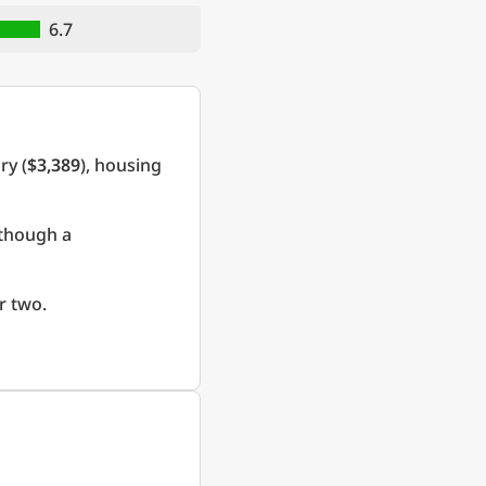
6.7
ry (
$3,389
), housing
 though a
r two.