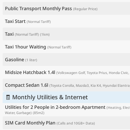
Public Transport Monthly Pass
(Regular Price)
Taxi Start
(Normal Tariff)
Taxi
(Normal Tariff)
(1km)
Taxi 1hour Waiting
(Normal Tariff)
Gasoline
(1 liter)
Midsize Hatchback 1.4l
(Volkswagen Golf, Toyota Prius, Honda Civic, 
P
Compact Sedan 1.6l
(Toyota Corolla, Mazda3, Kia K4, Hyundai Elantra,
🧾 Monthly Utilities & Internet
Utilities for 2 People in 2-bedroom Apartment
(Heating, Elect
Water, Garbage)
(85m2)
SIM Card Monthly Plan
(Calls and 10GB+ Data)