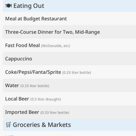
🍽 Eating Out
Meal at Budget Restaurant
Three-Course Dinner for Two, Mid-Range
Fast Food Meal
(McDonalds, etc)
Cappuccino
Coke/Pepsi/Fanta/Sprite
(0.33 liter bottle)
Water
(0.33 liter bottle)
Local Beer
(0.5 liter draught)
Imported Beer
(0.33 liter bottle)
🛒 Groceries & Markets