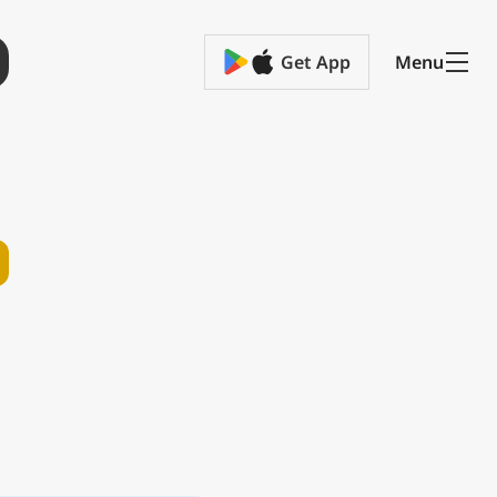
Get App
Menu