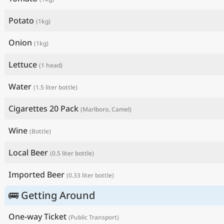
Potato
(1kg)
Onion
(1kg)
Lettuce
(1 head)
Water
(1.5 liter bottle)
Cigarettes 20 Pack
(Marlboro, Camel)
Wine
(Bottle)
Local Beer
(0.5 liter bottle)
Imported Beer
(0.33 liter bottle)
🚌 Getting Around
One-way Ticket
(Public Transport)