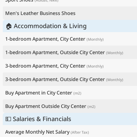
(Adidas, Nike)
Men's Leather Business Shoes
🏠 Accommodation & Living
1-bedroom Apartment, City Center
(Monthly)
1-bedroom Apartment, Outside City Center
(Monthly)
3-bedroom Apartment, City Center
(Monthly)
3-bedroom Apartment, Outside City Center
(Monthly)
Buy Apartment in City Center
(m2)
Buy Apartment Outside City Center
(m2)
💵 Salaries & Financials
Average Monthly Net Salary
(After Tax)