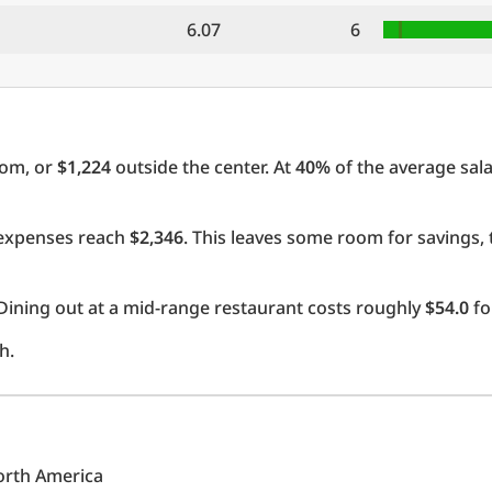
6.07
6
oom, or
$1,224
outside the center. At
40%
of the average sala
l expenses reach
$2,346
. This leaves some room for savings,
Dining out at a mid-range restaurant costs roughly
$54.0
fo
h.
North America