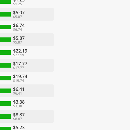
$1.25
$5.07
$5.07
$6.74
$6.74
$5.87
$5.87
$22.19
$22.19
$17.77
$17.77
$19.74
$19.74
$6.41
$6.41
$3.38
$3.38
$8.87
$8.87
$5.23