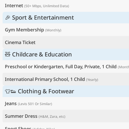
Internet
(50+ Mbps, Unlimited Data)
🎉 Sport & Entertainment
Gym Membership
(Monthly)
Cinema Ticket
🧸 Childcare & Education
Preschool or Kindergarten, Full Day, Private, 1 Child
(Month
International Primary School, 1 Child
(Yearly)
👕👟 Clothing & Footwear
Jeans
(Levis 501 Or Similar)
Summer Dress
(H&M, Zara, etc)
Sport Shoes