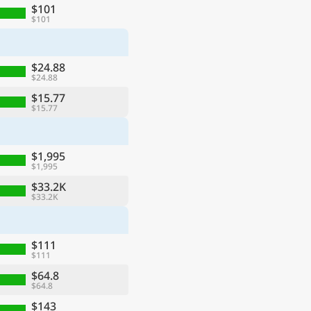
$101
$101
$24.88
$24.88
$15.77
$15.77
$1,995
$1,995
$33.2K
$33.2K
$111
$111
$64.8
$64.8
$143