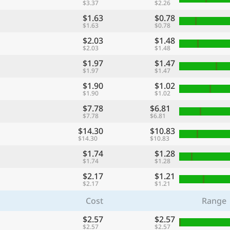
$3.37
$2.26
$1.63
$0.78
$1.63
$0.78
$2.03
$1.48
$2.03
$1.48
$1.97
$1.47
$1.97
$1.47
$1.90
$1.02
$1.90
$1.02
$7.78
$6.81
$7.78
$6.81
$14.30
$10.83
$14.30
$10.83
$1.74
$1.28
$1.74
$1.28
$2.17
$1.21
$2.17
$1.21
Cost
Range
$2.57
$2.57
$2.57
$2.57