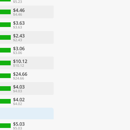
$5.23
$4.46
$4.46
$3.63
$3.63
$2.43
$2.43
$3.06
$3.06
$10.12
$10.12
$24.66
$24.66
$4.03
$4.03
$4.02
$4.02
$5.03
$5.03