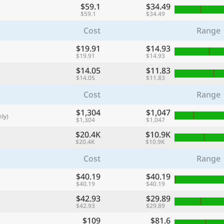
$59.1
$34.49
with
$59.1
$34.49
🌏
Cost
Range
🌏
$19.91
$14.93
+ Add city
$19.91
$14.93
$14.05
$11.83
$14.05
$11.83
Continue
Cost
Range
$1,304
$1,047
ly)
$1,304
$1,047
$20.4K
$10.9K
$20.4K
$10.9K
Cost
Range
$40.19
$40.19
$40.19
$40.19
$42.93
$29.89
$42.93
$29.89
$109
$81.6