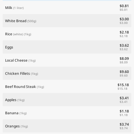
$0.81
Milk
(1 liter)
$0.81
$3.00
White Bread
(500g)
$3.00
$2.18
Rice
(white)
(1kg)
$2.18
$3.62
Eggs
$3.62
$8.09
Local Cheese
(1kg)
$8.09
$9.60
Chicken Fillets
(1kg)
$9.60
$15.18
Beef Round Steak
(1kg)
$15.18
$3.41
Apples
(1kg)
$3.41
$1.18
Banana
(1kg)
$1.18
$3.74
Oranges
(1kg)
$3.74