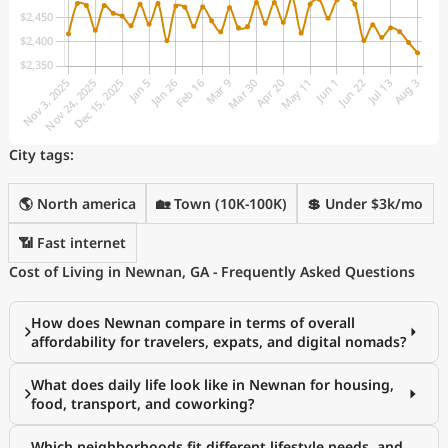
City tags:
🌎 North america
🏡 Town (10K-100K)
💲 Under $3k/mo
📶 Fast internet
Cost of Living in Newnan, GA - Frequently Asked Questions
How does Newnan compare in terms of overall
affordability for travelers, expats, and digital nomads?
What does daily life look like in Newnan for housing,
food, transport, and coworking?
Which neighborhoods fit different lifestyle needs, and