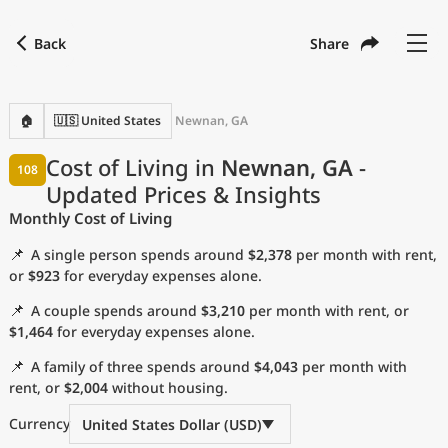
Back
Share
Find a city
Compare
Preferred currency
Preferred language
Currency
Language
Back
🏠
🇺🇸 United States
Newnan, GA
Language
English
Cost of Living in
Newnan, GA
-
108
Updated Prices & Insights
with
Currency
United States Dollar
USD
Monthly Cost of Living
Measurement units
📌
A single person spends around
$2,378
per month with rent,
Cost of Living Index
or
$923
for everyday expenses alone.
📌
A couple spends around
$3,210
per month with rent, or
Most Popular Cities
$1,464
for everyday expenses alone.
📌
A family of three spends around
$4,043
per month with
Affordable Cities by Size
rent, or
$2,004
without housing.
Current Prices by City
Currency
United States Dollar (USD)