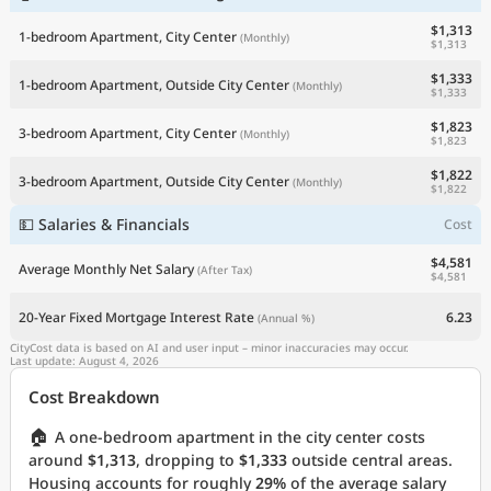
$1,313
1-bedroom Apartment, City Center
(Monthly)
$1,313
$1,333
1-bedroom Apartment, Outside City Center
(Monthly)
$1,333
$1,823
3-bedroom Apartment, City Center
(Monthly)
$1,823
$1,822
3-bedroom Apartment, Outside City Center
(Monthly)
$1,822
💵 Salaries & Financials
Cost
$4,581
Average Monthly Net Salary
(After Tax)
$4,581
20-Year Fixed Mortgage Interest Rate
6.23
(Annual %)
CityCost data is based on AI and user input – minor inaccuracies may occur.
Last update: August 4, 2026
Cost Breakdown
🏠
A one-bedroom apartment in the city center costs
around
$1,313
, dropping to
$1,333
outside central areas.
Housing accounts for roughly
29%
of the average salary