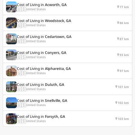
Cost of Living in
Acworth, GA
77 km
🇺🇸
United States
Cost of Living in
Woodstock, GA
86 km
🇺🇸
United States
Cost of Living in
Cedartown, GA
87 km
🇺🇸
United States
Cost of Living in
Conyers, GA
93 km
🇺🇸
United States
Cost of Living in
Alpharetta, GA
97 km
🇺🇸
United States
Cost of Living in
Duluth, GA
101 km
🇺🇸
United States
Cost of Living in
Snellville, GA
102 km
🇺🇸
United States
Cost of Living in
Forsyth, GA
103 km
🇺🇸
United States