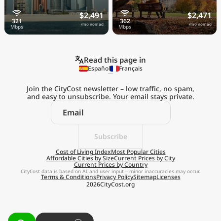
$2,491
$2,471
/mo nomad
/mo nomad
Read this page in
Español
Français
Join the CityCost newsletter – low traffic, no spam,
and easy to unsubscribe. Your email stays private.
Explore the
Real Cost of Living
on the Go
Subscribe
Cost of Living Index
Most Popular Cities
Affordable Cities by Size
Current Prices by City
Get App
Current Prices by Country
CityCost data is based on AI and user input – minor inaccuracies may occur.
Terms & Conditions
Privacy Policy
Sitemap
Licenses
Remind me later
2026
CityCost.org