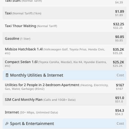
Taxi Start
(Normal Tariff)
$4.39
$1.89
Taxi
(Normal Tariff)
(1km)
$1.89
$32.25
Taxi 1hour Waiting
(Normal Tariff)
$32.25
$0.85
Gasoline
(1 liter)
$0.85
Midsize Hatchback 1.4l
$35.2K
(Volkswagen Golf, Toyota Prius, Honda Civic,
$35.2K
etc)
Compact Sedan 1.6l
$25.2K
(Toyota Corolla, Mazda3, Kia K4, Hyundai Elantra,
$25.2K
etc)
🧾 Monthly Utilities & Internet
Cost
Utilities for 2 People in 2-bedroom Apartment
$167
(Heating, Electricity,
$167
Gas, Water, Garbage)
(85m2)
$51.0
SIM Card Monthly Plan
(Calls and 10GB+ Data)
$51.0
$54.3
Internet
(50+ Mbps, Unlimited Data)
$54.3
🎉 Sport & Entertainment
Cost