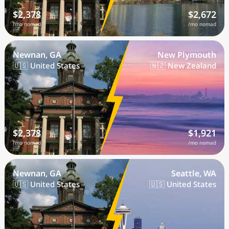
$2,378
$2,672
/mo nomad
/mo nomad
Newnan, GA
New Plymouth
🇺🇸 United States
🇳🇿 New Zealand
$2,378
$1,921
/mo nomad
/mo nomad
Newnan, GA
Seattle, WA
🇺🇸 United States
🇺🇸 United States