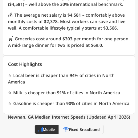
(
$4,581
) – well above the
30%
international benchmark.
💰
The average net salary is
$4,581
– comfortably above
monthly costs of
$2,378
. Most workers can save and live
well. A comfortable lifestyle typically starts at
$3,566
.
🛒
Groceries cost around
$303
per month for one person.
A mid-range dinner for two is priced at
$69.0
.
Cost Highlights
⭐
Local beer is cheaper than
94%
of cities in North
America
⭐
Milk is cheaper than
91%
of cities in North America
⭐
Gasoline is cheaper than
90%
of cities in North America
Newnan, GA Median Internet Speeds (Updated April 2026)
Mobile
Fixed Broadband