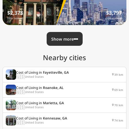
$2,378
$3,797
/mo nomad
/mo nomad
Show more
Nearby cities
Cost of Living in
Fayetteville, GA
39 km
🇺🇸
United States
Cost of Living in
Roanoke, AL
69 km
🇺🇸
United States
Cost of Living in
Marietta, GA
70 km
🇺🇸
United States
Cost of Living in
Kennesaw, GA
74 km
🇺🇸
United States