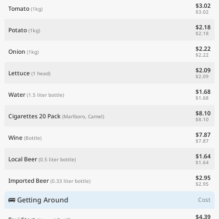
$3.02
Tomato
(1kg)
$3.02
$2.18
Potato
(1kg)
$2.18
$2.22
Onion
(1kg)
$2.22
$2.09
Lettuce
(1 head)
$2.09
$1.68
Water
(1.5 liter bottle)
$1.68
$8.10
Cigarettes 20 Pack
(Marlboro, Camel)
$8.10
$7.87
Wine
(Bottle)
$7.87
$1.64
Local Beer
(0.5 liter bottle)
$1.64
$2.95
Imported Beer
(0.33 liter bottle)
$2.95
🚌 Getting Around
Cost
$4.39