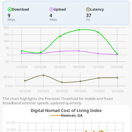
Download
Upload
Latency
9
4
37
Mbps
Mbps
ms
The chart highlights the Precision Threshold for mobile and fixed
broadband internet speeds, updated quarterly.
Digital Nomad Cost of Living Index
Newnan, GA