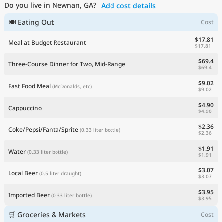
Do you live in Newnan, GA?
Add cost details
Current Prices by Country
🍽 Eating Out
Cost
$17.81
Meal at Budget Restaurant
$17.81
$69.4
Three-Course Dinner for Two, Mid-Range
$69.4
$9.02
Fast Food Meal
(McDonalds, etc)
$9.02
$4.90
Cappuccino
$4.90
$2.36
Coke/Pepsi/Fanta/Sprite
(0.33 liter bottle)
$2.36
$1.91
Water
(0.33 liter bottle)
$1.91
$3.07
Local Beer
(0.5 liter draught)
$3.07
$3.95
Imported Beer
(0.33 liter bottle)
$3.95
🛒 Groceries & Markets
Cost