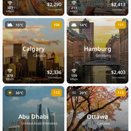
$2,290
$2,413
/mo nomad
/mo nomad
108
111
15°C
14°C
Calgary
Hamburg
🇨🇦
🇩🇪
Canada
Germany
$2,336
$2,403
/mo nomad
/mo nomad
113
113
36°C
20°C
Abu Dhabi
Ottawa
🇦🇪
🇨🇦
United Arab Emirates
Canada