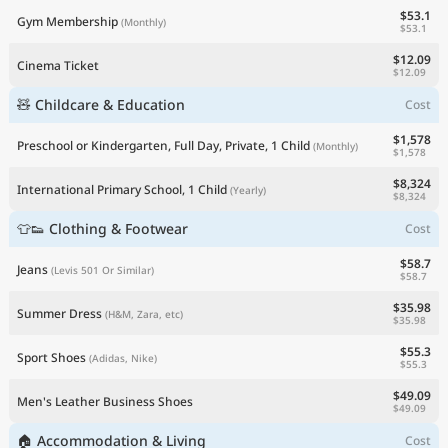
$53.1
Gym Membership
(Monthly)
$53.1
$12.09
Cinema Ticket
$12.09
🧸 Childcare & Education
Cost
$1,578
Preschool or Kindergarten, Full Day, Private, 1 Child
(Monthly)
$1,578
$8,324
International Primary School, 1 Child
(Yearly)
$8,324
👕👟 Clothing & Footwear
Cost
$58.7
Jeans
(Levis 501 Or Similar)
$58.7
$35.98
Summer Dress
(H&M, Zara, etc)
$35.98
$55.3
Sport Shoes
(Adidas, Nike)
$55.3
$49.09
Men's Leather Business Shoes
$49.09
🏠 Accommodation & Living
Cost