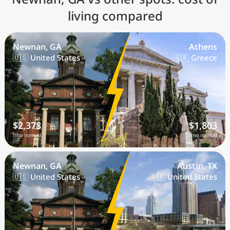
living compared
Newnan, GA
Athens
🇺🇸 United States
🇬🇷 Greece
$2,378
$1,803
/mo nomad
/mo nomad
Newnan, GA
Austin, TX
🇺🇸 United States
🇺🇸 United States