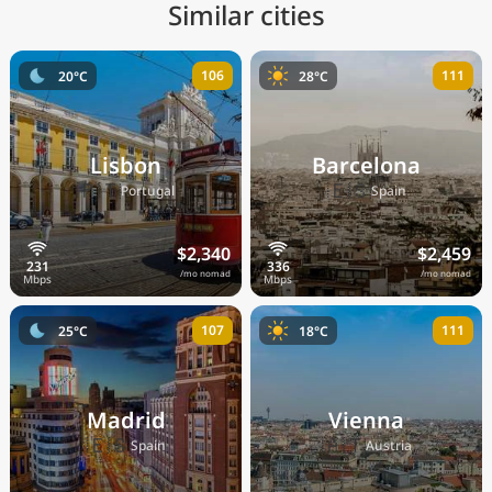
Similar cities
106
111
20°C
28°C
Lisbon
Barcelona
🇵🇹
🇪🇸
Portugal
Spain
$2,340
$2,459
/mo nomad
/mo nomad
107
111
25°C
18°C
Madrid
Vienna
🇪🇸
🇦🇹
Spain
Austria