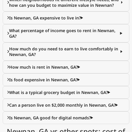
how can you budget to maximize value in Newnan?
Is Newnan, GA expensive to live in?
What percentage of income goes to rent in Newnan,
GA?
How much do you need to earn to live comfortably in
Newnan, GA?
How much is rent in Newnan, GA?
Is food expensive in Newnan, GA?
What is a typical grocery budget in Newnan, GA?
Can a person live on $2,000 monthly in Newnan, GA?
Is Newnan, GA good for digital nomads?
Newnan, GA vs other spots: cost of