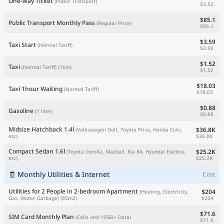
One-way Ticket
(Public Transport)
$2.52
$85.1
Public Transport Monthly Pass
(Regular Price)
$85.1
$3.59
Taxi Start
(Normal Tariff)
$3.59
$1.52
Taxi
(Normal Tariff)
(1km)
$1.52
$18.03
Taxi 1hour Waiting
(Normal Tariff)
$18.03
$0.88
Gasoline
(1 liter)
$0.88
Midsize Hatchback 1.4l
$36.8K
(Volkswagen Golf, Toyota Prius, Honda Civic,
$36.8K
etc)
Compact Sedan 1.6l
$25.2K
(Toyota Corolla, Mazda3, Kia K4, Hyundai Elantra,
$25.2K
etc)
🧾 Monthly Utilities & Internet
Cost
Utilities for 2 People in 2-bedroom Apartment
$204
(Heating, Electricity,
$204
Gas, Water, Garbage)
(85m2)
$71.6
SIM Card Monthly Plan
(Calls and 10GB+ Data)
$71.6