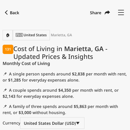
Back
Share
Find a city
Compare
Preferred currency
Preferred language
Currency
Language
Back
🏠
🇺🇸 United States
Marietta, GA
Language
English
Cost of Living in
Marietta, GA
-
131
Updated Prices & Insights
with
Currency
United States Dollar
USD
Monthly Cost of Living
Measurement units
📌
A single person spends around
$2,838
per month with rent,
Cost of Living Index
or
$1,285
for everyday expenses alone.
📌
A couple spends around
$4,350
per month with rent, or
Most Popular Cities
$2,143
for everyday expenses alone.
📌
A family of three spends around
$5,863
per month with
Affordable Cities by Size
rent, or
$3,000
without housing.
Current Prices by City
Currency
United States Dollar (USD)