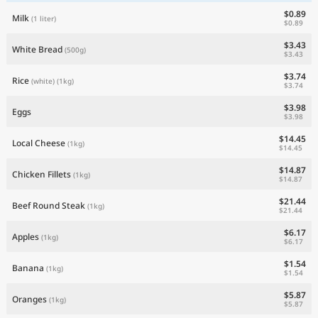
$0.89
Milk
(1 liter)
$0.89
$3.43
White Bread
(500g)
$3.43
$3.74
Rice
(white)
(1kg)
$3.74
$3.98
Eggs
$3.98
$14.45
Local Cheese
(1kg)
$14.45
$14.87
Chicken Fillets
(1kg)
$14.87
$21.44
Beef Round Steak
(1kg)
$21.44
$6.17
Apples
(1kg)
$6.17
$1.54
Banana
(1kg)
$1.54
$5.87
Oranges
(1kg)
$5.87