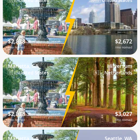
🇺🇸 United States
🇺🇸 United States
$2,838
$2,672
/mo nomad
/mo nomad
Marietta, GA
Hilversum
🇺🇸 United States
🇳🇱 Netherlands
$2,838
$3,027
/mo nomad
/mo nomad
Marietta, GA
Seattle, WA