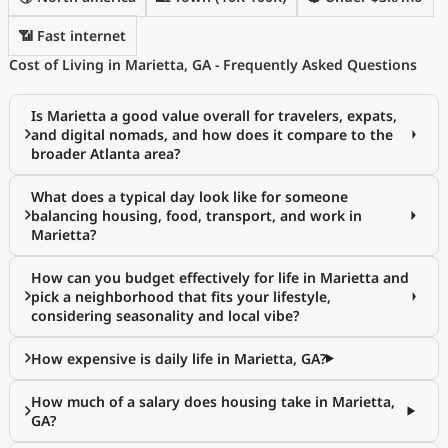
📶 Fast internet
Cost of Living in Marietta, GA - Frequently Asked Questions
Is Marietta a good value overall for travelers, expats,
and digital nomads, and how does it compare to the
broader Atlanta area?
What does a typical day look like for someone
balancing housing, food, transport, and work in
Marietta?
How can you budget effectively for life in Marietta and
pick a neighborhood that fits your lifestyle,
considering seasonality and local vibe?
How expensive is daily life in Marietta, GA?
How much of a salary does housing take in Marietta,
GA?