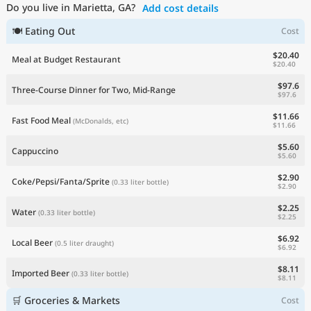
Do you live in Marietta, GA?
Add cost details
Current Prices by Country
🍽 Eating Out
Cost
$20.40
Meal at Budget Restaurant
$20.40
$97.6
Three-Course Dinner for Two, Mid-Range
$97.6
$11.66
Fast Food Meal
(McDonalds, etc)
$11.66
$5.60
Cappuccino
$5.60
$2.90
Coke/Pepsi/Fanta/Sprite
(0.33 liter bottle)
$2.90
$2.25
Water
(0.33 liter bottle)
$2.25
$6.92
Local Beer
(0.5 liter draught)
$6.92
$8.11
Imported Beer
(0.33 liter bottle)
$8.11
🛒 Groceries & Markets
Cost