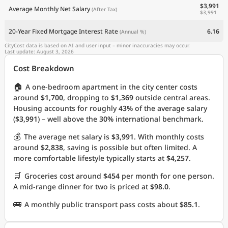
$3,991
Average Monthly Net Salary
(After Tax)
$3,991
20-Year Fixed Mortgage Interest Rate
6.16
(Annual %)
CityCost data is based on AI and user input – minor inaccuracies may occur.
Last update: August 3, 2026
Cost Breakdown
🏠
A one-bedroom apartment in the city center costs
around
$1,700
, dropping to
$1,369
outside central areas.
Housing accounts for roughly
43%
of the average salary
(
$3,991
) – well above the
30%
international benchmark.
💰
The average net salary is
$3,991
. With monthly costs
around
$2,838
, saving is possible but often limited. A
more comfortable lifestyle typically starts at
$4,257
.
🛒
Groceries cost around
$454
per month for one person.
A mid-range dinner for two is priced at
$98.0
.
🚌
A monthly public transport pass costs about
$85.1
.