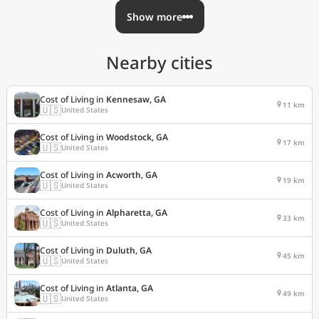
Show more
Nearby cities
Cost of Living in
Kennesaw, GA
11 km
🇺🇸
United States
Cost of Living in
Woodstock, GA
17 km
🇺🇸
United States
Cost of Living in
Acworth, GA
19 km
🇺🇸
United States
Cost of Living in
Alpharetta, GA
33 km
🇺🇸
United States
Cost of Living in
Duluth, GA
45 km
🇺🇸
United States
Cost of Living in
Atlanta, GA
49 km
🇺🇸
United States