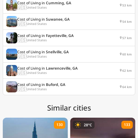
Cost of Living in
Cumming, GA
53 km
🇺🇸
United States
Cost of Living in
Suwanee, GA
54 km
🇺🇸
United States
Cost of Living in
Fayetteville, GA
57 km
🇺🇸
United States
Cost of Living in
Snellville, GA
60 km
🇺🇸
United States
Cost of Living in
Lawrenceville, GA
62 km
🇺🇸
United States
Cost of Living in
Buford, GA
64 km
🇺🇸
United States
Similar cities
130
133
28°C