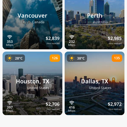
Vancouver
Perth
🇨🇦
🇦🇺
Canada
Australia
$2,839
$2,985
/mo nomad
/mo nomad
126
135
28°C
38°C
Houston, TX
Dallas, TX
🇺🇸
🇺🇸
United States
United States
$2,706
$2,972
/mo nomad
/mo nomad