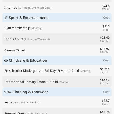
$74.6
Internet
(50+ Mbps, Unlimited Data)
$74.6
🎉 Sport & Entertainment
Cost
$115
Gym Membership
(Monthly)
$115
$23.40
Tennis Court
(1 Hour on Weekend)
$23.40
$14.97
Cinema Ticket
$14.97
🧸 Childcare & Education
Cost
$1,711
Preschool or Kindergarten, Full Day, Private, 1 Child
(Monthly)
$1,711
$10.2K
International Primary School, 1 Child
(Yearly)
$10.2K
👕👟 Clothing & Footwear
Cost
$52.7
Jeans
(Levis 501 Or Similar)
$52.7
$45.78
Summer Dress
(H&M, Zara, etc)