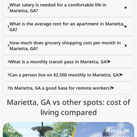
What salary is needed for a comfortable life in
Marietta, GA?
What is the average rent for an apartment in Marietta,
GA?
How much does grocery shopping cost per month in
Marietta, GA?
What is a monthly transit pass in Marietta, GA?
Can a person live on $2,500 monthly in Marietta, GA?
Is Marietta, GA a good base for remote workers?
Marietta, GA vs other spots: cost of
living compared
Marietta, GA
Austin, TX