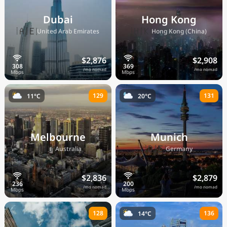
Dubai
Hong Kong
🇦🇪
🇭🇰
United Arab Emirates
Hong Kong (China)
$2,876
$2,908
/mo nomad
/mo nomad
129
131
11°C
20°C
Melbourne
Munich
🇦🇺
🇩🇪
Australia
Germany
$2,836
$2,879
/mo nomad
/mo nomad
128
136
14°C