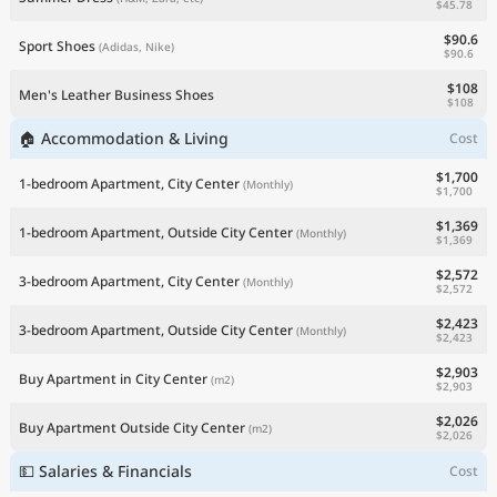
$45.78
$90.6
Sport Shoes
(Adidas, Nike)
$90.6
$108
Men's Leather Business Shoes
$108
🏠 Accommodation & Living
Cost
$1,700
1-bedroom Apartment, City Center
(Monthly)
$1,700
$1,369
1-bedroom Apartment, Outside City Center
(Monthly)
$1,369
$2,572
3-bedroom Apartment, City Center
(Monthly)
$2,572
$2,423
3-bedroom Apartment, Outside City Center
(Monthly)
$2,423
$2,903
Buy Apartment in City Center
(m2)
$2,903
$2,026
Buy Apartment Outside City Center
(m2)
$2,026
💵 Salaries & Financials
Cost