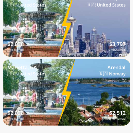
🇺🇸 United States
🇺🇸 United States
$2,838
$3,797
/mo nomad
/mo nomad
Marietta, GA
Arendal
🇺🇸 United States
🇳🇴 Norway
$2,838
$2,512
/mo nomad
/mo nomad