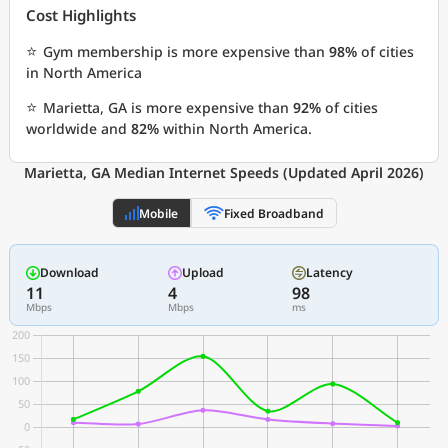
Cost Highlights
⭐
Gym membership is more expensive than
98%
of cities
in North America
⭐
Marietta, GA is more expensive than
92%
of cities
worldwide and
82%
within North America.
Marietta, GA Median Internet Speeds (Updated April 2026)
Mobile
Fixed Broadband
Download
Upload
Latency
11
4
98
Mbps
Mbps
ms