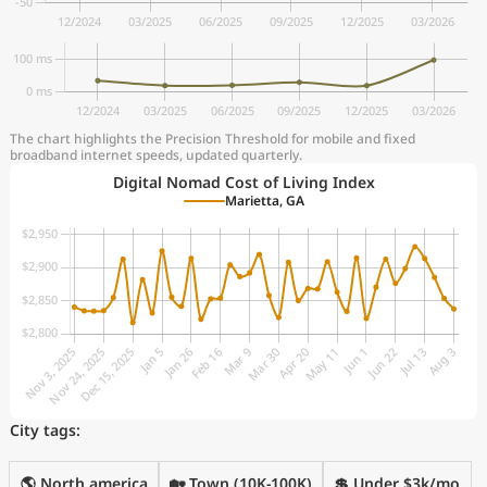
The chart highlights the Precision Threshold for mobile and fixed
broadband internet speeds, updated quarterly.
Digital Nomad Cost of Living Index
Marietta, GA
City tags:
🌎 North america
🏡 Town (10K-100K)
💲 Under $3k/mo