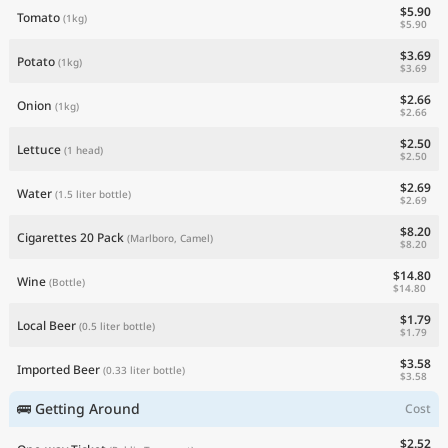
$5.90
Tomato
(1kg)
$5.90
$3.69
Potato
(1kg)
$3.69
$2.66
Onion
(1kg)
$2.66
$2.50
Lettuce
(1 head)
$2.50
$2.69
Water
(1.5 liter bottle)
$2.69
$8.20
Cigarettes 20 Pack
(Marlboro, Camel)
$8.20
$14.80
Wine
(Bottle)
$14.80
$1.79
Local Beer
(0.5 liter bottle)
$1.79
$3.58
Imported Beer
(0.33 liter bottle)
$3.58
🚌 Getting Around
Cost
$2.52