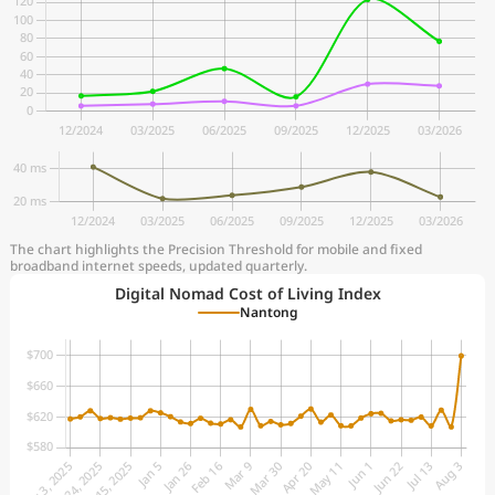
The chart highlights the Precision Threshold for mobile and fixed
broadband internet speeds, updated quarterly.
Digital Nomad Cost of Living Index
Nantong