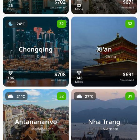
$702
$671
/mo nomad
/mo nomad
32
32
24°C
Chongqing
Xi'an
🇨🇳
🇨🇳
China
China
$708
$691
/mo nomad
/mo nomad
32
31
21°C
27°C
Antananarivo
Nha Trang
🇲🇬
🇻🇳
Madagascar
Vietnam