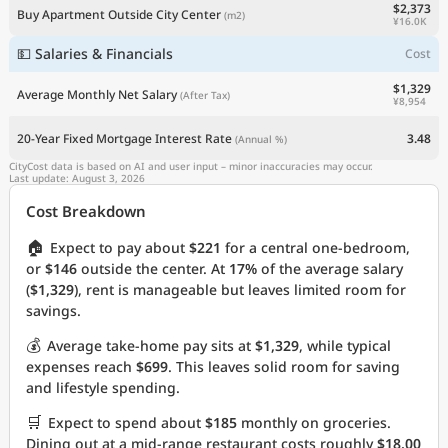
$2,373
Buy Apartment Outside City Center
(m2)
¥16.0K
💵 Salaries & Financials
Cost
$1,329
Average Monthly Net Salary
(After Tax)
¥8,954
20-Year Fixed Mortgage Interest Rate
3.48
(Annual %)
CityCost data is based on AI and user input – minor inaccuracies may occur.
Last update: August 3, 2026
Cost Breakdown
🏠
Expect to pay about
$221
for a central one-bedroom,
or
$146
outside the center. At
17%
of the average salary
(
$1,329
), rent is manageable but leaves limited room for
savings.
💰
Average take-home pay sits at
$1,329
, while typical
expenses reach
$699
. This leaves solid room for saving
and lifestyle spending.
🛒
Expect to spend about
$185
monthly on groceries.
Dining out at a mid-range restaurant costs roughly
$18.00