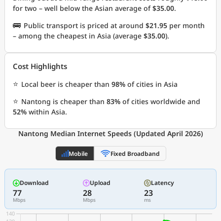
for two – well below the Asian average of
$35.00
.
🚌
Public transport is priced at around
$21.95
per month
– among the cheapest in Asia (average
$35.00
).
Cost Highlights
⭐
Local beer is cheaper than
98%
of cities in Asia
⭐
Nantong is cheaper than
83%
of cities worldwide and
52%
within Asia.
Nantong Median Internet Speeds (Updated April 2026)
Mobile
Fixed Broadband
Download
Upload
Latency
77
28
23
Mbps
Mbps
ms