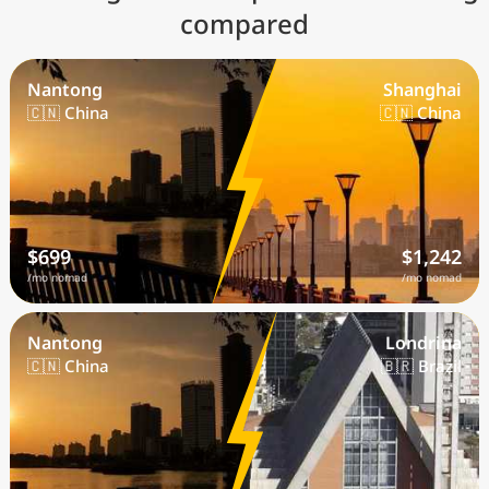
compared
Nantong
Shanghai
🇨🇳 China
🇨🇳 China
$699
$1,242
/mo nomad
/mo nomad
Nantong
Londrina
🇨🇳 China
🇧🇷 Brazil