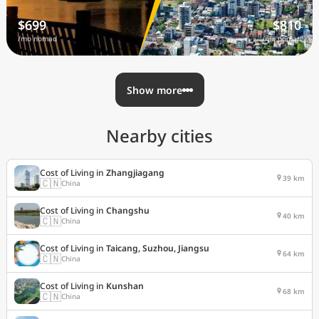
$699
$810
/mo nomad
/mo nomad
Show more
Nearby cities
Cost of Living in
Zhangjiagang
39 km
🇨🇳
China
Cost of Living in
Changshu
40 km
🇨🇳
China
Cost of Living in
Taicang, Suzhou, Jiangsu
64 km
🇨🇳
China
Cost of Living in
Kunshan
68 km
🇨🇳
China