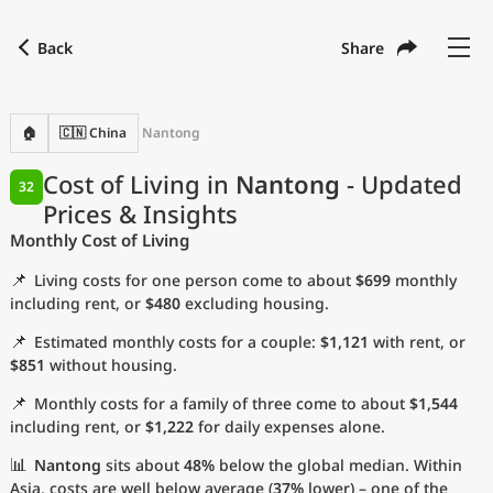
Back
Share
Find a city
Compare
Preferred currency
Preferred language
Currency
Language
Back
🏠
🇨🇳 China
Nantong
Language
English
Cost of Living in
Nantong
- Updated
32
Prices & Insights
with
Currency
United States Dollar
USD
Monthly Cost of Living
Measurement units
📌
Living costs for one person come to about
$699
monthly
Cost of Living Index
including rent, or
$480
excluding housing.
📌
Estimated monthly costs for a couple:
$1,121
with rent, or
Most Popular Cities
$851
without housing.
📌
Monthly costs for a family of three come to about
$1,544
Affordable Cities by Size
including rent, or
$1,222
for daily expenses alone.
Current Prices by City
📊
Nantong
sits about
48%
below the global median. Within
Asia, costs are well below average (
37%
lower) – one of the