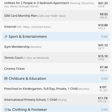
Utilities for 2 People in 2-bedroom Apartment
$41.33
(Heating, Electricity,
¥278
Gas, Water, Garbage)
(85m2)
$9.02
SIM Card Monthly Plan
(Calls and 10GB+ Data)
¥60.8
$10.88
Internet
(50+ Mbps, Unlimited Data)
¥73.3
🎉 Sport & Entertainment
Cost
$41.12
Gym Membership
(Monthly)
¥277
$15.10
Tennis Court
(1 Hour on Weekend)
¥102
$7.48
Cinema Ticket
¥50.4
🧸 Childcare & Education
Cost
$197
Preschool or Kindergarten, Full Day, Private, 1 Child
(Monthly)
¥1,327
$11.7K
International Primary School, 1 Child
(Yearly)
¥79.1K
👕👟 Clothing & Footwear
Cost