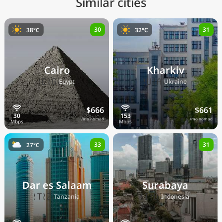
Similar cities
30
31
38°C
32°C
Cairo
Kharkiv
🇪🇬
🇺🇦
Egypt
Ukraine
$666
$661
/mo nomad
/mo nomad
33
31
27°C
Dar es Salaam
Surabaya
🇹🇿
🇮🇩
Tanzania
Indonesia