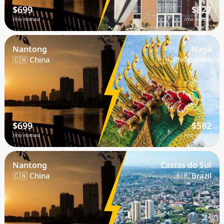
$699
$827
/mo nomad
/mo nomad
Nantong
Naga
🇨🇳 China
🇵🇭 Philippines
$699
$582
/mo nomad
/mo nomad
Nantong
Caxias do Sul
🇨🇳 China
🇧🇷 Brazil