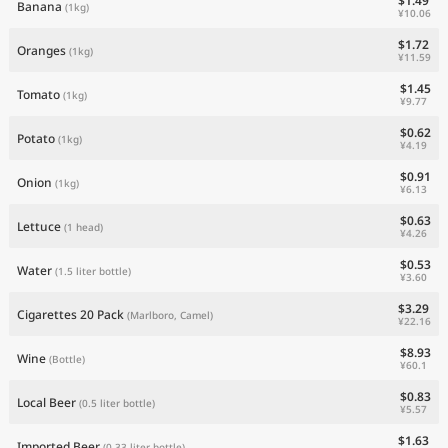
$1.49
Banana
(1kg)
¥10.06
$1.72
Oranges
(1kg)
¥11.59
$1.45
Tomato
(1kg)
¥9.77
$0.62
Potato
(1kg)
¥4.19
$0.91
Onion
(1kg)
¥6.13
$0.63
Lettuce
(1 head)
¥4.26
$0.53
Water
(1.5 liter bottle)
¥3.60
$3.29
Cigarettes 20 Pack
(Marlboro, Camel)
¥22.16
$8.93
Wine
(Bottle)
¥60.1
$0.83
Local Beer
(0.5 liter bottle)
¥5.57
$1.63
Imported Beer
(0.33 liter bottle)