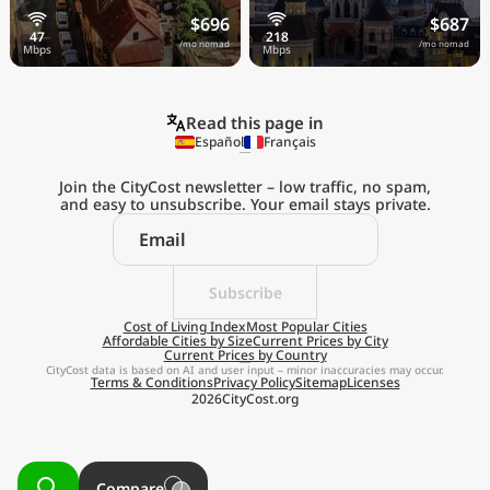
$696
$687
/mo nomad
/mo nomad
Read this page in
Español
Français
Join the CityCost newsletter – low traffic, no spam,
and easy to unsubscribe. Your email stays private.
Explore the
Real Cost of Living
on the Go
Subscribe
Cost of Living Index
Most Popular Cities
Affordable Cities by Size
Current Prices by City
Get App
Current Prices by Country
CityCost data is based on AI and user input – minor inaccuracies may occur.
Terms & Conditions
Privacy Policy
Sitemap
Licenses
Remind me later
2026
CityCost.org
Compare