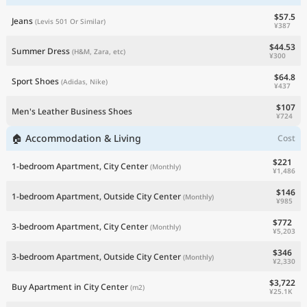
$57.5
Jeans
(Levis 501 Or Similar)
¥387
$44.53
Summer Dress
(H&M, Zara, etc)
¥300
$64.8
Sport Shoes
(Adidas, Nike)
¥437
$107
Men's Leather Business Shoes
¥724
🏠 Accommodation & Living
Cost
$221
1-bedroom Apartment, City Center
(Monthly)
¥1,486
$146
1-bedroom Apartment, Outside City Center
(Monthly)
¥985
$772
3-bedroom Apartment, City Center
(Monthly)
¥5,203
$346
3-bedroom Apartment, Outside City Center
(Monthly)
¥2,330
$3,722
Buy Apartment in City Center
(m2)
¥25.1K