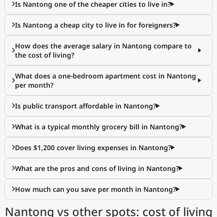
Is Nantong one of the cheaper cities to live in?
Is Nantong a cheap city to live in for foreigners?
How does the average salary in Nantong compare to
the cost of living?
What does a one-bedroom apartment cost in Nantong
per month?
Is public transport affordable in Nantong?
What is a typical monthly grocery bill in Nantong?
Does $1,200 cover living expenses in Nantong?
What are the pros and cons of living in Nantong?
How much can you save per month in Nantong?
Nantong vs other spots: cost of living