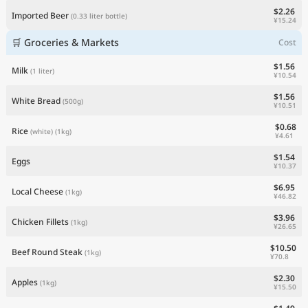
$2.26
Imported Beer
(0.33 liter bottle)
¥15.24
🛒 Groceries & Markets
Cost
$1.56
Milk
(1 liter)
¥10.54
$1.56
White Bread
(500g)
¥10.51
$0.68
Rice
(white)
(1kg)
¥4.61
$1.54
Eggs
¥10.37
$6.95
Local Cheese
(1kg)
¥46.82
$3.96
Chicken Fillets
(1kg)
¥26.65
$10.50
Beef Round Steak
(1kg)
¥70.8
$2.30
Apples
(1kg)
¥15.50