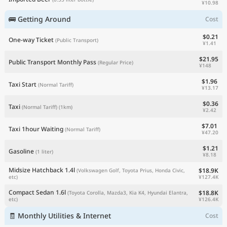
¥10.98
🚌 Getting Around
Cost
$0.21
One-way Ticket
(Public Transport)
¥1.41
$21.95
Public Transport Monthly Pass
(Regular Price)
¥148
$1.96
Taxi Start
(Normal Tariff)
¥13.17
$0.36
Taxi
(Normal Tariff)
(1km)
¥2.42
$7.01
Taxi 1hour Waiting
(Normal Tariff)
¥47.20
$1.21
Gasoline
(1 liter)
¥8.18
Midsize Hatchback 1.4l
$18.9K
(Volkswagen Golf, Toyota Prius, Honda Civic,
¥127.4K
etc)
Compact Sedan 1.6l
$18.8K
(Toyota Corolla, Mazda3, Kia K4, Hyundai Elantra,
¥126.4K
etc)
🧾 Monthly Utilities & Internet
Cost