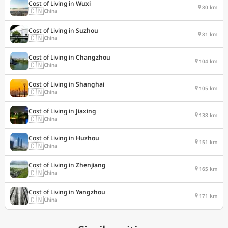
Cost of Living in
Wuxi
80 km
🇨🇳
China
Cost of Living in
Suzhou
81 km
🇨🇳
China
Cost of Living in
Changzhou
104 km
🇨🇳
China
Cost of Living in
Shanghai
105 km
🇨🇳
China
Cost of Living in
Jiaxing
138 km
🇨🇳
China
Cost of Living in
Huzhou
151 km
🇨🇳
China
Cost of Living in
Zhenjiang
165 km
🇨🇳
China
Cost of Living in
Yangzhou
171 km
🇨🇳
China