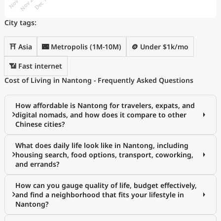
City tags:
⛩️ Asia
🌃 Metropolis (1M-10M)
🪙 Under $1k/mo
📶 Fast internet
Cost of Living in Nantong - Frequently Asked Questions
How affordable is Nantong for travelers, expats, and
digital nomads, and how does it compare to other
Chinese cities?
What does daily life look like in Nantong, including
housing search, food options, transport, coworking,
and errands?
How can you gauge quality of life, budget effectively,
and find a neighborhood that fits your lifestyle in
Nantong?