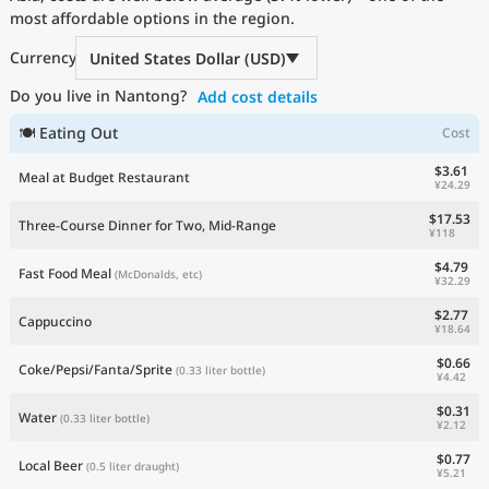
most affordable options in the region.
Current Prices by Country
Currency
United States Dollar (USD)
Do you live in Nantong?
Add cost details
🍽 Eating Out
Cost
$3.61
Meal at Budget Restaurant
¥24.29
$17.53
Three-Course Dinner for Two, Mid-Range
¥118
$4.79
Fast Food Meal
(McDonalds, etc)
¥32.29
$2.77
Cappuccino
¥18.64
$0.66
Coke/Pepsi/Fanta/Sprite
(0.33 liter bottle)
¥4.42
$0.31
Water
(0.33 liter bottle)
¥2.12
$0.77
Local Beer
(0.5 liter draught)
¥5.21