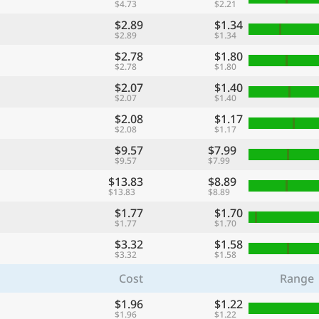
$4.73
$2.21
$2.89
$1.34
$2.89
$1.34
$2.78
$1.80
$2.78
$1.80
$2.07
$1.40
$2.07
$1.40
$2.08
$1.17
$2.08
$1.17
$9.57
$7.99
$9.57
$7.99
$13.83
$8.89
$13.83
$8.89
$1.77
$1.70
$1.77
$1.70
$3.32
$1.58
$3.32
$1.58
Cost
Range
$1.96
$1.22
$1.96
$1.22