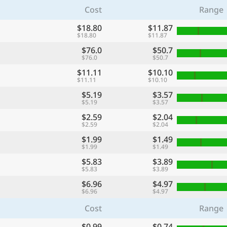
Cost
Range
$18.80
$11.87
$18.80
$11.87
$76.0
$50.7
$76.0
$50.7
$11.11
$10.10
$11.11
$10.10
$5.19
$3.57
$5.19
$3.57
$2.59
$2.04
$2.59
$2.04
$1.99
$1.49
$1.99
$1.49
$5.83
$3.89
$5.83
$3.89
$6.96
$4.97
$6.96
$4.97
Cost
Range
$0.99
$0.74