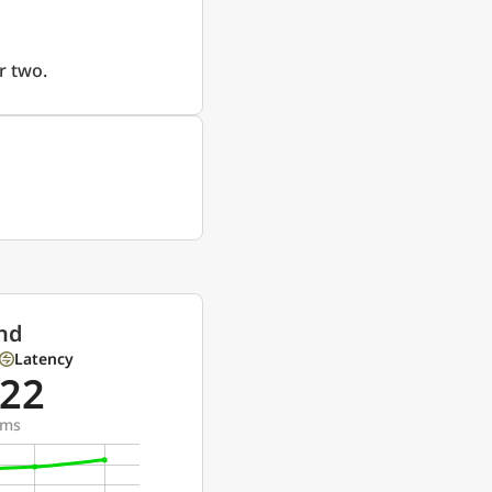
r two.
nd
Latency
22
ms