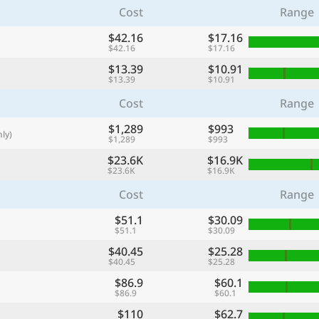
Cost
Range
with
🌏
$42.16
$17.16
$42.16
$17.16
🌏
$13.39
$10.91
+ Add city
$13.39
$10.91
Cost
Range
$1,289
Continue
$993
ly)
$1,289
$993
$23.6K
$16.9K
$23.6K
$16.9K
Cost
Range
$51.1
$30.09
$51.1
$30.09
$40.45
$25.28
$40.45
$25.28
$86.9
$60.1
$86.9
$60.1
$110
$62.7