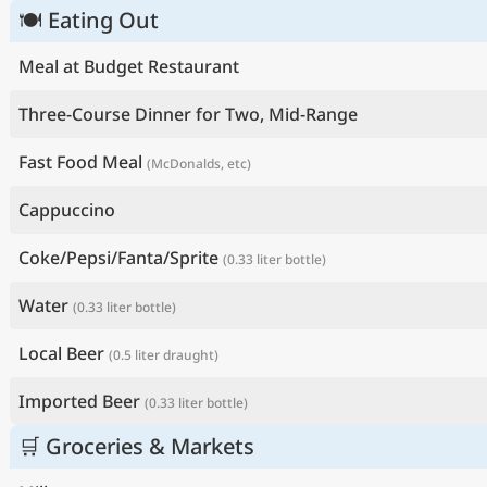
🍽 Eating Out
Meal at Budget Restaurant
Three-Course Dinner for Two, Mid-Range
Fast Food Meal
(McDonalds, etc)
Cappuccino
Coke/Pepsi/Fanta/Sprite
(0.33 liter bottle)
Water
(0.33 liter bottle)
Local Beer
(0.5 liter draught)
Imported Beer
(0.33 liter bottle)
🛒 Groceries & Markets