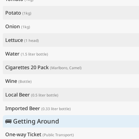
Potato
(1kg)
Onion
(1kg)
Lettuce
(1 head)
Water
(1.5 liter bottle)
Cigarettes 20 Pack
(Marlboro, Camel)
Wine
(Bottle)
Local Beer
(0.5 liter bottle)
Imported Beer
(0.33 liter bottle)
🚌 Getting Around
One-way Ticket
(Public Transport)