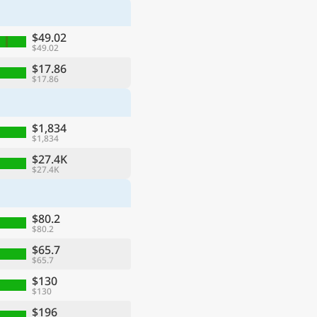
$49.02
$49.02
$17.86
$17.86
$1,834
$1,834
$27.4K
$27.4K
$80.2
$80.2
$65.7
$65.7
$130
$130
$196