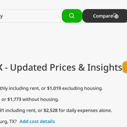
Compare
X
- Updated Prices & Insights
ly including rent, or
$1,019
excluding housing.
, or
$1,773
without housing.
91
including rent, or
$2,528
for daily expenses alone.
urg, TX?
Add cost details