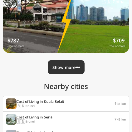
🇲🇾 Malaysia
🇨🇳 China
$787
$709
/mo nomad
/mo nomad
Show more
Nearby cities
Cost of Living in
Kuala Belait
31 km
🇧🇳
Brunei
Cost of Living in
Seria
45 km
🇧🇳
Brunei