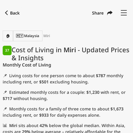
Back
Share
Find a city
Compare
Preferred currency
Preferred language
Currency
Language
Back
🏠
🇲🇾 Malaysia
Miri
Language
English
Cost of Living in
Miri
- Updated Prices
37
& Insights
with
Currency
United States Dollar
USD
Monthly Cost of Living
Measurement units
📌
Living costs for one person come to about
$787
monthly
Cost of Living Index
including rent, or
$501
excluding housing.
📌
Estimated monthly costs for a couple:
$1,230
with rent, or
Most Popular Cities
$717
without housing.
📌
Monthly costs for a family of three come to about
$1,673
Affordable Cities by Size
including rent, or
$933
for daily expenses alone.
Current Prices by City
📊
Miri
sits about
42%
below the global median. Within Asia,
costs are
29%
below average – relatively affordable for the