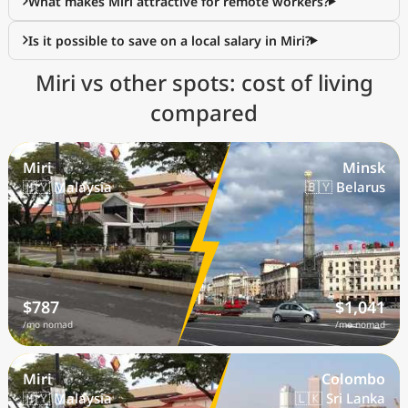
What makes Miri attractive for remote workers?
Is it possible to save on a local salary in Miri?
Miri vs other spots: cost of living
compared
Miri
Minsk
🇲🇾 Malaysia
🇧🇾 Belarus
$787
$1,041
/mo nomad
/mo nomad
Miri
Colombo
🇲🇾 Malaysia
🇱🇰 Sri Lanka