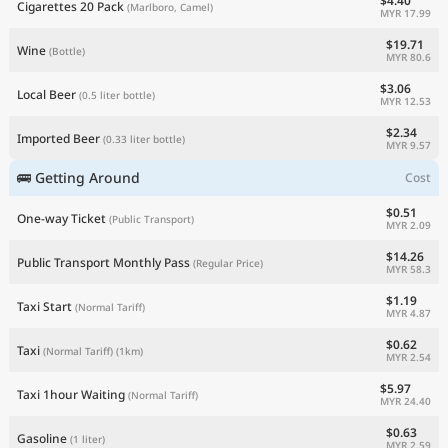
$4.40
Cigarettes 20 Pack
(Marlboro, Camel)
MYR 17.99
$19.71
Wine
(Bottle)
MYR 80.6
$3.06
Local Beer
(0.5 liter bottle)
MYR 12.53
$2.34
Imported Beer
(0.33 liter bottle)
MYR 9.57
🚌 Getting Around
Cost
$0.51
One-way Ticket
(Public Transport)
MYR 2.09
$14.26
Public Transport Monthly Pass
(Regular Price)
MYR 58.3
$1.19
Taxi Start
(Normal Tariff)
MYR 4.87
$0.62
Taxi
(Normal Tariff)
(1km)
MYR 2.54
$5.97
Taxi 1hour Waiting
(Normal Tariff)
MYR 24.40
$0.63
Gasoline
(1 liter)
MYR 2.59