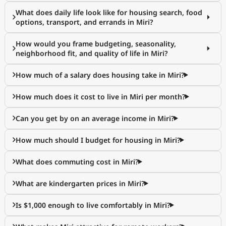
What does daily life look like for housing search, food
options, transport, and errands in Miri?
How would you frame budgeting, seasonality,
neighborhood fit, and quality of life in Miri?
How much of a salary does housing take in Miri?
How much does it cost to live in Miri per month?
Can you get by on an average income in Miri?
How much should I budget for housing in Miri?
What does commuting cost in Miri?
What are kindergarten prices in Miri?
Is $1,000 enough to live comfortably in Miri?