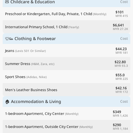
🧸 Childcare & Education
Cost
$101
Preschool or Kindergarten, Full Day, Private, 1 Child
(Monthly)
MYR 415
$6,641
International Primary School, 1 Child
(Yearly)
MYR 27.2K
👕👟 Clothing & Footwear
Cost
$44.23
Jeans
(Levis 501 Or Similar)
MYR 181
$22.80
Summer Dress
(H&M, Zara, etc)
MYR 93.3
$55.0
Sport Shoes
(Adidas, Nike)
MYR 225
$42.16
Men's Leather Business Shoes
MYR 172
🏠 Accommodation & Living
Cost
$349
1-bedroom Apartment, City Center
(Monthly)
MYR 1,426
$290
1-bedroom Apartment, Outside City Center
(Monthly)
MYR 1,184