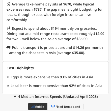
💰
Average take-home pay sits at
$670
, while typical
expenses reach
$787
. The gap means tight budgeting for
locals, though expats with foreign income can live
comfortably.
🛒
Expect to spend about
$194
monthly on groceries.
Dining out at a mid-range restaurant costs roughly
$12.00
for two – well below the Asian average of
$35.00
.
🚌
Public transport is priced at around
$14.26
per month
– among the cheapest in Asia (average
$35.00
).
Cost Highlights
⭐
Eggs is more expensive than
93%
of cities in Asia
⭐
Local beer is more expensive than
92%
of cities in Asia
Miri Median Internet Speeds (Updated April 2026)
Mobile
Fixed Broadband