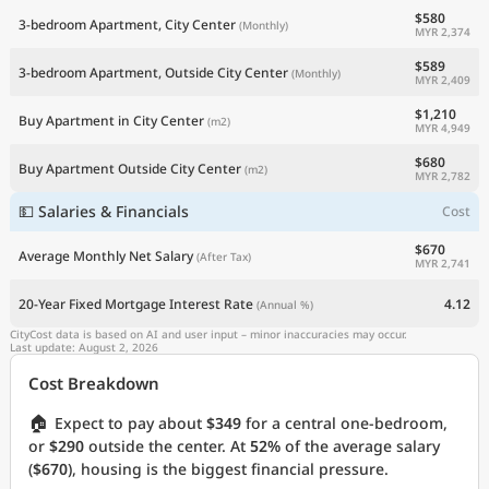
$580
3-bedroom Apartment, City Center
(Monthly)
MYR 2,374
$589
3-bedroom Apartment, Outside City Center
(Monthly)
MYR 2,409
$1,210
Buy Apartment in City Center
(m2)
MYR 4,949
$680
Buy Apartment Outside City Center
(m2)
MYR 2,782
💵 Salaries & Financials
Cost
$670
Average Monthly Net Salary
(After Tax)
MYR 2,741
20-Year Fixed Mortgage Interest Rate
4.12
(Annual %)
CityCost data is based on AI and user input – minor inaccuracies may occur.
Last update: August 2, 2026
Cost Breakdown
🏠
Expect to pay about
$349
for a central one-bedroom,
or
$290
outside the center. At
52%
of the average salary
(
$670
), housing is the biggest financial pressure.