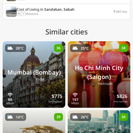
Cost of Living in
Sandakan, Sabah
487 km
🇲🇾
Malaysia
Similar cities
36
38
28°C
25°C
Ho Chi Minh City
Mumbai (Bombay)
(Saigon)
🇮🇳
India
🇻🇳
Vietnam
$775
$826
/mo nomad
/mo nomad
39
36
14°C
26°C