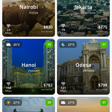
Nairobi
Jakarta
🇰🇪
🇮🇩
Kenya
Indonesia
$830
$775
/mo nomad
/mo nomad
36
37
25°C
27°C
Hanoi
Odesa
🇻🇳
🇺🇦
Vietnam
Ukraine
$782
$799
/mo nomad
/mo nomad
39
37
27°C
27°C