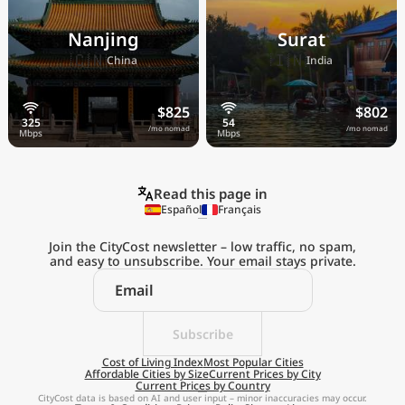
Nanjing
Surat
🇨🇳
🇮🇳
China
India
$825
$802
/mo nomad
/mo nomad
Read this page in
Español
Français
Join the CityCost newsletter – low traffic, no spam,
and easy to unsubscribe. Your email stays private.
Explore the
Real Cost of Living
on the Go
Subscribe
Cost of Living Index
Most Popular Cities
Affordable Cities by Size
Current Prices by City
Get App
Current Prices by Country
CityCost data is based on AI and user input – minor inaccuracies may occur.