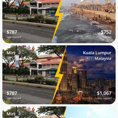
$787
$752
/mo nomad
/mo nomad
Miri
Kuala Lumpur
🇲🇾 Malaysia
🇲🇾 Malaysia
$787
$1,067
/mo nomad
/mo nomad
Miri
Haikou