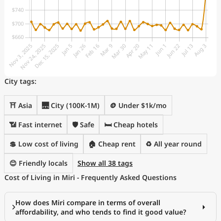
City tags:
⛩️ Asia
🌉 City (100K-1M)
🪙 Under $1k/mo
📶 Fast internet
🛡️ Safe
🛏️ Cheap hotels
💲 Low cost of living
🏠 Cheap rent
♻️ All year round
😊 Friendly locals
Show all 38 tags
Cost of Living in Miri - Frequently Asked Questions
How does Miri compare in terms of overall
affordability, and who tends to find it good value?