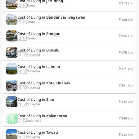
Cost of Living in
Jerudong
113 km
🇧🇳
Brunei
Cost of Living in
Bandar Seri Begawan
120 km
🇧🇳
Brunei
Cost of Living in
Bangar
126 km
🇧🇳
Brunei
Cost of Living in
Bintulu
170 km
🇲🇾
Malaysia
Cost of Living in
Labuan
171 km
🇲🇾
Malaysia
Cost of Living in
Kota Kinabalu
291 km
🇲🇾
Malaysia
Cost of Living in
Sibu
332 km
🇲🇾
Malaysia
Cost of Living in
Kalimantan
340 km
🇮🇩
Indonesia
Cost of Living in
Tawau
434 km
🇲🇾
Malaysia