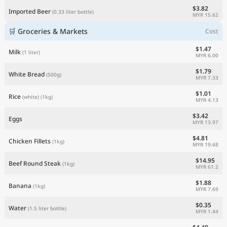
$3.82
Imported Beer
(0.33 liter bottle)
MYR 15.62
🛒 Groceries & Markets
Cost
$1.47
Milk
(1 liter)
MYR 6.00
$1.79
White Bread
(500g)
MYR 7.33
$1.01
Rice
(white)
(1kg)
MYR 4.13
$3.42
Eggs
MYR 13.97
$4.81
Chicken Fillets
(1kg)
MYR 19.68
$14.95
Beef Round Steak
(1kg)
MYR 61.2
$1.88
Banana
(1kg)
MYR 7.69
$0.35
Water
(1.5 liter bottle)
MYR 1.44