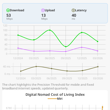
Download
Upload
Latency
53
13
40
Mbps
Mbps
ms
The chart highlights the Precision Threshold for mobile and fixed
broadband internet speeds, updated quarterly.
Digital Nomad Cost of Living Index
Miri