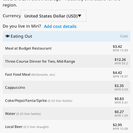
region.
Current Prices by Country
Currency
United States Dollar (USD)
Do you live in Miri?
Add cost details
🍽 Eating Out
Cost
$3.42
Meal at Budget Restaurant
MYR 13.99
$12.26
Three-Course Dinner for Two, Mid-Range
MYR 50.2
$4.42
Fast Food Meal
(McDonalds, etc)
MYR 18.07
$2.35
Cappuccino
MYR 9.59
$0.83
Coke/Pepsi/Fanta/Sprite
(0.33 liter bottle)
MYR 3.41
$0.27
Water
(0.33 liter bottle)
MYR 1.09
$2.95
Local Beer
(0.5 liter draught)
MYR 12.08