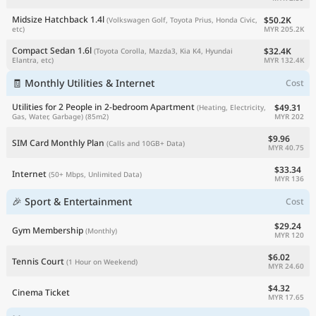
Midsize Hatchback 1.4l
$50.2K
(Volkswagen Golf, Toyota Prius, Honda Civic,
MYR 205.2K
etc)
Compact Sedan 1.6l
$32.4K
(Toyota Corolla, Mazda3, Kia K4, Hyundai
MYR 132.4K
Elantra, etc)
🧾 Monthly Utilities & Internet
Cost
Utilities for 2 People in 2-bedroom Apartment
$49.31
(Heating, Electricity,
MYR 202
Gas, Water, Garbage)
(85m2)
$9.96
SIM Card Monthly Plan
(Calls and 10GB+ Data)
MYR 40.75
$33.34
Internet
(50+ Mbps, Unlimited Data)
MYR 136
🎉 Sport & Entertainment
Cost
$29.24
Gym Membership
(Monthly)
MYR 120
$6.02
Tennis Court
(1 Hour on Weekend)
MYR 24.60
$4.32
Cinema Ticket
MYR 17.65