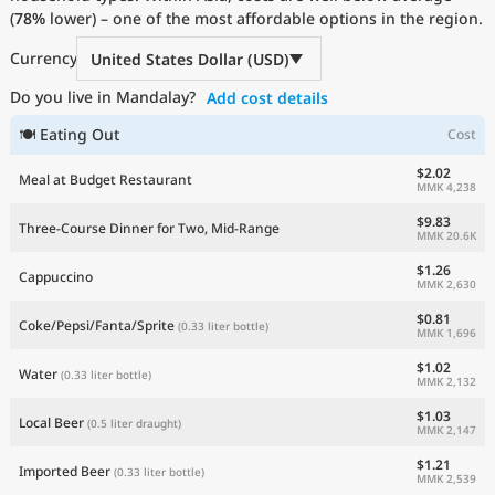
(
78%
Current Prices by Country
lower) – one of the most affordable options in the region.
Currency
United States Dollar (USD)
Do you live in Mandalay?
Add cost details
🍽 Eating Out
Cost
$2.02
Meal at Budget Restaurant
MMK 4,238
$9.83
Three-Course Dinner for Two, Mid-Range
MMK 20.6K
$1.26
Cappuccino
MMK 2,630
$0.81
Coke/Pepsi/Fanta/Sprite
(0.33 liter bottle)
MMK 1,696
$1.02
Water
(0.33 liter bottle)
MMK 2,132
$1.03
Local Beer
(0.5 liter draught)
MMK 2,147
$1.21
Imported Beer
(0.33 liter bottle)
MMK 2,539