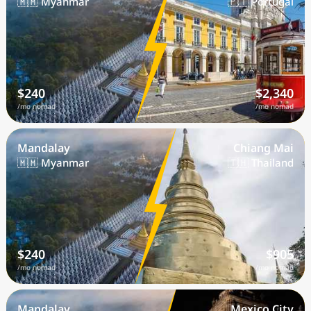
🇲🇲 Myanmar
🇵🇹 Portugal
$240
$2,340
/mo nomad
/mo nomad
Mandalay
Chiang Mai
🇲🇲 Myanmar
🇹🇭 Thailand
$240
$905
/mo nomad
/mo nomad
Mandalay
Mexico City