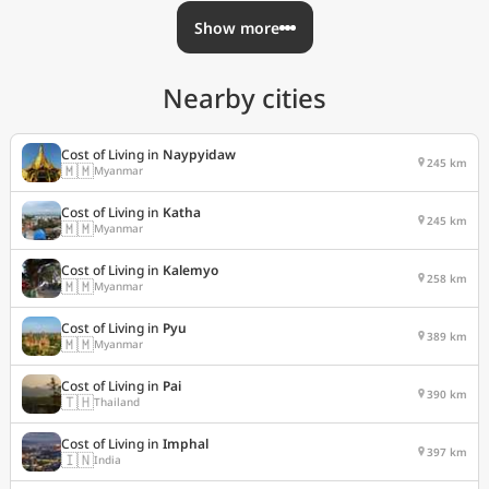
Show more
Nearby cities
Cost of Living in
Naypyidaw
245 km
🇲🇲
Myanmar
Cost of Living in
Katha
245 km
🇲🇲
Myanmar
Cost of Living in
Kalemyo
258 km
🇲🇲
Myanmar
Cost of Living in
Pyu
389 km
🇲🇲
Myanmar
Cost of Living in
Pai
390 km
🇹🇭
Thailand
Cost of Living in
Imphal
397 km
🇮🇳
India