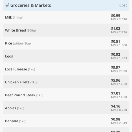
🛒 Groceries & Markets
Cost
$0.99
Milk
(1 liter)
MMK 2,070
$1.02
White Bread
(500g)
MMK 2,136
$0.51
Rice
(white)
(1kg)
MMK 1,060
$0.92
Eggs
MMK 1,933
$9.97
Local Cheese
(1kg)
MMK 20.9K
$5.96
Chicken Fillets
(1kg)
MMK 12.5K
$7.01
Beef Round Steak
(1kg)
MMK 14.7K
$4.16
Apples
(1kg)
MMK 8,720
$0.98
Banana
(1kg)
MMK 2,049