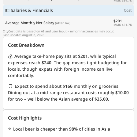
MMK 634.7K
💵 Salaries & Financials
Cost
$201
Average Monthly Net Salary
(After Tax)
MMK 421.7K
CityCost data is based on AI and user input – minor inaccuracies may occur.
Last update: August 2, 2026
Cost Breakdown
💰
Average take-home pay sits at
$201
, while typical
expenses reach
$240
. The gap means tight budgeting for
locals, though expats with foreign income can live
comfortably.
🛒
Expect to spend about
$166
monthly on groceries.
Dining out at a mid-range restaurant costs roughly
$10.00
for two – well below the Asian average of
$35.00
.
Cost Highlights
⭐
Local beer is cheaper than
98%
of cities in Asia