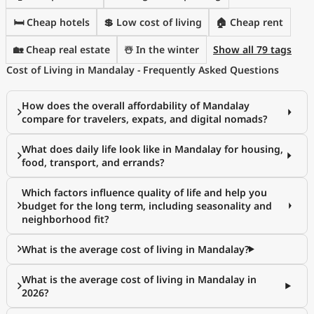
🛏️ Cheap hotels
💲 Low cost of living
🏠 Cheap rent
🏡 Cheap real estate
☃️ In the winter
Show all 79 tags
Cost of Living in Mandalay - Frequently Asked Questions
How does the overall affordability of Mandalay
compare for travelers, expats, and digital nomads?
What does daily life look like in Mandalay for housing,
food, transport, and errands?
Which factors influence quality of life and help you
budget for the long term, including seasonality and
neighborhood fit?
What is the average cost of living in Mandalay?
What is the average cost of living in Mandalay in
2026?