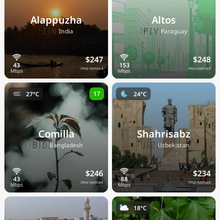
Alappuzha
Altos
🇮🇳
🇵🇾
India
Paraguay
$247
$248
/mo nomad
/mo nomad
17
27°C
24°C
Comilla
Shahrisabz
🇧🇩
🇺🇿
Bangladesh
Uzbekistan
$246
$234
/mo nomad
/mo nomad
18°C