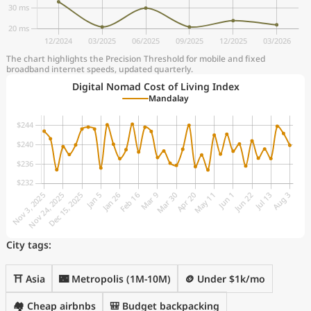
The chart highlights the Precision Threshold for mobile and fixed
broadband internet speeds, updated quarterly.
Digital Nomad Cost of Living Index
Mandalay
City tags:
⛩️ Asia
🌃 Metropolis (1M-10M)
🪙 Under $1k/mo
🏘️ Cheap airbnbs
🎒 Budget backpacking