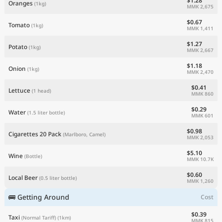
$1.28
Oranges
(1kg)
MMK 2,675
$0.67
Tomato
(1kg)
MMK 1,411
$1.27
Potato
(1kg)
MMK 2,667
$1.18
Onion
(1kg)
MMK 2,470
$0.41
Lettuce
(1 head)
MMK 860
$0.29
Water
(1.5 liter bottle)
MMK 601
$0.98
Cigarettes 20 Pack
(Marlboro, Camel)
MMK 2,053
$5.10
Wine
(Bottle)
MMK 10.7K
$0.60
Local Beer
(0.5 liter bottle)
MMK 1,260
🚌 Getting Around
Cost
$0.39
Taxi
(Normal Tariff)
(1km)
MMK 815