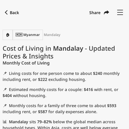
Back
Share
Find a city
Compare
Preferred currency
Preferred language
Currency
Language
Back
🏠
🇲🇲 Myanmar
Mandalay
Language
English
Cost of Living in
Mandalay
- Updated
Prices & Insights
with
Currency
United States Dollar
USD
Monthly Cost of Living
Measurement units
📌
Living costs for one person come to about
$240
monthly
Cost of Living Index
including rent, or
$222
excluding housing.
📌
Estimated monthly costs for a couple:
$416
with rent, or
Most Popular Cities
$404
without housing.
📌
Monthly costs for a family of three come to about
$593
Affordable Cities by Size
including rent, or
$587
for daily expenses alone.
Current Prices by City
📊
Mandalay
sits
79–82%
below the global median across
household types. Within Asia, costs are well below average