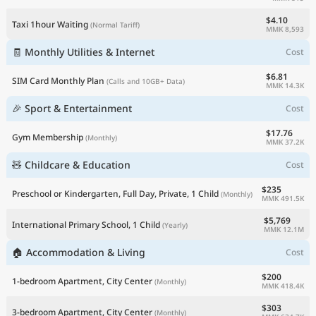
$4.10
Taxi 1hour Waiting
(Normal Tariff)
MMK 8,593
🧾 Monthly Utilities & Internet
Cost
$6.81
SIM Card Monthly Plan
(Calls and 10GB+ Data)
MMK 14.3K
🎉 Sport & Entertainment
Cost
$17.76
Gym Membership
(Monthly)
MMK 37.2K
🧸 Childcare & Education
Cost
$235
Preschool or Kindergarten, Full Day, Private, 1 Child
(Monthly)
MMK 491.5K
$5,769
International Primary School, 1 Child
(Yearly)
MMK 12.1M
🏠 Accommodation & Living
Cost
$200
1-bedroom Apartment, City Center
(Monthly)
MMK 418.4K
$303
3-bedroom Apartment, City Center
(Monthly)