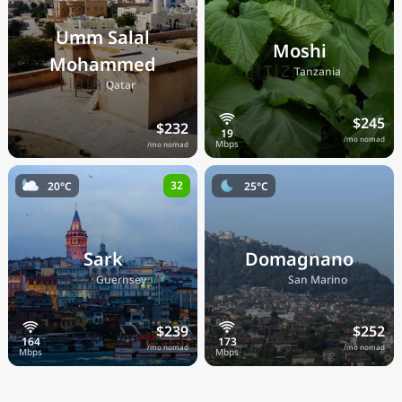
Umm Salal
Moshi
Mohammed
🇹🇿
Tanzania
🇶🇦
Qatar
$245
$232
/mo nomad
/mo nomad
32
20°C
25°C
Sark
Domagnano
🇬🇬
🇸🇲
Guernsey
San Marino
$239
$252
/mo nomad
/mo nomad