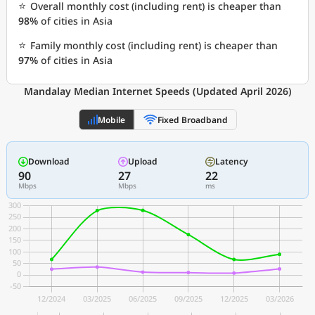
⭐
Overall monthly cost (including rent) is cheaper than
98%
of cities in Asia
⭐
Family monthly cost (including rent) is cheaper than
97%
of cities in Asia
Mandalay Median Internet Speeds (Updated April 2026)
Mobile
Fixed Broadband
Download
Upload
Latency
90
27
22
Mbps
Mbps
ms