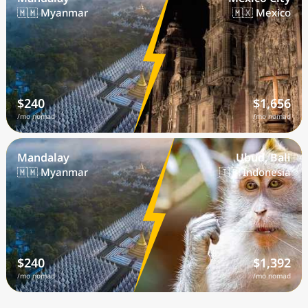
🇲🇲 Myanmar
🇲🇽 Mexico
$240
$1,656
/mo nomad
/mo nomad
Mandalay
Ubud, Bali
🇲🇲 Myanmar
🇮🇩 Indonesia
$240
$1,392
/mo nomad
/mo nomad