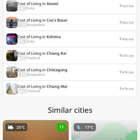
Cost of Living in
Aizawl
423 km
🇮🇳
India
Cost of Living in
Cox's Bazar
462 km
🇧🇩
Bangladesh
Cost of Living in
Kohima
468 km
🇮🇳
India
Cost of Living in
Chiang Rai
475 km
🇹🇭
Thailand
Cost of Living in
Chittagong
476 km
🇧🇩
Bangladesh
Cost of Living in
Chiang Mai
478 km
🇹🇭
Thailand
Similar cities
17
25°C
17°C