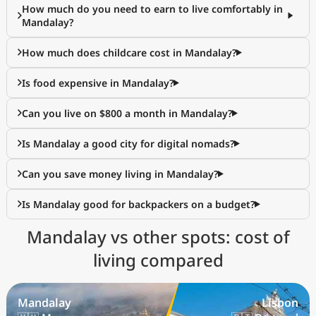
How much do you need to earn to live comfortably in
Mandalay?
How much does childcare cost in Mandalay?
Is food expensive in Mandalay?
Can you live on $800 a month in Mandalay?
Is Mandalay a good city for digital nomads?
Can you save money living in Mandalay?
Is Mandalay good for backpackers on a budget?
Mandalay vs other spots: cost of
living compared
Mandalay
Lisbon