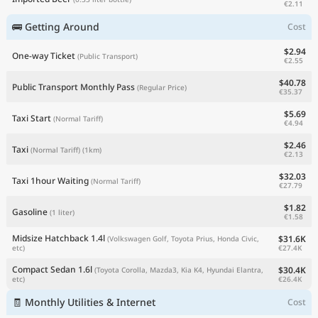
€2.11
🚌 Getting Around
Cost
$2.94
One-way Ticket
(Public Transport)
€2.55
$40.78
Public Transport Monthly Pass
(Regular Price)
€35.37
$5.69
Taxi Start
(Normal Tariff)
€4.94
$2.46
Taxi
(Normal Tariff)
(1km)
€2.13
$32.03
Taxi 1hour Waiting
(Normal Tariff)
€27.79
$1.82
Gasoline
(1 liter)
€1.58
Midsize Hatchback 1.4l
$31.6K
(Volkswagen Golf, Toyota Prius, Honda Civic,
€27.4K
etc)
Compact Sedan 1.6l
$30.4K
(Toyota Corolla, Mazda3, Kia K4, Hyundai Elantra,
€26.4K
etc)
🧾 Monthly Utilities & Internet
Cost