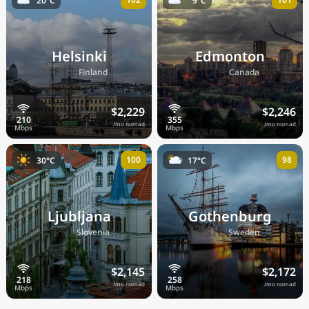
20°C
9°C
Helsinki
Edmonton
🇫🇮
🇨🇦
Finland
Canada
$2,229
$2,246
/mo nomad
/mo nomad
100
98
30°C
17°C
Ljubljana
Gothenburg
🇸🇮
🇸🇪
Slovenia
Sweden
$2,145
$2,172
/mo nomad
/mo nomad