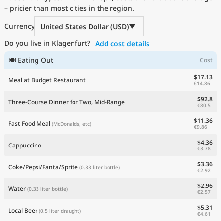
– pricier than most cities in the region.
Current Prices by Country
Currency
United States Dollar (USD)
Do you live in Klagenfurt?
Add cost details
🍽 Eating Out
Cost
$17.13
Meal at Budget Restaurant
€14.86
$92.8
Three-Course Dinner for Two, Mid-Range
€80.5
$11.36
Fast Food Meal
(McDonalds, etc)
€9.86
$4.36
Cappuccino
€3.78
$3.36
Coke/Pepsi/Fanta/Sprite
(0.33 liter bottle)
€2.92
$2.96
Water
(0.33 liter bottle)
€2.57
$5.31
Local Beer
(0.5 liter draught)
€4.61