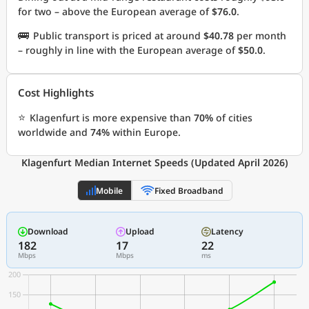
for two – above the European average of
$76.0
.
🚌
Public transport is priced at around
$40.78
per month
– roughly in line with the European average of
$50.0
.
Cost Highlights
⭐
Klagenfurt is more expensive than
70%
of cities
worldwide and
74%
within Europe.
Klagenfurt Median Internet Speeds (Updated April 2026)
Mobile
Fixed Broadband
Download
Upload
Latency
182
17
22
Mbps
Mbps
ms