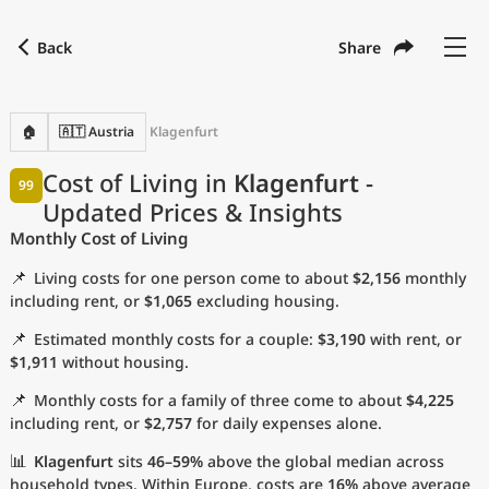
Back
Share
Find a city
Compare
Preferred currency
Preferred language
Currency
Language
Back
🏠
🇦🇹 Austria
Klagenfurt
Language
English
Cost of Living in
Klagenfurt
-
99
Updated Prices & Insights
with
Currency
United States Dollar
USD
Monthly Cost of Living
Measurement units
📌
Living costs for one person come to about
$2,156
monthly
Cost of Living Index
including rent, or
$1,065
excluding housing.
📌
Estimated monthly costs for a couple:
$3,190
with rent, or
Most Popular Cities
$1,911
without housing.
📌
Monthly costs for a family of three come to about
$4,225
Affordable Cities by Size
including rent, or
$2,757
for daily expenses alone.
Current Prices by City
📊
Klagenfurt
sits
46–59%
above the global median across
household types. Within Europe, costs are
16%
above average