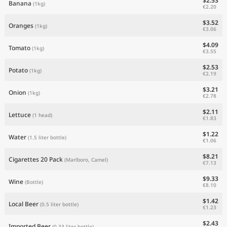
$2.53
Banana
(1kg)
€2.20
$3.52
Oranges
(1kg)
€3.06
$4.09
Tomato
(1kg)
€3.55
$2.53
Potato
(1kg)
€2.19
$3.21
Onion
(1kg)
€2.78
$2.11
Lettuce
(1 head)
€1.83
$1.22
Water
(1.5 liter bottle)
€1.06
$8.21
Cigarettes 20 Pack
(Marlboro, Camel)
€7.13
$9.33
Wine
(Bottle)
€8.10
$1.42
Local Beer
(0.5 liter bottle)
€1.23
$2.43
Imported Beer
(0.33 liter bottle)