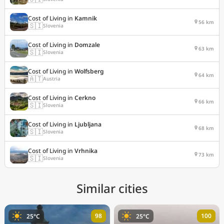
Cost of Living in
Kamnik
56 km
🇸🇮
Slovenia
Cost of Living in
Domzale
63 km
🇸🇮
Slovenia
Cost of Living in
Wolfsberg
64 km
🇦🇹
Austria
Cost of Living in
Cerkno
66 km
🇸🇮
Slovenia
Cost of Living in
Ljubljana
68 km
🇸🇮
Slovenia
Cost of Living in
Vrhnika
73 km
🇸🇮
Slovenia
Similar cities
98
100
25°C
25°C