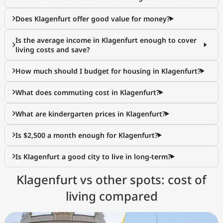
Does Klagenfurt offer good value for money?
Is the average income in Klagenfurt enough to cover
living costs and save?
How much should I budget for housing in Klagenfurt?
What does commuting cost in Klagenfurt?
What are kindergarten prices in Klagenfurt?
Is $2,500 a month enough for Klagenfurt?
Is Klagenfurt a good city to live in long-term?
Klagenfurt vs other spots: cost of
living compared