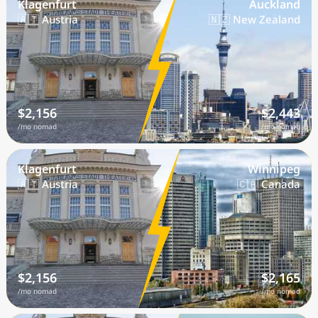
Klagenfurt
Auckland
🇦🇹 Austria
🇳🇿 New Zealand
$2,156
$2,443
/mo nomad
/mo nomad
Klagenfurt
Winnipeg
🇦🇹 Austria
🇨🇦 Canada
$2,156
$2,165
/mo nomad
/mo nomad