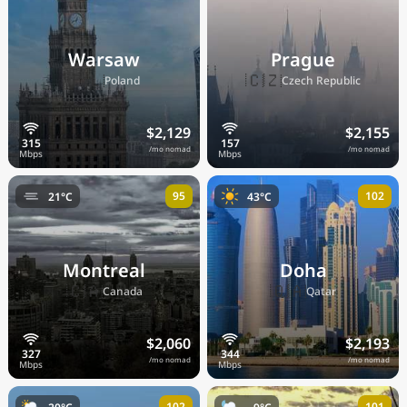
Warsaw
Prague
🇵🇱
🇨🇿
Poland
Czech Republic
$2,129
$2,155
/mo nomad
/mo nomad
95
102
21°C
43°C
Montreal
Doha
🇨🇦
🇶🇦
Canada
Qatar
$2,060
$2,193
/mo nomad
/mo nomad
102
101