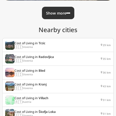
Show more
Nearby cities
Cost of Living in
Trzic
29 km
🇸🇮
Slovenia
Cost of Living in
Radovljica
35 km
🇸🇮
Slovenia
Cost of Living in
Bled
36 km
🇸🇮
Slovenia
Cost of Living in
Kranj
43 km
🇸🇮
Slovenia
Cost of Living in
Villach
51 km
🇦🇹
Austria
Cost of Living in
Škofja Loka
51 km
🇸🇮
Slovenia