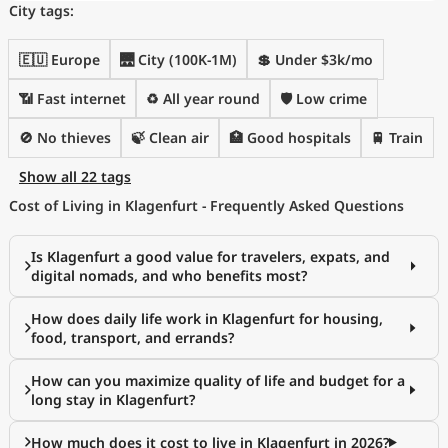
City tags:
🇪🇺 Europe
🌉 City (100K-1M)
💲 Under $3k/mo
📶 Fast internet
♻️ All year round
🛡️ Low crime
🚫 No thieves
🍃 Clean air
🏥 Good hospitals
🚆 Train
Show all 22 tags
Cost of Living in Klagenfurt - Frequently Asked Questions
Is Klagenfurt a good value for travelers, expats, and
digital nomads, and who benefits most?
How does daily life work in Klagenfurt for housing,
food, transport, and errands?
How can you maximize quality of life and budget for a
long stay in Klagenfurt?
How much does it cost to live in Klagenfurt in 2026?