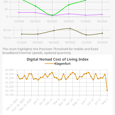
The chart highlights the Precision Threshold for mobile and fixed
broadband internet speeds, updated quarterly.
Digital Nomad Cost of Living Index
Klagenfurt