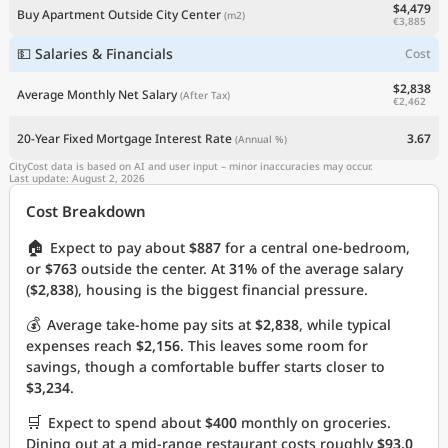
$4,479
Buy Apartment Outside City Center
(m2)
€3,885
💵 Salaries & Financials
Cost
$2,838
Average Monthly Net Salary
(After Tax)
€2,462
20-Year Fixed Mortgage Interest Rate
3.67
(Annual %)
CityCost data is based on AI and user input – minor inaccuracies may occur.
Last update: August 2, 2026
Cost Breakdown
🏠
Expect to pay about
$887
for a central one-bedroom,
or
$763
outside the center. At
31%
of the average salary
(
$2,838
), housing is the biggest financial pressure.
💰
Average take-home pay sits at
$2,838
, while typical
expenses reach
$2,156
. This leaves some room for
savings, though a comfortable buffer starts closer to
$3,234
.
🛒
Expect to spend about
$400
monthly on groceries.
Dining out at a mid-range restaurant costs roughly
$93.0