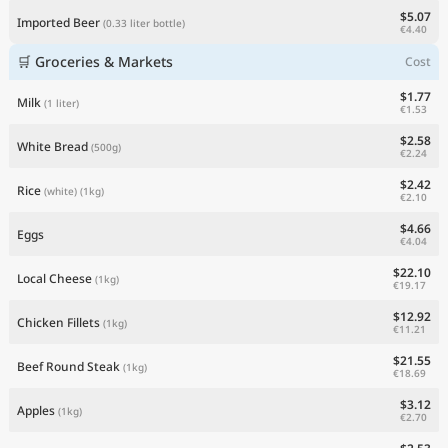
$5.07
Imported Beer
(0.33 liter bottle)
€4.40
🛒 Groceries & Markets
Cost
$1.77
Milk
(1 liter)
€1.53
$2.58
White Bread
(500g)
€2.24
$2.42
Rice
(white)
(1kg)
€2.10
$4.66
Eggs
€4.04
$22.10
Local Cheese
(1kg)
€19.17
$12.92
Chicken Fillets
(1kg)
€11.21
$21.55
Beef Round Steak
(1kg)
€18.69
$3.12
Apples
(1kg)
€2.70