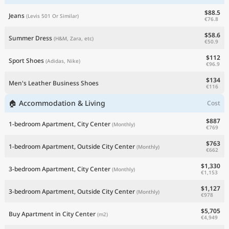
$88.5
Jeans
(Levis 501 Or Similar)
€76.8
$58.6
Summer Dress
(H&M, Zara, etc)
€50.9
$112
Sport Shoes
(Adidas, Nike)
€96.9
$134
Men's Leather Business Shoes
€116
🏠 Accommodation & Living
Cost
$887
1-bedroom Apartment, City Center
(Monthly)
€769
$763
1-bedroom Apartment, Outside City Center
(Monthly)
€662
$1,330
3-bedroom Apartment, City Center
(Monthly)
€1,153
$1,127
3-bedroom Apartment, Outside City Center
(Monthly)
€978
$5,705
Buy Apartment in City Center
(m2)
€4,949