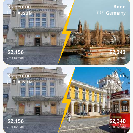
Klagenfurt
Bonn
🇦🇹 Austria
🇩🇪 Germany
$2,156
$2,343
/mo nomad
/mo nomad
Klagenfurt
Lisbon
🇦🇹 Austria
🇵🇹 Portugal
$2,156
$2,340
/mo nomad
/mo nomad