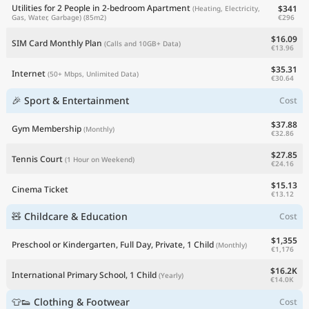
Utilities for 2 People in 2-bedroom Apartment
$341
(Heating, Electricity,
€296
Gas, Water, Garbage)
(85m2)
$16.09
SIM Card Monthly Plan
(Calls and 10GB+ Data)
€13.96
$35.31
Internet
(50+ Mbps, Unlimited Data)
€30.64
🎉 Sport & Entertainment
Cost
$37.88
Gym Membership
(Monthly)
€32.86
$27.85
Tennis Court
(1 Hour on Weekend)
€24.16
$15.13
Cinema Ticket
€13.12
🧸 Childcare & Education
Cost
$1,355
Preschool or Kindergarten, Full Day, Private, 1 Child
(Monthly)
€1,176
$16.2K
International Primary School, 1 Child
(Yearly)
€14.0K
👕👟 Clothing & Footwear
Cost