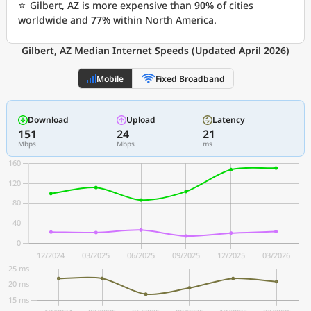
⭐
Gilbert, AZ is more expensive than
90%
of cities
worldwide and
77%
within North America.
Gilbert, AZ Median Internet Speeds (Updated April 2026)
Mobile
Fixed Broadband
Download
Upload
Latency
151
24
21
Mbps
Mbps
ms