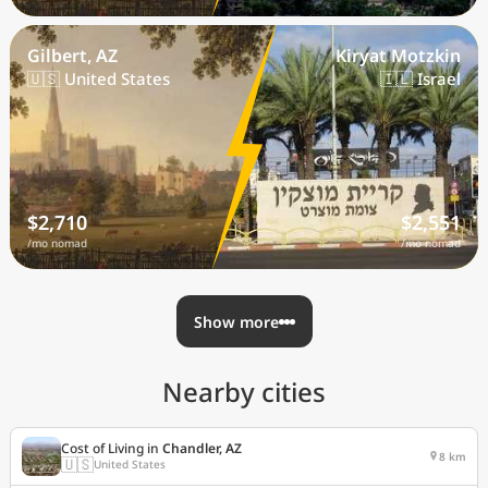
Gilbert, AZ
Kiryat Motzkin
🇺🇸 United States
🇮🇱 Israel
$2,710
$2,551
/mo nomad
/mo nomad
Show more
Nearby cities
Cost of Living in
Chandler, AZ
8 km
🇺🇸
United States