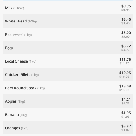
$0.95
Milk
(1 liter)
$0.95
$3.46
White Bread
(500g)
$3.46
$5.00
Rice
(white)
(1kg)
$5.00
$3.72
Eggs
$3.72
$11.76
Local Cheese
(1kg)
$11.76
$10.95
Chicken Fillets
(1kg)
$10.95
$13.08
Beef Round Steak
(1kg)
$13.08
$4.21
Apples
(1kg)
$4.21
$1.95
Banana
(1kg)
$1.95
$3.87
Oranges
(1kg)
$3.87