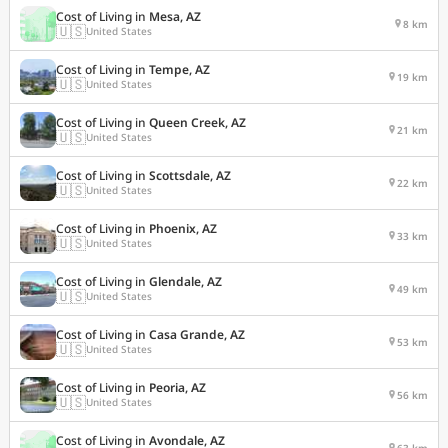
Cost of Living in
Mesa, AZ
8 km
🇺🇸
United States
Cost of Living in
Tempe, AZ
19 km
🇺🇸
United States
Cost of Living in
Queen Creek, AZ
21 km
🇺🇸
United States
Cost of Living in
Scottsdale, AZ
22 km
🇺🇸
United States
Cost of Living in
Phoenix, AZ
33 km
🇺🇸
United States
Cost of Living in
Glendale, AZ
49 km
🇺🇸
United States
Cost of Living in
Casa Grande, AZ
53 km
🇺🇸
United States
Cost of Living in
Peoria, AZ
56 km
🇺🇸
United States
Cost of Living in
Avondale, AZ
63 km