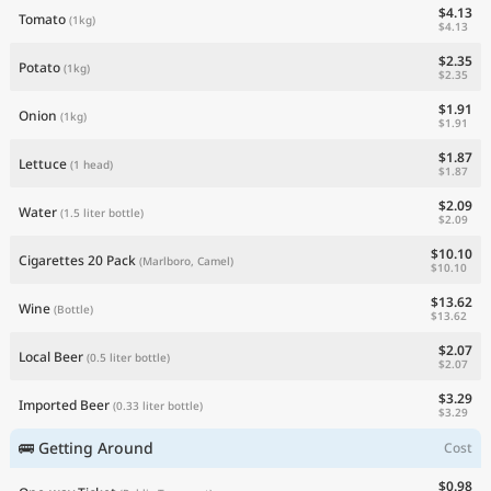
$4.13
Tomato
(1kg)
$4.13
$2.35
Potato
(1kg)
$2.35
$1.91
Onion
(1kg)
$1.91
$1.87
Lettuce
(1 head)
$1.87
$2.09
Water
(1.5 liter bottle)
$2.09
$10.10
Cigarettes 20 Pack
(Marlboro, Camel)
$10.10
$13.62
Wine
(Bottle)
$13.62
$2.07
Local Beer
(0.5 liter bottle)
$2.07
$3.29
Imported Beer
(0.33 liter bottle)
$3.29
🚌 Getting Around
Cost
$0.98