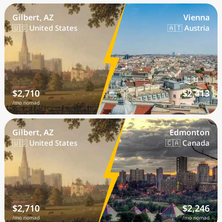
Gilbert, AZ
Vienna
🇺🇸 United States
🇦🇹 Austria
$2,710
$2,413
/mo nomad
/mo nomad
Gilbert, AZ
Edmonton
🇺🇸 United States
🇨🇦 Canada
$2,710
$2,246
/mo nomad
/mo nomad