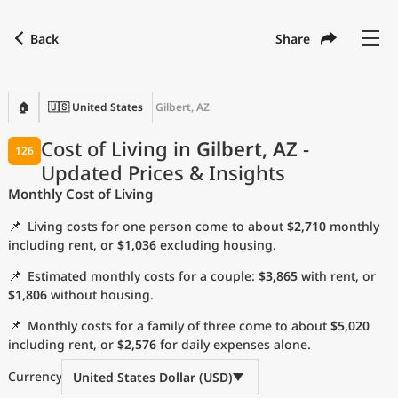
Back
Share
Find a city
Compare
Preferred currency
Preferred language
Currency
Language
Back
🏠
🇺🇸 United States
Gilbert, AZ
Language
English
Cost of Living in
Gilbert, AZ
-
126
Updated Prices & Insights
with
Currency
United States Dollar
USD
Monthly Cost of Living
Measurement units
📌
Living costs for one person come to about
$2,710
monthly
Cost of Living Index
including rent, or
$1,036
excluding housing.
📌
Estimated monthly costs for a couple:
$3,865
with rent, or
Most Popular Cities
$1,806
without housing.
📌
Monthly costs for a family of three come to about
$5,020
Affordable Cities by Size
including rent, or
$2,576
for daily expenses alone.
Current Prices by City
Currency
United States Dollar (USD)