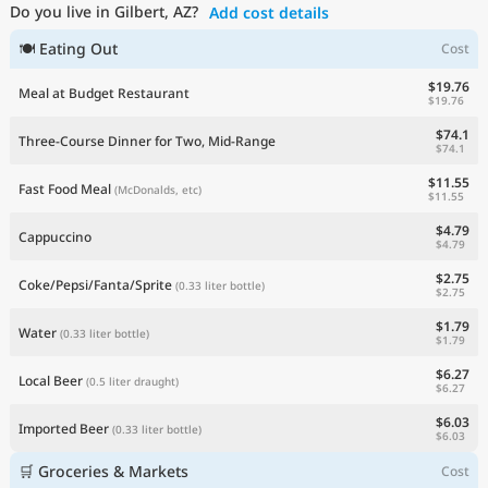
Do you live in Gilbert, AZ?
Add cost details
Current Prices by Country
🍽 Eating Out
Cost
$19.76
Meal at Budget Restaurant
$19.76
$74.1
Three-Course Dinner for Two, Mid-Range
$74.1
$11.55
Fast Food Meal
(McDonalds, etc)
$11.55
$4.79
Cappuccino
$4.79
$2.75
Coke/Pepsi/Fanta/Sprite
(0.33 liter bottle)
$2.75
$1.79
Water
(0.33 liter bottle)
$1.79
$6.27
Local Beer
(0.5 liter draught)
$6.27
$6.03
Imported Beer
(0.33 liter bottle)
$6.03
🛒 Groceries & Markets
Cost