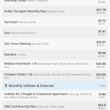
One-way Ticket
(Public Transport)
$0.98
$31.78
Public Transport Monthly Pass
(Regular Price)
$31.78
$2.72
Taxi Start
(Normal Tariff)
$2.72
$1.41
Taxi
(Normal Tariff)
(1km)
$1.41
$35.31
Taxi 1hour Waiting
(Normal Tariff)
$35.31
$0.96
Gasoline
(1 liter)
$0.96
Midsize Hatchback 1.4l
$35.9K
(Volkswagen Golf, Toyota Prius, Honda Civic,
$35.9K
etc)
Compact Sedan 1.6l
$25.9K
(Toyota Corolla, Mazda3, Kia K4, Hyundai Elantra,
$25.9K
etc)
🧾 Monthly Utilities & Internet
Cost
Utilities for 2 People in 2-bedroom Apartment
$184
(Heating, Electricity,
$184
Gas, Water, Garbage)
(85m2)
$62.8
SIM Card Monthly Plan
(Calls and 10GB+ Data)
$62.8