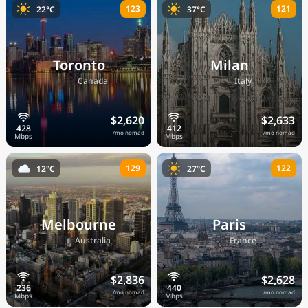
123
121
22°C
37°C
Toronto
Milan
🇨🇦
🇮🇹
Canada
Italy
$2,620
$2,633
/mo nomad
/mo nomad
129
122
12°C
27°C
Melbourne
Paris
🇦🇺
🇫🇷
Australia
France
$2,836
$2,628
/mo nomad
/mo nomad