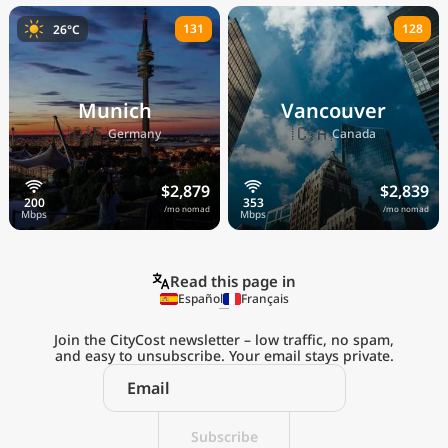
131
128
26°C
Munich
Vancouver
🇩🇪
🇨🇦
Germany
Canada
$2,879
$2,839
/mo nomad
/mo nomad
Read this page in
Español
Français
Join the CityCost newsletter – low traffic, no spam,
and easy to unsubscribe. Your email stays private.
Explore the
Real Cost of Living
on the Go
Subscribe