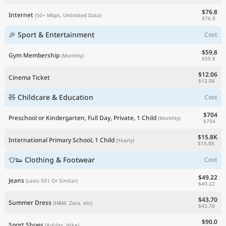
$76.8
Internet
(50+ Mbps, Unlimited Data)
$76.8
🎉 Sport & Entertainment
Cost
$59.8
Gym Membership
(Monthly)
$59.8
$12.06
Cinema Ticket
$12.06
🧸 Childcare & Education
Cost
$704
Preschool or Kindergarten, Full Day, Private, 1 Child
(Monthly)
$704
$15.8K
International Primary School, 1 Child
(Yearly)
$15.8K
👕👟 Clothing & Footwear
Cost
$49.22
Jeans
(Levis 501 Or Similar)
$49.22
$43.70
Summer Dress
(H&M, Zara, etc)
$43.70
$90.0
Sport Shoes
(Adidas, Nike)