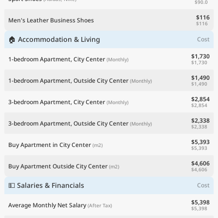
$90.0
$116
Men's Leather Business Shoes
$116
🏠 Accommodation & Living
Cost
$1,730
1-bedroom Apartment, City Center
(Monthly)
$1,730
$1,490
1-bedroom Apartment, Outside City Center
(Monthly)
$1,490
$2,854
3-bedroom Apartment, City Center
(Monthly)
$2,854
$2,338
3-bedroom Apartment, Outside City Center
(Monthly)
$2,338
$5,393
Buy Apartment in City Center
(m2)
$5,393
$4,606
Buy Apartment Outside City Center
(m2)
$4,606
💵 Salaries & Financials
Cost
$5,398
Average Monthly Net Salary
(After Tax)
$5,398