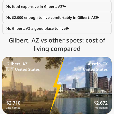
Is food expensive in Gilbert, AZ?
Is $2,000 enough to live comfortably in Gilbert, AZ?
Is Gilbert, AZ a good place to live?
Gilbert, AZ vs other spots: cost of
living compared
Gilbert, AZ
Austin, TX
🇺🇸 United States
🇺🇸 United States
$2,710
$2,672
/mo nomad
/mo nomad