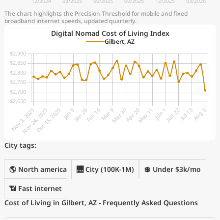
The chart highlights the Precision Threshold for mobile and fixed
broadband internet speeds, updated quarterly.
Digital Nomad Cost of Living Index
Gilbert, AZ
City tags:
🌎 North america
🌉 City (100K-1M)
💲 Under $3k/mo
📶 Fast internet
Cost of Living in Gilbert, AZ - Frequently Asked Questions