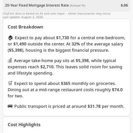
20-Year Fixed Mortgage Interest Rate
6.06
(Annual %)
CityCost data is based on AI and user input – minor inaccuracies may occur.
Last update: August 2, 2026
Cost Breakdown
🏠
Expect to pay about
$1,730
for a central one-bedroom,
or
$1,490
outside the center. At
32%
of the average salary
(
$5,398
), housing is the biggest financial pressure.
💰
Average take-home pay sits at
$5,398
, while typical
expenses reach
$2,710
. This leaves solid room for saving
and lifestyle spending.
🛒
Expect to spend about
$365
monthly on groceries.
Dining out at a mid-range restaurant costs roughly
$74.0
for two.
🚌
Public transport is priced at around
$31.78
per month.
Cost Highlights