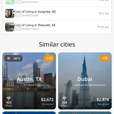
🇺🇸
United States
Cost of Living in
Surprise, AZ
72 km
🇺🇸
United States
Cost of Living in
Prescott, AZ
152 km
🇺🇸
United States
Similar cities
123
130
26°C
Austin, TX
Dubai
🇺🇸
🇦🇪
United States
United Arab Emirates
$2,672
$2,876
/mo nomad
/mo nomad