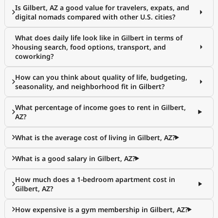
Is Gilbert, AZ a good value for travelers, expats, and
digital nomads compared with other U.S. cities?
What does daily life look like in Gilbert in terms of
housing search, food options, transport, and
coworking?
How can you think about quality of life, budgeting,
seasonality, and neighborhood fit in Gilbert?
What percentage of income goes to rent in Gilbert,
AZ?
What is the average cost of living in Gilbert, AZ?
What is a good salary in Gilbert, AZ?
How much does a 1-bedroom apartment cost in
Gilbert, AZ?
How expensive is a gym membership in Gilbert, AZ?