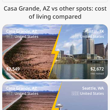
Casa Grande, AZ vs other spots: cost
of living compared
Casa Grande, AZ
Austin, TX
🇺🇸 United States
🇺🇸 United States
$2,549
$2,672
/mo nomad
/mo nomad
Casa Grande, AZ
Seattle, WA
🇺🇸 United States
🇺🇸 United States