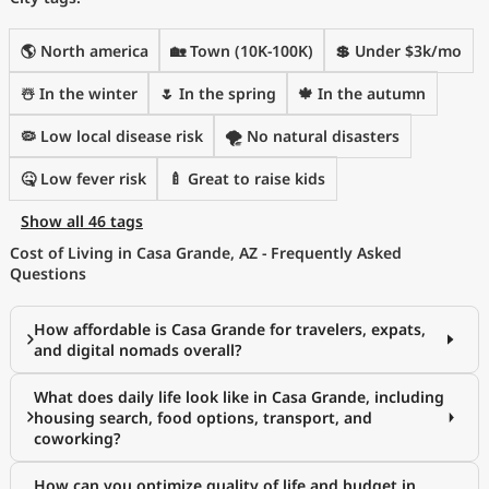
🌎 North america
🏡 Town (10K-100K)
💲 Under $3k/mo
☃️ In the winter
🌷 In the spring
🍁 In the autumn
🦠 Low local disease risk
🌪️ No natural disasters
🤒 Low fever risk
🍼 Great to raise kids
Show all 46 tags
Cost of Living in Casa Grande, AZ - Frequently Asked
Questions
How affordable is Casa Grande for travelers, expats,
and digital nomads overall?
What does daily life look like in Casa Grande, including
housing search, food options, transport, and
coworking?
How can you optimize quality of life and budget in