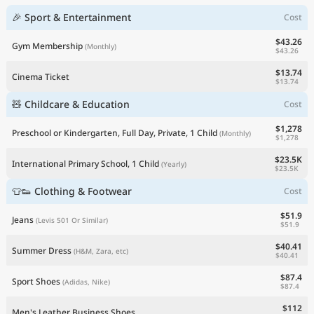
🎉 Sport & Entertainment
Cost
$43.26
Gym Membership
(Monthly)
$43.26
$13.74
Cinema Ticket
$13.74
🧸 Childcare & Education
Cost
$1,278
Preschool or Kindergarten, Full Day, Private, 1 Child
(Monthly)
$1,278
$23.5K
International Primary School, 1 Child
(Yearly)
$23.5K
👕👟 Clothing & Footwear
Cost
$51.9
Jeans
(Levis 501 Or Similar)
$51.9
$40.41
Summer Dress
(H&M, Zara, etc)
$40.41
$87.4
Sport Shoes
(Adidas, Nike)
$87.4
$112
Men's Leather Business Shoes