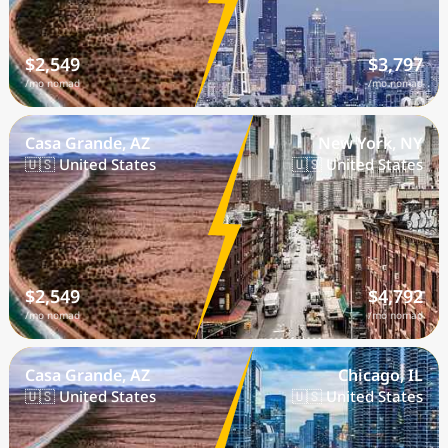
$2,549
$3,797
/mo nomad
/mo nomad
Casa Grande, AZ
New York, NY
🇺🇸 United States
🇺🇸 United States
$2,549
$4,792
/mo nomad
/mo nomad
Casa Grande, AZ
Chicago, IL
🇺🇸 United States
🇺🇸 United States