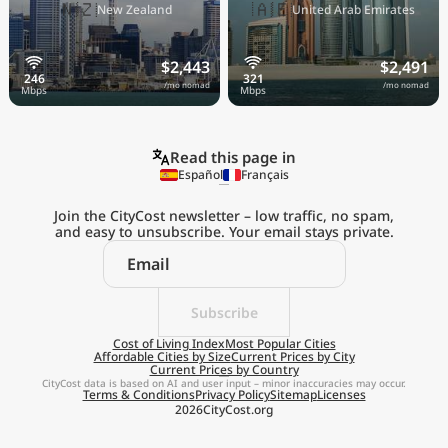
🇳🇿
🇦🇪
New Zealand
United Arab Emirates
$2,443
$2,491
/mo nomad
/mo nomad
Read this page in
Español
Français
Join the CityCost newsletter – low traffic, no spam,
and easy to unsubscribe. Your email stays private.
Explore the
Real Cost of Living
on the Go
Subscribe
Cost of Living Index
Most Popular Cities
Affordable Cities by Size
Current Prices by City
Get App
Current Prices by Country
CityCost data is based on AI and user input – minor inaccuracies may occur.
Terms & Conditions
Privacy Policy
Sitemap
Licenses
Remind me later
2026
CityCost.org