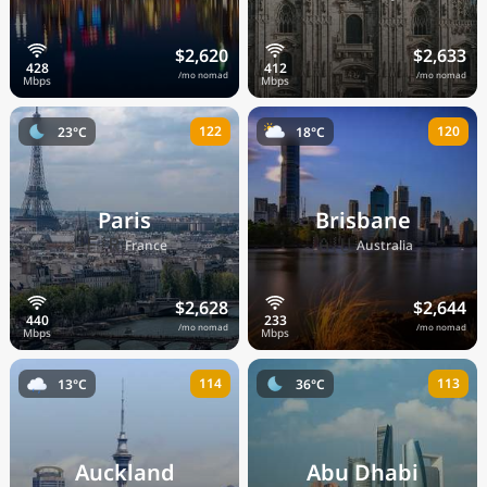
$2,620
$2,633
/mo nomad
/mo nomad
122
120
23°C
18°C
Paris
Brisbane
🇫🇷
🇦🇺
France
Australia
$2,628
$2,644
/mo nomad
/mo nomad
114
113
13°C
36°C
Auckland
Abu Dhabi