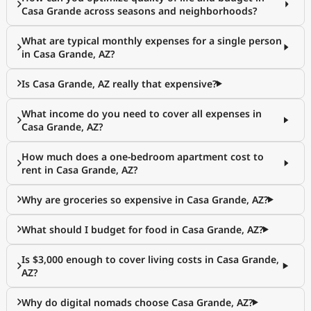
Casa Grande across seasons and neighborhoods?
What are typical monthly expenses for a single person
in Casa Grande, AZ?
Is Casa Grande, AZ really that expensive?
What income do you need to cover all expenses in
Casa Grande, AZ?
How much does a one-bedroom apartment cost to
rent in Casa Grande, AZ?
Why are groceries so expensive in Casa Grande, AZ?
What should I budget for food in Casa Grande, AZ?
Is $3,000 enough to cover living costs in Casa Grande,
AZ?
Why do digital nomads choose Casa Grande, AZ?