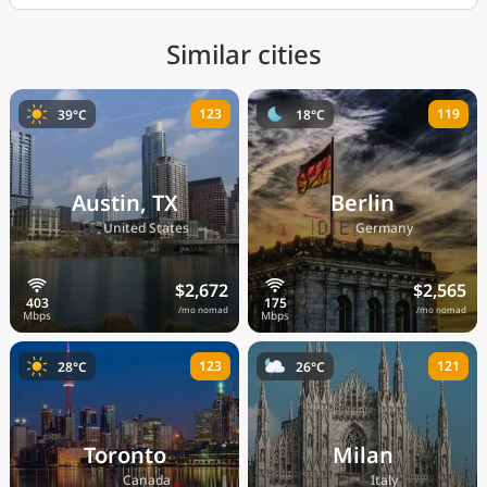
Similar cities
123
119
39°C
18°C
Austin, TX
Berlin
🇺🇸
🇩🇪
United States
Germany
$2,672
$2,565
/mo nomad
/mo nomad
123
121
28°C
26°C
Toronto
Milan
🇨🇦
🇮🇹
Canada
Italy