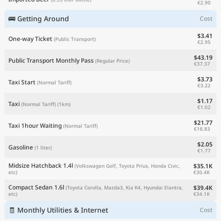
€2.90
🚌 Getting Around
Cost
$3.41
One-way Ticket
(Public Transport)
€2.95
$43.19
Public Transport Monthly Pass
(Regular Price)
€37.37
$3.73
Taxi Start
(Normal Tariff)
€3.22
$1.17
Taxi
(Normal Tariff)
(1km)
€1.02
$21.77
Taxi 1hour Waiting
(Normal Tariff)
€18.83
$2.05
Gasoline
(1 liter)
€1.77
Midsize Hatchback 1.4l
$35.1K
(Volkswagen Golf, Toyota Prius, Honda Civic,
€30.4K
etc)
Compact Sedan 1.6l
$39.4K
(Toyota Corolla, Mazda3, Kia K4, Hyundai Elantra,
€34.1K
etc)
🧾 Monthly Utilities & Internet
Cost