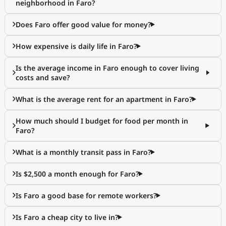
neighborhood in Faro?
Does Faro offer good value for money?
How expensive is daily life in Faro?
Is the average income in Faro enough to cover living
costs and save?
What is the average rent for an apartment in Faro?
How much should I budget for food per month in
Faro?
What is a monthly transit pass in Faro?
Is $2,500 a month enough for Faro?
Is Faro a good base for remote workers?
Is Faro a cheap city to live in?