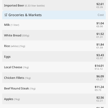
$2.61
Imported Beer
(0.33 liter bottle)
€2.26
🛒 Groceries & Markets
Cost
$1.04
Milk
(1 liter)
€0.90
$1.52
White Bread
(500g)
€1.31
$1.84
Rice
(white)
(1kg)
€1.59
$3.43
Eggs
€2.97
$14.01
Local Cheese
(1kg)
€12.12
$6.09
Chicken Fillets
(1kg)
€5.27
$11.24
Beef Round Steak
(1kg)
€9.73
$2.56
Apples
(1kg)
€2.21