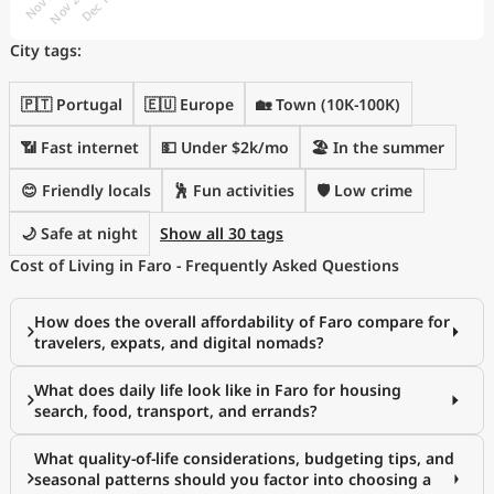
City tags:
🇵🇹 Portugal
🇪🇺 Europe
🏡 Town (10K-100K)
📶 Fast internet
💵 Under $2k/mo
🏖 In the summer
😊 Friendly locals
🕺 Fun activities
🛡️ Low crime
🌙 Safe at night
Show all 30 tags
Cost of Living in Faro - Frequently Asked Questions
How does the overall affordability of Faro compare for
travelers, expats, and digital nomads?
What does daily life look like in Faro for housing
search, food, transport, and errands?
What quality-of-life considerations, budgeting tips, and
seasonal patterns should you factor into choosing a