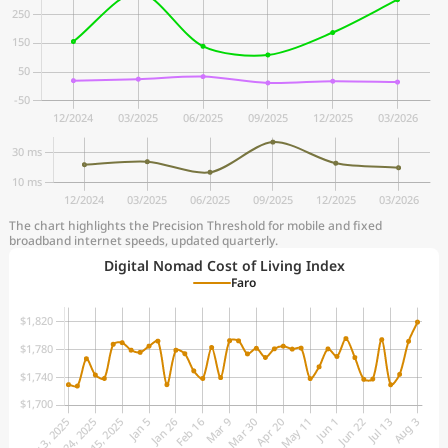
The chart highlights the Precision Threshold for mobile and fixed
broadband internet speeds, updated quarterly.
Digital Nomad Cost of Living Index
Faro