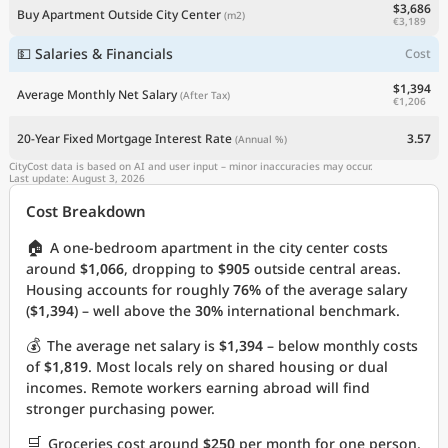
$3,686
Buy Apartment Outside City Center
(m2)
€3,189
💵 Salaries & Financials
Cost
$1,394
Average Monthly Net Salary
(After Tax)
€1,206
20-Year Fixed Mortgage Interest Rate
3.57
(Annual %)
CityCost data is based on AI and user input – minor inaccuracies may occur.
Last update: August 3, 2026
Cost Breakdown
🏠
A one-bedroom apartment in the city center costs
around
$1,066
, dropping to
$905
outside central areas.
Housing accounts for roughly
76%
of the average salary
(
$1,394
) – well above the
30%
international benchmark.
💰
The average net salary is
$1,394
– below monthly costs
of
$1,819
. Most locals rely on shared housing or dual
incomes. Remote workers earning abroad will find
stronger purchasing power.
🛒
Groceries cost around
$250
per month for one person.