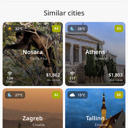
Similar cities
84
83
32°C
26°C
Nosara
Athens
🇨🇷
🇬🇷
Costa Rica
Greece
$1,862
$1,803
/mo nomad
/mo nomad
82
88
27°C
15°C
Zagreb
Tallinn
🇭🇷
🇪🇪
Croatia
Estonia