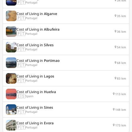
34 km
🇵🇹
Portugal
Cost of Living in
Algarve
35 km
🇵🇹
Portugal
Cost of Living in
Albufeira
36 km
🇵🇹
Portugal
Cost of Living in
Silves
54 km
🇵🇹
Portugal
Cost of Living in
Portimao
68 km
🇵🇹
Portugal
Cost of Living in
Lagos
83 km
🇵🇹
Portugal
Cost of Living in
Huelva
113 km
🇪🇸
Spain
Cost of Living in
Sines
148 km
🇵🇹
Portugal
Cost of Living in
Evora
173 km
🇵🇹
Portugal