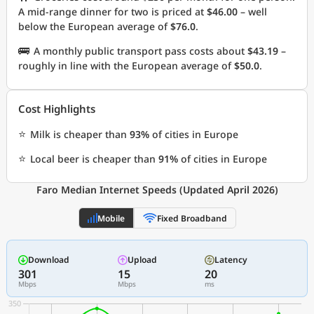
A mid-range dinner for two is priced at
$46.00
– well
below the European average of
$76.0
.
🚌
A monthly public transport pass costs about
$43.19
–
roughly in line with the European average of
$50.0
.
Cost Highlights
⭐
Milk is cheaper than
93%
of cities in Europe
⭐
Local beer is cheaper than
91%
of cities in Europe
Faro Median Internet Speeds (Updated April 2026)
Mobile
Fixed Broadband
Download
Upload
Latency
301
15
20
Mbps
Mbps
ms