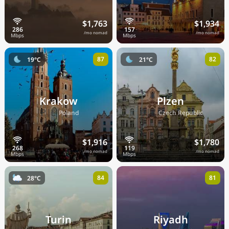
$1,763
$1,934
/mo nomad
/mo nomad
87
82
19°C
21°C
Krakow
Plzen
🇵🇱
🇨🇿
Poland
Czech Republic
$1,916
$1,780
/mo nomad
/mo nomad
84
81
28°C
Turin
Riyadh