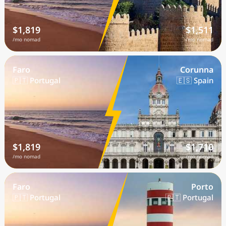
$1,819
$1,511
/mo nomad
/mo nomad
Faro
Corunna
🇵🇹 Portugal
🇪🇸 Spain
$1,819
$1,710
/mo nomad
/mo nomad
Faro
Porto
🇵🇹 Portugal
🇵🇹 Portugal