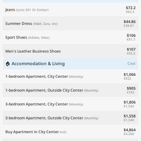
$72.2
Jeans
(Levis 501 Or Similar)
€62.4
$44.86
Summer Dress
(H&M, Zara, etc)
€38.81
$106
Sport Shoes
(Adidas, Nike)
€91.7
$107
Men's Leather Business Shoes
€92.5
🏠 Accommodation & Living
Cost
$1,066
1-bedroom Apartment, City Center
(Monthly)
€922
$905
1-bedroom Apartment, Outside City Center
(Monthly)
€783
$1,806
3-bedroom Apartment, City Center
(Monthly)
€1,562
$1,558
3-bedroom Apartment, Outside City Center
(Monthly)
€1,348
$4,864
Buy Apartment in City Center
(m2)
€4,208