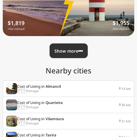
$1,819
$1,955
/mo nomad
/mo nomad
Show more
Nearby cities
Cost of Living in
Almancil
13 km
🇵🇹
Portugal
Cost of Living in
Quarteira
20 km
🇵🇹
Portugal
Cost of Living in
Vilamoura
21 km
🇵🇹
Portugal
Cost of Living in
Tavira