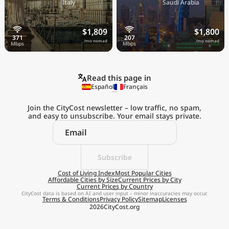
🇮🇹
🇸🇦
Italy
Saudi Arabia
$1,809
$1,800
/mo nomad
/mo nomad
Read this page in
Español
Français
Join the CityCost newsletter – low traffic, no spam,
and easy to unsubscribe. Your email stays private.
Explore the
Real Cost of Living
on the Go
Subscribe
Cost of Living Index
Most Popular Cities
Affordable Cities by Size
Current Prices by City
Get App
Current Prices by Country
CityCost data is based on AI and user input – minor inaccuracies may occur.
Terms & Conditions
Privacy Policy
Sitemap
Licenses
Remind me later
2026
CityCost.org