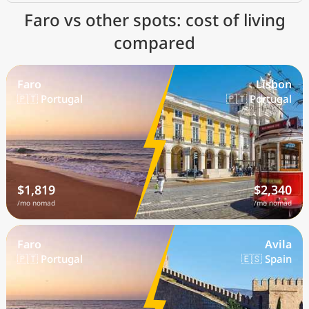
Faro vs other spots: cost of living
compared
Faro
Lisbon
🇵🇹 Portugal
🇵🇹 Portugal
$1,819
$2,340
/mo nomad
/mo nomad
Faro
Avila
🇵🇹 Portugal
🇪🇸 Spain