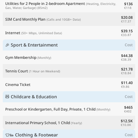
Utilities for 2 People in 2-bedroom Apartment
$136
(Heating, Electricity,
€118
Gas, Water, Garbage)
(85m2)
$20.08
SIM Card Monthly Plan
(Calls and 10GB+ Data)
€17.37
$39.15
Internet
(50+ Mbps, Unlimited Data)
€33.87
🎉 Sport & Entertainment
Cost
$44.38
Gym Membership
(Monthly)
€38.39
$21.78
Tennis Court
(1 Hour on Weekend)
€18.84
$11.40
Cinema Ticket
€9.86
🧸 Childcare & Education
Cost
$465
Preschool or Kindergarten, Full Day, Private, 1 Child
(Monthly)
€402
$12.5K
International Primary School, 1 Child
(Yearly)
€10.8K
👕👟 Clothing & Footwear
Cost