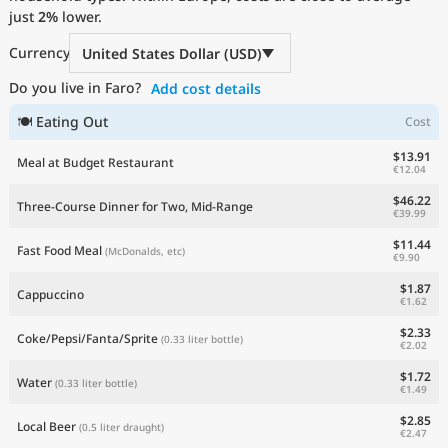
just
Current Prices by Country
2%
lower.
Currency
United States Dollar (USD)
Do you live in Faro?
Add cost details
🍽 Eating Out
Cost
$13.91
Meal at Budget Restaurant
€12.04
$46.22
Three-Course Dinner for Two, Mid-Range
€39.99
$11.44
Fast Food Meal
(McDonalds, etc)
€9.90
$1.87
Cappuccino
€1.62
$2.33
Coke/Pepsi/Fanta/Sprite
(0.33 liter bottle)
€2.02
$1.72
Water
(0.33 liter bottle)
€1.49
$2.85
Local Beer
(0.5 liter draught)
€2.47