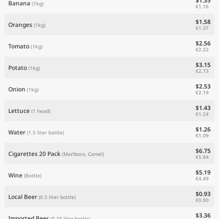
$1.35
Banana
(1kg)
€1.16
$1.58
Oranges
(1kg)
€1.37
$2.56
Tomato
(1kg)
€2.22
$3.15
Potato
(1kg)
€2.73
$2.53
Onion
(1kg)
€2.19
$1.43
Lettuce
(1 head)
€1.24
$1.26
Water
(1.5 liter bottle)
€1.09
$6.75
Cigarettes 20 Pack
(Marlboro, Camel)
€5.84
$5.19
Wine
(Bottle)
€4.49
$0.93
Local Beer
(0.5 liter bottle)
€0.80
$3.36
Imported Beer
(0.33 liter bottle)