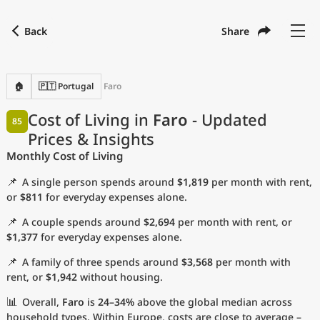
Back
Share
Find a city
Compare
Preferred currency
Preferred language
Currency
Language
Back
🏠
🇵🇹 Portugal
Faro
Language
English
Cost of Living in
Faro
- Updated
85
Prices & Insights
with
Currency
United States Dollar
USD
Monthly Cost of Living
Measurement units
📌
A single person spends around
$1,819
per month with rent,
Cost of Living Index
or
$811
for everyday expenses alone.
📌
A couple spends around
$2,694
per month with rent, or
Most Popular Cities
$1,377
for everyday expenses alone.
📌
A family of three spends around
$3,568
per month with
Affordable Cities by Size
rent, or
$1,942
without housing.
Current Prices by City
📊
Overall,
Faro
is
24–34%
above the global median across
household types. Within Europe, costs are close to average –