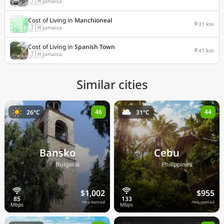
🇯🇲
Jamaica
Cost of Living in
Manchioneal
37 km
🇯🇲
Jamaica
Cost of Living in
Spanish Town
41 km
🇯🇲
Jamaica
Similar cities
46
44
26°C
31°C
Bansko
Cebu
🇧🇬
🇵🇭
Bulgaria
Philippines
$1,002
$955
/mo nomad
/mo nomad