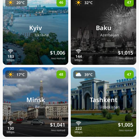
46
47
20°C
32°C
Kyiv
Baku
🇺🇦
🇦🇿
Ukraine
Azerbaijan
$1,006
$1,015
/mo nomad
/mo nomad
48
47
17°C
39°C
Minsk
Tashkent
🇧🇾
🇺🇿
Belarus
Uzbekistan
$1,041
$1,005
/mo nomad
/mo nomad