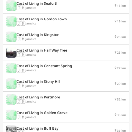
Cost of Living in
Seaforth
15 km
🇯🇲
Jamaica
Cost of Living in
Gordon Town
19 km
🇯🇲
Jamaica
Cost of Living in
Kingston
23 km
🇯🇲
Jamaica
Cost of Living in
Half Way Tree
25 km
🇯🇲
Jamaica
Cost of Living in
Constant Spring
27 km
🇯🇲
Jamaica
Cost of Living in
Stony Hill
29 km
🇯🇲
Jamaica
Cost of Living in
Portmore
32 km
🇯🇲
Jamaica
Cost of Living in
Golden Grove
35 km
🇯🇲
Jamaica
Cost of Living in
Buff Bay
36 km