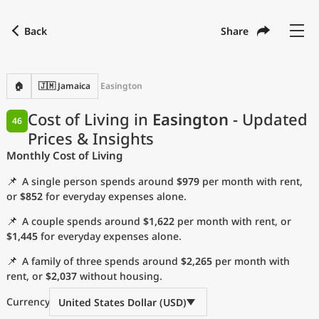
Back
Share
Find a city
Compare
Preferred currency
Preferred language
Currency
Language
Back
🏠
🇯🇲 Jamaica
Easington
Language
English
Cost of Living in
Easington
- Updated
46
Prices & Insights
with
Currency
United States Dollar
USD
Monthly Cost of Living
Measurement units
📌
A single person spends around
$979
per month with rent,
Cost of Living Index
or
$852
for everyday expenses alone.
📌
A couple spends around
$1,622
per month with rent, or
Most Popular Cities
$1,445
for everyday expenses alone.
📌
A family of three spends around
$2,265
per month with
Affordable Cities by Size
rent, or
$2,037
without housing.
Current Prices by City
Currency
United States Dollar (USD)