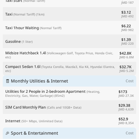
Taxi Start
(Normal Tariff)
JMD 187
$3.12
Taxi
(Normal Tariff)
(1km)
JMD 492
$6.22
Taxi 1hour Waiting
(Normal Tariff)
JMD 982
$1.39
Gasoline
(1 liter)
JMD 220
Midsize Hatchback 1.4l
$42.8K
(Volkswagen Golf, Toyota Prius, Honda Civic,
JMD 6.8M
etc)
Compact Sedan 1.6l
$32.7K
(Toyota Corolla, Mazda3, Kia K4, Hyundai Elantra,
JMD 5.2M
etc)
🧾 Monthly Utilities & Internet
Cost
Utilities for 2 People in 2-bedroom Apartment
$173
(Heating,
JMD 27.3K
Electricity, Gas, Water, Garbage)
(85m2)
$29.38
SIM Card Monthly Plan
(Calls and 10GB+ Data)
JMD 4,639
$52.9
Internet
(50+ Mbps, Unlimited Data)
JMD 8,354
🎉 Sport & Entertainment
Cost