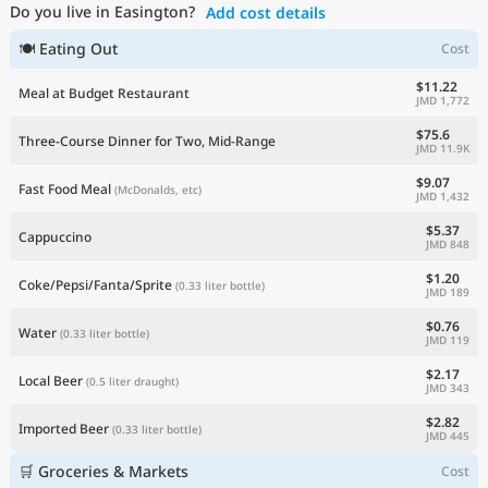
Do you live in Easington?
Add cost details
Current Prices by Country
🍽 Eating Out
Cost
$11.22
Meal at Budget Restaurant
JMD 1,772
$75.6
Three-Course Dinner for Two, Mid-Range
JMD 11.9K
$9.07
Fast Food Meal
(McDonalds, etc)
JMD 1,432
$5.37
Cappuccino
JMD 848
$1.20
Coke/Pepsi/Fanta/Sprite
(0.33 liter bottle)
JMD 189
$0.76
Water
(0.33 liter bottle)
JMD 119
$2.17
Local Beer
(0.5 liter draught)
JMD 343
$2.82
Imported Beer
(0.33 liter bottle)
JMD 445
🛒 Groceries & Markets
Cost