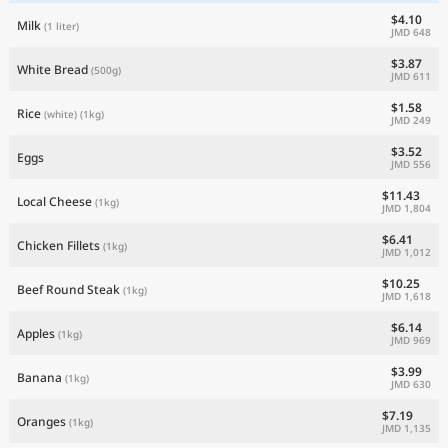
$4.10
Milk
(1 liter)
JMD 648
$3.87
White Bread
(500g)
JMD 611
$1.58
Rice
(white)
(1kg)
JMD 249
$3.52
Eggs
JMD 556
$11.43
Local Cheese
(1kg)
JMD 1,804
$6.41
Chicken Fillets
(1kg)
JMD 1,012
$10.25
Beef Round Steak
(1kg)
JMD 1,618
$6.14
Apples
(1kg)
JMD 969
$3.99
Banana
(1kg)
JMD 630
$7.19
Oranges
(1kg)
JMD 1,135