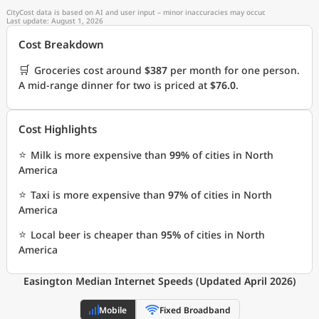
CityCost data is based on AI and user input – minor inaccuracies may occur.
Last update: August 1, 2026
Cost Breakdown
🛒
Groceries cost around
$387
per month for one person.
A mid-range dinner for two is priced at
$76.0
.
Cost Highlights
⭐
Milk is more expensive than
99%
of cities in North
America
⭐
Taxi is more expensive than
97%
of cities in North
America
⭐
Local beer is cheaper than
95%
of cities in North
America
Easington Median Internet Speeds (Updated April 2026)
Mobile
Fixed Broadband