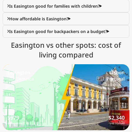
Is Easington good for families with children?
How affordable is Easington?
Is Easington good for backpackers on a budget?
Easington vs other spots: cost of
living compared
Easington
Lisbon
🇯🇲 Jamaica
🇵🇹 Portugal
$979
$2,340
/mo nomad
/mo nomad