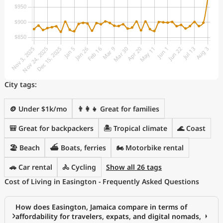
City tags:
🪙 Under $1k/mo
👨‍👩‍👧 Great for families
🎒 Great for backpackers
🏝 Tropical climate
🌊 Coast
🏖️ Beach
⛴️ Boats, ferries
🏍️ Motorbike rental
🚗 Car rental
🚴 Cycling
Show all 26 tags
Cost of Living in Easington - Frequently Asked Questions
How does Easington, Jamaica compare in terms of
affordability for travelers, expats, and digital nomads,