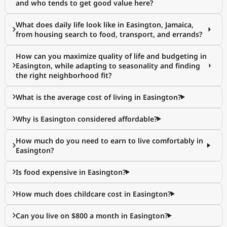
and who tends to get good value here?
What does daily life look like in Easington, Jamaica,
from housing search to food, transport, and errands?
How can you maximize quality of life and budgeting in
Easington, while adapting to seasonality and finding
the right neighborhood fit?
What is the average cost of living in Easington?
Why is Easington considered affordable?
How much do you need to earn to live comfortably in
Easington?
Is food expensive in Easington?
How much does childcare cost in Easington?
Can you live on $800 a month in Easington?