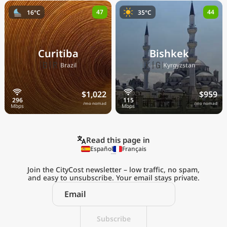
47
44
16°C
35°C
Curitiba
Bishkek
🇧🇷
🇰🇬
Brazil
Kyrgyzstan
$1,022
$959
/mo nomad
/mo nomad
Read this page in
Español
Français
Join the CityCost newsletter – low traffic, no spam,
and easy to unsubscribe. Your email stays private.
Explore the
Real Cost of Living
on the Go
Subscribe