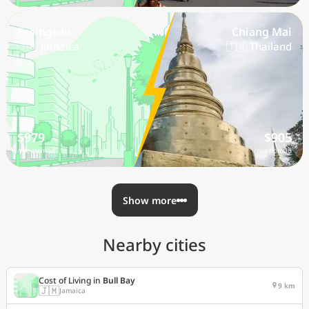
Easington
Chiang Mai
🇯🇲 Jamaica
🇹🇭 Thailand
$979
$905
/mo nomad
/mo nomad
Show more
Nearby cities
Cost of Living in
Bull Bay
9 km
🇯🇲
Jamaica