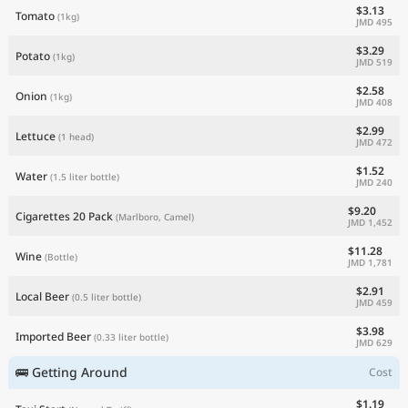
$3.13
Tomato
(1kg)
JMD 495
$3.29
Potato
(1kg)
JMD 519
$2.58
Onion
(1kg)
JMD 408
$2.99
Lettuce
(1 head)
JMD 472
$1.52
Water
(1.5 liter bottle)
JMD 240
$9.20
Cigarettes 20 Pack
(Marlboro, Camel)
JMD 1,452
$11.28
Wine
(Bottle)
JMD 1,781
$2.91
Local Beer
(0.5 liter bottle)
JMD 459
$3.98
Imported Beer
(0.33 liter bottle)
JMD 629
🚌 Getting Around
Cost
$1.19