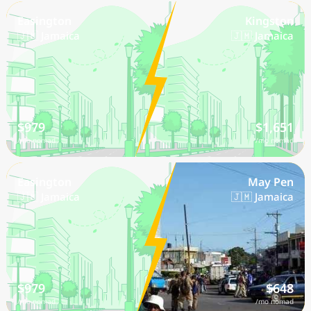
Easington
Kingston
🇯🇲 Jamaica
🇯🇲 Jamaica
$979
$1,651
/mo nomad
/mo nomad
Easington
May Pen
🇯🇲 Jamaica
🇯🇲 Jamaica
$979
$648
/mo nomad
/mo nomad