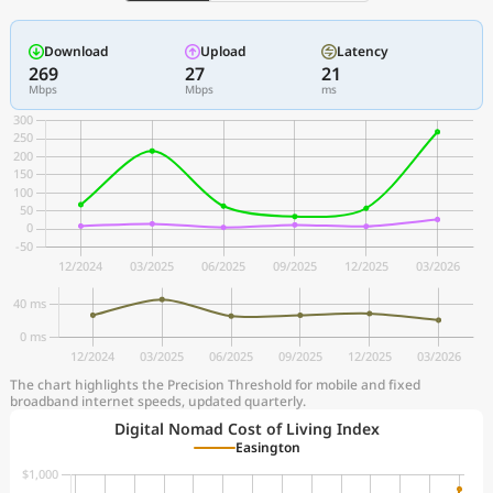
Download
Upload
Latency
269
27
21
Mbps
Mbps
ms
The chart highlights the Precision Threshold for mobile and fixed
broadband internet speeds, updated quarterly.
Digital Nomad Cost of Living Index
Easington