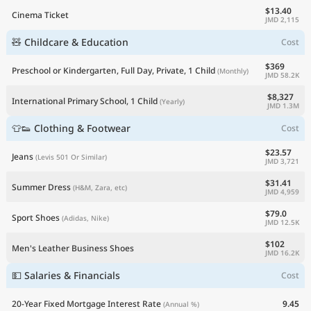
$13.40
Cinema Ticket
JMD 2,115
🧸 Childcare & Education
Cost
$369
Preschool or Kindergarten, Full Day, Private, 1 Child
(Monthly)
JMD 58.2K
$8,327
International Primary School, 1 Child
(Yearly)
JMD 1.3M
👕👟 Clothing & Footwear
Cost
$23.57
Jeans
(Levis 501 Or Similar)
JMD 3,721
$31.41
Summer Dress
(H&M, Zara, etc)
JMD 4,959
$79.0
Sport Shoes
(Adidas, Nike)
JMD 12.5K
$102
Men's Leather Business Shoes
JMD 16.2K
💵 Salaries & Financials
Cost
20-Year Fixed Mortgage Interest Rate
9.45
(Annual %)