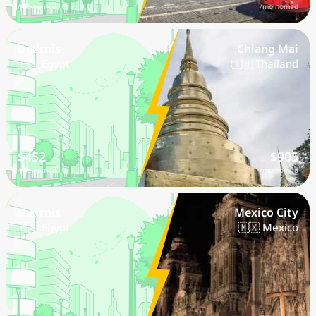
/mo nomad
/mo nomad
Dikirnis
Chiang Mai
🇪🇬 Egypt
🇹🇭 Thailand
$452
$905
/mo nomad
/mo nomad
Dikirnis
Mexico City
🇪🇬 Egypt
🇲🇽 Mexico