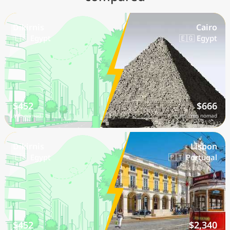
Dikirnis
Cairo
🇪🇬 Egypt
🇪🇬 Egypt
$452
$666
/mo nomad
/mo nomad
Dikirnis
Lisbon
🇪🇬 Egypt
🇵🇹 Portugal
$452
$2,340