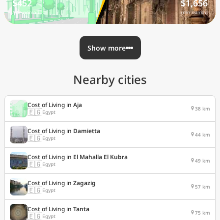
$452
$1,656
/mo nomad
/mo nomad
Show more
Nearby cities
Cost of Living in
Aja
38 km
🇪🇬
Egypt
Cost of Living in
Damietta
44 km
🇪🇬
Egypt
Cost of Living in
El Mahalla El Kubra
49 km
🇪🇬
Egypt
Cost of Living in
Zagazig
57 km
🇪🇬
Egypt
Cost of Living in
Tanta
75 km
🇪🇬
Egypt