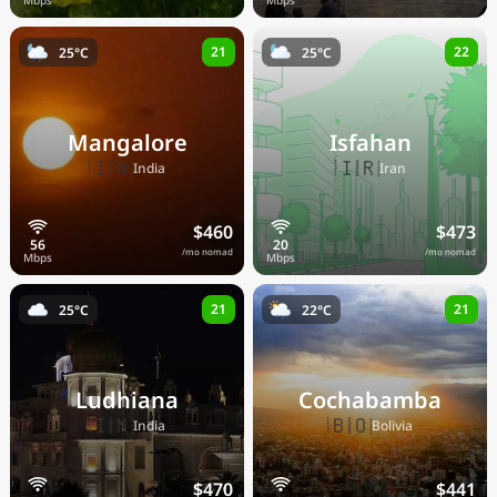
21
22
25°C
25°C
Mangalore
Isfahan
🇮🇳
🇮🇷
India
Iran
$460
$473
/mo nomad
/mo nomad
21
21
25°C
22°C
Ludhiana
Cochabamba
🇮🇳
🇧🇴
India
Bolivia
$470
$441