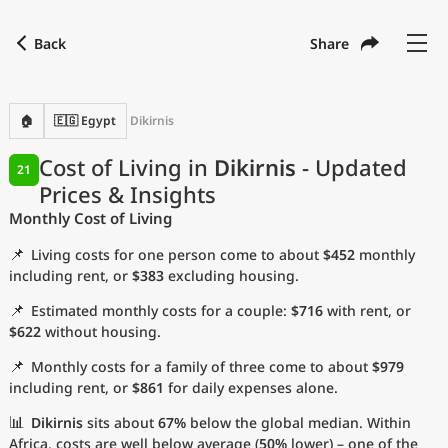
Back
Share
Find a city
Compare
Preferred currency
Preferred language
Currency
Language
Back
🏠
🇪🇬 Egypt
Dikirnis
Language
English
Cost of Living in
Dikirnis
- Updated
21
Prices & Insights
with
Currency
United States Dollar
USD
Monthly Cost of Living
Measurement units
📌
Living costs for one person come to about
$452
monthly
Cost of Living Index
including rent, or
$383
excluding housing.
📌
Estimated monthly costs for a couple:
$716
with rent, or
Most Popular Cities
$622
without housing.
📌
Monthly costs for a family of three come to about
$979
Affordable Cities by Size
including rent, or
$861
for daily expenses alone.
Current Prices by City
📊
Dikirnis
sits about
67%
below the global median. Within
Africa, costs are well below average (
50%
lower) – one of the