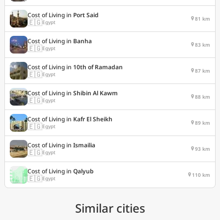
Cost of Living in
Port Said
81 km
🇪🇬
Egypt
Cost of Living in
Banha
83 km
🇪🇬
Egypt
Cost of Living in
10th of Ramadan
87 km
🇪🇬
Egypt
Cost of Living in
Shibin Al Kawm
88 km
🇪🇬
Egypt
Cost of Living in
Kafr El Sheikh
89 km
🇪🇬
Egypt
Cost of Living in
Ismailia
93 km
🇪🇬
Egypt
Cost of Living in
Qalyub
110 km
🇪🇬
Egypt
Similar cities