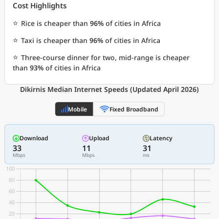
Cost Highlights
⭐
Rice is cheaper than
96%
of cities in Africa
⭐
Taxi is cheaper than
96%
of cities in Africa
⭐
Three-course dinner for two, mid-range is cheaper
than
93%
of cities in Africa
Dikirnis Median Internet Speeds (Updated April 2026)
Mobile
Fixed Broadband
Download
Upload
Latency
33
11
31
Mbps
Mbps
ms