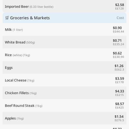
$2.58
Imported Beer
(0.33 liter bottle)
E£128
🛒 Groceries & Markets
Cost
$0.90
Milk
(1 liter)
E£44.44
$0.71
White Bread
(500g)
E£35.24
$0.62
Rice
(white)
(1kg)
E£30.90
$1.26
Eggs
E£62.3
$3.59
Local Cheese
(1kg)
E£178
$4.33
Chicken Fillets
(1kg)
E£215
$8.57
Beef Round Steak
(1kg)
E£425
$1.54
Apples
(1kg)
E£76.5