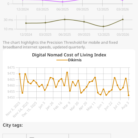
The chart highlights the Precision Threshold for mobile and fixed
broadband internet speeds, updated quarterly.
Digital Nomad Cost of Living Index
Dikirnis
City tags: