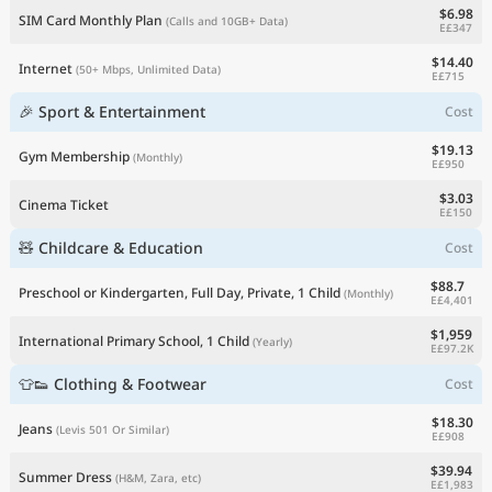
$6.98
SIM Card Monthly Plan
(Calls and 10GB+ Data)
E£347
$14.40
Internet
(50+ Mbps, Unlimited Data)
E£715
🎉 Sport & Entertainment
Cost
$19.13
Gym Membership
(Monthly)
E£950
$3.03
Cinema Ticket
E£150
🧸 Childcare & Education
Cost
$88.7
Preschool or Kindergarten, Full Day, Private, 1 Child
(Monthly)
E£4,401
$1,959
International Primary School, 1 Child
(Yearly)
E£97.2K
👕👟 Clothing & Footwear
Cost
$18.30
Jeans
(Levis 501 Or Similar)
E£908
$39.94
Summer Dress
(H&M, Zara, etc)
E£1,983