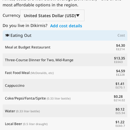
most affordable options in the region.
Current Prices by Country
Currency
United States Dollar (USD)
Do you live in Dikirnis?
Add cost details
🍽 Eating Out
Cost
$4.30
Meal at Budget Restaurant
E£214
$13.35
Three-Course Dinner for Two, Mid-Range
E£663
$4.59
Fast Food Meal
(McDonalds, etc)
E£228
$1.41
Cappuccino
E£70.1
$0.28
Coke/Pepsi/Fanta/Sprite
(0.33 liter bottle)
E£14.02
$0.12
Water
(0.33 liter bottle)
E£5.94
$1.22
Local Beer
(0.5 liter draught)
E£60.7