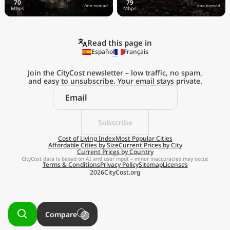
/mo nomad
/mo nomad
Read this page in
Español
Français
Join the CityCost newsletter – low traffic, no spam,
and easy to unsubscribe. Your email stays private.
Explore the
Real Cost of Living
on the Go
Subscribe
Cost of Living Index
Most Popular Cities
Affordable Cities by Size
Current Prices by City
Get App
Current Prices by Country
CityCost data is based on AI and user input – minor inaccuracies may occur.
Terms & Conditions
Privacy Policy
Sitemap
Licenses
Remind me later
2026
CityCost.org
Compare