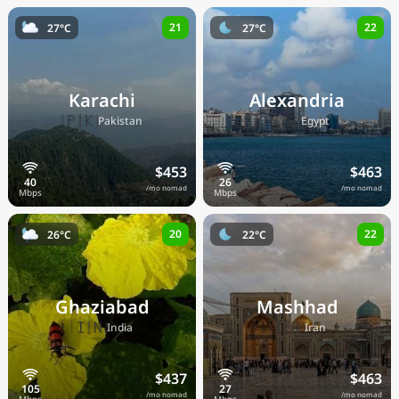
21
22
27°C
27°C
Karachi
Alexandria
🇵🇰
🇪🇬
Pakistan
Egypt
$453
$463
/mo nomad
/mo nomad
20
22
26°C
22°C
Ghaziabad
Mashhad
🇮🇳
🇮🇷
India
Iran
$437
$463
/mo nomad
/mo nomad