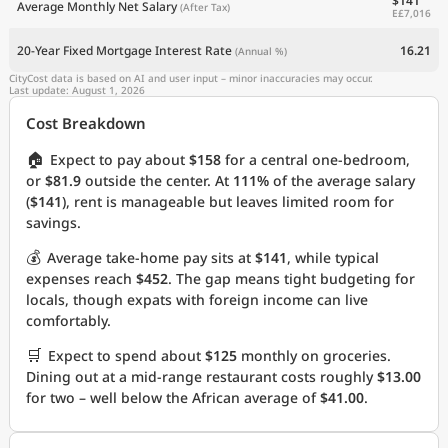
$141
Average Monthly Net Salary
(After Tax)
E£7,016
20-Year Fixed Mortgage Interest Rate
16.21
(Annual %)
CityCost data is based on AI and user input – minor inaccuracies may occur.
Last update: August 1, 2026
Cost Breakdown
🏠
Expect to pay about
$158
for a central one-bedroom,
or
$81.9
outside the center. At
111%
of the average salary
(
$141
), rent is manageable but leaves limited room for
savings.
💰
Average take-home pay sits at
$141
, while typical
expenses reach
$452
. The gap means tight budgeting for
locals, though expats with foreign income can live
comfortably.
🛒
Expect to spend about
$125
monthly on groceries.
Dining out at a mid-range restaurant costs roughly
$13.00
for two – well below the African average of
$41.00
.