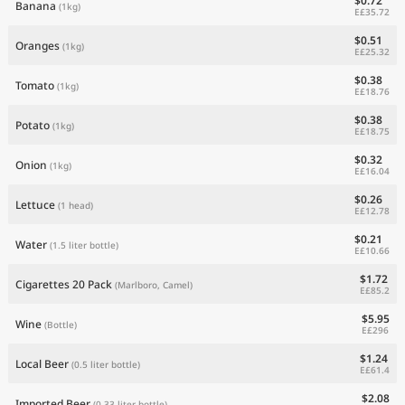
$0.72
Banana
(1kg)
E£35.72
$0.51
Oranges
(1kg)
E£25.32
$0.38
Tomato
(1kg)
E£18.76
$0.38
Potato
(1kg)
E£18.75
$0.32
Onion
(1kg)
E£16.04
$0.26
Lettuce
(1 head)
E£12.78
$0.21
Water
(1.5 liter bottle)
E£10.66
$1.72
Cigarettes 20 Pack
(Marlboro, Camel)
E£85.2
$5.95
Wine
(Bottle)
E£296
$1.24
Local Beer
(0.5 liter bottle)
E£61.4
$2.08
Imported Beer
(0.33 liter bottle)