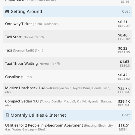
E£103
🚌 Getting Around
Cost
$0.21
One-way Ticket
(Public Transport)
E£10.27
$0.40
Taxi Start
(Normal Tariff)
E£20.02
$0.23
Taxi
(Normal Tariff)
(1km)
E£11.55
$1.63
Taxi 1hour Waiting
(Normal Tariff)
E£80.8
$0.42
Gasoline
(1 liter)
E£21.02
Midsize Hatchback 1.4l
$33.7K
(Volkswagen Golf, Toyota Prius, Honda Civic,
E£1.7M
etc)
Compact Sedan 1.6l
$29.4K
(Toyota Corolla, Mazda3, Kia K4, Hyundai Elantra,
E£1.5M
etc)
🧾 Monthly Utilities & Internet
Cost
Utilities for 2 People in 2-bedroom Apartment
$18.01
(Heating, Electricity,
E£894
Gas, Water, Garbage)
(85m2)