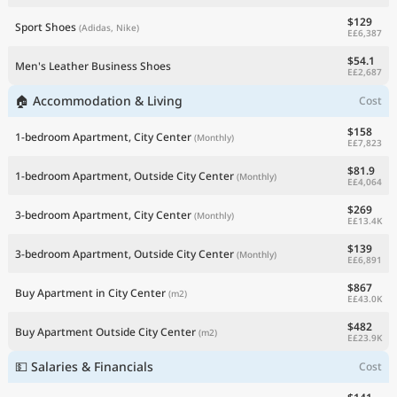
$129
Sport Shoes
(Adidas, Nike)
E£6,387
$54.1
Men's Leather Business Shoes
E£2,687
🏠 Accommodation & Living
Cost
$158
1-bedroom Apartment, City Center
(Monthly)
E£7,823
$81.9
1-bedroom Apartment, Outside City Center
(Monthly)
E£4,064
$269
3-bedroom Apartment, City Center
(Monthly)
E£13.4K
$139
3-bedroom Apartment, Outside City Center
(Monthly)
E£6,891
$867
Buy Apartment in City Center
(m2)
E£43.0K
$482
Buy Apartment Outside City Center
(m2)
E£23.9K
💵 Salaries & Financials
Cost