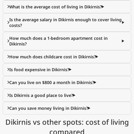
What is the average cost of living in Dikirnis?
Is the average salary in Dikirnis enough to cover living
costs?
How much does a 1-bedroom apartment cost in
Dikirnis?
How much does childcare cost in Dikirnis?
Is food expensive in Dikirnis?
Can you live on $800 a month in Dikirnis?
Is Dikirnis a good place to live?
Can you save money living in Dikirnis?
Dikirnis vs other spots: cost of living
compared