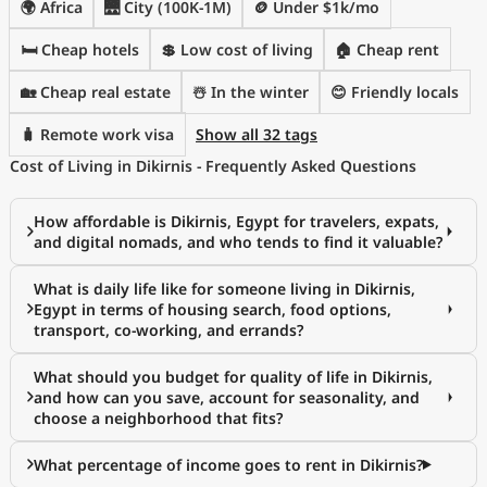
🌍 Africa
🌉 City (100K-1M)
🪙 Under $1k/mo
🛏️ Cheap hotels
💲 Low cost of living
🏠 Cheap rent
🏡 Cheap real estate
☃️ In the winter
😊 Friendly locals
🧳 Remote work visa
Show all 32 tags
Cost of Living in Dikirnis - Frequently Asked Questions
How affordable is Dikirnis, Egypt for travelers, expats,
and digital nomads, and who tends to find it valuable?
What is daily life like for someone living in Dikirnis,
Egypt in terms of housing search, food options,
transport, co-working, and errands?
What should you budget for quality of life in Dikirnis,
and how can you save, account for seasonality, and
choose a neighborhood that fits?
What percentage of income goes to rent in Dikirnis?