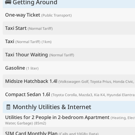
🚌 Getting Around
One-way Ticket
(Public Transport)
Taxi Start
(Normal Tariff)
Taxi
(Normal Tariff)
(1km)
Taxi 1hour Waiting
(Normal Tariff)
Gasoline
(1 liter)
Midsize Hatchback 1.4l
(Volkswagen Golf, Toyota Prius, Honda Civic, 
P
Compact Sedan 1.6l
(Toyota Corolla, Mazda3, Kia K4, Hyundai Elantra,
🧾 Monthly Utilities & Internet
Utilities for 2 People in 2-bedroom Apartment
(Heating, Elect
Water, Garbage)
(85m2)
SIM Card Monthly Plan
(Calls and 10GB+ Data)