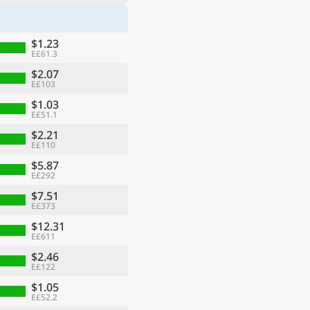
$1.23
E£61.3
$2.07
E£103
$1.03
E£51.1
$2.21
E£110
$5.87
E£292
$7.51
E£373
$12.31
E£611
$2.46
E£122
$1.05
E£52.2