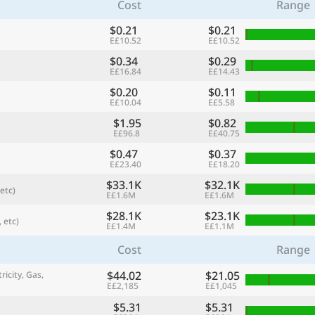
Cost
Range
$0.21
$0.21
E£10.52
E£10.52
$0.34
$0.29
E£16.84
E£14.43
$0.20
$0.11
E£10.04
E£5.58
$1.95
$0.82
E£96.8
E£40.75
$0.47
$0.37
E£23.40
E£18.20
$33.1K
$32.1K
etc)
referred currency
Preferred language
E£1.6M
E£1.6M
Currency
Langua
$28.1K
$23.1K
 etc)
E£1.4M
E£1.1M
Compare
Cost
Range
$44.02
$21.05
ricity, Gas,
E£2,185
E£1,045
🌏
Find a city
$5.31
$5.31