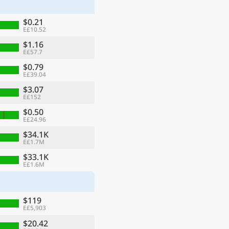
$0.21
E£10.52
$1.16
E£57.7
$0.79
E£39.04
$3.07
E£152
$0.50
E£24.96
$34.1K
E£1.7M
ge
$33.1K
E£1.6M
$119
E£5,903
$20.42