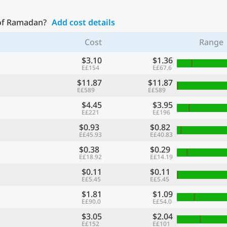
 of Ramadan?
Add cost details
Cost
Range
$3.10
$1.36
E£154
E£67.6
$11.87
$11.87
E£589
E£589
$4.45
$3.95
E£221
E£196
$0.93
$0.82
E£45.93
E£40.83
$0.38
$0.29
E£18.92
E£14.19
$0.11
$0.11
E£5.45
E£5.45
$1.81
$1.09
E£90.0
E£54.0
$3.05
$2.04
E£152
E£101