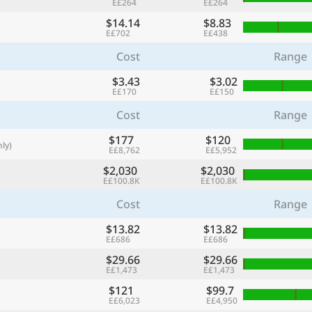
E£264
E£264
with
$14.14
$8.83
🌏
E£702
E£438
🌏
Cost
Range
+ Add city
$3.43
$3.02
E£170
E£150
Cost
Range
Continue
$177
$120
ly)
E£8,762
E£5,952
$2,030
$2,030
E£100.8K
E£100.8K
Cost
Range
$13.82
$13.82
E£686
E£686
$29.66
$29.66
E£1,473
E£1,473
$121
$99.7
E£6,023
E£4,950