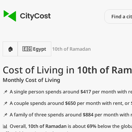
🏠
🇪🇬 Egypt
10th of Ramadan
Cost of Living in
10th of Ra
Monthly Cost of Living
📌
A single person spends around
$417
per month with re
📌
A couple spends around
$650
per month with rent, or
📌
A family of three spends around
$884
per month with r
📊
Overall,
10th of Ramadan
is about
69%
below the globa