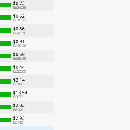
$0.73
E£36.25
$0.62
E£30.77
$0.86
E£42.70
$0.91
E£45.36
$0.59
E£29.49
$0.44
E£22.09
$2.14
E£106
$13.54
E£672
$2.02
E£100
$2.93
E£145