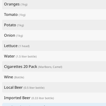
Oranges
(1kg)
Tomato
(1kg)
Potato
(1kg)
Onion
(1kg)
Lettuce
(1 head)
Water
(1.5 liter bottle)
Cigarettes 20 Pack
(Marlboro, Camel)
Wine
(Bottle)
Local Beer
(0.5 liter bottle)
Imported Beer
(0.33 liter bottle)