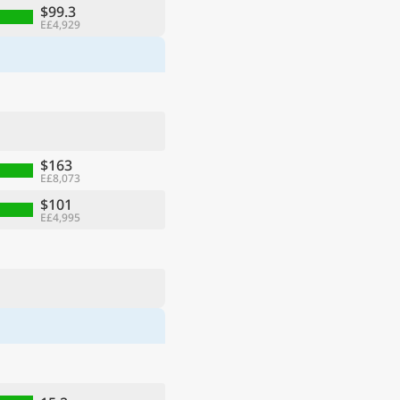
$99.3
E£4,929
$163
E£8,073
$101
E£4,995