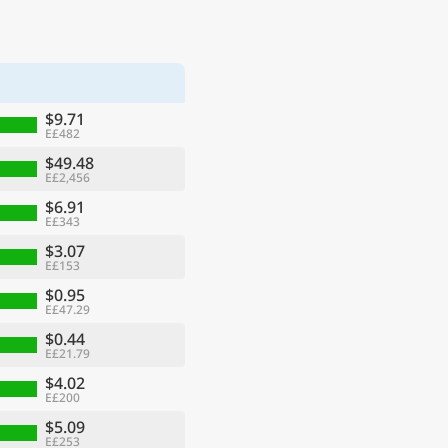
$9.71
E£482
$49.48
E£2,456
$6.91
E£343
$3.07
E£153
$0.95
E£47.29
$0.44
E£21.79
$4.02
E£200
$5.09
E£253