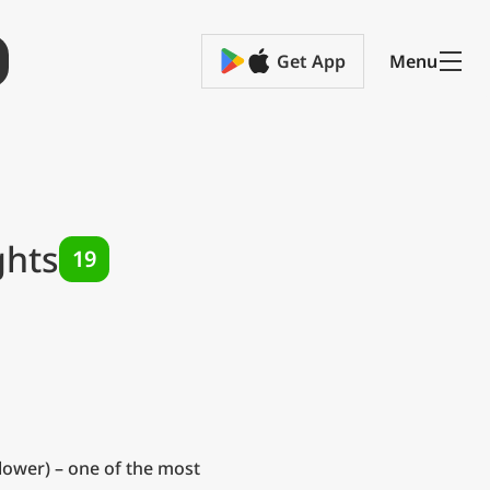
Get App
Menu
ghts
19
lower) – one of the most