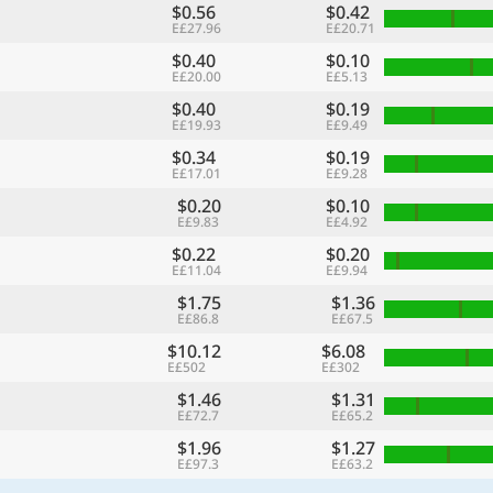
$0.56
$0.42
E£27.96
E£20.71
$0.40
$0.10
E£20.00
E£5.13
$0.40
$0.19
E£19.93
E£9.49
$0.34
$0.19
E£17.01
E£9.28
$0.20
$0.10
E£9.83
E£4.92
$0.22
$0.20
E£11.04
E£9.94
$1.75
$1.36
E£86.8
E£67.5
$10.12
$6.08
E£502
E£302
$1.46
$1.31
E£72.7
E£65.2
$1.96
$1.27
E£97.3
E£63.2