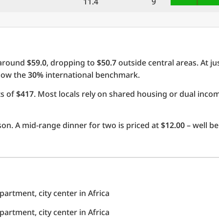
11.4
9
 around
$59.0
, dropping to
$50.7
outside central areas. At ju
elow the
30%
international benchmark.
ts of
$417
. Most locals rely on shared housing or dual inc
on. A mid-range dinner for two is priced at
$12.00
– well be
rtment, city center in Africa
rtment, city center in Africa