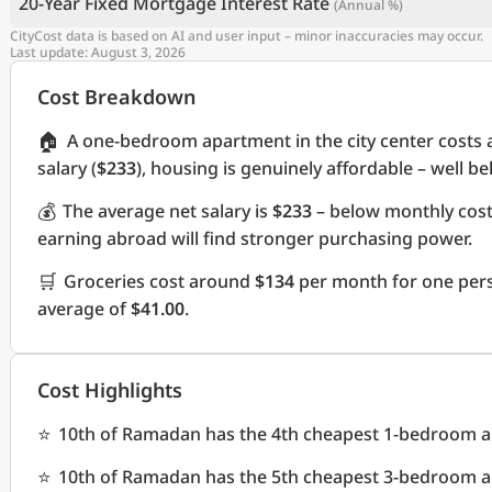
20-Year Fixed Mortgage Interest Rate
(Annual %)
CityCost data is based on AI and user input – minor inaccuracies may occur.
Last update: August 3, 2026
Cost Breakdown
🏠
A one-bedroom apartment in the city center costs
salary (
$233
), housing is genuinely affordable – well b
💰
The average net salary is
$233
– below monthly cos
earning abroad will find stronger purchasing power.
🛒
Groceries cost around
$134
per month for one pers
average of
$41.00
.
Cost Highlights
⭐
10th of Ramadan has the 4th cheapest 1-bedroom apa
⭐
10th of Ramadan has the 5th cheapest 3-bedroom apa