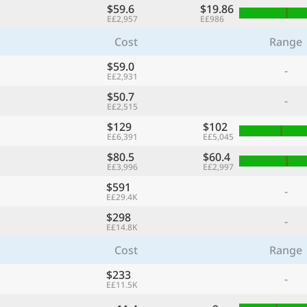
$59.6
$19.86
E£2,957
E£986
Cost
Range
$59.0
-
E£2,931
$50.7
-
E£2,515
$129
$102
E£6,391
E£5,045
$80.5
$60.4
E£3,996
E£2,997
$591
-
E£29.4K
$298
-
E£14.8K
Cost
Range
$233
-
E£11.5K