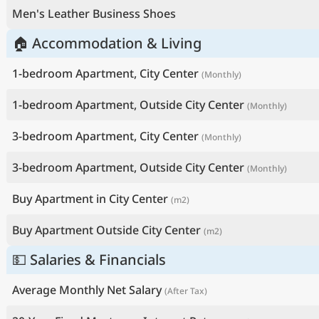
Men's Leather Business Shoes
🏠 Accommodation & Living
1-bedroom Apartment, City Center
(Monthly)
1-bedroom Apartment, Outside City Center
(Monthly)
3-bedroom Apartment, City Center
(Monthly)
3-bedroom Apartment, Outside City Center
(Monthly)
Buy Apartment in City Center
(m2)
Buy Apartment Outside City Center
(m2)
💵 Salaries & Financials
Average Monthly Net Salary
(After Tax)