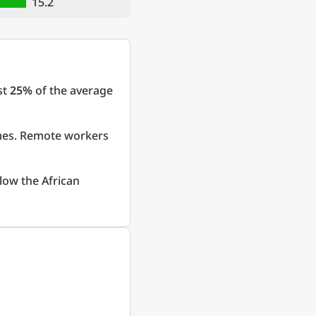
15.2
st
25%
of the average
omes. Remote workers
low the African