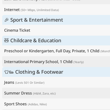
Internet
(50+ Mbps, Unlimited Data)
🎉 Sport & Entertainment
Cinema Ticket
🧸 Childcare & Education
Preschool or Kindergarten, Full Day, Private, 1 Child
(Month
International Primary School, 1 Child
(Yearly)
👕👟 Clothing & Footwear
Jeans
(Levis 501 Or Similar)
Summer Dress
(H&M, Zara, etc)
Sport Shoes
(Adidas, Nike)