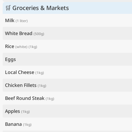
🛒 Groceries & Markets
Milk
(1 liter)
White Bread
(500g)
Rice
(white)
(1kg)
Eggs
Local Cheese
(1kg)
Chicken Fillets
(1kg)
Beef Round Steak
(1kg)
Apples
(1kg)
Banana
(1kg)