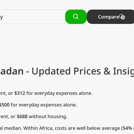
Compare
madan
- Updated Prices & Insi
nt, or
$312
for everyday expenses alone.
$500
for everyday expenses alone.
ent, or
$688
without housing.
l median. Within Africa, costs are well below average (
54%