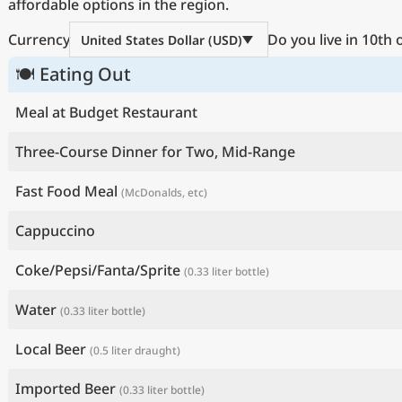
affordable options in the region.
Currency
Do you live in 10th
United States Dollar (USD)
🍽 Eating Out
Meal at Budget Restaurant
Three-Course Dinner for Two, Mid-Range
Fast Food Meal
(McDonalds, etc)
Cappuccino
Coke/Pepsi/Fanta/Sprite
(0.33 liter bottle)
Water
(0.33 liter bottle)
Local Beer
(0.5 liter draught)
Imported Beer
(0.33 liter bottle)