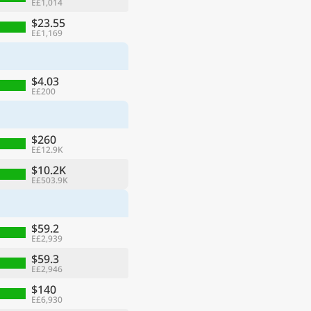
E£1,014
$23.55
E£1,169
$4.03
E£200
$260
E£12.9K
$10.2K
E£503.9K
$59.2
E£2,939
$59.3
E£2,946
$140
E£6,930