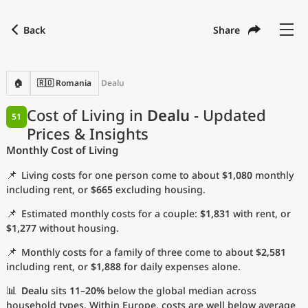
Back
Share
Find a city
Compare
Preferred currency
Preferred language
Currency
Language
Back
🏠
🇷🇴 Romania
Dealu
Language
English
Cost of Living in
Dealu
- Updated
51
Prices & Insights
with
Currency
United States Dollar
USD
Monthly Cost of Living
Measurement units
📌
Living costs for one person come to about
$1,080
monthly
Cost of Living Index
including rent, or
$665
excluding housing.
📌
Estimated monthly costs for a couple:
$1,831
with rent, or
Most Popular Cities
$1,277
without housing.
📌
Monthly costs for a family of three come to about
$2,581
Affordable Cities by Size
including rent, or
$1,888
for daily expenses alone.
Current Prices by City
📊
Dealu
sits
11–20%
below the global median across
household types. Within Europe, costs are well below average