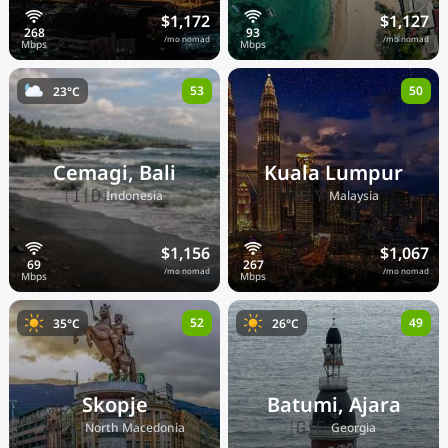
$1,172
$1,127
/mo nomad
/mo nomad
53
50
23°C
Cemagi, Bali
Kuala Lumpur
🇮🇩
🇲🇾
Indonesia
Malaysia
$1,156
$1,067
/mo nomad
/mo nomad
52
49
35°C
26°C
Skopje
Batumi, Ajara
🇲🇰
🇬🇪
North Macedonia
Georgia