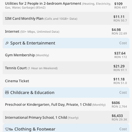
Utilities for 2 People in 2-bedroom Apartment
$109
(Heating, Electricity,
RON 497
Gas, Water, Garbage)
(85m2)
$11.11
SIM Card Monthly Plan
(Calls and 10GB+ Data)
RON 50.7
$4.98
Internet
(50+ Mbps, Unlimited Data)
RON 22.69
🎉 Sport & Entertainment
Cost
$37.64
Gym Membership
(Monthly)
RON 172
$21.29
Tennis Court
(1 Hour on Weekend)
RON 97.1
$11.18
Cinema Ticket
RON 51.0
🧸 Childcare & Education
Cost
$606
Preschool or Kindergarten, Full Day, Private, 1 Child
(Monthly)
RON 2,764
$6,433
International Primary School, 1 Child
(Yearly)
RON 29.3K
👕👟 Clothing & Footwear
Cost