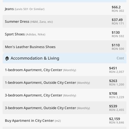
$66.2
Jeans
(Levis 501 Or Similar)
RON 302
$37.49
Summer Dress
(H&M, Zara, etc)
RON 171
$130
Sport Shoes
(Adidas, Nike)
RON 592
$110
Men's Leather Business Shoes
RON 500
🏠 Accommodation & Living
Cost
$451
1-bedroom Apartment, City Center
(Monthly)
RON 2,057
$263
1-bedroom Apartment, Outside City Center
(Monthly)
RON 1,200
$708
3-bedroom Apartment, City Center
(Monthly)
RON 3,229
$539
3-bedroom Apartment, Outside City Center
(Monthly)
RON 2,455
$2,159
Buy Apartment in City Center
(m2)
RON 9,846