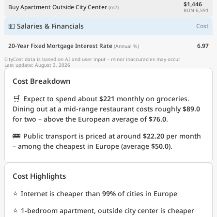
$1,446
Buy Apartment Outside City Center
(m2)
RON 6,591
💵 Salaries & Financials
Cost
20-Year Fixed Mortgage Interest Rate
6.97
(Annual %)
CityCost data is based on AI and user input – minor inaccuracies may occur.
Last update: August 3, 2026
Cost Breakdown
🛒
Expect to spend about
$221
monthly on groceries.
Dining out at a mid-range restaurant costs roughly
$89.0
for two – above the European average of
$76.0
.
🚌
Public transport is priced at around
$22.20
per month
– among the cheapest in Europe (average
$50.0
).
Cost Highlights
⭐
Internet is cheaper than
99%
of cities in Europe
⭐
1-bedroom apartment, outside city center is cheaper