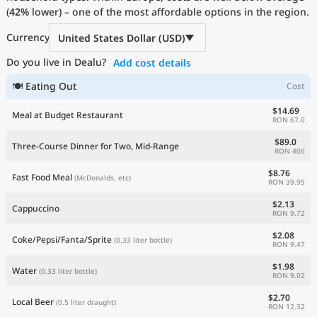
(
42%
Current Prices by Country
lower) – one of the most affordable options in the region.
Currency
United States Dollar (USD)
Do you live in Dealu?
Add cost details
🍽 Eating Out
Cost
$14.69
Meal at Budget Restaurant
RON 67.0
$89.0
Three-Course Dinner for Two, Mid-Range
RON 406
$8.76
Fast Food Meal
(McDonalds, etc)
RON 39.95
$2.13
Cappuccino
RON 9.72
$2.08
Coke/Pepsi/Fanta/Sprite
(0.33 liter bottle)
RON 9.47
$1.98
Water
(0.33 liter bottle)
RON 9.02
$2.70
Local Beer
(0.5 liter draught)
RON 12.32