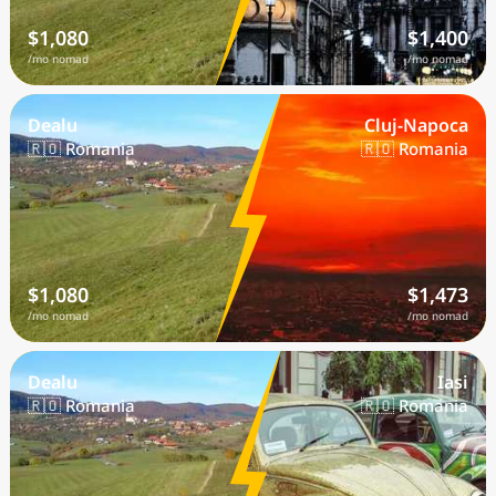
$1,080
$1,400
/mo nomad
/mo nomad
Dealu
Cluj-Napoca
🇷🇴 Romania
🇷🇴 Romania
$1,080
$1,473
/mo nomad
/mo nomad
Dealu
Iasi
🇷🇴 Romania
🇷🇴 Romania