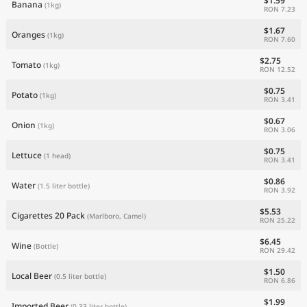
$1.59
Banana
(1kg)
RON 7.23
$1.67
Oranges
(1kg)
RON 7.60
$2.75
Tomato
(1kg)
RON 12.52
$0.75
Potato
(1kg)
RON 3.41
$0.67
Onion
(1kg)
RON 3.06
$0.75
Lettuce
(1 head)
RON 3.41
$0.86
Water
(1.5 liter bottle)
RON 3.92
$5.53
Cigarettes 20 Pack
(Marlboro, Camel)
RON 25.22
$6.45
Wine
(Bottle)
RON 29.42
$1.50
Local Beer
(0.5 liter bottle)
RON 6.86
$1.99
Imported Beer
(0.33 liter bottle)