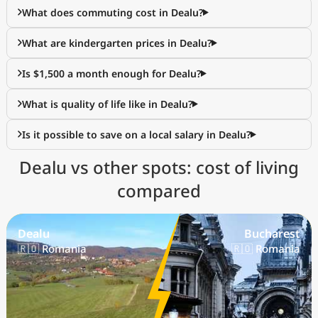
What does commuting cost in Dealu?
What are kindergarten prices in Dealu?
Is $1,500 a month enough for Dealu?
What is quality of life like in Dealu?
Is it possible to save on a local salary in Dealu?
Dealu vs other spots: cost of living
compared
Dealu
Bucharest
🇷🇴 Romania
🇷🇴 Romania