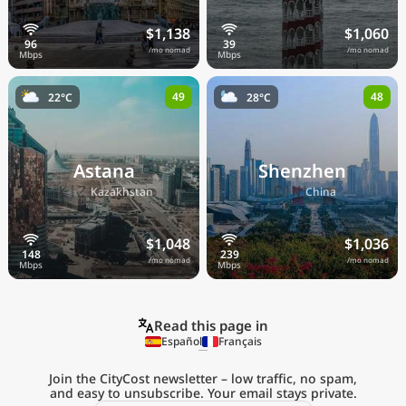
$1,138
$1,060
/mo nomad
/mo nomad
49
48
22°C
28°C
Astana
Shenzhen
🇰🇿
🇨🇳
Kazakhstan
China
$1,048
$1,036
/mo nomad
/mo nomad
Read this page in
Español
Français
Join the CityCost newsletter – low traffic, no spam,
and easy to unsubscribe. Your email stays private.