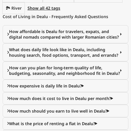
🏞️ River
Show all 42 tags
Cost of Living in Dealu - Frequently Asked Questions
How affordable is Dealu for travelers, expats, and
digital nomads compared with larger Romanian cities?
What does daily life look like in Dealu, including
housing search, food options, transport, and errands?
How can you plan for long-term quality of life,
budgeting, seasonality, and neighborhood fit in Dealu?
How expensive is daily life in Dealu?
How much does it cost to live in Dealu per month?
How much should you earn to live well in Dealu?
What is the price of renting a flat in Dealu?