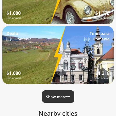
$1,080
$1,275
/mo nomad
/mo nomad
Dealu
Timisoara
🇷🇴 Romania
🇷🇴 Romania
$1,080
$1,218
/mo nomad
/mo nomad
Show more
Nearby cities