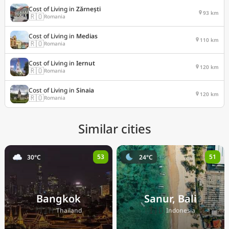
Cost of Living in
Zărnești
93 km
🇷🇴
Romania
Cost of Living in
Medias
110 km
🇷🇴
Romania
Cost of Living in
Iernut
120 km
🇷🇴
Romania
Cost of Living in
Sinaia
120 km
🇷🇴
Romania
Similar cities
53
51
30°C
24°C
Bangkok
Sanur, Bali
🇹🇭
🇮🇩
Thailand
Indonesia