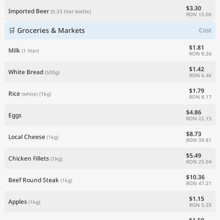
$3.30
Imported Beer
(0.33 liter bottle)
RON 15.06
🛒 Groceries & Markets
Cost
$1.81
Milk
(1 liter)
RON 8.26
$1.42
White Bread
(500g)
RON 6.46
$1.79
Rice
(white)
(1kg)
RON 8.17
$4.86
Eggs
RON 22.15
$8.73
Local Cheese
(1kg)
RON 39.81
$5.49
Chicken Fillets
(1kg)
RON 25.04
$10.36
Beef Round Steak
(1kg)
RON 47.21
$1.15
Apples
(1kg)
RON 5.25