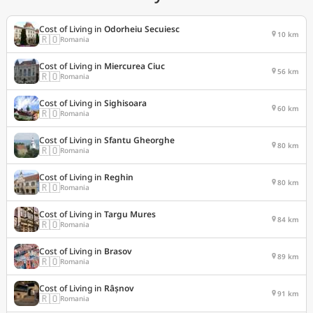
Cost of Living in
Odorheiu Secuiesc
10 km
🇷🇴
Romania
Cost of Living in
Miercurea Ciuc
56 km
🇷🇴
Romania
Cost of Living in
Sighisoara
60 km
🇷🇴
Romania
Cost of Living in
Sfantu Gheorghe
80 km
🇷🇴
Romania
Cost of Living in
Reghin
80 km
🇷🇴
Romania
Cost of Living in
Targu Mures
84 km
🇷🇴
Romania
Cost of Living in
Brasov
89 km
🇷🇴
Romania
Cost of Living in
Râșnov
91 km
🇷🇴
Romania