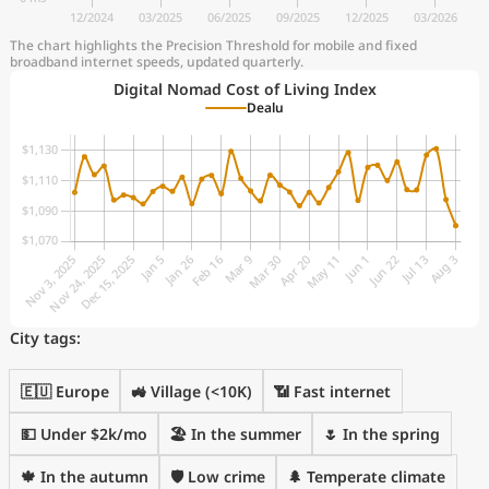
The chart highlights the Precision Threshold for mobile and fixed
broadband internet speeds, updated quarterly.
Digital Nomad Cost of Living Index
Dealu
City tags:
🇪🇺 Europe
🚜 Village (<10K)
📶 Fast internet
💵 Under $2k/mo
🏖 In the summer
🌷 In the spring
🍁 In the autumn
🛡️ Low crime
🌲 Temperate climate