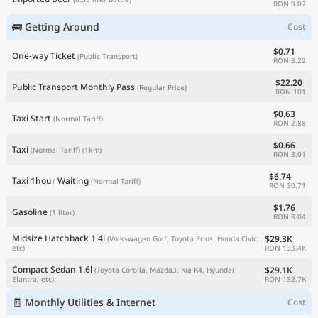
RON 9.07
🚌 Getting Around
Cost
$0.71
One-way Ticket
(Public Transport)
RON 3.22
$22.20
Public Transport Monthly Pass
(Regular Price)
RON 101
$0.63
Taxi Start
(Normal Tariff)
RON 2.88
$0.66
Taxi
(Normal Tariff)
(1km)
RON 3.01
$6.74
Taxi 1hour Waiting
(Normal Tariff)
RON 30.71
$1.76
Gasoline
(1 liter)
RON 8.04
Midsize Hatchback 1.4l
$29.3K
(Volkswagen Golf, Toyota Prius, Honda Civic,
RON 133.4K
etc)
Compact Sedan 1.6l
$29.1K
(Toyota Corolla, Mazda3, Kia K4, Hyundai
RON 132.7K
Elantra, etc)
🧾 Monthly Utilities & Internet
Cost