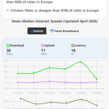
than
92%
of cities in Europe
⭐
Chicken fillets is cheaper than
91%
of cities in Europe
Dealu Median Internet Speeds (Updated April 2026)
Mobile
Fixed Broadband
Download
Upload
Latency
36
11
18
Mbps
Mbps
ms