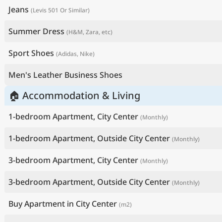
Jeans
(Levis 501 Or Similar)
Summer Dress
(H&M, Zara, etc)
Sport Shoes
(Adidas, Nike)
Men's Leather Business Shoes
🏠 Accommodation & Living
1-bedroom Apartment, City Center
(Monthly)
1-bedroom Apartment, Outside City Center
(Monthly)
3-bedroom Apartment, City Center
(Monthly)
3-bedroom Apartment, Outside City Center
(Monthly)
Buy Apartment in City Center
(m2)