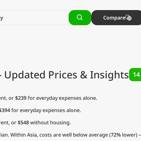
Compare
- Updated Prices & Insights
14
nt, or
$239
for everyday expenses alone.
$394
for everyday expenses alone.
ent, or
$548
without housing.
an. Within Asia, costs are well below average (
72%
lower) –