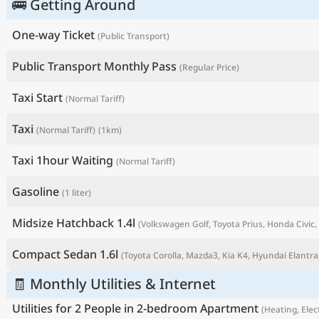
🚌 Getting Around
One-way Ticket
(Public Transport)
Public Transport Monthly Pass
(Regular Price)
Taxi Start
(Normal Tariff)
Taxi
(Normal Tariff)
(1km)
Taxi 1hour Waiting
(Normal Tariff)
Gasoline
(1 liter)
P
Midsize Hatchback 1.4l
(Volkswagen Golf, Toyota Prius, Honda Civic, 
Compact Sedan 1.6l
(Toyota Corolla, Mazda3, Kia K4, Hyundai Elantra,
🧾 Monthly Utilities & Internet
Utilities for 2 People in 2-bedroom Apartment
(Heating, Elect