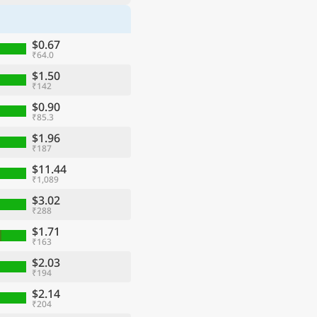
$0.67
₹64.0
$1.50
₹142
$0.90
₹85.3
$1.96
₹187
$11.44
₹1,089
$3.02
₹288
$1.71
₹163
$2.03
₹194
$2.14
₹204