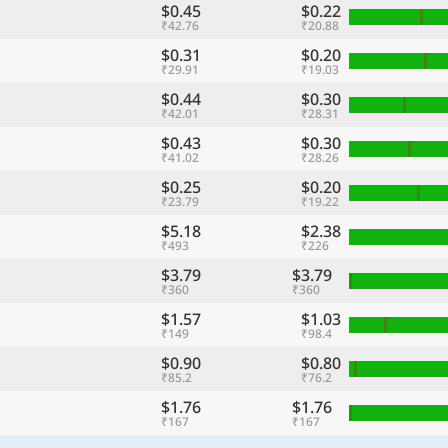
$0.45
$0.22
₹42.76
₹20.88
$0.31
$0.20
₹29.91
₹19.03
$0.44
$0.30
₹42.01
₹28.31
$0.43
$0.30
₹41.02
₹28.26
$0.25
$0.20
₹23.79
₹19.22
$5.18
$2.38
₹493
₹226
$3.79
$3.79
₹360
₹360
$1.57
$1.03
₹149
₹98.4
$0.90
$0.80
₹85.2
₹76.2
$1.76
$1.76
₹167
₹167