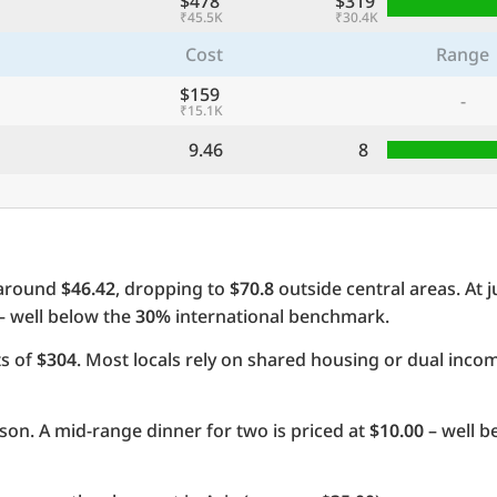
$478
$319
₹45.5K
₹30.4K
Cost
Range
$159
-
₹15.1K
9.46
8
 around
$46.42
, dropping to
$70.8
outside central areas. At 
 – well below the
30%
international benchmark.
ts of
$304
. Most locals rely on shared housing or dual inc
on. A mid-range dinner for two is priced at
$10.00
– well b