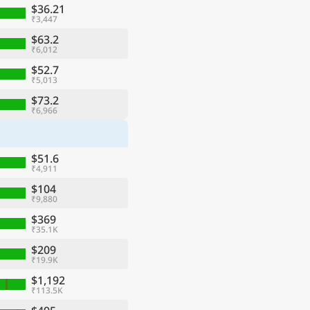
$36.21
₹3,447
$63.2
₹6,012
$52.7
₹5,013
$73.2
₹6,966
$51.6
₹4,911
$104
₹9,880
$369
₹35.1K
$209
₹19.9K
$1,192
₹113.5K