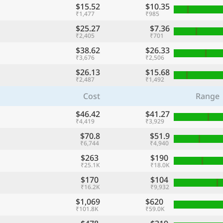
$15.52
$10.35
₹1,477
₹985
$25.27
$7.36
₹2,405
₹701
$38.62
$26.33
₹3,676
₹2,506
$26.13
$15.68
₹2,487
₹1,492
Cost
Range
$46.42
$41.27
₹4,419
₹3,929
$70.8
$51.9
₹6,744
₹4,940
$263
$190
₹25.1K
₹18.0K
$170
$104
₹16.2K
₹9,932
$1,069
$620
₹101.8K
₹59.0K