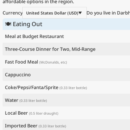
affordable options in the region.
Currency
Do you live in Dar
United States Dollar (USD)
🍽 Eating Out
Meal at Budget Restaurant
Three-Course Dinner for Two, Mid-Range
Fast Food Meal
(McDonalds, etc)
Cappuccino
Coke/Pepsi/Fanta/Sprite
(0.33 liter bottle)
Water
(0.33 liter bottle)
Local Beer
(0.5 liter draught)
Imported Beer
(0.33 liter bottle)