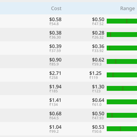
Cost
Range
$0.58
$0.50
₹54.8
₹47.52
$0.38
$0.28
₹36.30
₹26.32
$0.39
$0.36
₹37.59
₹33.92
$0.90
$0.62
₹85.9
₹59.3
$2.71
$1.25
₹258
₹119
$1.94
$1.30
₹185
₹123
$1.41
$0.64
₹134
₹61.0
$0.68
$0.50
₹64.5
₹47.93
$1.04
$0.53
₹99.2
₹50.6