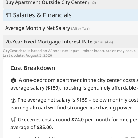
Buy Apartment Outside City Center
(m2)
💵 Salaries & Financials
Average Monthly Net Salary
(After Tax)
20-Year Fixed Mortgage Interest Rate
(Annual %)
CityCost data is based on AI and user input – minor inaccuracies may occur.
Last update: August 3, 2026
Cost Breakdown
🏠
A one-bedroom apartment in the city center costs
average salary (
$159
), housing is genuinely affordable
💰
The average net salary is
$159
– below monthly cos
earning abroad will find stronger purchasing power.
🛒
Groceries cost around
$74.0
per month for one pers
average of
$35.00
.