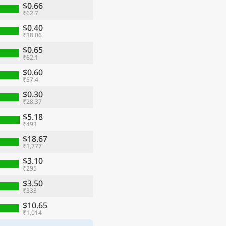
$0.66
₹62.7
$0.40
₹38.06
$0.65
₹62.1
$0.60
₹57.4
$0.30
₹28.37
$5.18
₹493
$18.67
₹1,777
$3.10
₹295
$3.50
₹333
$10.65
₹1,014