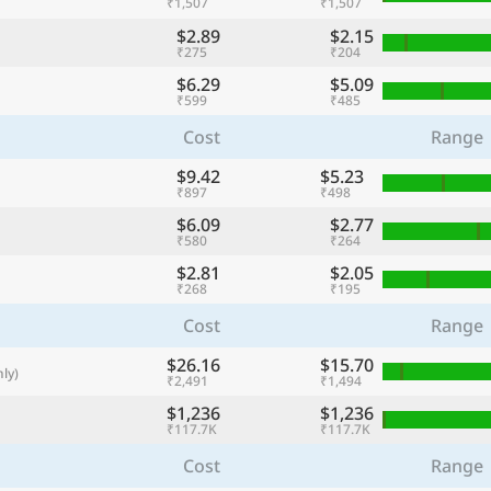
₹1,507
₹1,507
with
$2.89
$2.15
🌏
₹275
₹204
$6.29
$5.09
🌏
₹599
₹485
+ Add city
Cost
Range
$9.42
$5.23
₹897
₹498
Continue
$6.09
$2.77
₹580
₹264
$2.81
$2.05
₹268
₹195
Cost
Range
$26.16
$15.70
ly)
₹2,491
₹1,494
$1,236
$1,236
₹117.7K
₹117.7K
Cost
Range