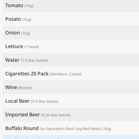
Tomato
(1kg)
Potato
(1kg)
Onion
(1kg)
Lettuce
(1 head)
Water
(1.5 liter bottle)
Cigarettes 20 Pack
(Marlboro, Camel)
Wine
(Bottle)
Local Beer
(0.5 liter bottle)
Imported Beer
(0.33 liter bottle)
Buffalo Round
(or Equivalent Back Leg Red Meat)
(1kg)