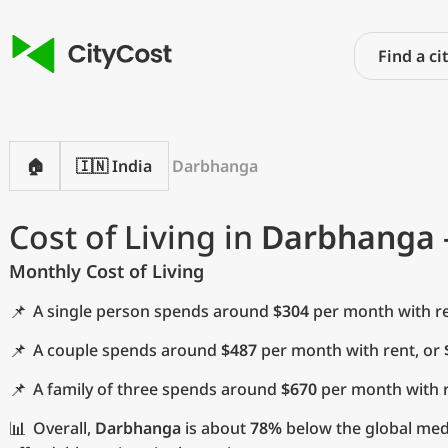
🏠
🇮🇳 India
Darbhanga
Cost of Living in
Darbhanga
Monthly Cost of Living
📌
A single person spends around
$304
per month with re
📌
A couple spends around
$487
per month with rent, or
📌
A family of three spends around
$670
per month with r
📊
Overall,
Darbhanga
is about
78%
below the global medi