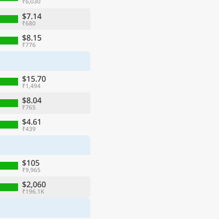
₹6,030
$7.14
₹680
$8.15
₹776
$15.70
₹1,494
$8.04
₹765
$4.61
₹439
$105
₹9,965
$2,060
₹196.1K