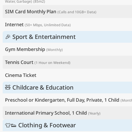
Water, Garbage)
(85m2)
SIM Card Monthly Plan
(Calls and 10GB+ Data)
Internet
(50+ Mbps, Unlimited Data)
🎉 Sport & Entertainment
Gym Membership
(Monthly)
Tennis Court
(1 Hour on Weekend)
Cinema Ticket
🧸 Childcare & Education
Preschool or Kindergarten, Full Day, Private, 1 Child
(Month
International Primary School, 1 Child
(Yearly)
👕👟 Clothing & Footwear