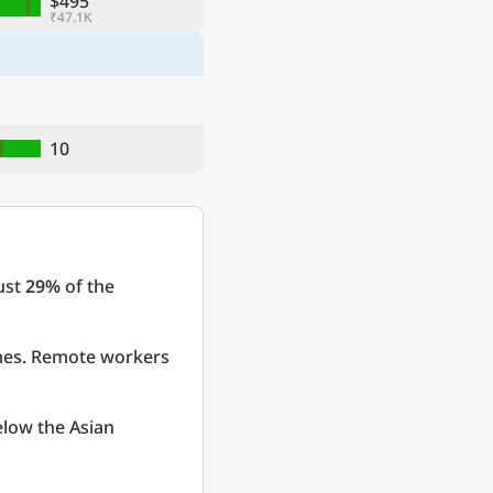
$495
₹47.1K
10
just
29%
of the
omes. Remote workers
elow the Asian