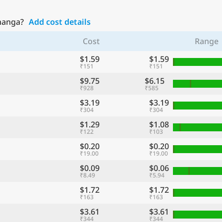
bhanga?
Add cost details
Cost
Range
$1.59
$1.59
₹151
₹151
$9.75
$6.15
₹928
₹585
$3.19
$3.19
₹304
₹304
$1.29
$1.08
₹122
₹103
$0.20
$0.20
₹19.00
₹19.00
$0.09
$0.06
₹8.49
₹5.94
$1.72
$1.72
₹163
₹163
$3.61
$3.61
₹344
₹344