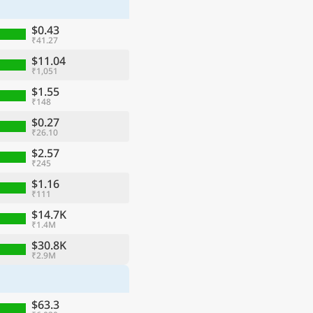
$0.43
₹41.27
$11.04
₹1,051
$1.55
₹148
$0.27
₹26.10
$2.57
₹245
$1.16
₹111
ge
$14.7K
₹1.4M
$30.8K
₹2.9M
$63.3