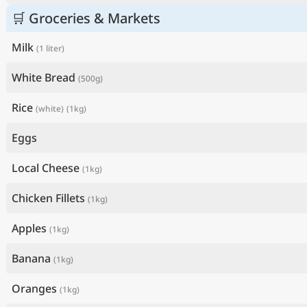
🛒 Groceries & Markets
Milk
(1 liter)
White Bread
(500g)
Rice
(white)
(1kg)
Eggs
Local Cheese
(1kg)
Chicken Fillets
(1kg)
Apples
(1kg)
Banana
(1kg)
Oranges
(1kg)