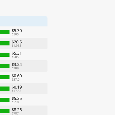
$5.30
₹505
$20.51
₹1,953
$5.31
₹505
$3.24
₹309
$0.60
₹57.0
$0.19
₹17.83
$5.35
₹510
$8.26
₹787