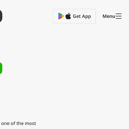
Get App
Menu
 one of the most