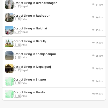
Cost of Living in
Birendranagar
131 km
🇳🇵
Nepal
Cost of Living in
Rudrapur
139 km
🇮🇳
India
Cost of Living in
Gaighat
143 km
🇳🇵
Nepal
Cost of Living in
Bareilly
165 km
🇮🇳
India
Cost of Living in
Shahjahanpur
168 km
🇮🇳
India
Cost of Living in
Nepalgunj
170 km
🇳🇵
Nepal
Cost of Living in
Sitapur
184 km
🇮🇳
India
Cost of Living in
Hardoi
209 km
🇮🇳
India