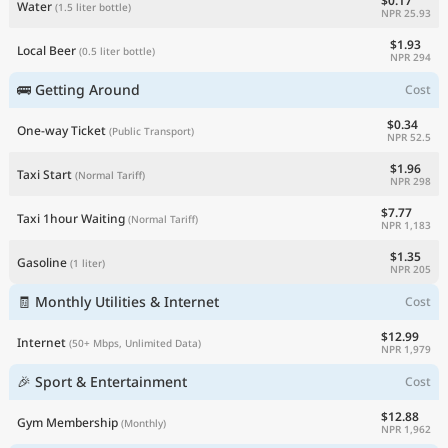
$0.17
Water
(1.5 liter bottle)
NPR 25.93
$1.93
Local Beer
(0.5 liter bottle)
NPR 294
🚌 Getting Around
Cost
$0.34
One-way Ticket
(Public Transport)
NPR 52.5
$1.96
Taxi Start
(Normal Tariff)
NPR 298
$7.77
Taxi 1hour Waiting
(Normal Tariff)
NPR 1,183
$1.35
Gasoline
(1 liter)
NPR 205
🧾 Monthly Utilities & Internet
Cost
$12.99
Internet
(50+ Mbps, Unlimited Data)
NPR 1,979
🎉 Sport & Entertainment
Cost
$12.88
Gym Membership
(Monthly)
NPR 1,962