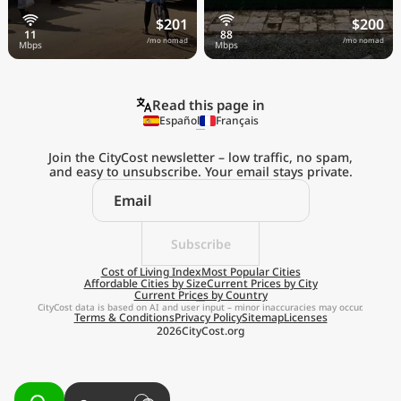
$201
$200
/mo nomad
/mo nomad
Read this page in
Español
Français
Join the CityCost newsletter – low traffic, no spam,
and easy to unsubscribe. Your email stays private.
Explore the
Real Cost of Living
on the Go
Subscribe
Cost of Living Index
Most Popular Cities
Affordable Cities by Size
Current Prices by City
Get App
Current Prices by Country
CityCost data is based on AI and user input – minor inaccuracies may occur.
Terms & Conditions
Privacy Policy
Sitemap
Licenses
Remind me later
2026
CityCost.org