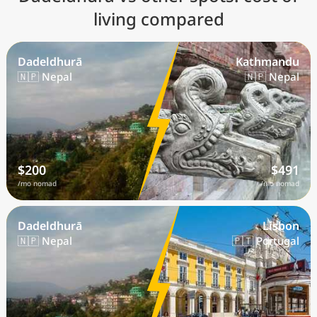
living compared
Dadeldhurā
Kathmandu
🇳🇵 Nepal
🇳🇵 Nepal
$200
$491
/mo nomad
/mo nomad
Dadeldhurā
Lisbon
🇳🇵 Nepal
🇵🇹 Portugal