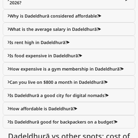
2026?
Why is Dadeldhurā considered affordable?
What is the average salary in Dadeldhurā?
Is rent high in Dadeldhurā?
Is food expensive in Dadeldhurā?
How expensive is a gym membership in Dadeldhurā?
Can you live on $800 a month in Dadeldhurā?
Is Dadeldhurā a good city for digital nomads?
How affordable is Dadeldhurā?
Is Dadeldhurā good for backpackers on a budget?
Dadeldhurā vs other spots: cost of