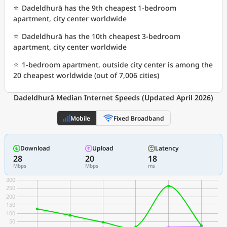
⭐
Dadeldhurā has the 9th cheapest 1-bedroom
apartment, city center worldwide
⭐
Dadeldhurā has the 10th cheapest 3-bedroom
apartment, city center worldwide
⭐
1-bedroom apartment, outside city center is among the
20 cheapest worldwide (out of 7,006 cities)
Dadeldhurā Median Internet Speeds (Updated April 2026)
Mobile
Fixed Broadband
Download
Upload
Latency
28
20
18
Mbps
Mbps
ms