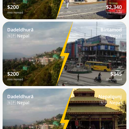
$200
$2,340
/mo nomad
/mo nomad
Dadeldhurā
Birtamod
🇳🇵 Nepal
🇳🇵 Nepal
$200
$345
/mo nomad
/mo nomad
Dadeldhurā
Nepalgunj
🇳🇵 Nepal
🇳🇵 Nepal