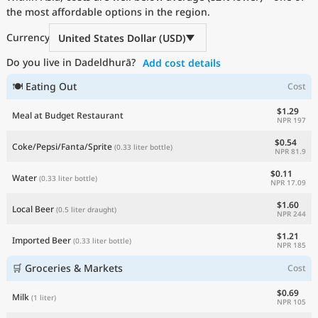
the most affordable options in the region.
Current Prices by Country
Currency
United States Dollar (USD)
Do you live in Dadeldhurā?
Add cost details
🍽 Eating Out
Cost
$1.29
Meal at Budget Restaurant
NPR 197
$0.54
Coke/Pepsi/Fanta/Sprite
(0.33 liter bottle)
NPR 81.9
$0.11
Water
(0.33 liter bottle)
NPR 17.09
$1.60
Local Beer
(0.5 liter draught)
NPR 244
$1.21
Imported Beer
(0.33 liter bottle)
NPR 185
🛒 Groceries & Markets
Cost
$0.69
Milk
(1 liter)
NPR 105