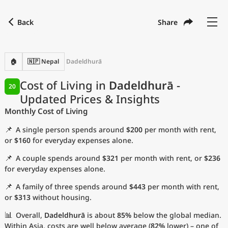
Back
Share
Find a city
Compare
Preferred currency
Preferred language
Currency
Language
Back
🏠
🇳🇵 Nepal
Dadeldhurā
Language
English
Cost of Living in
Dadeldhurā
-
20
Updated Prices & Insights
with
Currency
United States Dollar
USD
Monthly Cost of Living
Measurement units
📌
A single person spends around
$200
per month with rent,
Cost of Living Index
or
$160
for everyday expenses alone.
📌
A couple spends around
$321
per month with rent, or
$236
Most Popular Cities
for everyday expenses alone.
📌
A family of three spends around
$443
per month with rent,
Affordable Cities by Size
or
$313
without housing.
Current Prices by City
📊
Overall,
Dadeldhurā
is about
85%
below the global median.
Within Asia, costs are well below average (
82%
lower) – one of