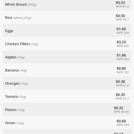
$0.53
White Bread
(500g)
NPR 81.4
$0.50
Rice
(white)
(1kg)
NPR 75.7
$1.60
Eggs
NPR 244
$3.23
Chicken Fillets
(1kg)
NPR 492
$1.86
Apples
(1kg)
NPR 283
$0.80
Banana
(1kg)
NPR 122
$0.38
Oranges
(1kg)
NPR 57.2
$0.35
Tomato
(1kg)
NPR 52.7
$0.32
Potato
(1kg)
NPR 48.66
$0.68
Onion
(1kg)
NPR 104