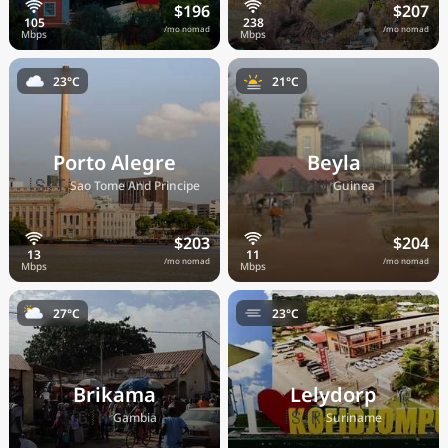
$196
$207
/mo nomad
/mo nomad
23°C
21°C
Porto Alegre
Beyla
🇸🇹
🇬🇳
Sao Tome And Principe
Guinea
$203
$204
/mo nomad
/mo nomad
27°C
23°C
Brikama
Lelydorp
🇬🇲
🇸🇷
Gambia
Suriname