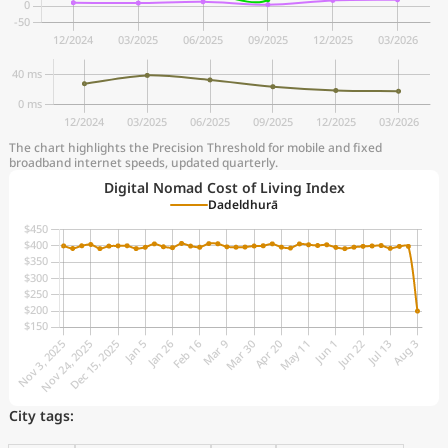
The chart highlights the Precision Threshold for mobile and fixed
broadband internet speeds, updated quarterly.
Digital Nomad Cost of Living Index
Dadeldhurā
City tags: