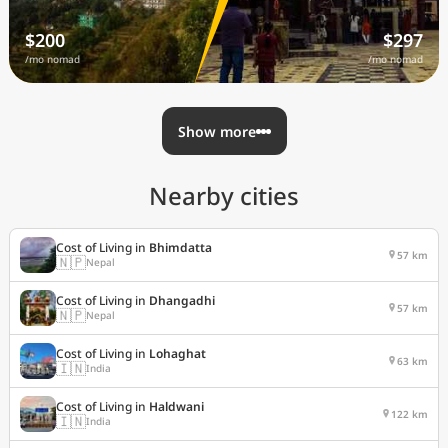
$200
$297
/mo nomad
/mo nomad
Show more
Nearby cities
Cost of Living in
Bhimdatta
57 km
🇳🇵
Nepal
Cost of Living in
Dhangadhi
57 km
🇳🇵
Nepal
Cost of Living in
Lohaghat
63 km
🇮🇳
India
Cost of Living in
Haldwani
122 km
🇮🇳
India