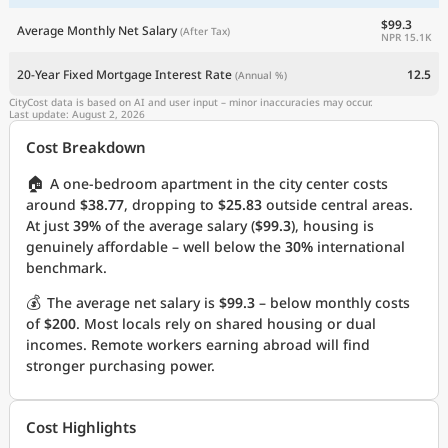
$99.3
Average Monthly Net Salary
(After Tax)
NPR 15.1K
20-Year Fixed Mortgage Interest Rate
12.5
(Annual %)
CityCost data is based on AI and user input – minor inaccuracies may occur.
Last update: August 2, 2026
Cost Breakdown
🏠
A one-bedroom apartment in the city center costs
around
$38.77
, dropping to
$25.83
outside central areas.
At just
39%
of the average salary (
$99.3
), housing is
genuinely affordable – well below the
30%
international
benchmark.
💰
The average net salary is
$99.3
– below monthly costs
of
$200
. Most locals rely on shared housing or dual
incomes. Remote workers earning abroad will find
stronger purchasing power.
Cost Highlights