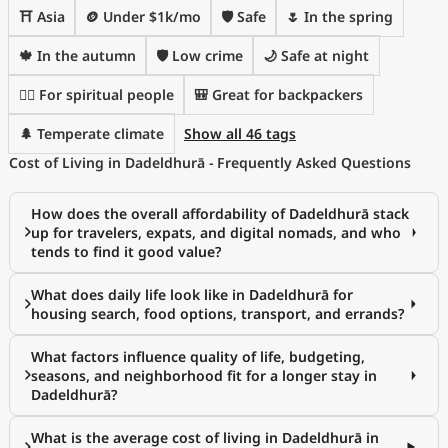
⛩️ Asia
🪙 Under $1k/mo
🛡️ Safe
🌷 In the spring
🍁 In the autumn
🛡️ Low crime
🌙 Safe at night
🧘‍♀️ For spiritual people
🎒 Great for backpackers
🌲 Temperate climate
Show all 46 tags
Cost of Living in Dadeldhurā - Frequently Asked Questions
How does the overall affordability of Dadeldhurā stack
up for travelers, expats, and digital nomads, and who
tends to find it good value?
What does daily life look like in Dadeldhurā for
housing search, food options, transport, and errands?
What factors influence quality of life, budgeting,
seasons, and neighborhood fit for a longer stay in
Dadeldhurā?
What is the average cost of living in Dadeldhurā in