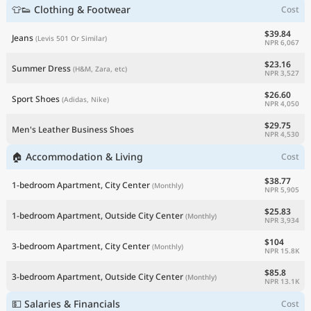
👕👟 Clothing & Footwear
Cost
$39.84
Jeans
(Levis 501 Or Similar)
NPR 6,067
$23.16
Summer Dress
(H&M, Zara, etc)
NPR 3,527
$26.60
Sport Shoes
(Adidas, Nike)
NPR 4,050
$29.75
Men's Leather Business Shoes
NPR 4,530
🏠 Accommodation & Living
Cost
$38.77
1-bedroom Apartment, City Center
(Monthly)
NPR 5,905
$25.83
1-bedroom Apartment, Outside City Center
(Monthly)
NPR 3,934
$104
3-bedroom Apartment, City Center
(Monthly)
NPR 15.8K
$85.8
3-bedroom Apartment, Outside City Center
(Monthly)
NPR 13.1K
💵 Salaries & Financials
Cost