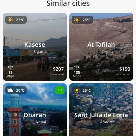
Similar cities
23°C
28°C
Kasese
At Tafilah
🇺🇬
🇯🇴
Uganda
Jordan
$207
$190
/mo nomad
/mo nomad
17
30°C
25°C
Dharan
Sant Julia de Loria
🇳🇵
🇦🇩
Nepal
Andorra