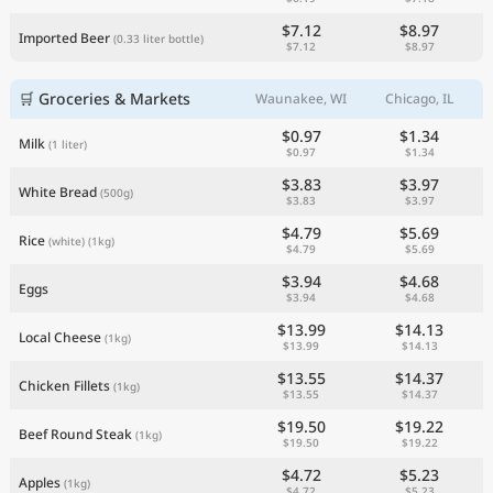
$7.12
$8.97
Imported Beer
(0.33 liter bottle)
$7.12
$8.97
🛒 Groceries & Markets
Waunakee, WI
Chicago, IL
$0.97
$1.34
Milk
(1 liter)
$0.97
$1.34
$3.83
$3.97
White Bread
(500g)
$3.83
$3.97
$4.79
$5.69
Rice
(white)
(1kg)
$4.79
$5.69
$3.94
$4.68
Eggs
$3.94
$4.68
$13.99
$14.13
Local Cheese
(1kg)
$13.99
$14.13
$13.55
$14.37
Chicken Fillets
(1kg)
$13.55
$14.37
$19.50
$19.22
Beef Round Steak
(1kg)
$19.50
$19.22
$4.72
$5.23
Apples
(1kg)
$4.72
$5.23