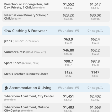
$1,552
$1,517
Preschool or Kindergarten, Full
Day, Private, 1 Child
(Monthly)
$1,552
$1,517
$23.2K
$30.0K
International Primary School, 1
Child
(Yearly)
$23.2K
$30.0K
👕👟 Clothing & Footwear
Waunakee, WI
Chicago, IL
$63.9
$62.4
Jeans
(Levis 501 Or Similar)
$63.9
$62.4
$46.80
$52.2
Summer Dress
(H&M, Zara, etc)
$46.80
$52.2
$98.7
$97.8
Sport Shoes
(Adidas, Nike)
$98.7
$97.8
$122
$147
Men's Leather Business Shoes
$122
$147
🏠 Accommodation & Living
Waunakee, WI
Chicago, IL
$1,451
$2,402
1-bedroom Apartment, City Center
(Monthly)
$1,451
$2,402
$1,483
$1,668
1-bedroom Apartment, Outside
City Center
(Monthly)
$1,483
$1,668