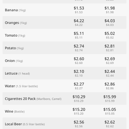
$1.53
$1.98
Banana
(1kg)
$1.53
$1.98
$4.22
$4.03
Oranges
(1kg)
$4.22
$4.03
$5.11
$5.02
Tomato
(1kg)
$5.11
$5.02
$2.74
$2.81
Potato
(1kg)
$2.74
$2.81
$2.60
$2.69
Onion
(1kg)
$2.60
$2.69
$2.10
$2.44
Lettuce
(1 head)
$2.10
$2.44
$2.27
$2.86
Water
(1.5 liter bottle)
$2.27
$2.86
$10.29
$15.99
Cigarettes 20 Pack
(Marlboro, Camel)
$10.29
$15.99
$15.20
$15.05
Wine
(Bottle)
$15.20
$15.05
$2.56
$2.62
Local Beer
(0.5 liter bottle)
$2.56
$2.62