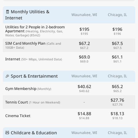
🧾 Monthly Utilities &
Waunakee, WI
Chicago, IL
Internet
Utilities for 2 People in 2-bedroom
$195
$196
Apartment
(Heating, Electricity, Gas,
$195
$196
Water, Garbage)
(85m2)
$67.2
$67.5
SIM Card Monthly Plan
(Calls and
10GB+ Data)
$67.2
$67.5
$69.0
$61.1
Internet
(50+ Mbps, Unlimited Data)
$69.0
$61.1
🎉 Sport & Entertainment
Waunakee, WI
Chicago, IL
$40.62
$65.2
Gym Membership
(Monthly)
$40.62
$65.2
$27.76
-
Tennis Court
(1 Hour on Weekend)
$27.76
$14.88
$18.13
Cinema Ticket
$14.88
$18.13
🧸 Childcare & Education
Waunakee, WI
Chicago, IL