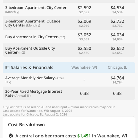
$2,592
$4,534
3-bedroom Apartment, City Center
(Monthly)
$2,592
$4,534
$2,069
$2,732
3-bedroom Apartment, Outside
City Center
(Monthly)
$2,069
$2,732
$3,052
$4,034
Buy Apartment in City Center
(m2)
$3,052
$4,034
$2,550
$2,652
Buy Apartment Outside City
Center
(m2)
$2,550
$2,652
💵 Salaries & Financials
Waunakee, WI
Chicago, IL
$4,764
Average Monthly Net Salary
(After
-
Tax)
$4,764
20-Year Fixed Mortgage Interest
6.38
6.38
Rate
(Annual %)
CityCost data is based on AI and user input – minor inaccuracies may occur.
Last update for Waunakee, WI: August 1, 2026
Last update for Chicago, IL: August 2, 2026
Cost Breakdown
🏠
A central one-bedroom costs
$1,451
in Waunakee, WI