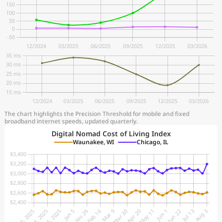
The chart highlights the Precision Threshold for mobile and fixed
broadband internet speeds, updated quarterly.
Digital Nomad Cost of Living Index
Waunakee, WI
Chicago, IL