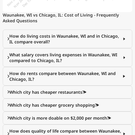
Waunakee, WI vs Chicago, IL: Cost of Living - Frequently
Asked Questions
How do living costs in Waunakee, WI and in Chicago,
IL compare overall?
What salary covers living expenses in Waunakee, WI
compared to Chicago, IL?
How do rents compare between Waunakee, WI and
Chicago, IL?
Which city has cheaper restaurants?
Which city has cheaper grocery shopping?
Which city is more doable on $2,000 per month?
How does quality of life compare between Waunakee,