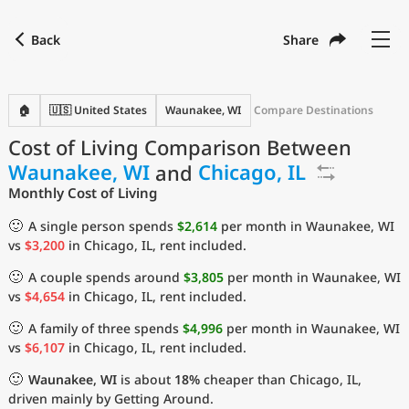
Back
Share
Find a city
Compare
Preferred currency
Preferred language
Currency
Language
Back
🏠
🇺🇸 United States
Waunakee, WI
Compare Destinations
Cost of Living Comparison Between
Language
English
Waunakee, WI
and
Chicago, IL
with
Currency
United States Dollar
USD
Monthly Cost of Living
Measurement units
🙂
A single person spends
$2,614
per month in Waunakee, WI
vs
$3,200
in Chicago, IL, rent included.
Cost of Living Index
🙂
A couple spends around
$3,805
per month in Waunakee, WI
Most Popular Cities
vs
$4,654
in Chicago, IL, rent included.
🙂
A family of three spends
$4,996
per month in Waunakee, WI
Affordable Cities by Size
vs
$6,107
in Chicago, IL, rent included.
🙂
Waunakee, WI
is about
18%
cheaper than Chicago, IL,
Current Prices by City
driven mainly by Getting Around.