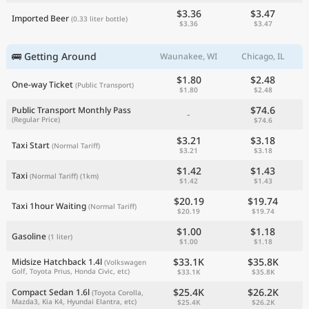
$3.36
$3.47
Imported Beer
(0.33 liter bottle)
$3.36
$3.47
🚌 Getting Around
Waunakee, WI
Chicago, IL
$1.80
$2.48
One-way Ticket
(Public Transport)
$1.80
$2.48
$74.6
Public Transport Monthly Pass
-
(Regular Price)
$74.6
$3.21
$3.18
Taxi Start
(Normal Tariff)
$3.21
$3.18
$1.42
$1.43
Taxi
(Normal Tariff)
(1km)
$1.42
$1.43
$20.19
$19.74
Taxi 1hour Waiting
(Normal Tariff)
$20.19
$19.74
$1.00
$1.18
Gasoline
(1 liter)
$1.00
$1.18
$33.1K
$35.8K
Midsize Hatchback 1.4l
(Volkswagen
Golf, Toyota Prius, Honda Civic, etc)
$33.1K
$35.8K
$25.4K
$26.2K
Compact Sedan 1.6l
(Toyota Corolla,
Mazda3, Kia K4, Hyundai Elantra, etc)
$25.4K
$26.2K