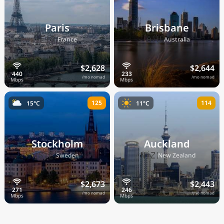
Paris
Brisbane
🇫🇷
🇦🇺
France
Australia
$2,628
$2,644
/mo nomad
/mo nomad
125
114
15°C
11°C
Stockholm
Auckland
🇸🇪
🇳🇿
Sweden
New Zealand
$2,673
$2,443
/mo nomad
/mo nomad