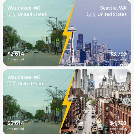
Waunakee, WI
Seattle, WA
🇺🇸 United States
🇺🇸 United States
$2,614
$3,797
/mo nomad
/mo nomad
Waunakee, WI
New York, NY
🇺🇸 United States
🇺🇸 United States
$2,614
$4,792
/mo nomad
/mo nomad