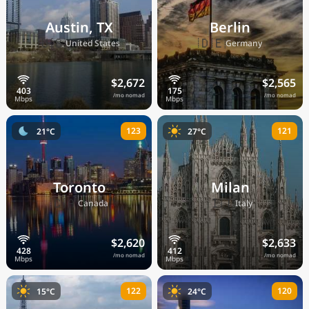
Austin, TX
Berlin
🇺🇸
🇩🇪
United States
Germany
$2,672
$2,565
/mo nomad
/mo nomad
123
121
21°C
27°C
Toronto
Milan
🇨🇦
🇮🇹
Canada
Italy
$2,620
$2,633
/mo nomad
/mo nomad
122
120
15°C
24°C