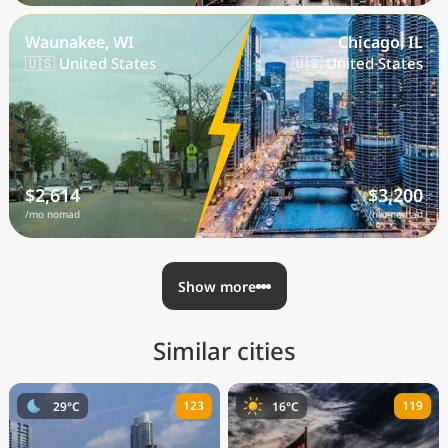
Waunakee, WI
Chicago, IL
🇺🇸 United States
🇺🇸 United States
$2,614
$3,200
/mo nomad
/mo nomad
Show more
Similar cities
123
119
29°C
16°C