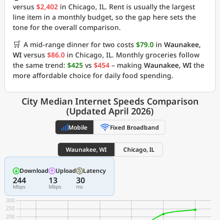
versus
$2,402
in Chicago, IL. Rent is usually the largest
line item in a monthly budget, so the gap here sets the
tone for the overall comparison.
🛒
A mid-range dinner for two costs
$79.0
in
Waunakee,
WI
versus
$86.0
in Chicago, IL. Monthly groceries follow
the same trend:
$425
vs
$454
– making
Waunakee, WI
the
more affordable choice for daily food spending.
City Median Internet Speeds Comparison
(Updated April 2026)
Mobile
Fixed Broadband
Waunakee, WI
Chicago, IL
Download
Upload
Latency
244
13
30
Mbps
Mbps
ms