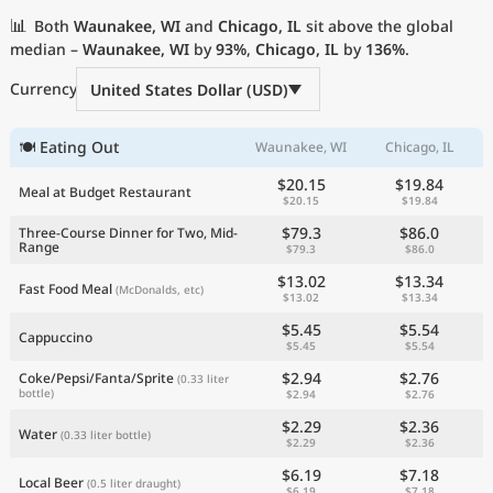
Current Prices by Country
📊
Both
Waunakee, WI
and
Chicago, IL
sit above the global
median –
Waunakee, WI
by
93%
,
Chicago, IL
by
136%
.
Currency
United States Dollar (USD)
🍽 Eating Out
Waunakee, WI
Chicago, IL
$20.15
$19.84
Meal at Budget Restaurant
$20.15
$19.84
$79.3
$86.0
Three-Course Dinner for Two, Mid-
Range
$79.3
$86.0
$13.02
$13.34
Fast Food Meal
(McDonalds, etc)
$13.02
$13.34
$5.45
$5.54
Cappuccino
$5.45
$5.54
$2.94
$2.76
Coke/Pepsi/Fanta/Sprite
(0.33 liter
bottle)
$2.94
$2.76
$2.29
$2.36
Water
(0.33 liter bottle)
$2.29
$2.36
$6.19
$7.18
Local Beer
(0.5 liter draught)
$6.19
$7.18