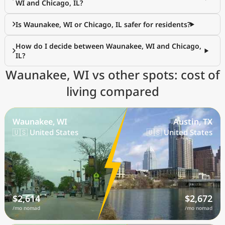
WI and Chicago, IL?
Is Waunakee, WI or Chicago, IL safer for residents?
How do I decide between Waunakee, WI and Chicago,
IL?
Waunakee, WI vs other spots: cost of
living compared
Waunakee, WI
Austin, TX
🇺🇸 United States
🇺🇸 United States
$2,614
$2,672
/mo nomad
/mo nomad