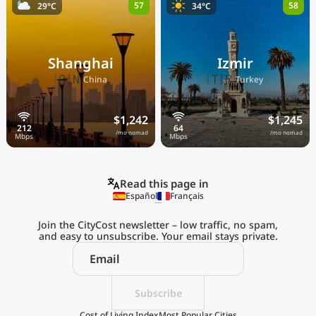
57
58
29°C
34°C
Shanghai
Izmir
🇨🇳
🇹🇷
China
Turkey
$1,242
$1,245
/mo nomad
/mo nomad
Read this page in
Español
Français
Join the CityCost newsletter – low traffic, no spam,
and easy to unsubscribe. Your email stays private.
Explore the
Real Cost of Living
on the Go
Subscribe
Cost of Living Index
Most Popular Cities