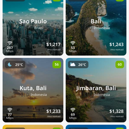
Sao Paulo
Bali
🇧🇷
🇮🇩
Brazil
Indonesia
$1,217
$1,243
/mo nomad
/mo nomad
56
60
25°C
26°C
Kuta, Bali
Jimbaran, Bali
🇮🇩
🇮🇩
Indonesia
Indonesia
$1,233
$1,328
/mo nomad
/mo nomad