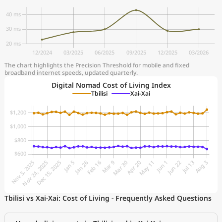
The chart highlights the Precision Threshold for mobile and fixed
broadband internet speeds, updated quarterly.
Digital Nomad Cost of Living Index
Tbilisi
Xai-Xai
Tbilisi vs Xai-Xai: Cost of Living - Frequently Asked Questions