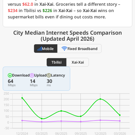
versus
$62.0
in
Xai-Xai
. Groceries tell a different story –
$234
in Tbilisi vs
$226
in
Xai-Xai
– so
Xai-Xai
wins on
supermarket bills even if dining out costs more.
City Median Internet Speeds Comparison
(Updated April 2026)
Mobile
Fixed Broadband
Tbilisi
Xai-Xai
Download
Upload
Latency
64
14
30
Mbps
Mbps
ms