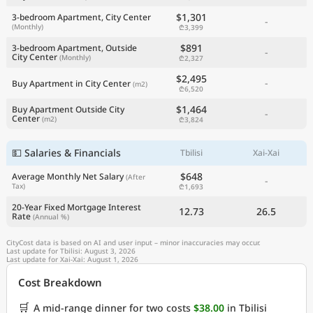
$1,301
3-bedroom Apartment, City Center
-
(Monthly)
₾3,399
$891
3-bedroom Apartment, Outside
-
City Center
(Monthly)
₾2,327
$2,495
-
Buy Apartment in City Center
(m2)
₾6,520
$1,464
Buy Apartment Outside City
-
Center
(m2)
₾3,824
💵 Salaries & Financials
Tbilisi
Xai-Xai
$648
Average Monthly Net Salary
(After
-
Tax)
₾1,693
20-Year Fixed Mortgage Interest
12.73
26.5
Rate
(Annual %)
CityCost data is based on AI and user input – minor inaccuracies may occur.
Last update for Tbilisi: August 3, 2026
Last update for Xai-Xai: August 1, 2026
Cost Breakdown
🛒
A mid-range dinner for two costs
$38.00
in Tbilisi