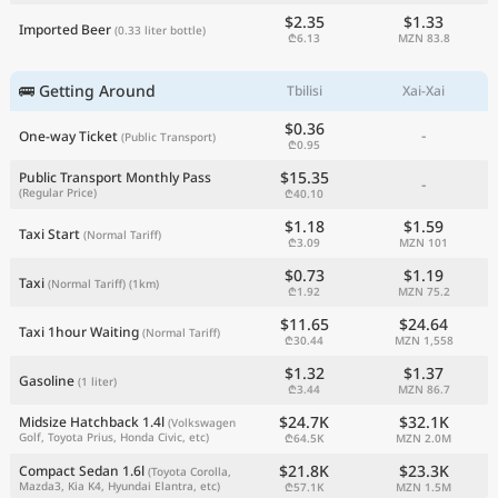
$2.35
$1.33
Imported Beer
(0.33 liter bottle)
₾6.13
MZN 83.8
🚌 Getting Around
Tbilisi
Xai-Xai
$0.36
-
One-way Ticket
(Public Transport)
₾0.95
$15.35
Public Transport Monthly Pass
-
(Regular Price)
₾40.10
$1.18
$1.59
Taxi Start
(Normal Tariff)
₾3.09
MZN 101
$0.73
$1.19
Taxi
(Normal Tariff)
(1km)
₾1.92
MZN 75.2
$11.65
$24.64
Taxi 1hour Waiting
(Normal Tariff)
₾30.44
MZN 1,558
$1.32
$1.37
Gasoline
(1 liter)
₾3.44
MZN 86.7
$24.7K
$32.1K
Midsize Hatchback 1.4l
(Volkswagen
Golf, Toyota Prius, Honda Civic, etc)
₾64.5K
MZN 2.0M
$21.8K
$23.3K
Compact Sedan 1.6l
(Toyota Corolla,
Mazda3, Kia K4, Hyundai Elantra, etc)
₾57.1K
MZN 1.5M