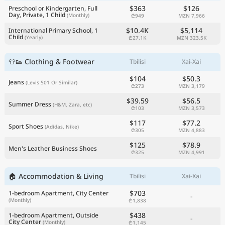
$363
$126
Preschool or Kindergarten, Full
Day, Private, 1 Child
(Monthly)
₾949
MZN 7,966
$10.4K
$5,114
International Primary School, 1
Child
(Yearly)
₾27.1K
MZN 323.5K
👕👟 Clothing & Footwear
Tbilisi
Xai-Xai
$104
$50.3
Jeans
(Levis 501 Or Similar)
₾273
MZN 3,179
$39.59
$56.5
Summer Dress
(H&M, Zara, etc)
₾103
MZN 3,573
$117
$77.2
Sport Shoes
(Adidas, Nike)
₾305
MZN 4,883
$125
$78.9
Men's Leather Business Shoes
₾325
MZN 4,991
🏠 Accommodation & Living
Tbilisi
Xai-Xai
$703
1-bedroom Apartment, City Center
-
(Monthly)
₾1,838
$438
1-bedroom Apartment, Outside
-
City Center
(Monthly)
₾1,145