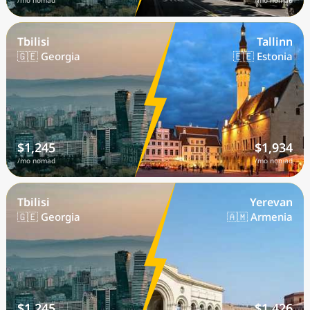
/mo nomad
/mo nomad
Tbilisi
Tallinn
🇬🇪 Georgia
🇪🇪 Estonia
$1,245
$1,934
/mo nomad
/mo nomad
Tbilisi
Yerevan
🇬🇪 Georgia
🇦🇲 Armenia
$1,245
$1,426