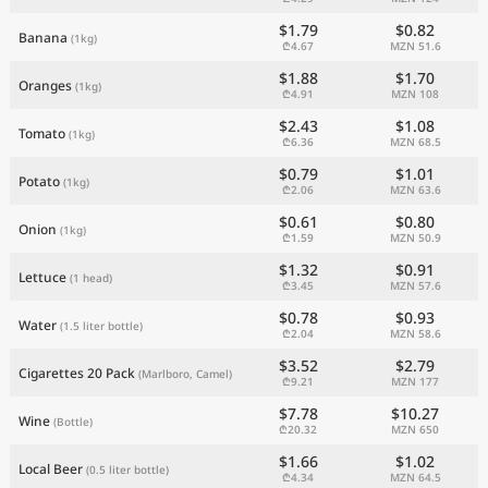
$1.79
$0.82
Banana
(1kg)
₾4.67
MZN 51.6
$1.88
$1.70
Oranges
(1kg)
₾4.91
MZN 108
$2.43
$1.08
Tomato
(1kg)
₾6.36
MZN 68.5
$0.79
$1.01
Potato
(1kg)
₾2.06
MZN 63.6
$0.61
$0.80
Onion
(1kg)
₾1.59
MZN 50.9
$1.32
$0.91
Lettuce
(1 head)
₾3.45
MZN 57.6
$0.78
$0.93
Water
(1.5 liter bottle)
₾2.04
MZN 58.6
$3.52
$2.79
Cigarettes 20 Pack
(Marlboro, Camel)
₾9.21
MZN 177
$7.78
$10.27
Wine
(Bottle)
₾20.32
MZN 650
$1.66
$1.02
Local Beer
(0.5 liter bottle)
₾4.34
MZN 64.5