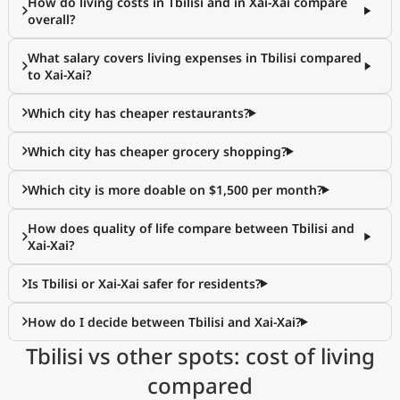
How do living costs in Tbilisi and in Xai-Xai compare
overall?
What salary covers living expenses in Tbilisi compared
to Xai-Xai?
Which city has cheaper restaurants?
Which city has cheaper grocery shopping?
Which city is more doable on $1,500 per month?
How does quality of life compare between Tbilisi and
Xai-Xai?
Is Tbilisi or Xai-Xai safer for residents?
How do I decide between Tbilisi and Xai-Xai?
Tbilisi vs other spots: cost of living
compared