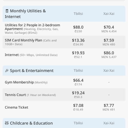
🧾 Monthly Utilities &
Tbilisi
Xai-Xai
Internet
Utilities for 2 People in 2-bedroom
$88.0
$70.4
Apartment
(Heating, Electricity, Gas,
₾230
MZN 4,454
Water, Garbage)
(85m2)
$13.36
$7.59
SIM Card Monthly Plan
(Calls and
10GB+ Data)
₾34.90
MZN 480
$19.93
$86.0
Internet
(50+ Mbps, Unlimited Data)
₾52.1
MZN 5,437
🎉 Sport & Entertainment
Tbilisi
Xai-Xai
$66.4
-
Gym Membership
(Monthly)
₾174
$19.24
-
Tennis Court
(1 Hour on Weekend)
₾50.3
$7.08
$7.77
Cinema Ticket
₾18.49
MZN 491
🧸 Childcare & Education
Tbilisi
Xai-Xai