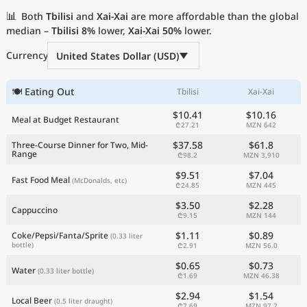
Current Prices by Country
📊
Both
Tbilisi
and
Xai-Xai
are more affordable than the global
median –
Tbilisi
8%
lower,
Xai-Xai
50%
lower.
Currency
United States Dollar (USD)
🍽 Eating Out
Tbilisi
Xai-Xai
$10.41
$10.16
Meal at Budget Restaurant
₾27.21
MZN 642
$37.58
$61.8
Three-Course Dinner for Two, Mid-
Range
₾98.2
MZN 3,910
$9.51
$7.04
Fast Food Meal
(McDonalds, etc)
₾24.85
MZN 445
$3.50
$2.28
Cappuccino
₾9.15
MZN 144
$1.11
$0.89
Coke/Pepsi/Fanta/Sprite
(0.33 liter
bottle)
₾2.91
MZN 56.0
$0.65
$0.73
Water
(0.33 liter bottle)
₾1.69
MZN 46.38
$2.94
$1.54
Local Beer
(0.5 liter draught)
₾7.69
MZN 97.2