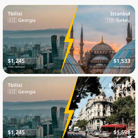
Tbilisi
Istanbul
🇬🇪 Georgia
🇹🇷 Turkey
$1,245
$1,533
/mo nomad
/mo nomad
Tbilisi
Belgrade
🇬🇪 Georgia
🇷🇸 Serbia
$1,245
$1,598