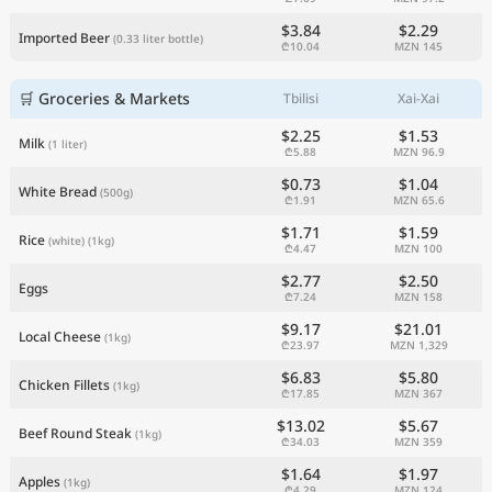
$3.84
$2.29
Imported Beer
(0.33 liter bottle)
₾10.04
MZN 145
🛒 Groceries & Markets
Tbilisi
Xai-Xai
$2.25
$1.53
Milk
(1 liter)
₾5.88
MZN 96.9
$0.73
$1.04
White Bread
(500g)
₾1.91
MZN 65.6
$1.71
$1.59
Rice
(white)
(1kg)
₾4.47
MZN 100
$2.77
$2.50
Eggs
₾7.24
MZN 158
$9.17
$21.01
Local Cheese
(1kg)
₾23.97
MZN 1,329
$6.83
$5.80
Chicken Fillets
(1kg)
₾17.85
MZN 367
$13.02
$5.67
Beef Round Steak
(1kg)
₾34.03
MZN 359
$1.64
$1.97
Apples
(1kg)
₾4.29
MZN 124