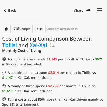
Back
Share
Find a city
Compare
Preferred currency
Preferred language
Currency
Language
Back
🏠
🇬🇪 Georgia
Tbilisi
Compare Destinations
Cost of Living Comparison Between
Language
English
Tbilisi
and
Xai-Xai
with
Currency
United States Dollar
USD
Monthly Cost of Living
Measurement units
😐
A single person spends
$1,245
per month in Tbilisi vs
$675
in Xai-Xai, rent included.
Cost of Living Index
😐
A couple spends around
$2,014
per month in Tbilisi vs
Most Popular Cities
$1,147
in Xai-Xai, rent included.
😐
A family of three spends
$2,782
per month in Tbilisi vs
Affordable Cities by Size
$1,619
in Xai-Xai, rent included.
😐
Tbilisi
costs about
85%
more than Xai-Xai, driven mainly by
Current Prices by City
Sport & Entertainment.