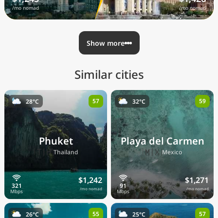
/mo nomad
/mo nomad
Show more
Similar cities
57
59
28°C
32°C
Phuket
Playa del Carmen
🇹🇭
🇲🇽
Thailand
Mexico
$1,242
$1,271
/mo nomad
/mo nomad
55
57
26°C
25°C