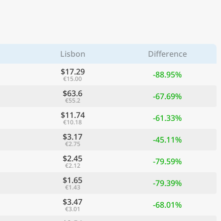
Lisbon
Difference
$17.29
-88.95%
€15.00
$63.6
-67.69%
€55.2
$11.74
-61.33%
€10.18
$3.17
-45.11%
€2.75
$2.45
-79.59%
€2.12
$1.65
-79.39%
€1.43
$3.47
-68.01%
€3.01