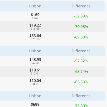
Lisbon
Difference
$169
-39.89%
€147
$19.22
-70.08%
€16.68
$33.64
-69.80%
€29.18
Lisbon
Difference
$48.93
-52.32%
€42.45
$19.61
-63.74%
€17.01
$10.04
-66.83%
€8.71
Lisbon
Difference
$699
-76.80%