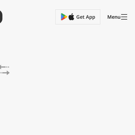
Get App
Menu