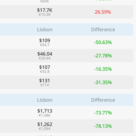
€606
$17.7K
26.59%
€15.3K
Lisbon
Difference
$109
-50.63%
€94.7
$46.04
-27.78%
€39.94
$107
-16.35%
€92.8
$131
-31.35%
€114
Lisbon
Difference
$1,713
-73.77%
€1,486
$1,262
-78.13%
€1,094