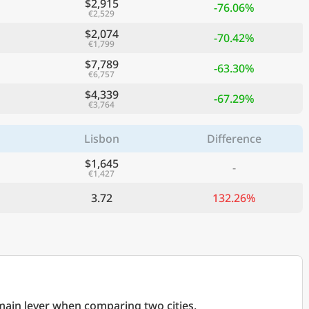
$2,915
-76.06%
€2,529
$2,074
-70.42%
€1,799
$7,789
-63.30%
€6,757
$4,339
-67.29%
€3,764
Lisbon
Difference
$1,645
-
€1,427
3.72
132.26%
 main lever when comparing two cities.