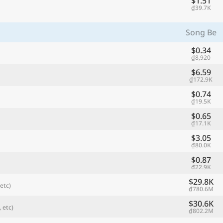
$1.51
₫39.7K
Song Be
$0.34
₫8,920
$6.59
₫172.9K
$0.74
₫19.5K
$0.65
₫17.1K
referred currency
Preferred language
$3.05
Currency
Langua
₫80.0K
$0.87
Compare
₫22.9K
$29.8K
etc)
₫780.6M
$30.6K
 etc)
₫802.2M
🌏
Find a city