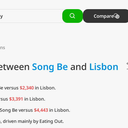
Compare
ons
Between
Song Be
and
Lisbon
Be versus
$2,340
in Lisbon.
rsus
$3,391
in Lisbon.
 Song Be versus
$4,443
in Lisbon.
, driven mainly by Eating Out.