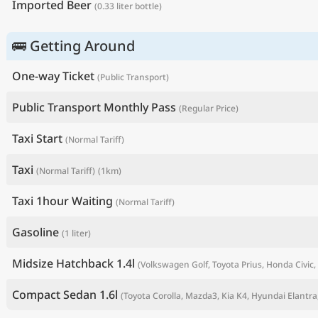
Imported Beer
(0.33 liter bottle)
🚌 Getting Around
One-way Ticket
(Public Transport)
Public Transport Monthly Pass
(Regular Price)
Taxi Start
(Normal Tariff)
Taxi
(Normal Tariff)
(1km)
P
Taxi 1hour Waiting
(Normal Tariff)
Gasoline
(1 liter)
Midsize Hatchback 1.4l
(Volkswagen Golf, Toyota Prius, Honda Civic, 
Compact Sedan 1.6l
(Toyota Corolla, Mazda3, Kia K4, Hyundai Elantra,