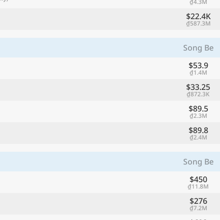
₫4.3M
$22.4K
₫587.3M
Song Be
$53.9
₫1.4M
$33.25
₫872.3K
$89.5
₫2.3M
$89.8
₫2.4M
Song Be
$450
₫11.8M
$276
₫7.2M