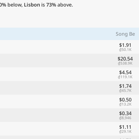
0%
below,
Lisbon
is
73%
above.
Song Be
$1.91
₫50.1K
$20.54
₫538.9K
$4.54
₫119.1K
$1.74
₫45.7K
$0.50
₫13.2K
$0.34
₫8,946
$1.11
₫29.1K