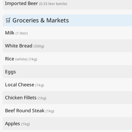
Imported Beer
(0.33 liter bottle)
🛒 Groceries & Markets
Milk
(1 liter)
White Bread
(500g)
Rice
(white)
(1kg)
Eggs
Local Cheese
(1kg)
Chicken Fillets
(1kg)
Beef Round Steak
(1kg)
Apples
(1kg)