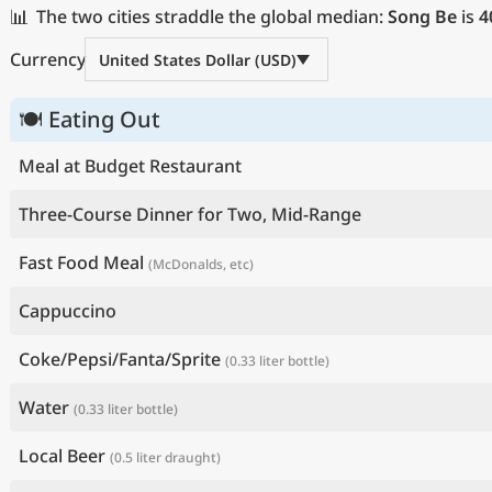
📊
The two cities straddle the global median:
Song Be
is
4
Currency
United States Dollar (USD)
🍽 Eating Out
Meal at Budget Restaurant
Three-Course Dinner for Two, Mid-Range
Fast Food Meal
(McDonalds, etc)
Cappuccino
Coke/Pepsi/Fanta/Sprite
(0.33 liter bottle)
Water
(0.33 liter bottle)
Local Beer
(0.5 liter draught)