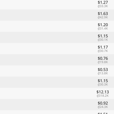
$1.27
₫33.3K
$1.63
₫42.9K
$1.20
₫31.4K
$1.15
₫30.1K
$1.17
₫30.7K
$0.76
₫19.8K
$0.53
₫13.8K
$1.15
₫30.3K
$12.13
₫318.2K
$0.92
₫24.3K