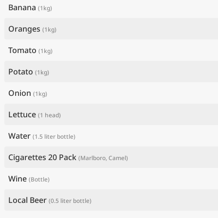
Banana
(1kg)
Oranges
(1kg)
Tomato
(1kg)
Potato
(1kg)
Onion
(1kg)
Lettuce
(1 head)
Water
(1.5 liter bottle)
Cigarettes 20 Pack
(Marlboro, Camel)
Wine
(Bottle)
Local Beer
(0.5 liter bottle)