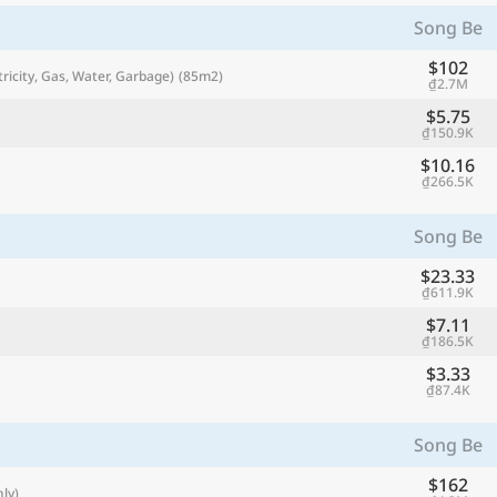
with
Song Be
🌏
$102
tricity, Gas, Water, Garbage)
(85m2)
₫2.7M
🌏
+ Add city
$5.75
₫150.9K
$10.16
₫266.5K
Continue
Song Be
$23.33
₫611.9K
$7.11
₫186.5K
$3.33
₫87.4K
Song Be
$162
ly)