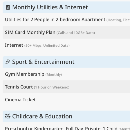
🧾 Monthly Utilities & Internet
Utilities for 2 People in 2-bedroom Apartment
(Heating, Elec
SIM Card Monthly Plan
(Calls and 10GB+ Data)
Internet
(50+ Mbps, Unlimited Data)
🎉 Sport & Entertainment
Gym Membership
(Monthly)
Tennis Court
(1 Hour on Weekend)
Cinema Ticket
🧸 Childcare & Education
Preschool or Kindergarten, Full Day, Private, 1 Child
(Month