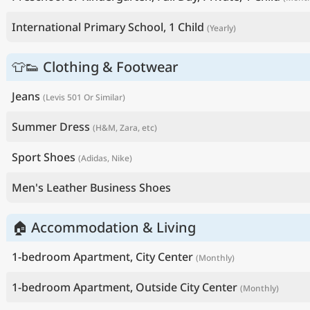
International Primary School, 1 Child
(Yearly)
👕👟 Clothing & Footwear
Jeans
(Levis 501 Or Similar)
Summer Dress
(H&M, Zara, etc)
Sport Shoes
(Adidas, Nike)
Men's Leather Business Shoes
🏠 Accommodation & Living
1-bedroom Apartment, City Center
(Monthly)
1-bedroom Apartment, Outside City Center
(Monthly)