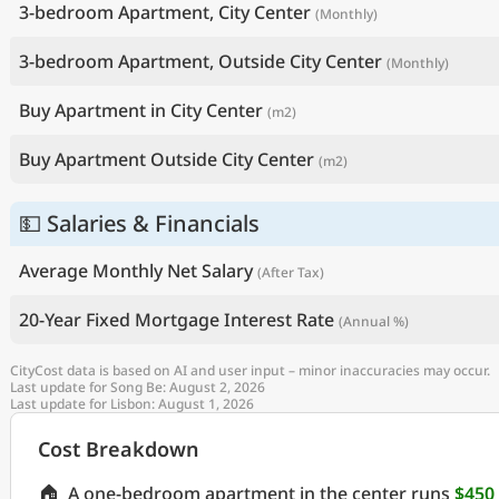
3-bedroom Apartment, City Center
(Monthly)
3-bedroom Apartment, Outside City Center
(Monthly)
Buy Apartment in City Center
(m2)
Buy Apartment Outside City Center
(m2)
💵 Salaries & Financials
Average Monthly Net Salary
(After Tax)
20-Year Fixed Mortgage Interest Rate
(Annual %)
CityCost data is based on AI and user input – minor inaccuracies may occur.
Last update for Song Be: August 2, 2026
Last update for Lisbon: August 1, 2026
Cost Breakdown
🏠
A one-bedroom apartment in the center runs
$450