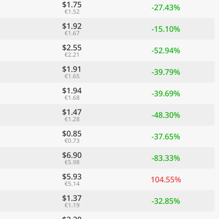
$1.75
-27.43%
€1.52
$1.92
-15.10%
€1.67
$2.55
-52.94%
€2.21
$1.91
-39.79%
€1.65
$1.94
-39.69%
€1.68
$1.47
-48.30%
€1.28
$0.85
-37.65%
€0.73
$6.90
-83.33%
€5.98
$5.93
104.55%
€5.14
$1.37
-32.85%
€1.19