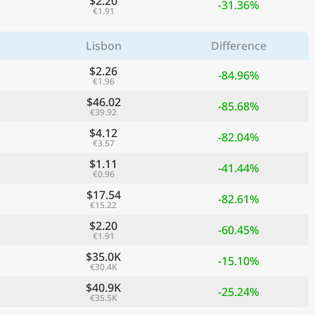
$2.20
-31.36%
€1.91
Lisbon
Difference
$2.26
-84.96%
€1.96
$46.02
-85.68%
€39.92
$4.12
-82.04%
€3.57
$1.11
-41.44%
€0.96
$17.54
ge
-82.61%
€15.22
$2.20
-60.45%
€1.91
$35.0K
-15.10%
€30.4K
$40.9K
-25.24%
€35.5K