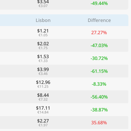
$3.54
-49.44%
€3.07
Lisbon
Difference
$1.21
27.27%
€1.05
$2.02
-47.03%
€1.75
$1.53
-30.72%
€1.33
$3.99
-61.15%
€3.46
$12.96
-8.33%
€11.25
$8.44
-56.40%
€7.32
$17.11
-38.87%
€14.84
$2.27
35.68%
€1.97