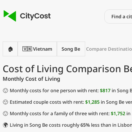
🏠
🇻🇳 Vietnam
Song Be
Compare Destinati
Cost of Living Comparison 
Monthly Cost of Living
🙂
Monthly costs for one person with rent:
$817
in Song 
🙂
Estimated couple costs with rent:
$1,285
in Song Be ve
🙂
Monthly costs for a family of three with rent:
$1,752
in
🌍
Living in Song Be costs roughly
65%
less than in Lisbon