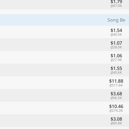
$1.79
₫47.0K
Song Be
$1.54
₫40.5K
$1.07
₫28.0K
$1.06
₫27.9K
$1.55
₫40.6K
$11.88
₫311.6K
$3.68
₫96.5K
$10.46
₫274.3K
$3.08
₫80.8K