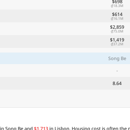
$698
₫18.3M
$614
₫16.1M
$2,859
₫75.0M
$1,419
₫37.2M
Song Be
-
8.64
in Song Be and
$1,713
in Lisbon. Housing cost is often the