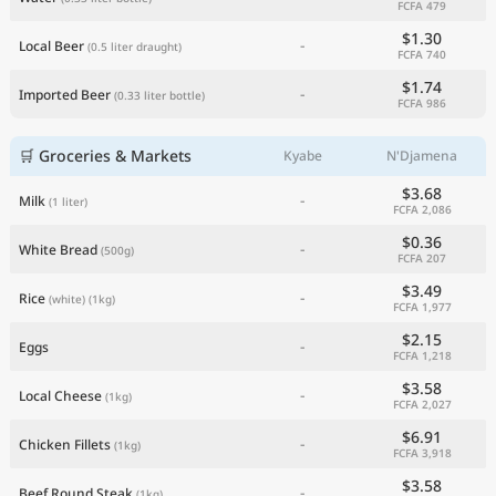
FCFA 479
Current Prices by Country
$1.30
-
Local Beer
(0.5 liter draught)
FCFA 740
$1.74
-
Imported Beer
(0.33 liter bottle)
FCFA 986
🛒 Groceries & Markets
Kyabe
N'Djamena
$3.68
-
Milk
(1 liter)
FCFA 2,086
$0.36
-
White Bread
(500g)
FCFA 207
$3.49
-
Rice
(white)
(1kg)
FCFA 1,977
$2.15
-
Eggs
FCFA 1,218
$3.58
-
Local Cheese
(1kg)
FCFA 2,027
$6.91
-
Chicken Fillets
(1kg)
FCFA 3,918
$3.58
-
Beef Round Steak
(1kg)