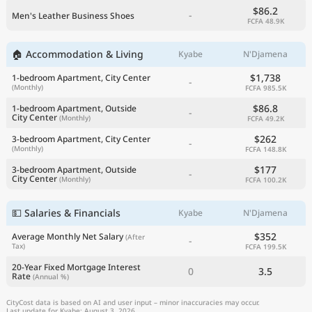
$86.2
-
Men's Leather Business Shoes
FCFA 48.9K
🏠 Accommodation & Living
Kyabe
N'Djamena
$1,738
1-bedroom Apartment, City Center
-
(Monthly)
FCFA 985.5K
$86.8
1-bedroom Apartment, Outside
-
City Center
(Monthly)
FCFA 49.2K
$262
3-bedroom Apartment, City Center
-
(Monthly)
FCFA 148.8K
$177
3-bedroom Apartment, Outside
-
City Center
(Monthly)
FCFA 100.2K
💵 Salaries & Financials
Kyabe
N'Djamena
$352
Average Monthly Net Salary
(After
-
Tax)
FCFA 199.5K
20-Year Fixed Mortgage Interest
0
3.5
Rate
(Annual %)
CityCost data is based on AI and user input – minor inaccuracies may occur.
Last update for Kyabe: August 3, 2026