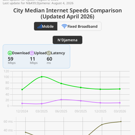
Last update for N&#39;Djamena: August 4, 2026
City Median Internet Speeds Comparison
(Updated April 2026)
Mobile
Fixed Broadband
N'Djamena
Download
Upload
Latency
59
11
60
Mbps
Mbps
ms