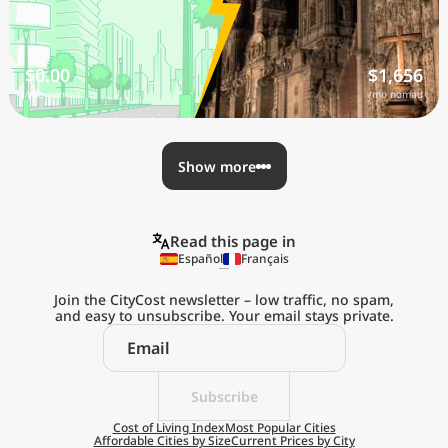
$0.00
$1,656
/mo nomad
/mo nomad
Show more
Read this page in
Español
Français
Join the CityCost newsletter – low traffic, no spam,
and easy to unsubscribe. Your email stays private.
Explore the
Real Cost of Living
on the Go
Subscribe
Cost of Living Index
Most Popular Cities
Affordable Cities by Size
Current Prices by City