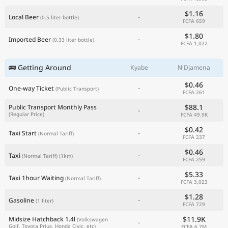
$1.16
-
Local Beer
(0.5 liter bottle)
FCFA 659
$1.80
-
Imported Beer
(0.33 liter bottle)
FCFA 1,022
🚌 Getting Around
Kyabe
N'Djamena
$0.46
-
One-way Ticket
(Public Transport)
FCFA 261
$88.1
Public Transport Monthly Pass
-
(Regular Price)
FCFA 49.9K
$0.42
-
Taxi Start
(Normal Tariff)
FCFA 237
$0.46
-
Taxi
(Normal Tariff)
(1km)
FCFA 259
$5.33
-
Taxi 1hour Waiting
(Normal Tariff)
FCFA 3,023
$1.28
-
Gasoline
(1 liter)
FCFA 729
$11.9K
Midsize Hatchback 1.4l
(Volkswagen
-
Golf, Toyota Prius, Honda Civic, etc)
FCFA 6.7M