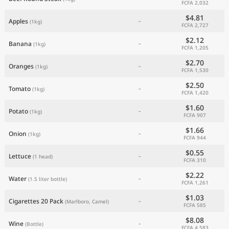
FCFA 2,032
$4.81
-
Apples
(1kg)
FCFA 2,727
$2.12
-
Banana
(1kg)
FCFA 1,205
$2.70
-
Oranges
(1kg)
FCFA 1,530
$2.50
-
Tomato
(1kg)
FCFA 1,420
$1.60
-
Potato
(1kg)
FCFA 907
$1.66
-
Onion
(1kg)
FCFA 944
$0.55
-
Lettuce
(1 head)
FCFA 310
$2.22
-
Water
(1.5 liter bottle)
FCFA 1,261
$1.03
-
Cigarettes 20 Pack
(Marlboro, Camel)
FCFA 585
$8.08
-
Wine
(Bottle)
FCFA 4,583