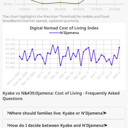
The chart highlights the Precision Threshold for mobile and fixed
broadband internet speeds, updated quarterly.
Digital Nomad Cost of Living Index
N'Djamena
Kyabe vs N&#39;Djamena: Cost of Living - Frequently Asked
Questions
Where should families live: Kyabe or N'Djamena?
How do I decide between Kyabe and N'Djamena?