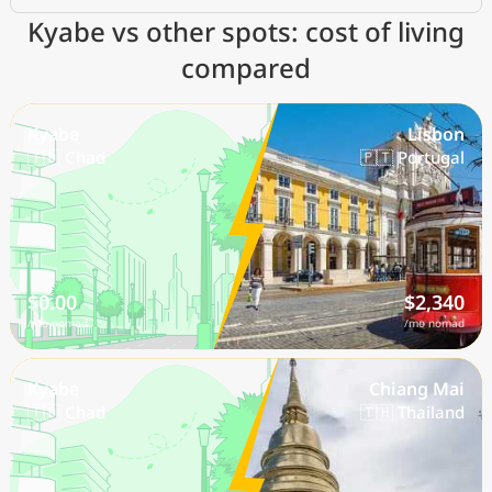
Kyabe vs other spots: cost of living
compared
Kyabe
Lisbon
🇹🇩 Chad
🇵🇹 Portugal
$0.00
$2,340
/mo nomad
/mo nomad
Kyabe
Chiang Mai
🇹🇩 Chad
🇹🇭 Thailand