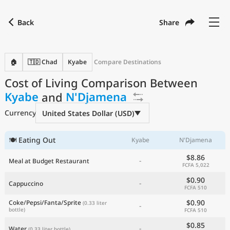
Back
Share
Find a city
Compare
Preferred currency
Preferred language
Currency
Language
Back
🏠
🇹🇩 Chad
Kyabe
Compare Destinations
Cost of Living Comparison Between
Language
English
Kyabe
and
N'Djamena
with
Currency
United States Dollar
USD
Currency
United States Dollar (USD)
Measurement units
Cost of Living Index
🍽 Eating Out
Kyabe
N'Djamena
$8.86
-
Meal at Budget Restaurant
Most Popular Cities
FCFA 5,022
$0.90
-
Cappuccino
FCFA 510
Affordable Cities by Size
$0.90
Coke/Pepsi/Fanta/Sprite
(0.33 liter
-
bottle)
FCFA 510
Current Prices by City
$0.85
-
Water
(0.33 liter bottle)