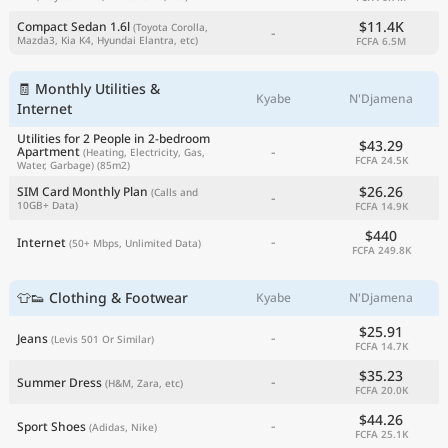
$11.4K
Compact Sedan 1.6l
(Toyota Corolla,
-
Mazda3, Kia K4, Hyundai Elantra, etc)
FCFA 6.5M
🧾 Monthly Utilities &
Kyabe
N'Djamena
Internet
Utilities for 2 People in 2-bedroom
$43.29
-
Apartment
(Heating, Electricity, Gas,
FCFA 24.5K
Water, Garbage)
(85m2)
$26.26
SIM Card Monthly Plan
(Calls and
-
10GB+ Data)
FCFA 14.9K
$440
-
Internet
(50+ Mbps, Unlimited Data)
FCFA 249.8K
👕👟 Clothing & Footwear
Kyabe
N'Djamena
$25.91
-
Jeans
(Levis 501 Or Similar)
FCFA 14.7K
$35.23
-
Summer Dress
(H&M, Zara, etc)
FCFA 20.0K
$44.26
-
Sport Shoes
(Adidas, Nike)
FCFA 25.1K