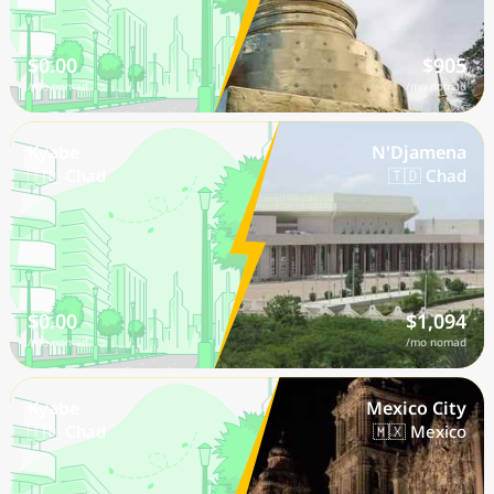
$0.00
$905
/mo nomad
/mo nomad
Kyabe
N'Djamena
🇹🇩 Chad
🇹🇩 Chad
$0.00
$1,094
/mo nomad
/mo nomad
Kyabe
Mexico City
🇹🇩 Chad
🇲🇽 Mexico