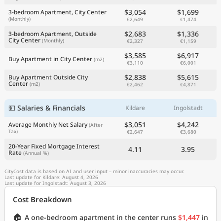
$3,054
$1,699
3-bedroom Apartment, City Center
(Monthly)
€2,649
€1,474
$2,683
$1,336
3-bedroom Apartment, Outside
City Center
(Monthly)
€2,327
€1,159
$3,585
$6,917
Buy Apartment in City Center
(m2)
€3,110
€6,001
$2,838
$5,615
Buy Apartment Outside City
Center
(m2)
€2,462
€4,871
💵 Salaries & Financials
Kildare
Ingolstadt
$3,051
$4,242
Average Monthly Net Salary
(After
Tax)
€2,647
€3,680
20-Year Fixed Mortgage Interest
4.11
3.95
Rate
(Annual %)
CityCost data is based on AI and user input – minor inaccuracies may occur.
Last update for Kildare: August 4, 2026
Last update for Ingolstadt: August 3, 2026
Cost Breakdown
🏠
A one-bedroom apartment in the center runs
$1,447
in