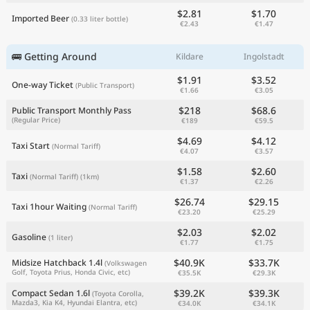
$2.81
$1.70
Imported Beer
(0.33 liter bottle)
€2.43
€1.47
🚌 Getting Around
Kildare
Ingolstadt
$1.91
$3.52
One-way Ticket
(Public Transport)
€1.66
€3.05
$218
$68.6
Public Transport Monthly Pass
(Regular Price)
€189
€59.5
$4.69
$4.12
Taxi Start
(Normal Tariff)
€4.07
€3.57
$1.58
$2.60
Taxi
(Normal Tariff)
(1km)
€1.37
€2.26
$26.74
$29.15
Taxi 1hour Waiting
(Normal Tariff)
€23.20
€25.29
$2.03
$2.02
Gasoline
(1 liter)
€1.77
€1.75
$40.9K
$33.7K
Midsize Hatchback 1.4l
(Volkswagen
Golf, Toyota Prius, Honda Civic, etc)
€35.5K
€29.3K
$39.2K
$39.3K
Compact Sedan 1.6l
(Toyota Corolla,
Mazda3, Kia K4, Hyundai Elantra, etc)
€34.0K
€34.1K