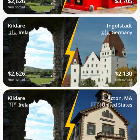
$2,626
$3,705
/mo nomad
/mo nomad
Kildare
Ingolstadt
🇮🇪 Ireland
🇩🇪 Germany
$2,626
$2,130
/mo nomad
/mo nomad
Kildare
Acton, MA
🇮🇪 Ireland
🇺🇸 United States