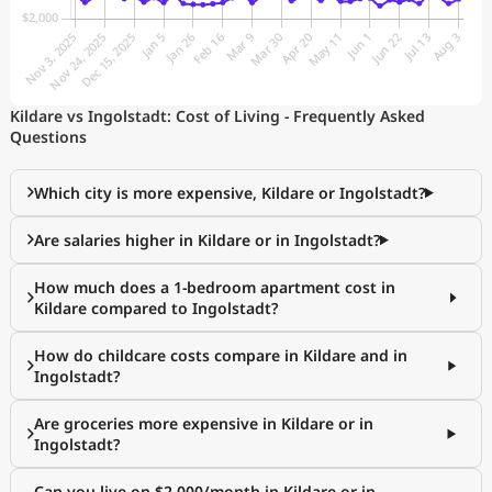
Kildare vs Ingolstadt: Cost of Living - Frequently Asked
Questions
Which city is more expensive, Kildare or Ingolstadt?
Are salaries higher in Kildare or in Ingolstadt?
How much does a 1-bedroom apartment cost in
Kildare compared to Ingolstadt?
How do childcare costs compare in Kildare and in
Ingolstadt?
Are groceries more expensive in Kildare or in
Ingolstadt?
Can you live on $2,000/month in Kildare or in