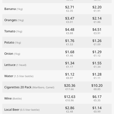
$2.71
$2.20
Banana
(1kg)
€2.35
€1.91
$3.47
$2.14
Oranges
(1kg)
€3.01
€1.86
$4.48
$4.51
Tomato
(1kg)
€3.88
€3.91
$1.76
$1.26
Potato
(1kg)
€1.53
€1.09
$1.68
$1.29
Onion
(1kg)
€1.46
€1.12
$1.34
$1.55
Lettuce
(1 head)
€1.17
€1.34
$1.12
$1.28
Water
(1.5 liter bottle)
€0.97
€1.11
$20.36
$10.20
Cigarettes 20 Pack
(Marlboro, Camel)
€17.66
€8.85
$12.63
$6.17
Wine
(Bottle)
€10.96
€5.35
$2.86
$1.14
Local Beer
(0.5 liter bottle)
€2.48
€0.99