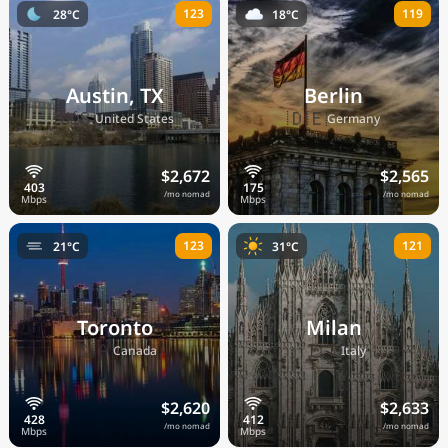
123
119
28°C
18°C
Austin, TX
Berlin
🇺🇸
🇩🇪
United States
Germany
$2,672
$2,565
/mo nomad
/mo nomad
123
121
21°C
31°C
Toronto
Milan
🇨🇦
🇮🇹
Canada
Italy
$2,620
$2,633
/mo nomad
/mo nomad