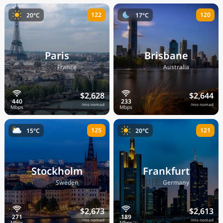
122
120
20°C
17°C
Paris
Brisbane
🇫🇷
🇦🇺
France
Australia
$2,628
$2,644
/mo nomad
/mo nomad
125
121
15°C
20°C
Stockholm
Frankfurt
🇸🇪
🇩🇪
Sweden
Germany
$2,673
$2,613
/mo nomad
/mo nomad