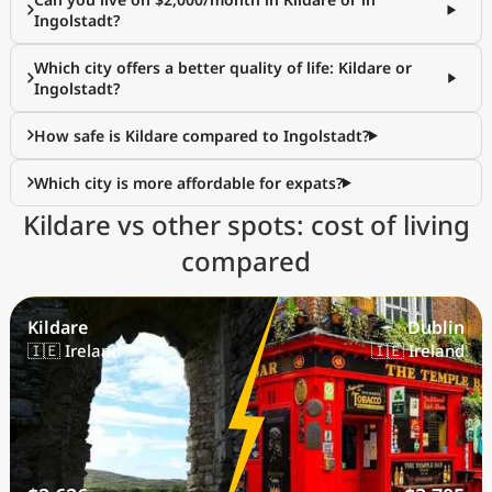
Ingolstadt?
Which city offers a better quality of life: Kildare or
Ingolstadt?
How safe is Kildare compared to Ingolstadt?
Which city is more affordable for expats?
Kildare vs other spots: cost of living
compared
Kildare
Dublin
🇮🇪 Ireland
🇮🇪 Ireland