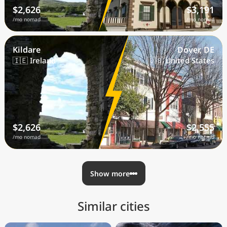
$2,626
$3,191
/mo nomad
/mo nomad
Kildare
Dover, DE
🇮🇪 Ireland
🇺🇸 United States
$2,626
$2,555
/mo nomad
/mo nomad
Show more
Similar cities