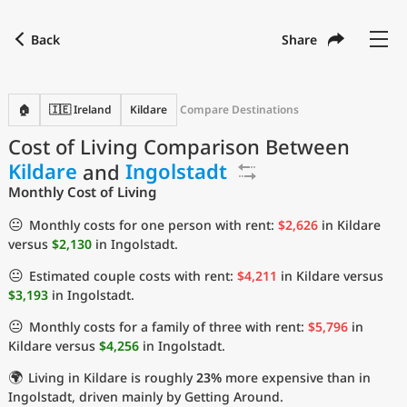
Back
Share
Find a city
Compare
Preferred currency
Preferred language
Currency
Language
Back
🏠
🇮🇪 Ireland
Kildare
Compare Destinations
Cost of Living Comparison Between
Language
English
Kildare
and
Ingolstadt
with
Currency
United States Dollar
USD
Monthly Cost of Living
Measurement units
😐
Monthly costs for one person with rent:
$2,626
in Kildare
versus
$2,130
in Ingolstadt.
Cost of Living Index
😐
Estimated couple costs with rent:
$4,211
in Kildare versus
Most Popular Cities
$3,193
in Ingolstadt.
😐
Monthly costs for a family of three with rent:
$5,796
in
Affordable Cities by Size
Kildare versus
$4,256
in Ingolstadt.
🌍
Living in Kildare is roughly
23%
more expensive than in
Current Prices by City
Ingolstadt, driven mainly by Getting Around.