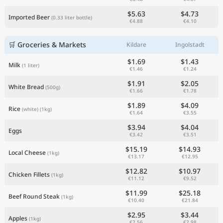
$5.63
$4.73
Imported Beer
(0.33 liter bottle)
€4.88
€4.10
🛒 Groceries & Markets
Kildare
Ingolstadt
$1.69
$1.43
Milk
(1 liter)
€1.46
€1.24
$1.91
$2.05
White Bread
(500g)
€1.66
€1.78
$1.89
$4.09
Rice
(white)
(1kg)
€1.64
€3.55
$3.94
$4.04
Eggs
€3.42
€3.51
$15.19
$14.93
Local Cheese
(1kg)
€13.17
€12.95
$12.82
$10.97
Chicken Fillets
(1kg)
€11.12
€9.52
$11.99
$25.18
Beef Round Steak
(1kg)
€10.40
€21.84
$2.95
$3.44
Apples
(1kg)
€2.56
€2.98