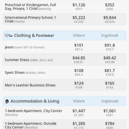
$1,126
$352
Preschool or Kindergarten, Full
Day, Private, 1 Child
(Monthly)
€977
€305
$5,222
$9,844
International Primary School, 1
Child
(Yearly)
€4,530
€8,539
👕👟 Clothing & Footwear
Kildare
Ingolstadt
$101
$91.8
Jeans
(Levis 501 Or Similar)
€87.4
€79.7
$44.85
$49.42
Summer Dress
(H&M, Zara, etc)
€38.91
€42.88
$108
$81.7
Sport Shoes
(Adidas, Nike)
€93.3
€70.9
$124
$165
Men's Leather Business Shoes
€108
€143
🏠 Accommodation & Living
Kildare
Ingolstadt
$1,447
$1,061
1-bedroom Apartment, City Center
(Monthly)
€1,255
€921
$1,285
$784
1-bedroom Apartment, Outside
City Center
(Monthly)
€1,115
€680