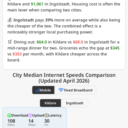
Kildare and
$1,061
in Ingolstadt. Housing cost is often the
main lever when comparing two cities.
💰
Ingolstadt
pays
39%
more on average while also being
the cheaper of the two. The combined effect is a
noticeably stronger local purchasing power.
🛒
Dining out:
$64.0
in Kildare vs
$68.0
in Ingolstadt for a
mid-range dinner for two. Groceries echo the gap at
$345
vs
$353
per month, with Kildare cheaper across the
board.
City Median Internet Speeds Comparison
(Updated April 2026)
Mobile
Fixed Broadband
Kildare
Ingolstadt
Download
Upload
Latency
108
14
30
Mbps
Mbps
ms