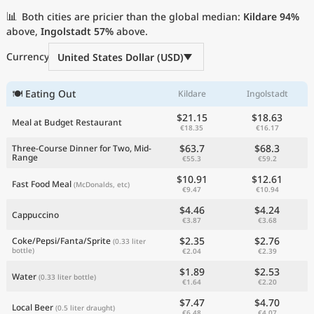
Current Prices by Country
📊
Both cities are pricier than the global median:
Kildare
94%
above,
Ingolstadt
57%
above.
Currency
United States Dollar (USD)
🍽 Eating Out
Kildare
Ingolstadt
$21.15
$18.63
Meal at Budget Restaurant
€18.35
€16.17
$63.7
$68.3
Three-Course Dinner for Two, Mid-
Range
€55.3
€59.2
$10.91
$12.61
Fast Food Meal
(McDonalds, etc)
€9.47
€10.94
$4.46
$4.24
Cappuccino
€3.87
€3.68
$2.35
$2.76
Coke/Pepsi/Fanta/Sprite
(0.33 liter
bottle)
€2.04
€2.39
$1.89
$2.53
Water
(0.33 liter bottle)
€1.64
€2.20
$7.47
$4.70
Local Beer
(0.5 liter draught)
€6.48
€4.07