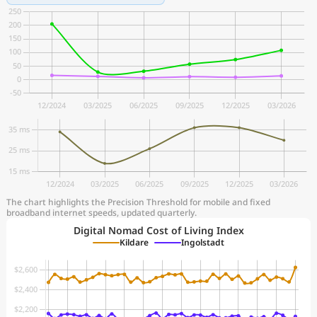
The chart highlights the Precision Threshold for mobile and fixed
broadband internet speeds, updated quarterly.
Digital Nomad Cost of Living Index
Kildare
Ingolstadt