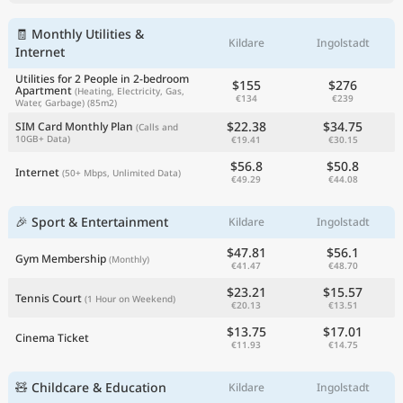
🧾 Monthly Utilities &
Kildare
Ingolstadt
Internet
Utilities for 2 People in 2-bedroom
$155
$276
Apartment
(Heating, Electricity, Gas,
€134
€239
Water, Garbage)
(85m2)
$22.38
$34.75
SIM Card Monthly Plan
(Calls and
10GB+ Data)
€19.41
€30.15
$56.8
$50.8
Internet
(50+ Mbps, Unlimited Data)
€49.29
€44.08
🎉 Sport & Entertainment
Kildare
Ingolstadt
$47.81
$56.1
Gym Membership
(Monthly)
€41.47
€48.70
$23.21
$15.57
Tennis Court
(1 Hour on Weekend)
€20.13
€13.51
$13.75
$17.01
Cinema Ticket
€11.93
€14.75
🧸 Childcare & Education
Kildare
Ingolstadt