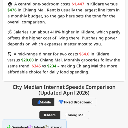
🏠
A central one-bedroom costs
$1,447
in Kildare versus
$476
in Chiang Mai. Rent is usually the largest line item in
a monthly budget, so the gap here sets the tone for the
overall comparison.
💰
Salaries run about
410%
higher in Kildare, which partly
offsets the higher cost of living there. Purchasing power
depends on which expenses matter most to you.
🛒
A mid-range dinner for two costs
$64.0
in Kildare
versus
$20.00
in
Chiang Mai
. Monthly groceries follow the
same trend:
$345
vs
$234
– making
Chiang Mai
the more
affordable choice for daily food spending.
City Median Internet Speeds Comparison
(Updated April 2026)
Mobile
Fixed Broadband
Kildare
Chiang Mai
Download
Upload
Latency