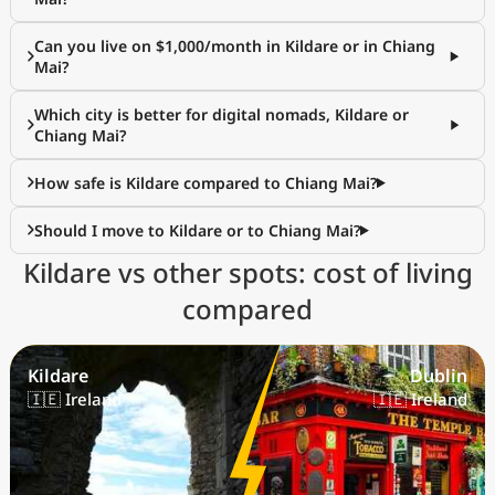
Can you live on $1,000/month in Kildare or in Chiang
Mai?
Which city is better for digital nomads, Kildare or
Chiang Mai?
How safe is Kildare compared to Chiang Mai?
Should I move to Kildare or to Chiang Mai?
Kildare vs other spots: cost of living
compared
Kildare
Dublin
🇮🇪 Ireland
🇮🇪 Ireland