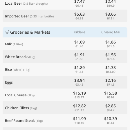
$7.47
$2.44
Local Beer
(0.5 liter draught)
€6.48
฿80.9
$5.63
$3.66
Imported Beer
(0.33 liter bottle)
€4.88
฿121
🛒 Groceries & Markets
Kildare
Chiang Mai
$1.69
$1.86
Milk
(1 liter)
€1.46
฿61.5
$1.91
$1.56
White Bread
(500g)
€1.66
฿51.6
$1.89
$1.33
Rice
(white)
(1kg)
€1.64
฿44.00
$3.94
$2.16
Eggs
€3.42
฿71.5
$15.19
$15.58
Local Cheese
(1kg)
€13.17
฿516
$12.82
$2.85
Chicken Fillets
(1kg)
€11.12
฿94.2
$11.99
$10.39
Beef Round Steak
(1kg)
€10.40
฿344