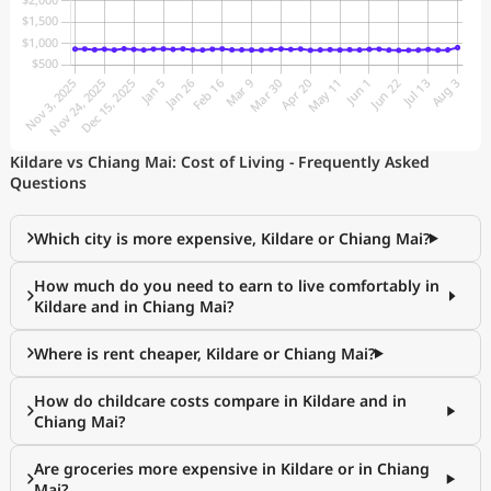
Kildare vs Chiang Mai: Cost of Living - Frequently Asked
Questions
Which city is more expensive, Kildare or Chiang Mai?
How much do you need to earn to live comfortably in
Kildare and in Chiang Mai?
Where is rent cheaper, Kildare or Chiang Mai?
How do childcare costs compare in Kildare and in
Chiang Mai?
Are groceries more expensive in Kildare or in Chiang
Mai?