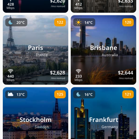
$2,620
$2,633
/mo nomad
/mo nomad
122
120
20°C
14°C
Paris
Brisbane
🇫🇷
🇦🇺
France
Australia
$2,628
$2,644
/mo nomad
/mo nomad
125
121
13°C
16°C
Stockholm
Frankfurt
🇸🇪
🇩🇪
Sweden
Germany