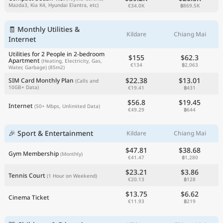
Mazda3, Kia K4, Hyundai Elantra, etc)
€34.0K
฿869.5K
🧾 Monthly Utilities &
Kildare
Chiang Mai
Internet
Utilities for 2 People in 2-bedroom
$155
$62.3
Apartment
(Heating, Electricity, Gas,
€134
฿2,063
Water, Garbage)
(85m2)
$22.38
$13.01
SIM Card Monthly Plan
(Calls and
10GB+ Data)
€19.41
฿431
$56.8
$19.45
Internet
(50+ Mbps, Unlimited Data)
€49.29
฿644
🎉 Sport & Entertainment
Kildare
Chiang Mai
$47.81
$38.68
Gym Membership
(Monthly)
€41.47
฿1,280
$23.21
$3.86
Tennis Court
(1 Hour on Weekend)
€20.13
฿128
$13.75
$6.62
Cinema Ticket
€11.93
฿219