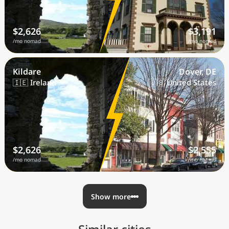
$2,626
$3,191
/mo nomad
/mo nomad
Kildare
Dover, DE
🇮🇪 Ireland
🇺🇸 United States
$2,626
$2,555
/mo nomad
/mo nomad
Show more