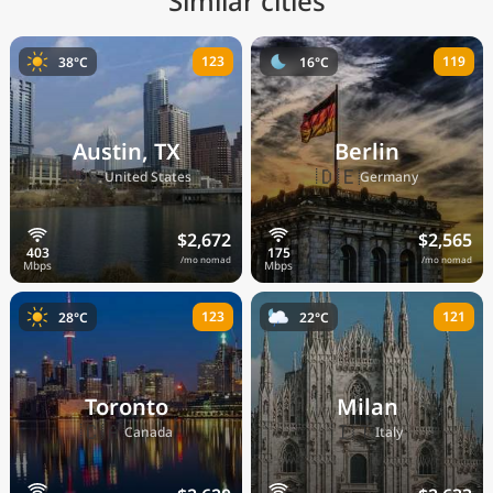
Similar cities
123
119
38°C
16°C
Austin, TX
Berlin
🇺🇸
🇩🇪
United States
Germany
$2,672
$2,565
/mo nomad
/mo nomad
123
121
28°C
22°C
Toronto
Milan
🇨🇦
🇮🇹
Canada
Italy