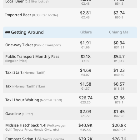
Local Beer
(0.5 liter bottle)
€2.48
฿54.5
$2.81
$2.74
Imported Beer
(0.33 liter bottle)
€2.43
฿90.8
🚌 Getting Around
Kildare
Chiang Mai
$1.91
$0.94
One-way Ticket
(Public Transport)
€1.66
฿31.21
$218
$54.7
Public Transport Monthly Pass
(Regular Price)
€189
฿1,812
$4.69
$1.23
Taxi Start
(Normal Tariff)
€4.07
฿40.60
$1.58
$0.57
Taxi
(Normal Tariff)
(1km)
€1.37
฿18.98
$26.74
$2.36
Taxi 1hour Waiting
(Normal Tariff)
€23.20
฿78.1
$2.03
$1.45
Gasoline
(1 liter)
€1.77
฿47.96
$40.9K
$20.8K
Midsize Hatchback 1.4l
(Volkswagen
Golf, Toyota Prius, Honda Civic, etc)
€35.5K
฿689.9K
$39.2K
$26.3K
Compact Sedan 1.6l
(Toyota Corolla,