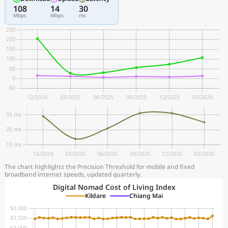
108
14
30
Mbps
Mbps
ms
The chart highlights the Precision Threshold for mobile and fixed
broadband internet speeds, updated quarterly.
Digital Nomad Cost of Living Index
Kildare
Chiang Mai