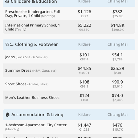
🧸 Childcare & Education
Kildare
Chiang Mai
$1,126
$782
Preschool or Kindergarten, Full
Day, Private, 1 Child
(Monthly)
€977
฿25.9K
$5,222
$14.8K
International Primary School, 1
Child
(Yearly)
€4,530
฿490.0K
👕👟 Clothing & Footwear
Kildare
Chiang Mai
$101
$54.1
Jeans
(Levis 501 Or Similar)
€87.4
฿1,789
$44.85
$25.39
Summer Dress
(H&M, Zara, etc)
€38.91
฿840
$108
$90.9
Sport Shoes
(Adidas, Nike)
€93.3
฿3,010
$124
$74.0
Men's Leather Business Shoes
€108
฿2,448
🏠 Accommodation & Living
Kildare
Chiang Mai
$1,447
$476
1-bedroom Apartment, City Center
(Monthly)
€1,255
฿15.7K