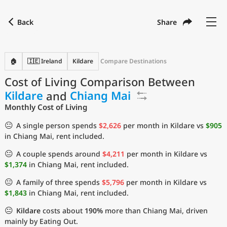
Back
Share
Find a city
Compare
Preferred currency
Preferred language
Currency
Language
Back
🏠
🇮🇪 Ireland
Kildare
Compare Destinations
Cost of Living Comparison Between
Language
English
Kildare
and
Chiang Mai
with
Currency
United States Dollar
USD
Monthly Cost of Living
Measurement units
😐
A single person spends
$2,626
per month in Kildare vs
$905
in Chiang Mai, rent included.
Cost of Living Index
😐
A couple spends around
$4,211
per month in Kildare vs
Most Popular Cities
$1,374
in Chiang Mai, rent included.
😐
A family of three spends
$5,796
per month in Kildare vs
Affordable Cities by Size
$1,843
in Chiang Mai, rent included.
😐
Kildare
costs about
190%
more than Chiang Mai, driven
Current Prices by City
mainly by Eating Out.