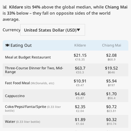
Current Prices by Country
📊
Kildare
sits
94%
above the global median, while
Chiang Mai
is
33%
below – they fall on opposite sides of the world
average.
Currency
United States Dollar (USD)
🍽 Eating Out
Kildare
Chiang Mai
$21.15
$2.08
Meal at Budget Restaurant
€18.35
฿68.9
$63.7
$19.52
Three-Course Dinner for Two, Mid-
Range
€55.3
฿646
$10.91
$5.94
Fast Food Meal
(McDonalds, etc)
€9.47
฿197
$4.46
$1.70
Cappuccino
€3.87
฿56.4
$2.35
$0.72
Coke/Pepsi/Fanta/Sprite
(0.33 liter
bottle)
€2.04
฿23.81
$1.89
$0.32
Water
(0.33 liter bottle)
€1.64
฿10.74