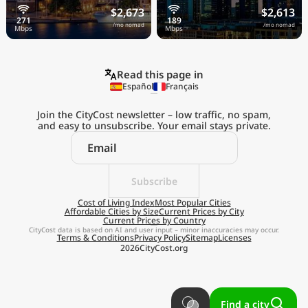
$2,673
$2,613
/mo nomad
/mo nomad
Read this page in
Español
Français
Join the CityCost newsletter – low traffic, no spam,
and easy to unsubscribe. Your email stays private.
Explore the
Real Cost of Living
on the Go
Subscribe
Cost of Living Index
Most Popular Cities
Affordable Cities by Size
Current Prices by City
Get App
Current Prices by Country
CityCost data is based on AI and user input – minor inaccuracies may occur.
Terms & Conditions
Privacy Policy
Sitemap
Licenses
Remind me later
2026
CityCost.org
Find a city