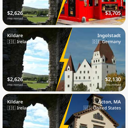
$2,626
$3,705
/mo nomad
/mo nomad
Kildare
Ingolstadt
🇮🇪 Ireland
🇩🇪 Germany
$2,626
$2,130
/mo nomad
/mo nomad
Kildare
Acton, MA
🇮🇪 Ireland
🇺🇸 United States