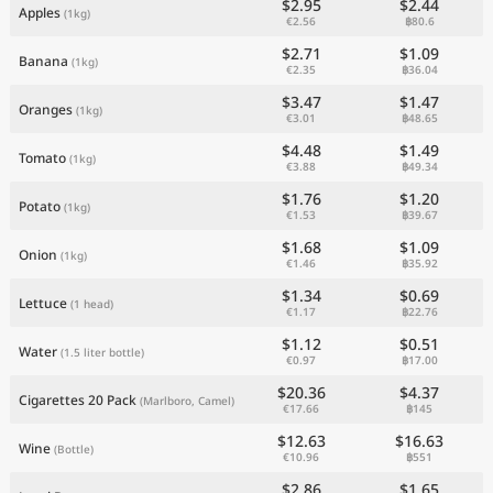
$2.95
$2.44
Apples
(1kg)
€2.56
฿80.6
$2.71
$1.09
Banana
(1kg)
€2.35
฿36.04
$3.47
$1.47
Oranges
(1kg)
€3.01
฿48.65
$4.48
$1.49
Tomato
(1kg)
€3.88
฿49.34
$1.76
$1.20
Potato
(1kg)
€1.53
฿39.67
$1.68
$1.09
Onion
(1kg)
€1.46
฿35.92
$1.34
$0.69
Lettuce
(1 head)
€1.17
฿22.76
$1.12
$0.51
Water
(1.5 liter bottle)
€0.97
฿17.00
$20.36
$4.37
Cigarettes 20 Pack
(Marlboro, Camel)
€17.66
฿145
$12.63
$16.63
Wine
(Bottle)
€10.96
฿551
$2.86
$1.65