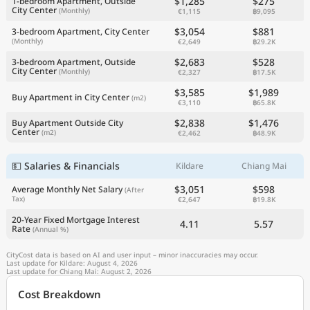
$1,285
$275
1-bedroom Apartment, Outside
City Center
(Monthly)
€1,115
฿9,095
$3,054
$881
3-bedroom Apartment, City Center
(Monthly)
€2,649
฿29.2K
$2,683
$528
3-bedroom Apartment, Outside
City Center
(Monthly)
€2,327
฿17.5K
$3,585
$1,989
Buy Apartment in City Center
(m2)
€3,110
฿65.8K
$2,838
$1,476
Buy Apartment Outside City
Center
(m2)
€2,462
฿48.9K
💵 Salaries & Financials
Kildare
Chiang Mai
$3,051
$598
Average Monthly Net Salary
(After
Tax)
€2,647
฿19.8K
20-Year Fixed Mortgage Interest
4.11
5.57
Rate
(Annual %)
CityCost data is based on AI and user input – minor inaccuracies may occur.
Last update for Kildare: August 4, 2026
Last update for Chiang Mai: August 2, 2026
Cost Breakdown