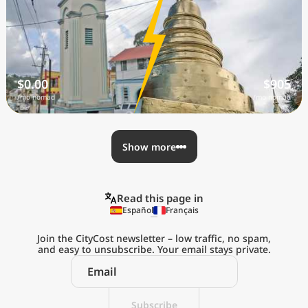
$0.00
$905
/mo nomad
/mo nomad
Show more
Read this page in
Español
Français
Join the CityCost newsletter – low traffic, no spam,
and easy to unsubscribe. Your email stays private.
Explore the
Real Cost of Living
Subscribe