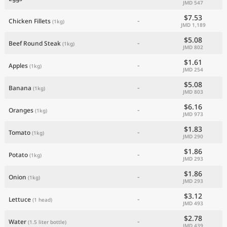
JMD 547
Current Prices by Country
$7.53
-
Chicken Fillets
(1kg)
JMD 1,189
$5.08
-
Beef Round Steak
(1kg)
JMD 802
$1.61
-
Apples
(1kg)
JMD 254
$5.08
-
Banana
(1kg)
JMD 803
$6.16
-
Oranges
(1kg)
JMD 973
$1.83
-
Tomato
(1kg)
JMD 290
$1.86
-
Potato
(1kg)
JMD 293
$1.86
-
Onion
(1kg)
JMD 293
$3.12
-
Lettuce
(1 head)
JMD 493
$2.78
-
Water
(1.5 liter bottle)
JMD 439