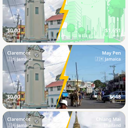
$0.00
$1,651
/mo nomad
/mo nomad
Claremont
May Pen
🇯🇲 Jamaica
🇯🇲 Jamaica
$0.00
$648
/mo nomad
/mo nomad
Claremont
Chiang Mai
🇯🇲 Jamaica
🇹🇭 Thailand