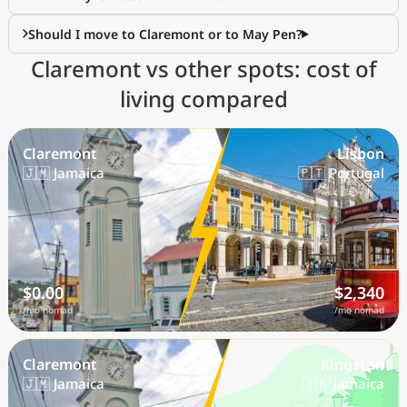
Should I move to Claremont or to May Pen?
Claremont vs other spots: cost of
living compared
Claremont
Lisbon
🇯🇲 Jamaica
🇵🇹 Portugal
$0.00
$2,340
/mo nomad
/mo nomad
Claremont
Kingston
🇯🇲 Jamaica
🇯🇲 Jamaica