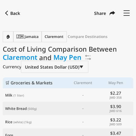
Back
Share
Find a city
Compare
Preferred currency
Preferred language
Currency
Language
Back
🏠
🇯🇲 Jamaica
Claremont
Compare Destinations
Cost of Living Comparison Between
Language
English
Claremont
and
May Pen
with
Currency
United States Dollar
USD
Currency
United States Dollar (USD)
Measurement units
Cost of Living Index
🛒 Groceries & Markets
Claremont
May Pen
$2.27
-
Milk
(1 liter)
Most Popular Cities
JMD 358
$3.90
-
White Bread
(500g)
JMD 616
Affordable Cities by Size
$3.22
-
Rice
(white)
(1kg)
JMD 509
Current Prices by City
$3.47
-
Eggs