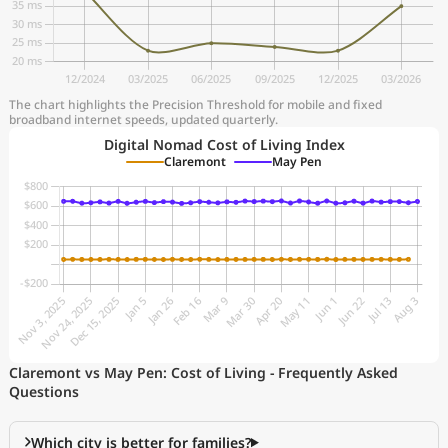
The chart highlights the Precision Threshold for mobile and fixed
broadband internet speeds, updated quarterly.
Digital Nomad Cost of Living Index
Claremont
May Pen
Claremont vs May Pen: Cost of Living - Frequently Asked
Questions
Which city is better for families?