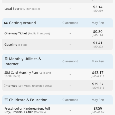
$2.14
-
Local Beer
(0.5 liter bottle)
JMD 339
🚌 Getting Around
Claremont
May Pen
$0.80
-
One-way Ticket
(Public Transport)
JMD 126
$1.41
-
Gasoline
(1 liter)
JMD 223
🧾 Monthly Utilities &
Claremont
May Pen
Internet
$43.17
SIM Card Monthly Plan
(Calls and
-
10GB+ Data)
JMD 6,816
$39.37
-
Internet
(50+ Mbps, Unlimited Data)
JMD 6,216
🧸 Childcare & Education
Claremont
May Pen
$309
Preschool or Kindergarten, Full
-
Day, Private, 1 Child
(Monthly)
JMD 48.9K