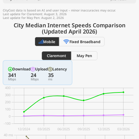
CityCost data is based on AI and user input – minor inaccuracies may occur.
Last update for Claremont: August 3, 2026
Last update for May Pen: August 2, 2026
City Median Internet Speeds Comparison
(Updated April 2026)
Mobile
Fixed Broadband
Claremont
May Pen
Download
Upload
Latency
341
24
35
Mbps
Mbps
ms