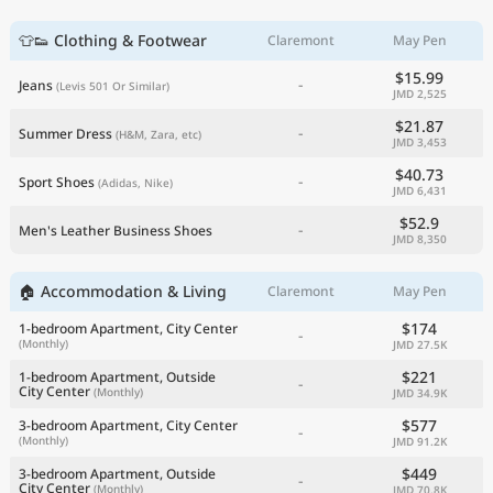
👕👟 Clothing & Footwear
Claremont
May Pen
$15.99
-
Jeans
(Levis 501 Or Similar)
JMD 2,525
$21.87
-
Summer Dress
(H&M, Zara, etc)
JMD 3,453
$40.73
-
Sport Shoes
(Adidas, Nike)
JMD 6,431
$52.9
-
Men's Leather Business Shoes
JMD 8,350
🏠 Accommodation & Living
Claremont
May Pen
$174
1-bedroom Apartment, City Center
-
(Monthly)
JMD 27.5K
$221
1-bedroom Apartment, Outside
-
City Center
(Monthly)
JMD 34.9K
$577
3-bedroom Apartment, City Center
-
(Monthly)
JMD 91.2K
$449
3-bedroom Apartment, Outside
-
City Center
(Monthly)
JMD 70.8K