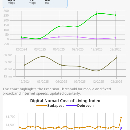
Mbps
Mbps
ms
The chart highlights the Precision Threshold for mobile and fixed
broadband internet speeds, updated quarterly.
Digital Nomad Cost of Living Index
Budapest
Debrecen