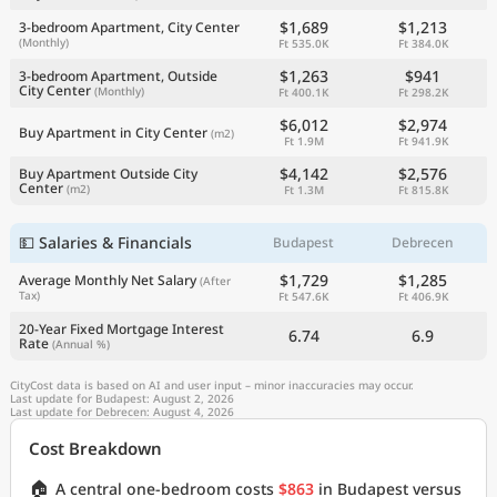
$1,689
$1,213
3-bedroom Apartment, City Center
(Monthly)
Ft 535.0K
Ft 384.0K
$1,263
$941
3-bedroom Apartment, Outside
City Center
(Monthly)
Ft 400.1K
Ft 298.2K
$6,012
$2,974
Buy Apartment in City Center
(m2)
Ft 1.9M
Ft 941.9K
$4,142
$2,576
Buy Apartment Outside City
Center
(m2)
Ft 1.3M
Ft 815.8K
💵 Salaries & Financials
Budapest
Debrecen
$1,729
$1,285
Average Monthly Net Salary
(After
Tax)
Ft 547.6K
Ft 406.9K
20-Year Fixed Mortgage Interest
6.74
6.9
Rate
(Annual %)
CityCost data is based on AI and user input – minor inaccuracies may occur.
Last update for Budapest: August 2, 2026
Last update for Debrecen: August 4, 2026
Cost Breakdown
🏠
A central one-bedroom costs
$863
in Budapest versus