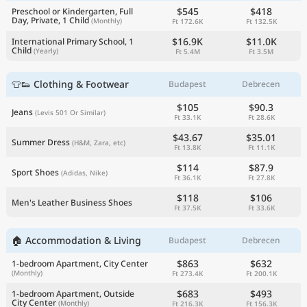
$545
$418
Preschool or Kindergarten, Full
Day, Private, 1 Child
(Monthly)
Ft 172.6K
Ft 132.5K
$16.9K
$11.0K
International Primary School, 1
Child
(Yearly)
Ft 5.4M
Ft 3.5M
👕👟 Clothing & Footwear
Budapest
Debrecen
$105
$90.3
Jeans
(Levis 501 Or Similar)
Ft 33.1K
Ft 28.6K
$43.67
$35.01
Summer Dress
(H&M, Zara, etc)
Ft 13.8K
Ft 11.1K
$114
$87.9
Sport Shoes
(Adidas, Nike)
Ft 36.1K
Ft 27.8K
$118
$106
Men's Leather Business Shoes
Ft 37.5K
Ft 33.6K
🏠 Accommodation & Living
Budapest
Debrecen
$863
$632
1-bedroom Apartment, City Center
(Monthly)
Ft 273.4K
Ft 200.1K
$683
$493
1-bedroom Apartment, Outside
City Center
(Monthly)
Ft 216.3K
Ft 156.3K