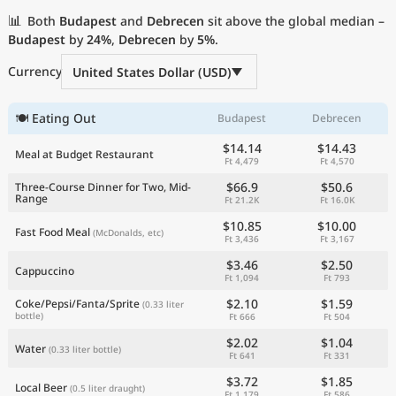
Current Prices by Country
📊
Both
Budapest
and
Debrecen
sit above the global median –
Budapest
by
24%
,
Debrecen
by
5%
.
Currency
United States Dollar (USD)
🍽 Eating Out
Budapest
Debrecen
$14.14
$14.43
Meal at Budget Restaurant
Ft 4,479
Ft 4,570
$66.9
$50.6
Three-Course Dinner for Two, Mid-
Range
Ft 21.2K
Ft 16.0K
$10.85
$10.00
Fast Food Meal
(McDonalds, etc)
Ft 3,436
Ft 3,167
$3.46
$2.50
Cappuccino
Ft 1,094
Ft 793
$2.10
$1.59
Coke/Pepsi/Fanta/Sprite
(0.33 liter
bottle)
Ft 666
Ft 504
$2.02
$1.04
Water
(0.33 liter bottle)
Ft 641
Ft 331
$3.72
$1.85
Local Beer
(0.5 liter draught)
Ft 1,179
Ft 586