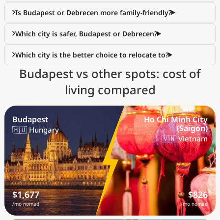
Is Budapest or Debrecen more family-friendly?
Which city is safer, Budapest or Debrecen?
Which city is the better choice to relocate to?
Budapest vs other spots: cost of
living compared
Budapest
Ho Chi Minh City
(Saigon)
🇭🇺 Hungary
🇻🇳 Vietnam
$1,677
$826
/mo nomad
/mo nomad