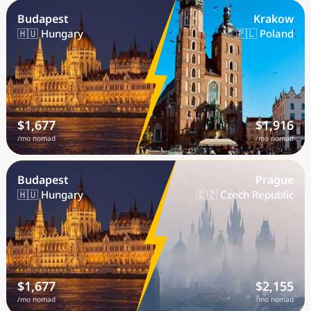
Budapest
Krakow
🇭🇺 Hungary
🇵🇱 Poland
$1,677
$1,916
/mo nomad
/mo nomad
Budapest
Prague
🇭🇺 Hungary
🇨🇿 Czech Republic
$1,677
$2,155
/mo nomad
/mo nomad