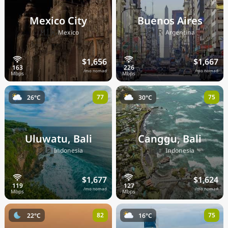
Mexico City
Buenos Aires
🇲🇽
🇦🇷
Mexico
Argentina
$1,656
$1,667
/mo nomad
/mo nomad
77
75
26°C
30°C
Uluwatu, Bali
Canggu, Bali
🇮🇩
🇮🇩
Indonesia
Indonesia
$1,677
$1,624
/mo nomad
/mo nomad
82
75
22°C
16°C