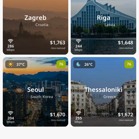
Zagreb
Riga
🇭🇷
🇱🇻
Croatia
Latvia
$1,763
$1,648
/mo nomad
/mo nomad
76
76
37°C
26°C
Seoul
Thessaloniki
🇰🇷
🇬🇷
South Korea
Greece
$1,670
$1,672
/mo nomad
/mo nomad