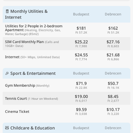
🧾 Monthly Utilities &
Budapest
Debrecen
Internet
Utilities for 2 People in 2-bedroom
$181
$162
Apartment
(Heating, Electricity, Gas,
Ft 57.2K
Ft 51.2K
Water, Garbage)
(85m2)
$25.22
$27.16
SIM Card Monthly Plan
(Calls and
10GB+ Data)
Ft 7,988
Ft 8,603
$24.55
$21.68
Internet
(50+ Mbps, Unlimited Data)
Ft 7,774
Ft 6,866
🎉 Sport & Entertainment
Budapest
Debrecen
$71.9
$50.7
Gym Membership
(Monthly)
Ft 22.8K
Ft 16.1K
$19.00
$8.45
Tennis Court
(1 Hour on Weekend)
Ft 6,017
Ft 2,677
$9.59
$10.17
Cinema Ticket
Ft 3,038
Ft 3,220
🧸 Childcare & Education
Budapest
Debrecen