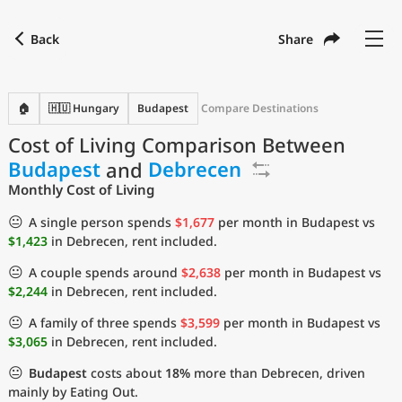
Back
Share
Find a city
Compare
Preferred currency
Preferred language
Currency
Language
Back
🏠
🇭🇺 Hungary
Budapest
Compare Destinations
Cost of Living Comparison Between
Language
English
Budapest
and
Debrecen
with
Currency
United States Dollar
USD
Monthly Cost of Living
Measurement units
😐
A single person spends
$1,677
per month in Budapest vs
$1,423
in Debrecen, rent included.
Cost of Living Index
😐
A couple spends around
$2,638
per month in Budapest vs
Most Popular Cities
$2,244
in Debrecen, rent included.
😐
A family of three spends
$3,599
per month in Budapest vs
Affordable Cities by Size
$3,065
in Debrecen, rent included.
😐
Budapest
costs about
18%
more than Debrecen, driven
Current Prices by City
mainly by Eating Out.