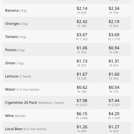
$2.14
$2.34
Banana
(1kg)
Ft 678
Ft 743
$2.42
$2.19
Oranges
(1kg)
Ft 766
Ft 693
$3.67
$3.69
Tomato
(1kg)
Ft 1,162
Ft 1,170
$1.06
$0.94
Potato
(1kg)
Ft 334
Ft 296
$1.13
$1.31
Onion
(1kg)
Ft 357
Ft 415
$1.67
$1.60
Lettuce
(1 head)
Ft 528
Ft 506
$0.62
$0.54
Water
(1.5 liter bottle)
Ft 196
Ft 170
$7.98
$7.44
Cigarettes 20 Pack
(Marlboro, Camel)
Ft 2,527
Ft 2,357
$6.15
$4.20
Wine
(Bottle)
Ft 1,946
Ft 1,329
$1.26
$1.27
Local Beer
(0.5 liter bottle)
Ft 400
Ft 403