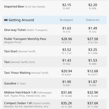
$2.15
$2.20
Imported Beer
(0.33 liter bottle)
Ft 681
Ft 696
🚌 Getting Around
Budapest
Debrecen
$1.63
$1.49
One-way Ticket
(Public Transport)
Ft 515
Ft 472
$28.96
$27.58
Public Transport Monthly Pass
(Regular Price)
Ft 9,171
Ft 8,734
$3.52
$3.25
Taxi Start
(Normal Tariff)
Ft 1,114
Ft 1,030
$1.43
$1.53
Taxi
(Normal Tariff)
(1km)
Ft 452
Ft 484
$20.94
$12.68
Taxi 1hour Waiting
(Normal Tariff)
Ft 6,631
Ft 4,017
$1.90
$1.87
Gasoline
(1 liter)
Ft 601
Ft 592
$31.6K
$32.9K
Midsize Hatchback 1.4l
(Volkswagen
Golf, Toyota Prius, Honda Civic, etc)
Ft 10.0M
Ft 10.4M
$35.2K
$37.6K
Compact Sedan 1.6l
(Toyota Corolla,
Mazda3, Kia K4, Hyundai Elantra, etc)
Ft 11.2M
Ft 11.9M