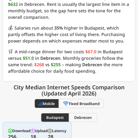
$632
in Debrecen. Rent is usually the largest line item in a
monthly budget, so the gap here sets the tone for the
overall comparison.
💰
Salaries run about
35%
higher in Budapest, which
partly offsets the higher cost of living there. Purchasing
power depends on which expenses matter most to you.
🛒
A mid-range dinner for two costs
$67.0
in Budapest
versus
$51.0
in
Debrecen
. Monthly groceries follow the
same trend:
$268
vs
$255
– making
Debrecen
the more
affordable choice for daily food spending.
City Median Internet Speeds Comparison
(Updated April 2026)
Mobile
Fixed Broadband
Budapest
Debrecen
Download
Upload
Latency
256
18
28