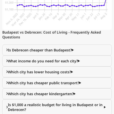
Budapest vs Debrecen: Cost of Living - Frequently Asked
Questions
Is Debrecen cheaper than Budapest?
What income do you need for each city?
Which city has lower housing costs?
Which city has cheaper public transport?
Which city has cheaper kindergarten?
Is $1,000 a realistic budget for living in Budapest or in
Debrecen?