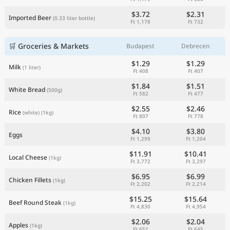
$3.72
$2.31
Imported Beer
(0.33 liter bottle)
Ft 1,178
Ft 732
🛒 Groceries & Markets
Budapest
Debrecen
$1.29
$1.29
Milk
(1 liter)
Ft 408
Ft 407
$1.84
$1.51
White Bread
(500g)
Ft 582
Ft 477
$2.55
$2.46
Rice
(white)
(1kg)
Ft 807
Ft 778
$4.10
$3.80
Eggs
Ft 1,299
Ft 1,204
$11.91
$10.41
Local Cheese
(1kg)
Ft 3,772
Ft 3,297
$6.95
$6.99
Chicken Fillets
(1kg)
Ft 2,202
Ft 2,214
$15.25
$15.64
Beef Round Steak
(1kg)
Ft 4,830
Ft 4,954
$2.06
$2.04
Apples
(1kg)
Ft 651
Ft 645