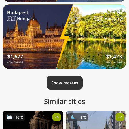
Budapest
Debrecen
🇭🇺 Hungary
🇭🇺 Hungary
$1,677
$1,423
/mo nomad
/mo nomad
Show more
Similar cities
76
77
16°C
8°C