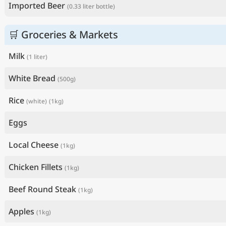
Imported Beer
(0.33 liter bottle)
🛒 Groceries & Markets
Milk
(1 liter)
White Bread
(500g)
Rice
(white)
(1kg)
Eggs
Local Cheese
(1kg)
Chicken Fillets
(1kg)
Beef Round Steak
(1kg)
Apples
(1kg)