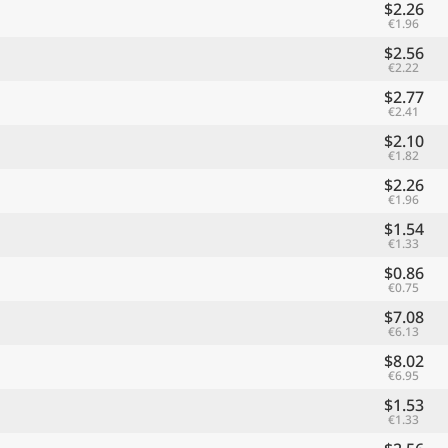
$2.26
€1.96
$2.56
€2.22
$2.77
€2.41
$2.10
€1.82
$2.26
€1.96
$1.54
€1.33
$0.86
€0.75
$7.08
€6.13
$8.02
€6.95
$1.53
€1.33