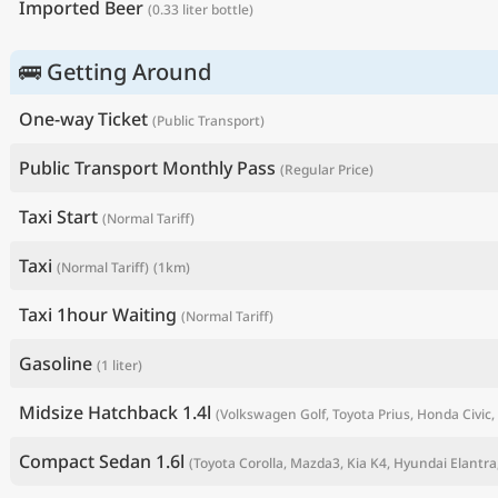
Imported Beer
(0.33 liter bottle)
🚌 Getting Around
One-way Ticket
(Public Transport)
Public Transport Monthly Pass
(Regular Price)
Taxi Start
(Normal Tariff)
Taxi
(Normal Tariff)
(1km)
P
Taxi 1hour Waiting
(Normal Tariff)
Gasoline
(1 liter)
Midsize Hatchback 1.4l
(Volkswagen Golf, Toyota Prius, Honda Civic, 
Compact Sedan 1.6l
(Toyota Corolla, Mazda3, Kia K4, Hyundai Elantra,