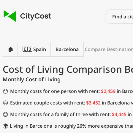
🏠
🇪🇸 Spain
Barcelona
Compare Destinatio
Cost of Living Comparison 
Monthly Cost of Living
😐
Monthly costs for one person with rent:
$2,459
in Barc
😐
Estimated couple costs with rent:
$3,452
in Barcelona 
😐
Monthly costs for a family of three with rent:
$4,445
in
🌍
Living in Barcelona is roughly
26%
more expensive than