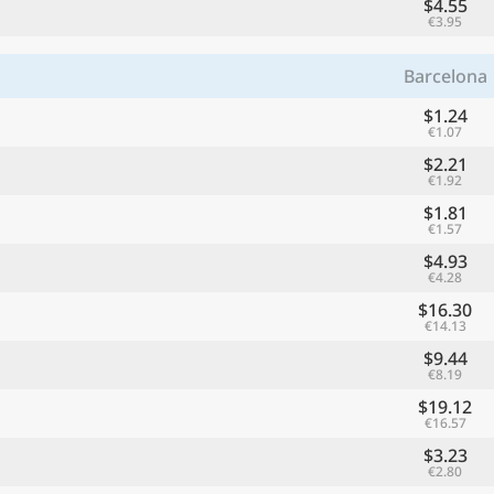
$4.55
€3.95
Barcelona
$1.24
€1.07
$2.21
€1.92
$1.81
€1.57
$4.93
€4.28
$16.30
€14.13
$9.44
€8.19
$19.12
€16.57
$3.23
€2.80