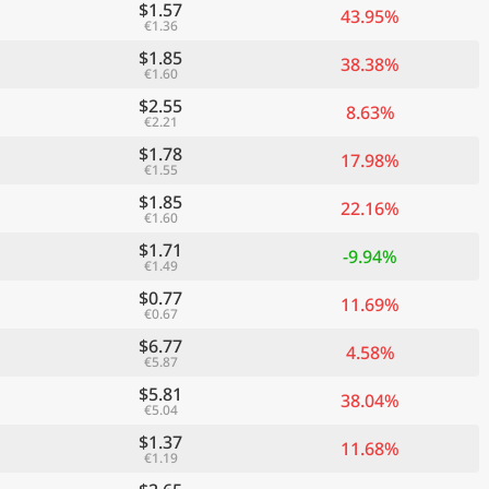
$1.57
43.95%
€1.36
$1.85
38.38%
€1.60
$2.55
8.63%
€2.21
$1.78
17.98%
€1.55
$1.85
22.16%
€1.60
$1.71
-9.94%
€1.49
$0.77
11.69%
€0.67
$6.77
4.58%
€5.87
$5.81
38.04%
€5.04
$1.37
11.68%
€1.19