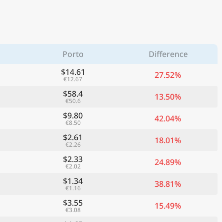
Porto
Difference
$14.61
27.52%
€12.67
$58.4
13.50%
€50.6
$9.80
42.04%
€8.50
$2.61
18.01%
€2.26
$2.33
24.89%
€2.02
$1.34
38.81%
€1.16
$3.55
15.49%
€3.08