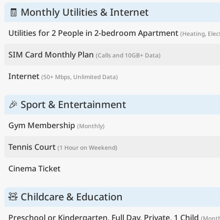
🧾 Monthly Utilities & Internet
Utilities for 2 People in 2-bedroom Apartment
(Heating, Elec
SIM Card Monthly Plan
(Calls and 10GB+ Data)
Internet
(50+ Mbps, Unlimited Data)
🎉 Sport & Entertainment
Gym Membership
(Monthly)
Tennis Court
(1 Hour on Weekend)
Cinema Ticket
🧸 Childcare & Education
Preschool or Kindergarten, Full Day, Private, 1 Child
(Month