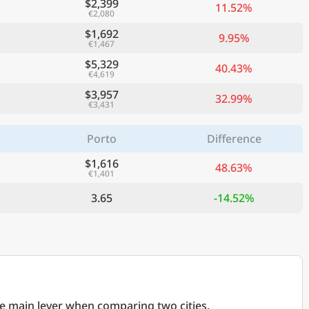
$2,399
11.52%
€2,080
$1,692
9.95%
€1,467
$5,329
40.43%
€4,619
$3,957
32.99%
€3,431
Porto
Difference
$1,616
48.63%
€1,401
3.65
-14.52%
he main lever when comparing two cities.