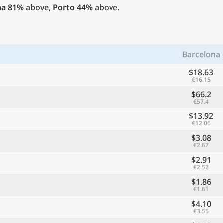
na
81%
above,
Porto
44%
above.
Barcelona
$18.63
€16.15
$66.2
€57.4
$13.92
€12.06
$3.08
€2.67
$2.91
€2.52
$1.86
€1.61
$4.10
€3.55