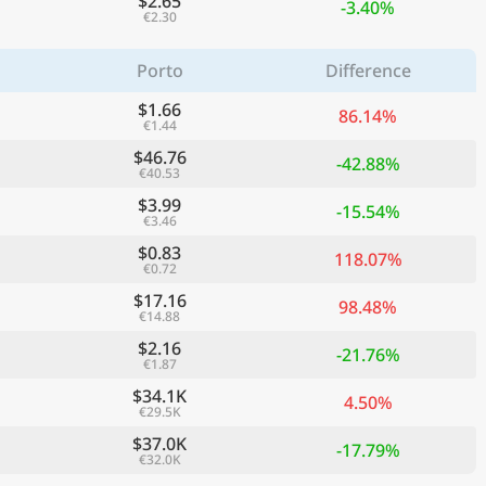
$2.65
-3.40%
€2.30
Porto
Difference
$1.66
86.14%
€1.44
$46.76
-42.88%
€40.53
$3.99
-15.54%
€3.46
$0.83
118.07%
€0.72
$17.16
ge
98.48%
€14.88
$2.16
-21.76%
€1.87
$34.1K
4.50%
€29.5K
$37.0K
-17.79%
€32.0K