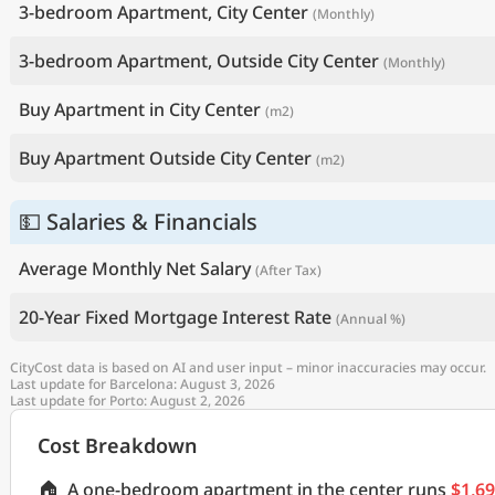
3-bedroom Apartment, City Center
(Monthly)
3-bedroom Apartment, Outside City Center
(Monthly)
Buy Apartment in City Center
(m2)
Buy Apartment Outside City Center
(m2)
💵 Salaries & Financials
Average Monthly Net Salary
(After Tax)
20-Year Fixed Mortgage Interest Rate
(Annual %)
CityCost data is based on AI and user input – minor inaccuracies may occur.
Last update for Barcelona: August 3, 2026
Last update for Porto: August 2, 2026
Cost Breakdown
🏠
A one-bedroom apartment in the center runs
$1,6