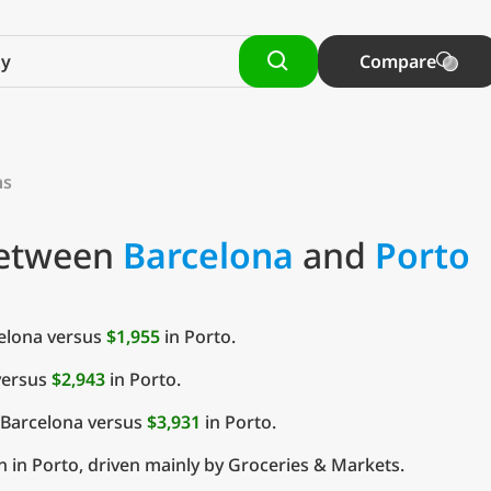
Compare
ns
Between
Barcelona
and
Porto
elona versus
$1,955
in Porto.
versus
$2,943
in Porto.
 Barcelona versus
$3,931
in Porto.
 in Porto, driven mainly by Groceries & Markets.