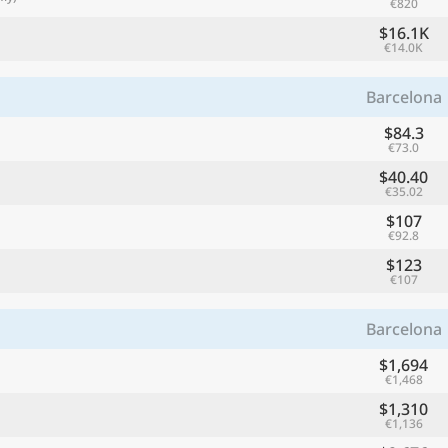
€820
$16.1K
€14.0K
Barcelona
$84.3
€73.0
$40.40
€35.02
$107
€92.8
$123
€107
Barcelona
$1,694
€1,468
$1,310
€1,136