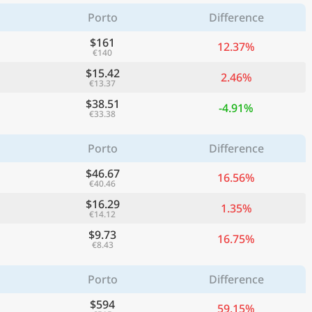
Porto
Difference
$161
12.37%
€140
$15.42
2.46%
€13.37
$38.51
-4.91%
€33.38
Porto
Difference
$46.67
16.56%
€40.46
$16.29
1.35%
€14.12
$9.73
16.75%
€8.43
Porto
Difference
$594
59.15%