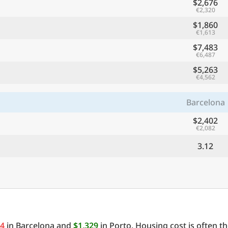
$2,676
€2,320
$1,860
€1,613
$7,483
€6,487
$5,263
€4,562
Barcelona
$2,402
€2,082
3.12
94
in Barcelona and
$1,329
in Porto. Housing cost is often t