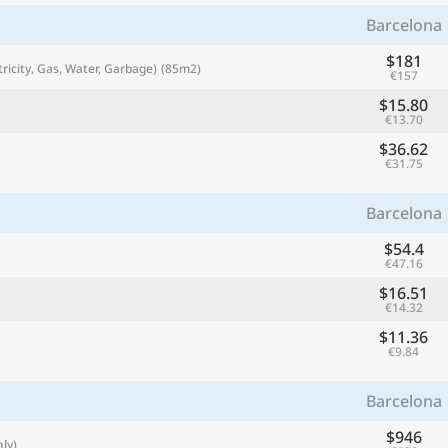
with
Barcelona
🌏
$181
tricity, Gas, Water, Garbage)
(85m2)
€157
🌏
+ Add city
$15.80
€13.70
$36.62
€31.75
Continue
Barcelona
$54.4
€47.16
$16.51
€14.32
$11.36
€9.84
Barcelona
$946
ly)