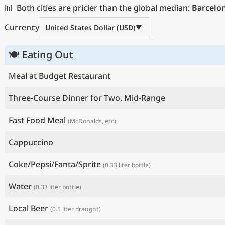
📊
Both cities are pricier than the global median:
Barcelo
Currency
United States Dollar (USD)
🍽 Eating Out
Meal at Budget Restaurant
Three-Course Dinner for Two, Mid-Range
Fast Food Meal
(McDonalds, etc)
Cappuccino
Coke/Pepsi/Fanta/Sprite
(0.33 liter bottle)
Water
(0.33 liter bottle)
Local Beer
(0.5 liter draught)