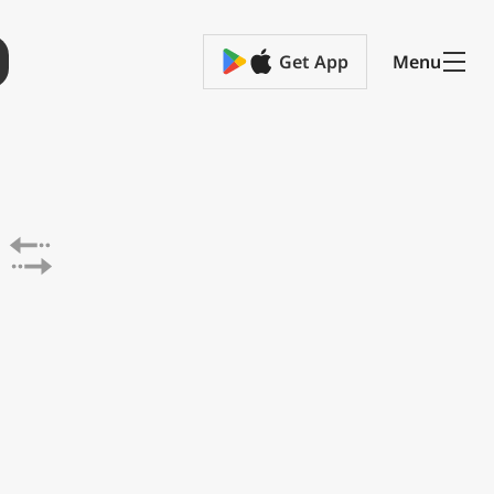
Get App
Menu