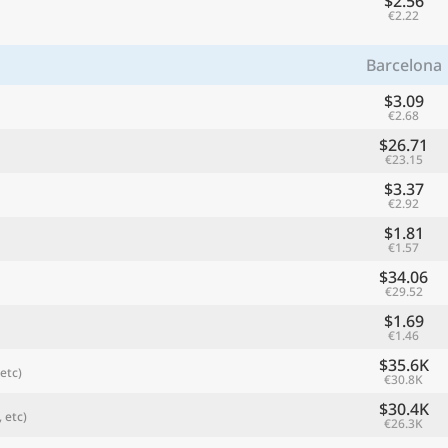
$2.56
€2.22
Barcelona
$3.09
€2.68
$26.71
€23.15
$3.37
€2.92
$1.81
€1.57
referred currency
Preferred language
$34.06
Currency
Langua
€29.52
$1.69
Compare
€1.46
$35.6K
etc)
€30.8K
$30.4K
 etc)
€26.3K
🌏
Find a city