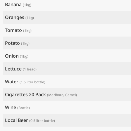
Banana
(1kg)
Oranges
(1kg)
Tomato
(1kg)
Potato
(1kg)
Onion
(1kg)
Lettuce
(1 head)
Water
(1.5 liter bottle)
Cigarettes 20 Pack
(Marlboro, Camel)
Wine
(Bottle)
Local Beer
(0.5 liter bottle)