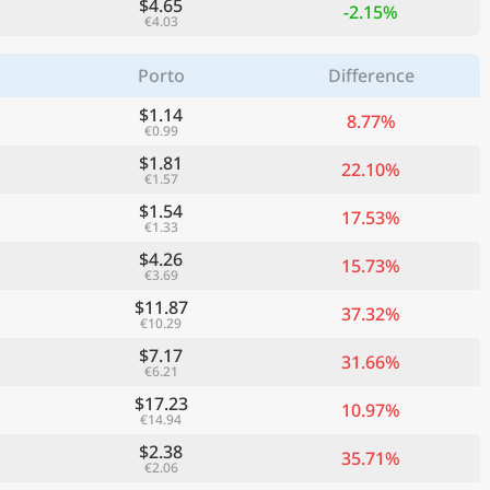
$4.65
-2.15%
€4.03
Porto
Difference
$1.14
8.77%
€0.99
$1.81
22.10%
€1.57
$1.54
17.53%
€1.33
$4.26
15.73%
€3.69
$11.87
37.32%
€10.29
$7.17
31.66%
€6.21
$17.23
10.97%
€14.94
$2.38
35.71%
€2.06