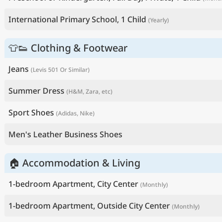
International Primary School, 1 Child
(Yearly)
👕👟 Clothing & Footwear
Jeans
(Levis 501 Or Similar)
Summer Dress
(H&M, Zara, etc)
Sport Shoes
(Adidas, Nike)
Men's Leather Business Shoes
🏠 Accommodation & Living
1-bedroom Apartment, City Center
(Monthly)
1-bedroom Apartment, Outside City Center
(Monthly)