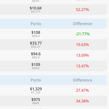
€515
$10.6K
52.27%
€9,171
Porto
Difference
$108
-21.77%
€93.4
$33.77
19.63%
€29.27
$94.6
13.09%
€82.0
$109
13.47%
€94.2
Porto
Difference
$1,329
27.47%
€1,152
$975
34.38%
€845