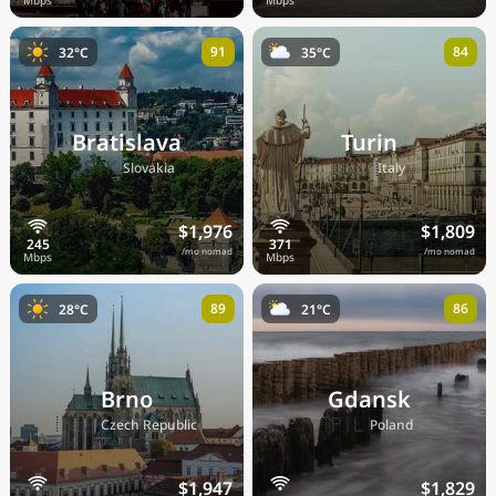
91
84
32°C
35°C
Bratislava
Turin
🇸🇰
🇮🇹
Slovakia
Italy
$1,976
$1,809
/mo nomad
/mo nomad
89
86
28°C
21°C
Brno
Gdansk
🇨🇿
🇵🇱
Czech Republic
Poland
$1,947
$1,829