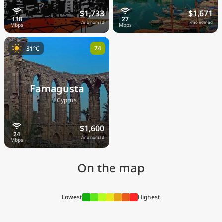
$1,733
$1,671
/mo nomad
/mo nomad
74
31°C
Famagusta
🇨🇾
Cyprus
$1,600
/mo nomad
On the map
Lowest
Highest