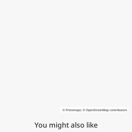
© Protomaps
|
© OpenStreetMap contributors
You might also like