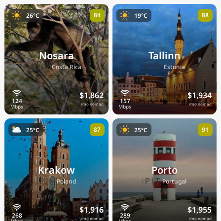
84
88
26°C
19°C
Nosara
Tallinn
🇨🇷
🇪🇪
Costa Rica
Estonia
$1,862
$1,934
/mo nomad
/mo nomad
87
91
25°C
25°C
Krakow
Porto
🇵🇱
🇵🇹
Poland
Portugal
$1,916
$1,955
/mo nomad
/mo nomad