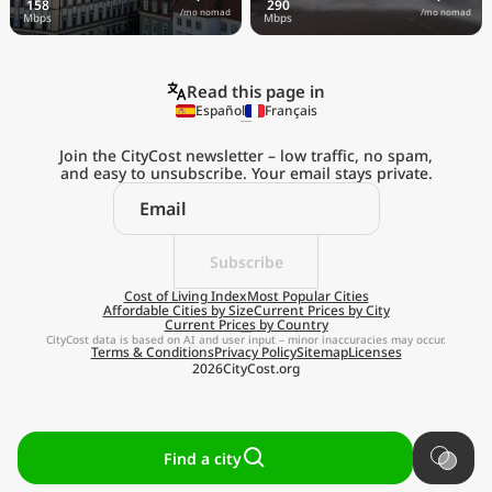
/mo nomad
/mo nomad
Read this page in
Español
Français
Join the CityCost newsletter – low traffic, no spam,
and easy to unsubscribe. Your email stays private.
Subscribe
Cost of Living Index
Most Popular Cities
Affordable Cities by Size
Current Prices by City
Current Prices by Country
CityCost data is based on AI and user input – minor inaccuracies may occur.
Terms & Conditions
Privacy Policy
Sitemap
Licenses
2026
CityCost.org
Find a city