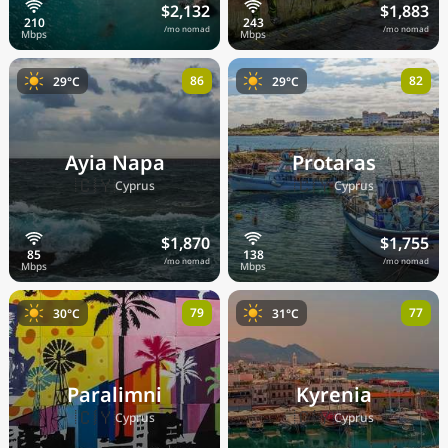
$2,132
$1,883
/mo nomad
/mo nomad
86
82
29°C
29°C
Ayia Napa
Protaras
🇨🇾
🇨🇾
Cyprus
Cyprus
$1,870
$1,755
/mo nomad
/mo nomad
79
77
30°C
31°C
Paralimni
Kyrenia
🇨🇾
🇨🇾
Cyprus
Cyprus