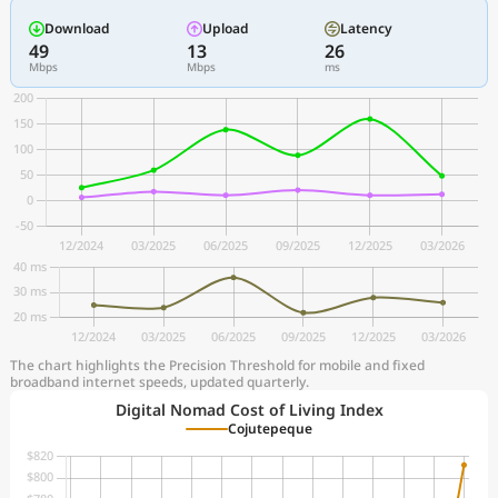
Download
Upload
Latency
49
13
26
Mbps
Mbps
ms
The chart highlights the Precision Threshold for mobile and fixed
broadband internet speeds, updated quarterly.
Digital Nomad Cost of Living Index
Cojutepeque