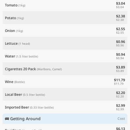
$3.04
Tomato
(1kg)
$3.04
$2.38
Potato
(1kg)
$2.38
$2.55
Onion
(1kg)
$2.55
$0.96
Lettuce
(1 head)
$0.96
$0.94
Water
(1.5 liter bottle)
$0.94
$3.89
Cigarettes 20 Pack
(Marlboro, Camel)
$3.89
$11.79
Wine
(Bottle)
$11.79
$2.20
Local Beer
(0.5 liter bottle)
$2.20
$2.99
Imported Beer
(0.33 liter bottle)
$2.99
🚌 Getting Around
Cost
$6.13