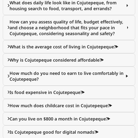
What does daily life look like in Cojutepeque, from
housing search to food, transport, and errands?
How can you assess quality of life, budget effectively,
and choose a neighborhood that fits your pace in
Cojutepeque, considering seasonality and safety?
What is the average cost of living in Cojutepeque?
Why is Cojutepeque considered affordable?
How much do you need to earn to live comfortably in
Cojutepeque?
Is food expensive in Cojutepeque?
How much does childcare cost in Cojutepeque?
Can you live on $800 a month in Cojutepeque?
Is Cojutepeque good for digital nomads?