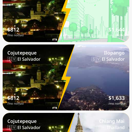
$812
$1,644
/mo nomad
/mo nomad
Cojutepeque
Ilopango
🇸🇻 El Salvador
🇸🇻 El Salvador
$812
$1,633
/mo nomad
/mo nomad
Cojutepeque
Chiang Mai
🇸🇻 El Salvador
🇹🇭 Thailand