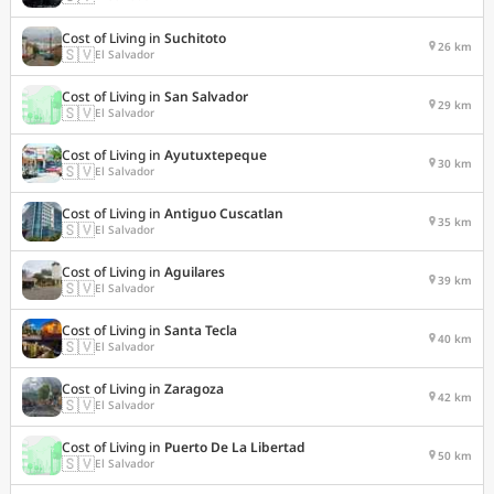
Cost of Living in
Suchitoto
26 km
🇸🇻
El Salvador
Cost of Living in
San Salvador
29 km
🇸🇻
El Salvador
Cost of Living in
Ayutuxtepeque
30 km
🇸🇻
El Salvador
Cost of Living in
Antiguo Cuscatlan
35 km
🇸🇻
El Salvador
Cost of Living in
Aguilares
39 km
🇸🇻
El Salvador
Cost of Living in
Santa Tecla
40 km
🇸🇻
El Salvador
Cost of Living in
Zaragoza
42 km
🇸🇻
El Salvador
Cost of Living in
Puerto De La Libertad
50 km
🇸🇻
El Salvador