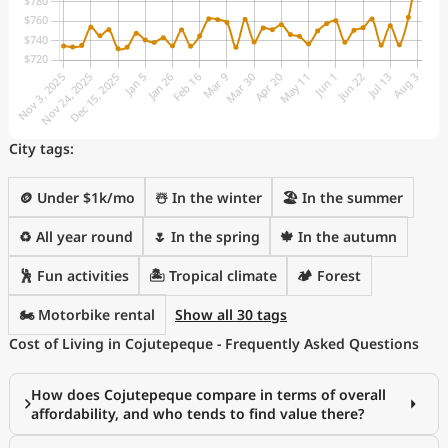
City tags:
🪙 Under $1k/mo
☃️ In the winter
🏖 In the summer
♻️ All year round
🌷 In the spring
🍁 In the autumn
🕺 Fun activities
🏝 Tropical climate
🏕️ Forest
🏍️ Motorbike rental
Show all 30 tags
Cost of Living in Cojutepeque - Frequently Asked Questions
How does Cojutepeque compare in terms of overall
affordability, and who tends to find value there?