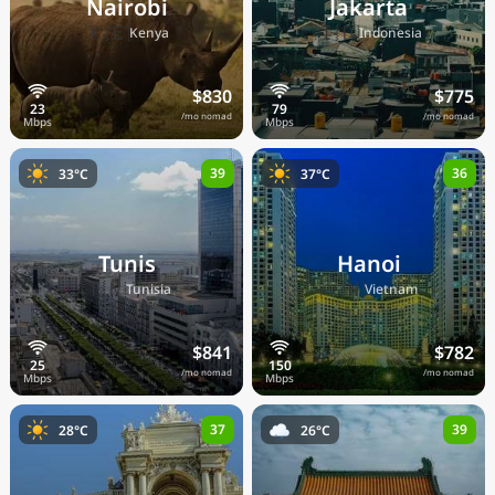
Nairobi
Jakarta
🇰🇪
🇮🇩
Kenya
Indonesia
$830
$775
/mo nomad
/mo nomad
39
36
33°C
37°C
Tunis
Hanoi
🇹🇳
🇻🇳
Tunisia
Vietnam
$841
$782
/mo nomad
/mo nomad
37
39
28°C
26°C