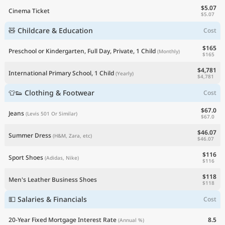
$5.07
Cinema Ticket
$5.07
🧸 Childcare & Education
Cost
$165
Preschool or Kindergarten, Full Day, Private, 1 Child
(Monthly)
$165
$4,781
International Primary School, 1 Child
(Yearly)
$4,781
👕👟 Clothing & Footwear
Cost
$67.0
Jeans
(Levis 501 Or Similar)
$67.0
$46.07
Summer Dress
(H&M, Zara, etc)
$46.07
$116
Sport Shoes
(Adidas, Nike)
$116
$118
Men's Leather Business Shoes
$118
💵 Salaries & Financials
Cost
20-Year Fixed Mortgage Interest Rate
8.5
(Annual %)