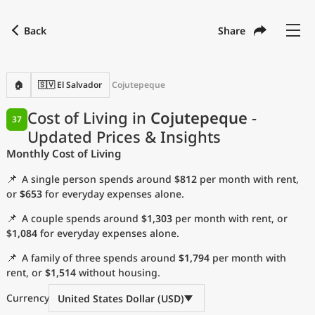
Back
Share
Find a city
Compare
Preferred currency
Preferred language
Currency
Language
Back
🏠
🇸🇻 El Salvador
Cojutepeque
Language
English
Cost of Living in
Cojutepeque
-
37
Updated Prices & Insights
with
Currency
United States Dollar
USD
Monthly Cost of Living
Measurement units
📌
A single person spends around
$812
per month with rent,
Cost of Living Index
or
$653
for everyday expenses alone.
📌
A couple spends around
$1,303
per month with rent, or
Most Popular Cities
$1,084
for everyday expenses alone.
📌
A family of three spends around
$1,794
per month with
Affordable Cities by Size
rent, or
$1,514
without housing.
Current Prices by City
Currency
United States Dollar (USD)