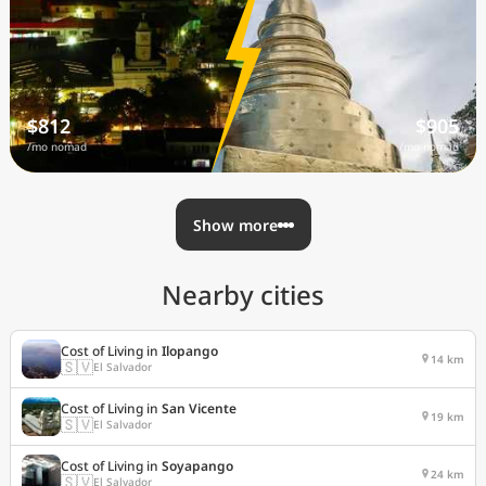
$812
$905
/mo nomad
/mo nomad
Show more
Nearby cities
Cost of Living in
Ilopango
14 km
🇸🇻
El Salvador
Cost of Living in
San Vicente
19 km
🇸🇻
El Salvador
Cost of Living in
Soyapango
24 km
🇸🇻
El Salvador