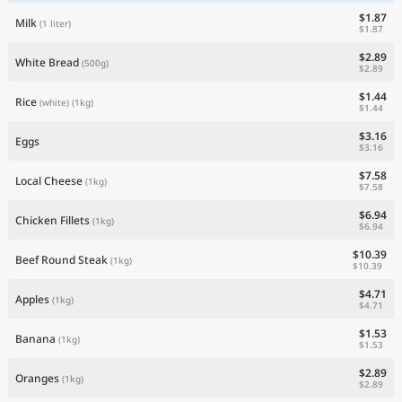
$1.87
Milk
(1 liter)
$1.87
$2.89
White Bread
(500g)
$2.89
$1.44
Rice
(white)
(1kg)
$1.44
$3.16
Eggs
$3.16
$7.58
Local Cheese
(1kg)
$7.58
$6.94
Chicken Fillets
(1kg)
$6.94
$10.39
Beef Round Steak
(1kg)
$10.39
$4.71
Apples
(1kg)
$4.71
$1.53
Banana
(1kg)
$1.53
$2.89
Oranges
(1kg)
$2.89