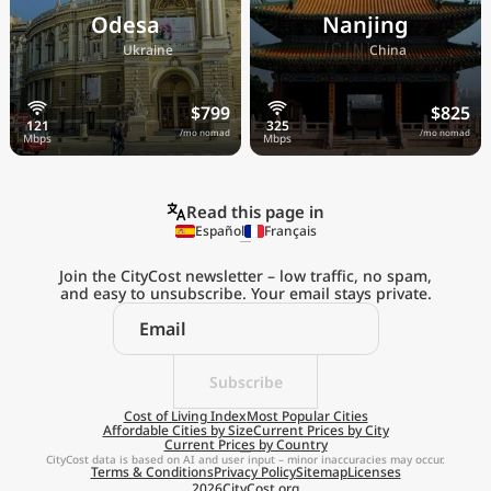
Odesa
Nanjing
🇺🇦
🇨🇳
Ukraine
China
$799
$825
/mo nomad
/mo nomad
Read this page in
Español
Français
Join the CityCost newsletter – low traffic, no spam,
and easy to unsubscribe. Your email stays private.
Explore the
Real Cost of Living
on the Go
Subscribe
Cost of Living Index
Most Popular Cities
Affordable Cities by Size
Current Prices by City
Get App
Current Prices by Country
CityCost data is based on AI and user input – minor inaccuracies may occur.
Terms & Conditions
Privacy Policy
Sitemap
Licenses
Remind me later
2026
CityCost.org