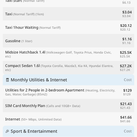
Taxi Start
(Normal Tariff)
$6.13
$3.04
Taxi
(Normal Tariff)
(1km)
$3.04
$20.12
Taxi 1hour Waiting
(Normal Tariff)
$20.12
$1.16
Gasoline
(1 liter)
$1.16
Midsize Hatchback 1.4l
$25.5K
(Volkswagen Golf, Toyota Prius, Honda Civic,
$25.5K
etc)
Compact Sedan 1.6l
$27.2K
(Toyota Corolla, Mazda3, Kia K4, Hyundai Elantra,
$27.2K
etc)
🧾 Monthly Utilities & Internet
Cost
Utilities for 2 People in 2-bedroom Apartment
$129
(Heating, Electricity,
$129
Gas, Water, Garbage)
(85m2)
$21.43
SIM Card Monthly Plan
(Calls and 10GB+ Data)
$21.43
$41.66
Internet
(50+ Mbps, Unlimited Data)
$41.66
🎉 Sport & Entertainment
Cost