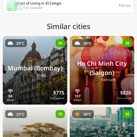
Cost of Living in
El Congo
66 km
🇸🇻
El Salvador
Similar cities
36
38
29°C
30°C
Ho Chi Minh City
Mumbai (Bombay)
(Saigon)
🇮🇳
India
🇻🇳
Vietnam
$775
$826
/mo nomad
/mo nomad
39
36
23°C
30°C