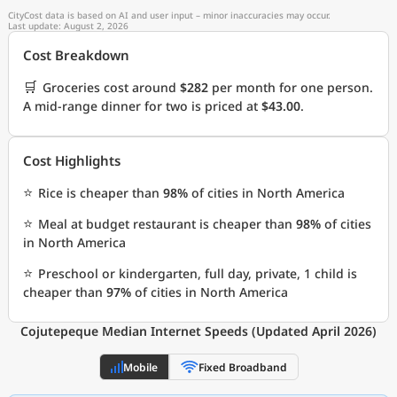
CityCost data is based on AI and user input – minor inaccuracies may occur.
Last update: August 2, 2026
Cost Breakdown
🛒
Groceries cost around
$282
per month for one person.
A mid-range dinner for two is priced at
$43.00
.
Cost Highlights
⭐
Rice is cheaper than
98%
of cities in North America
⭐
Meal at budget restaurant is cheaper than
98%
of cities
in North America
⭐
Preschool or kindergarten, full day, private, 1 child is
cheaper than
97%
of cities in North America
Cojutepeque Median Internet Speeds (Updated April 2026)
Mobile
Fixed Broadband