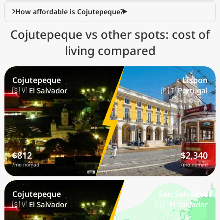
How affordable is Cojutepeque?
Cojutepeque vs other spots: cost of
living compared
Cojutepeque
Lisbon
🇸🇻 El Salvador
🇵🇹 Portugal
$812
$2,340
/mo nomad
/mo nomad
Cojutepeque
San Salvador
🇸🇻 El Salvador
🇸🇻 El Salvador