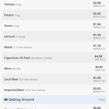
$2.08
Tomato
(1kg)
MX$35.57
$2.43
Potato
(1kg)
MX$41.64
$1.94
Onion
(1kg)
MX$33.13
$1.39
Lettuce
(1 head)
MX$23.77
$1.18
Water
(1.5 liter bottle)
MX$20.15
$4.59
Cigarettes 20 Pack
(Marlboro, Camel)
MX$78.6
$9.87
Wine
(Bottle)
MX$169
$1.58
Local Beer
(0.5 liter bottle)
MX$27.05
$2.63
Imported Beer
(0.33 liter bottle)
MX$45.01
🚌 Getting Around
Cost
$0.60