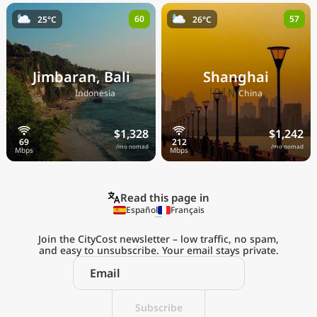
60
57
25°C
26°C
Jimbaran, Bali
Shanghai
🇮🇩
🇨🇳
Indonesia
China
$1,328
$1,242
/mo nomad
/mo nomad
Read this page in
Español
Français
Join the CityCost newsletter – low traffic, no spam,
and easy to unsubscribe. Your email stays private.
Explore the
Real Cost of Living
on the Go
Subscribe