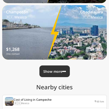
Champotón
Guadalajara
🇲🇽 Mexico
🇲🇽 Mexico
$1,268
$1,384
/mo nomad
/mo nomad
Show more
Nearby cities
Cost of Living in
Campeche
60 km
🇲🇽
Mexico