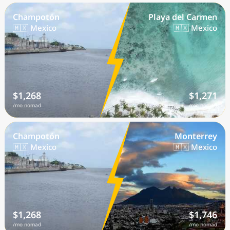
Champotón
Playa del Carmen
🇲🇽 Mexico
🇲🇽 Mexico
$1,268
$1,271
/mo nomad
/mo nomad
Champotón
Monterrey
🇲🇽 Mexico
🇲🇽 Mexico
$1,268
$1,746
/mo nomad
/mo nomad