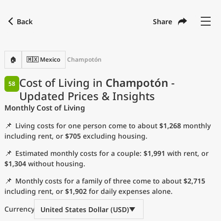
Back
Share
Find a city
Compare
Preferred currency
Preferred language
Currency
Language
Back
🏠
🇲🇽 Mexico
Champotón
Language
English
Cost of Living in
Champotón
-
58
Updated Prices & Insights
with
Currency
United States Dollar
USD
Monthly Cost of Living
Measurement units
📌
Living costs for one person come to about
$1,268
monthly
Cost of Living Index
including rent, or
$705
excluding housing.
📌
Estimated monthly costs for a couple:
$1,991
with rent, or
Most Popular Cities
$1,304
without housing.
📌
Monthly costs for a family of three come to about
$2,715
Affordable Cities by Size
including rent, or
$1,902
for daily expenses alone.
Current Prices by City
Currency
United States Dollar (USD)