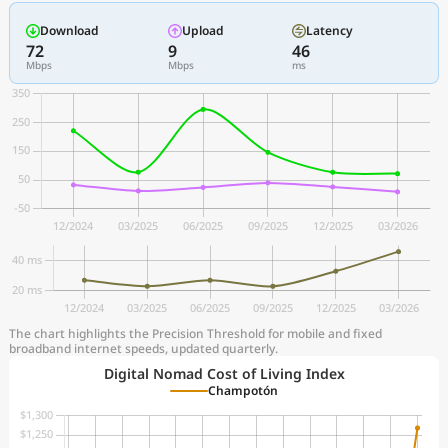
Download
Upload
Latency
72
9
46
Mbps
Mbps
ms
The chart highlights the Precision Threshold for mobile and fixed
broadband internet speeds, updated quarterly.
Digital Nomad Cost of Living Index
Champotón