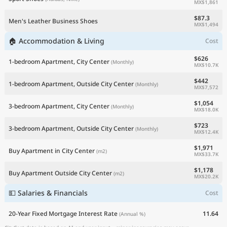
MX$1,861
$87.3
Men's Leather Business Shoes
MX$1,494
🏠 Accommodation & Living
Cost
$626
1-bedroom Apartment, City Center
(Monthly)
MX$10.7K
$442
1-bedroom Apartment, Outside City Center
(Monthly)
MX$7,572
$1,054
3-bedroom Apartment, City Center
(Monthly)
MX$18.0K
$723
3-bedroom Apartment, Outside City Center
(Monthly)
MX$12.4K
$1,971
Buy Apartment in City Center
(m2)
MX$33.7K
$1,178
Buy Apartment Outside City Center
(m2)
MX$20.2K
💵 Salaries & Financials
Cost
20-Year Fixed Mortgage Interest Rate
11.64
(Annual %)