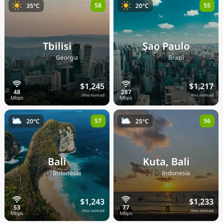
58
55
35°C
20°C
Tbilisi
Sao Paulo
🇬🇪
🇧🇷
Georgia
Brazil
$1,245
$1,217
/mo nomad
/mo nomad
57
56
20°C
25°C
Bali
Kuta, Bali
🇮🇩
🇮🇩
Indonesia
Indonesia
$1,243
$1,233
/mo nomad
/mo nomad