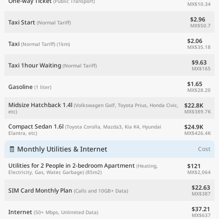
One-way Ticket
(Public Transport)
MX$10.34
$2.96
Taxi Start
(Normal Tariff)
MX$50.7
$2.06
Taxi
(Normal Tariff)
(1km)
MX$35.18
$9.63
Taxi 1hour Waiting
(Normal Tariff)
MX$165
$1.65
Gasoline
(1 liter)
MX$28.20
Midsize Hatchback 1.4l
$22.8K
(Volkswagen Golf, Toyota Prius, Honda Civic,
MX$389.7K
etc)
Compact Sedan 1.6l
$24.9K
(Toyota Corolla, Mazda3, Kia K4, Hyundai
MX$426.4K
Elantra, etc)
🧾 Monthly Utilities & Internet
Cost
Utilities for 2 People in 2-bedroom Apartment
$121
(Heating,
MX$2,064
Electricity, Gas, Water, Garbage)
(85m2)
$22.63
SIM Card Monthly Plan
(Calls and 10GB+ Data)
MX$387
$37.21
Internet
(50+ Mbps, Unlimited Data)
MX$637