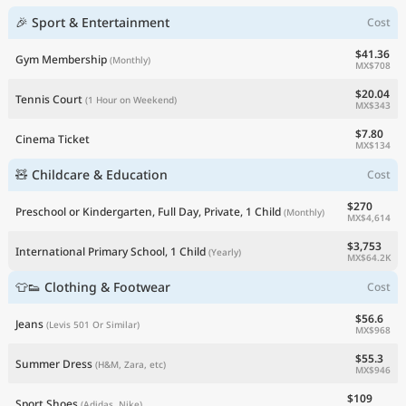
🎉 Sport & Entertainment
Cost
$41.36
Gym Membership
(Monthly)
MX$708
$20.04
Tennis Court
(1 Hour on Weekend)
MX$343
$7.80
Cinema Ticket
MX$134
🧸 Childcare & Education
Cost
$270
Preschool or Kindergarten, Full Day, Private, 1 Child
(Monthly)
MX$4,614
$3,753
International Primary School, 1 Child
(Yearly)
MX$64.2K
👕👟 Clothing & Footwear
Cost
$56.6
Jeans
(Levis 501 Or Similar)
MX$968
$55.3
Summer Dress
(H&M, Zara, etc)
MX$946
$109
Sport Shoes
(Adidas, Nike)