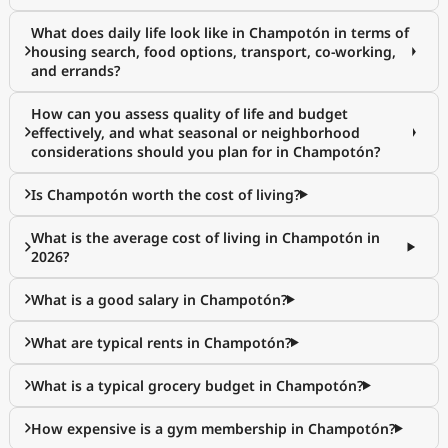
What does daily life look like in Champotón in terms of
housing search, food options, transport, co-working,
and errands?
How can you assess quality of life and budget
effectively, and what seasonal or neighborhood
considerations should you plan for in Champotón?
Is Champotón worth the cost of living?
What is the average cost of living in Champotón in
2026?
What is a good salary in Champotón?
What are typical rents in Champotón?
What is a typical grocery budget in Champotón?
How expensive is a gym membership in Champotón?