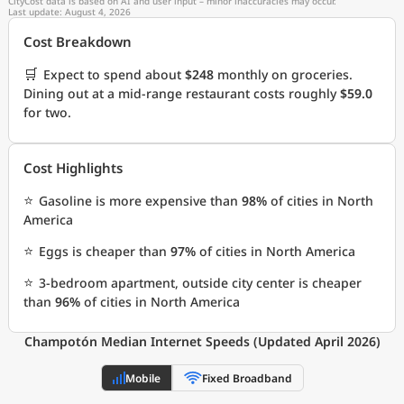
CityCost data is based on AI and user input – minor inaccuracies may occur.
Last update: August 4, 2026
Cost Breakdown
🛒
Expect to spend about
$248
monthly on groceries.
Dining out at a mid-range restaurant costs roughly
$59.0
for two.
Cost Highlights
⭐
Gasoline is more expensive than
98%
of cities in North
America
⭐
Eggs is cheaper than
97%
of cities in North America
⭐
3-bedroom apartment, outside city center is cheaper
than
96%
of cities in North America
Champotón Median Internet Speeds (Updated April 2026)
Mobile
Fixed Broadband