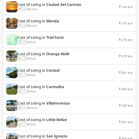
Cost of Living in
Ciudad del Carmen
144 km
🇲🇽
Mexico
Cost of Living in
Merida
218 km
🇲🇽
Mexico
Cost of Living in
Trial Farm
278 km
🇧🇿
Belize
Cost of Living in
Orange Walk
279 km
🇧🇿
Belize
Cost of Living in
Corozal
281 km
🇧🇿
Belize
Cost of Living in
Carmelita
285 km
🇧🇿
Belize
Cost of Living in
Villahermosa
289 km
🇲🇽
Mexico
Cost of Living in
Little Belize
292 km
🇧🇿
Belize
Cost of Living in
San Ignacio
305 km