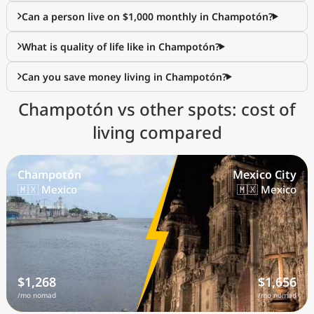
Can a person live on $1,000 monthly in Champotón?
What is quality of life like in Champotón?
Can you save money living in Champotón?
Champotón vs other spots: cost of
living compared
Champotón
Mexico City
🇲🇽 Mexico
🇲🇽 Mexico
$1,268
$1,656
/mo nomad
/mo nomad