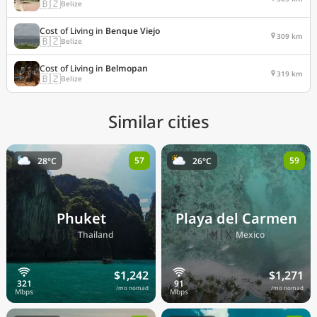
🇧🇿
Belize
Cost of Living in
Benque Viejo
309 km
🇧🇿
Belize
Cost of Living in
Belmopan
319 km
🇧🇿
Belize
Similar cities
57
59
28°C
26°C
Phuket
Playa del Carmen
🇹🇭
🇲🇽
Thailand
Mexico
$1,242
$1,271
/mo nomad
/mo nomad