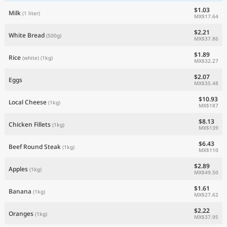
$1.03
Milk
(1 liter)
MX$17.64
$2.21
White Bread
(500g)
MX$37.86
$1.89
Rice
(white)
(1kg)
MX$32.27
$2.07
Eggs
MX$35.48
$10.93
Local Cheese
(1kg)
MX$187
$8.13
Chicken Fillets
(1kg)
MX$139
$6.43
Beef Round Steak
(1kg)
MX$110
$2.89
Apples
(1kg)
MX$49.50
$1.61
Banana
(1kg)
MX$27.62
$2.22
Oranges
(1kg)
MX$37.95