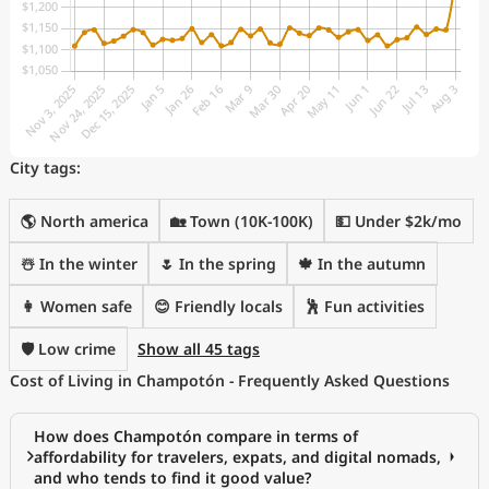
City tags:
🌎 North america
🏡 Town (10K-100K)
💵 Under $2k/mo
☃️ In the winter
🌷 In the spring
🍁 In the autumn
👩 Women safe
😊 Friendly locals
🕺 Fun activities
🛡️ Low crime
Show all 45 tags
Cost of Living in Champotón - Frequently Asked Questions
How does Champotón compare in terms of
affordability for travelers, expats, and digital nomads,
and who tends to find it good value?