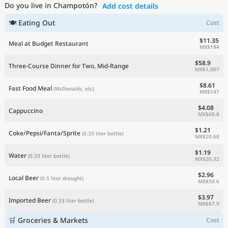
Do you live in Champotón?
Add cost details
Current Prices by Country
🍽 Eating Out
Cost
$11.35
Meal at Budget Restaurant
MX$194
$58.9
Three-Course Dinner for Two, Mid-Range
MX$1,007
$8.61
Fast Food Meal
(McDonalds, etc)
MX$147
$4.08
Cappuccino
MX$69.8
$1.21
Coke/Pepsi/Fanta/Sprite
(0.33 liter bottle)
MX$20.68
$1.19
Water
(0.33 liter bottle)
MX$20.32
$2.96
Local Beer
(0.5 liter draught)
MX$50.6
$3.97
Imported Beer
(0.33 liter bottle)
MX$67.9
🛒 Groceries & Markets
Cost