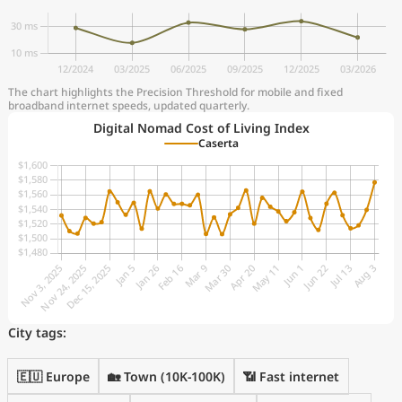
The chart highlights the Precision Threshold for mobile and fixed
broadband internet speeds, updated quarterly.
Digital Nomad Cost of Living Index
Caserta
City tags:
🇪🇺 Europe
🏡 Town (10K-100K)
📶 Fast internet