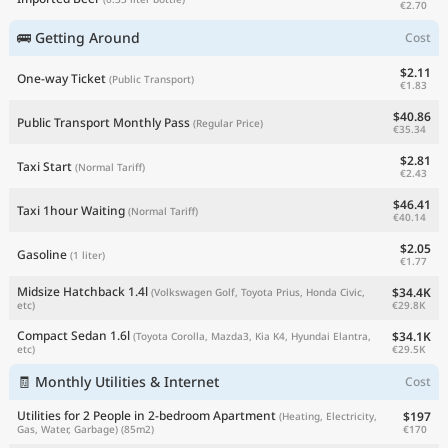
€2.70
🚌 Getting Around
Cost
$2.11
One-way Ticket
(Public Transport)
€1.83
$40.86
Public Transport Monthly Pass
(Regular Price)
€35.34
$2.81
Taxi Start
(Normal Tariff)
€2.43
$46.41
Taxi 1hour Waiting
(Normal Tariff)
€40.14
$2.05
Gasoline
(1 liter)
€1.77
Midsize Hatchback 1.4l
$34.4K
(Volkswagen Golf, Toyota Prius, Honda Civic,
€29.8K
etc)
Compact Sedan 1.6l
$34.1K
(Toyota Corolla, Mazda3, Kia K4, Hyundai Elantra,
€29.5K
etc)
🧾 Monthly Utilities & Internet
Cost
Utilities for 2 People in 2-bedroom Apartment
$197
(Heating, Electricity,
€170
Gas, Water, Garbage)
(85m2)