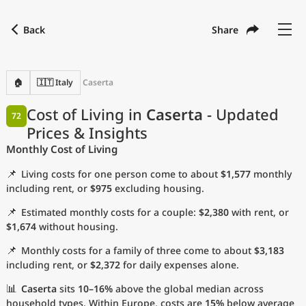
Back
Share
Find a city
Compare
Preferred currency
Preferred language
Currency
Language
Back
🏠
🇮🇹 Italy
Caserta
Language
English
Cost of Living in
Caserta
- Updated
72
Prices & Insights
with
Currency
United States Dollar
USD
Monthly Cost of Living
Measurement units
📌
Living costs for one person come to about
$1,577
monthly
Cost of Living Index
including rent, or
$975
excluding housing.
📌
Estimated monthly costs for a couple:
$2,380
with rent, or
Most Popular Cities
$1,674
without housing.
📌
Monthly costs for a family of three come to about
$3,183
Affordable Cities by Size
including rent, or
$2,372
for daily expenses alone.
Current Prices by City
📊
Caserta
sits
10–16%
above the global median across
household types. Within Europe, costs are
15%
below average