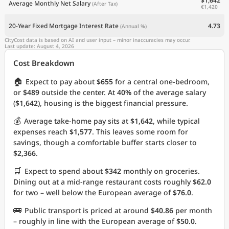
$1,642
Average Monthly Net Salary
(After Tax)
€1,420
20-Year Fixed Mortgage Interest Rate
4.73
(Annual %)
CityCost data is based on AI and user input – minor inaccuracies may occur.
Last update: August 4, 2026
Cost Breakdown
🏠
Expect to pay about
$655
for a central one-bedroom,
or
$489
outside the center. At
40%
of the average salary
(
$1,642
), housing is the biggest financial pressure.
💰
Average take-home pay sits at
$1,642
, while typical
expenses reach
$1,577
. This leaves some room for
savings, though a comfortable buffer starts closer to
$2,366
.
🛒
Expect to spend about
$342
monthly on groceries.
Dining out at a mid-range restaurant costs roughly
$62.0
for two – well below the European average of
$76.0
.
🚌
Public transport is priced at around
$40.86
per month
– roughly in line with the European average of
$50.0
.