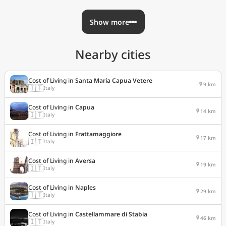
Show more
Nearby cities
Cost of Living in
Santa Maria Capua Vetere
9 km
🇮🇹
Italy
Cost of Living in
Capua
14 km
🇮🇹
Italy
Cost of Living in
Frattamaggiore
17 km
🇮🇹
Italy
Cost of Living in
Aversa
19 km
🇮🇹
Italy
Cost of Living in
Naples
29 km
🇮🇹
Italy
Cost of Living in
Castellammare di Stabia
46 km
🇮🇹
Italy