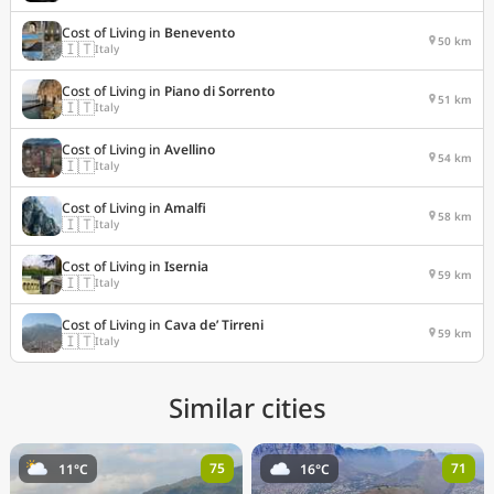
Cost of Living in
Benevento
50 km
🇮🇹
Italy
Cost of Living in
Piano di Sorrento
51 km
🇮🇹
Italy
Cost of Living in
Avellino
54 km
🇮🇹
Italy
Cost of Living in
Amalfi
58 km
🇮🇹
Italy
Cost of Living in
Isernia
59 km
🇮🇹
Italy
Cost of Living in
Cava de’ Tirreni
59 km
🇮🇹
Italy
Similar cities
75
71
11°C
16°C