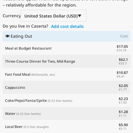
– relatively affordable for the region.
Current Prices by Country
Currency
United States Dollar (USD)
Do you live in Caserta?
Add cost details
🍽 Eating Out
Cost
$17.05
Meal at Budget Restaurant
€14.75
$62.1
Three-Course Dinner for Two, Mid-Range
€53.7
$10.87
Fast Food Meal
(McDonalds, etc)
€9.41
$2.05
Cappuccino
€1.77
$2.23
Coke/Pepsi/Fanta/Sprite
(0.33 liter bottle)
€1.93
$1.28
Water
(0.33 liter bottle)
€1.11
$5.90
Local Beer
(0.5 liter draught)
€5.11