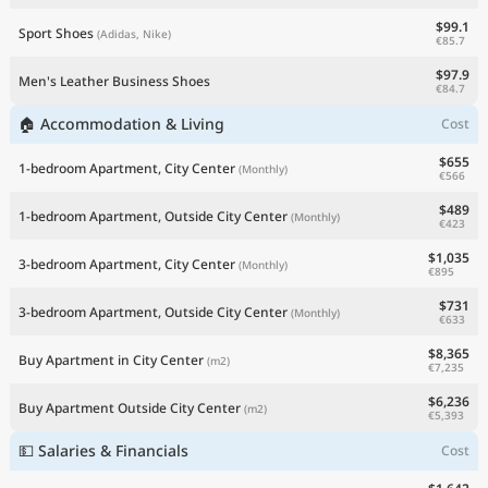
$99.1
Sport Shoes
(Adidas, Nike)
€85.7
$97.9
Men's Leather Business Shoes
€84.7
🏠 Accommodation & Living
Cost
$655
1-bedroom Apartment, City Center
(Monthly)
€566
$489
1-bedroom Apartment, Outside City Center
(Monthly)
€423
$1,035
3-bedroom Apartment, City Center
(Monthly)
€895
$731
3-bedroom Apartment, Outside City Center
(Monthly)
€633
$8,365
Buy Apartment in City Center
(m2)
€7,235
$6,236
Buy Apartment Outside City Center
(m2)
€5,393
💵 Salaries & Financials
Cost