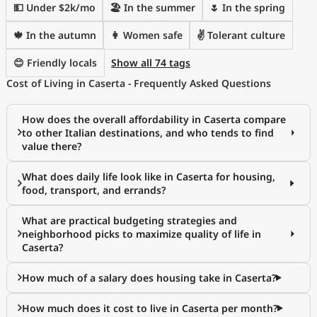
💵 Under $2k/mo
🏖 In the summer
🌷 In the spring
🍁 In the autumn
👩 Women safe
✌️ Tolerant culture
😊 Friendly locals
Show all 74 tags
Cost of Living in Caserta - Frequently Asked Questions
How does the overall affordability in Caserta compare
to other Italian destinations, and who tends to find
value there?
What does daily life look like in Caserta for housing,
food, transport, and errands?
What are practical budgeting strategies and
neighborhood picks to maximize quality of life in
Caserta?
How much of a salary does housing take in Caserta?
How much does it cost to live in Caserta per month?