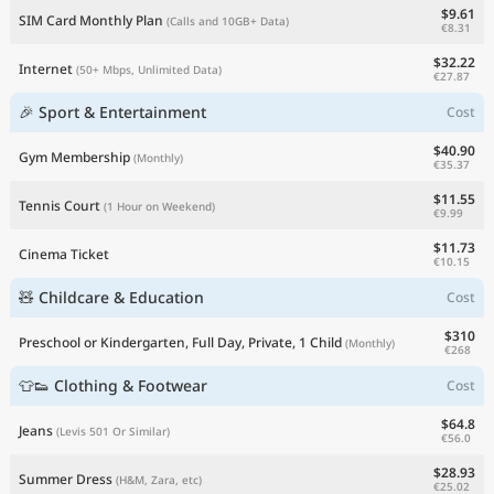
$9.61
SIM Card Monthly Plan
(Calls and 10GB+ Data)
€8.31
$32.22
Internet
(50+ Mbps, Unlimited Data)
€27.87
🎉 Sport & Entertainment
Cost
$40.90
Gym Membership
(Monthly)
€35.37
$11.55
Tennis Court
(1 Hour on Weekend)
€9.99
$11.73
Cinema Ticket
€10.15
🧸 Childcare & Education
Cost
$310
Preschool or Kindergarten, Full Day, Private, 1 Child
(Monthly)
€268
👕👟 Clothing & Footwear
Cost
$64.8
Jeans
(Levis 501 Or Similar)
€56.0
$28.93
Summer Dress
(H&M, Zara, etc)
€25.02