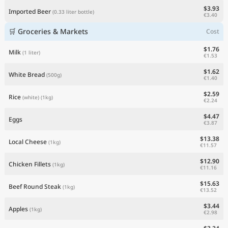
$3.93
Imported Beer
(0.33 liter bottle)
€3.40
🛒 Groceries & Markets
Cost
$1.76
Milk
(1 liter)
€1.53
$1.62
White Bread
(500g)
€1.40
$2.59
Rice
(white)
(1kg)
€2.24
$4.47
Eggs
€3.87
$13.38
Local Cheese
(1kg)
€11.57
$12.90
Chicken Fillets
(1kg)
€11.16
$15.63
Beef Round Steak
(1kg)
€13.52
$3.44
Apples
(1kg)
€2.98