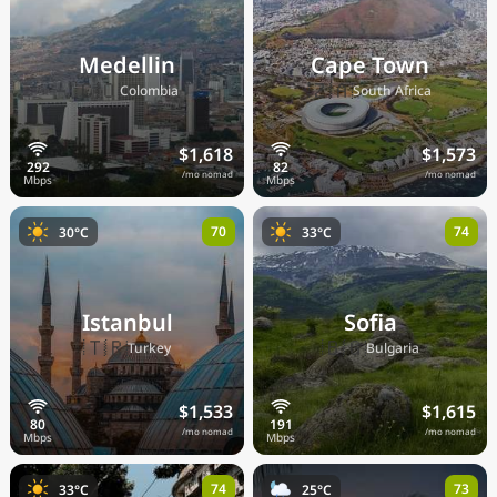
Medellin
Cape Town
🇨🇴
🇿🇦
Colombia
South Africa
$1,618
$1,573
/mo nomad
/mo nomad
70
74
30°C
33°C
Istanbul
Sofia
🇹🇷
🇧🇬
Turkey
Bulgaria
$1,533
$1,615
/mo nomad
/mo nomad
74
73
33°C
25°C