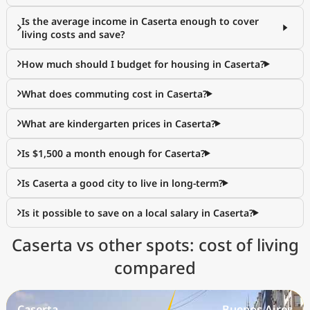
Is the average income in Caserta enough to cover
living costs and save?
How much should I budget for housing in Caserta?
What does commuting cost in Caserta?
What are kindergarten prices in Caserta?
Is $1,500 a month enough for Caserta?
Is Caserta a good city to live in long-term?
Is it possible to save on a local salary in Caserta?
Caserta vs other spots: cost of living
compared
Caserta
Buenos Aires