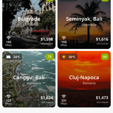
Belgrade
Seminyak, Bali
🇷🇸
🇮🇩
Serbia
Indonesia
$1,598
$1,616
/mo nomad
/mo nomad
75
68
24°C
30°C
Canggu, Bali
Cluj-Napoca
🇮🇩
🇷🇴
Indonesia
Romania
$1,624
$1,473
/mo nomad
/mo nomad