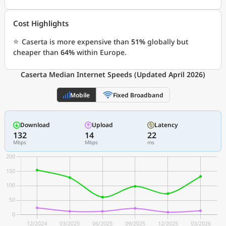
Cost Highlights
⭐
Caserta is more expensive than
51%
globally but
cheaper than
64%
within Europe.
Caserta Median Internet Speeds (Updated April 2026)
Mobile
Fixed Broadband
Download
Upload
Latency
132
14
22
Mbps
Mbps
ms