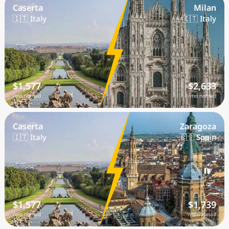
Caserta
Milan
🇮🇹 Italy
🇮🇹 Italy
$1,577
$2,633
/mo nomad
/mo nomad
Caserta
Zaragoza
🇮🇹 Italy
🇪🇸 Spain
$1,577
$1,739
/mo nomad
/mo nomad