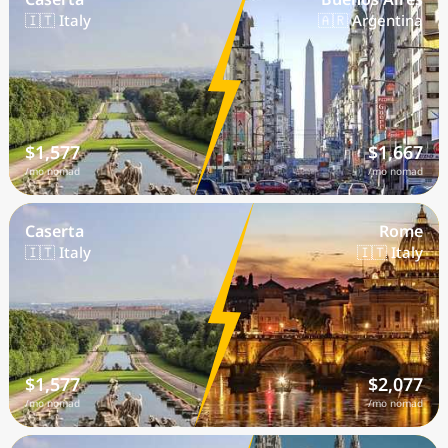
🇮🇹 Italy
🇦🇷 Argentina
$1,577
$1,667
/mo nomad
/mo nomad
Caserta
Rome
🇮🇹 Italy
🇮🇹 Italy
$1,577
$2,077
/mo nomad
/mo nomad