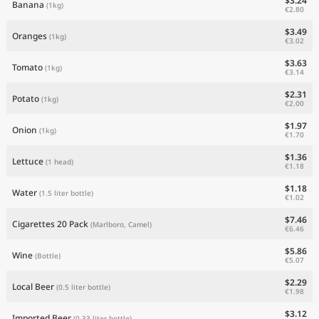
$3.24
Banana
(1kg)
€2.80
$3.49
Oranges
(1kg)
€3.02
$3.63
Tomato
(1kg)
€3.14
$2.31
Potato
(1kg)
€2.00
$1.97
Onion
(1kg)
€1.70
$1.36
Lettuce
(1 head)
€1.18
$1.18
Water
(1.5 liter bottle)
€1.02
$7.46
Cigarettes 20 Pack
(Marlboro, Camel)
€6.46
$5.86
Wine
(Bottle)
€5.07
$2.29
Local Beer
(0.5 liter bottle)
€1.98
$3.12
Imported Beer
(0.33 liter bottle)