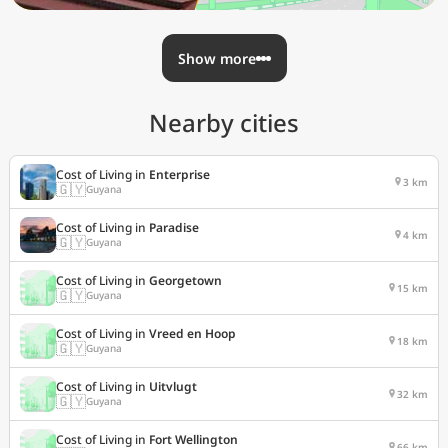
Show more
Nearby cities
Cost of Living in
Enterprise
3 km
🇬🇾
Guyana
Cost of Living in
Paradise
4 km
🇬🇾
Guyana
Cost of Living in
Georgetown
15 km
🇬🇾
Guyana
Cost of Living in
Vreed en Hoop
18 km
🇬🇾
Guyana
Cost of Living in
Uitvlugt
32 km
🇬🇾
Guyana
Cost of Living in
Fort Wellington
66 km