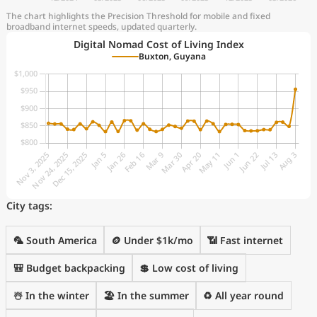
The chart highlights the Precision Threshold for mobile and fixed
broadband internet speeds, updated quarterly.
Digital Nomad Cost of Living Index
Buxton, Guyana
City tags:
🦜 South America
🪙 Under $1k/mo
📶 Fast internet
🎒 Budget backpacking
💲 Low cost of living
☃️ In the winter
🏖 In the summer
♻️ All year round