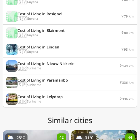
🇬🇾
Guyana
Cost of Living in
Rosignol
79 km
🇬🇾
Guyana
Cost of Living in
Blairmont
80 km
🇬🇾
Guyana
Cost of Living in
Linden
93 km
🇬🇾
Guyana
Cost of Living in
Nieuw Nickerie
149 km
🇸🇷
Suriname
Cost of Living in
Paramaribo
336 km
🇸🇷
Suriname
Cost of Living in
Lelydorp
336 km
🇸🇷
Suriname
Similar cities
42
44
25°C
31°C