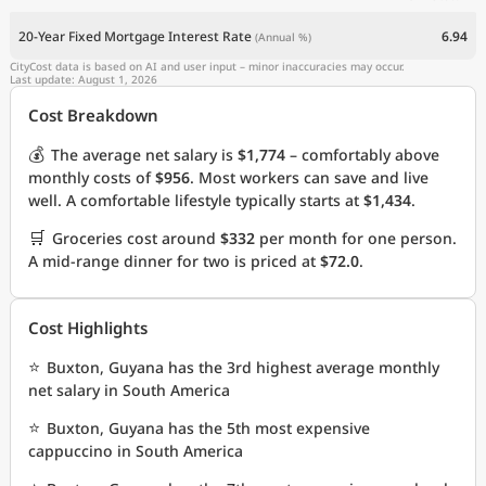
20-Year Fixed Mortgage Interest Rate
6.94
(Annual %)
CityCost data is based on AI and user input – minor inaccuracies may occur.
Last update: August 1, 2026
Cost Breakdown
💰
The average net salary is
$1,774
– comfortably above
monthly costs of
$956
. Most workers can save and live
well. A comfortable lifestyle typically starts at
$1,434
.
🛒
Groceries cost around
$332
per month for one person.
A mid-range dinner for two is priced at
$72.0
.
Cost Highlights
⭐
Buxton, Guyana has the 3rd highest average monthly
net salary in South America
⭐
Buxton, Guyana has the 5th most expensive
cappuccino in South America