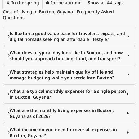
🌷 In the spring
🍁 In the autumn
Show all 44 tags
Cost of Living in Buxton, Guyana - Frequently Asked
Questions
Is Buxton a good-value base for travelers, expats, and
digital nomads seeking an affordable lifestyle?
What does a typical day look like in Buxton, and how
should you approach housing, food, and transport?
What strategies help maintain quality of life and
manage budgeting while you settle into Buxton?
What are typical monthly expenses for a single person
in Buxton, Guyana?
What are the monthly living expenses in Buxton,
Guyana as of 2026?
What income do you need to cover all expenses in
Buxton, Guyana?