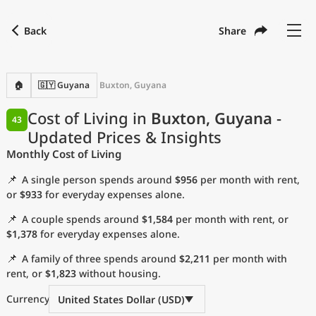
Back
Share
Find a city
Compare
Preferred currency
Preferred language
Currency
Language
Back
🏠
🇬🇾 Guyana
Buxton, Guyana
Language
English
Cost of Living in
Buxton, Guyana
-
43
Updated Prices & Insights
with
Currency
United States Dollar
USD
Monthly Cost of Living
Measurement units
📌
A single person spends around
$956
per month with rent,
Cost of Living Index
or
$933
for everyday expenses alone.
📌
A couple spends around
$1,584
per month with rent, or
Most Popular Cities
$1,378
for everyday expenses alone.
📌
A family of three spends around
$2,211
per month with
Affordable Cities by Size
rent, or
$1,823
without housing.
Current Prices by City
Currency
United States Dollar (USD)