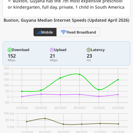
⭐
Buxton, Guyana has the 7th most expensive preschool
or kindergarten, full day, private, 1 child in South America
Buxton, Guyana Median Internet Speeds (Updated April 2026)
Mobile
Fixed Broadband
Download
Upload
Latency
152
21
23
Mbps
Mbps
ms