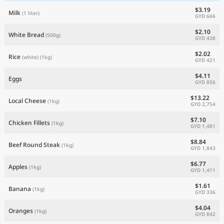
$3.19
Milk
(1 liter)
GYD 666
$2.10
White Bread
(500g)
GYD 438
$2.02
Rice
(white)
(1kg)
GYD 421
$4.11
Eggs
GYD 856
$13.22
Local Cheese
(1kg)
GYD 2,754
$7.10
Chicken Fillets
(1kg)
GYD 1,481
$8.84
Beef Round Steak
(1kg)
GYD 1,843
$6.77
Apples
(1kg)
GYD 1,411
$1.61
Banana
(1kg)
GYD 336
$4.04
Oranges
(1kg)
GYD 842