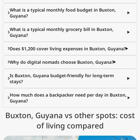
What is a typical monthly food budget in Buxton,
Guyana?
What is a typical monthly grocery bill in Buxton,
Guyana?
Does $1,200 cover living expenses in Buxton, Guyana?
Why do digital nomads choose Buxton, Guyana?
Is Buxton, Guyana budget-friendly for long-term
stays?
How much does a backpacker need per day in Buxton,
Guyana?
Buxton, Guyana vs other spots: cost
of living compared