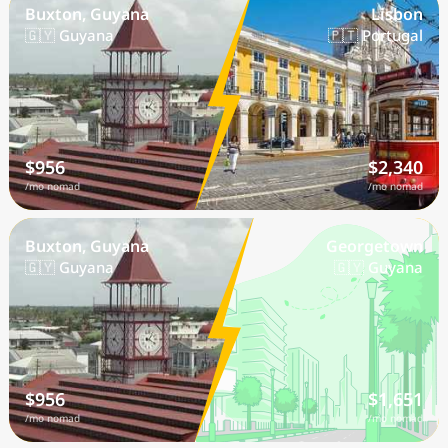
Buxton, Guyana
Lisbon
🇬🇾 Guyana
🇵🇹 Portugal
$956
$2,340
/mo nomad
/mo nomad
Buxton, Guyana
Georgetown
🇬🇾 Guyana
🇬🇾 Guyana
$956
$1,651
/mo nomad
/mo nomad