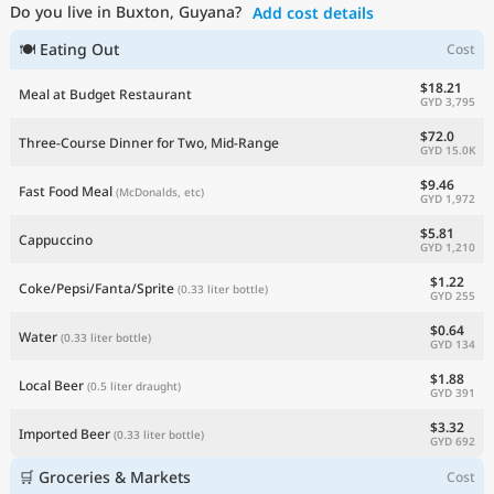
Do you live in Buxton, Guyana?
Add cost details
Current Prices by Country
🍽 Eating Out
Cost
$18.21
Meal at Budget Restaurant
GYD 3,795
$72.0
Three-Course Dinner for Two, Mid-Range
GYD 15.0K
$9.46
Fast Food Meal
(McDonalds, etc)
GYD 1,972
$5.81
Cappuccino
GYD 1,210
$1.22
Coke/Pepsi/Fanta/Sprite
(0.33 liter bottle)
GYD 255
$0.64
Water
(0.33 liter bottle)
GYD 134
$1.88
Local Beer
(0.5 liter draught)
GYD 391
$3.32
Imported Beer
(0.33 liter bottle)
GYD 692
🛒 Groceries & Markets
Cost