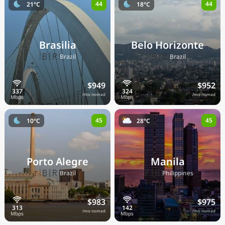
44
44
21°C
18°C
Brasilia
Belo Horizonte
🇧🇷
🇧🇷
Brazil
Brazil
$949
$952
/mo nomad
/mo nomad
45
45
10°C
28°C
Porto Alegre
Manila
🇧🇷
🇵🇭
Brazil
Philippines
$983
$975
/mo nomad
/mo nomad