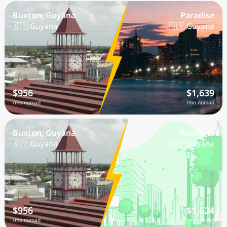
Buxton, Guyana
Paradise
🇬🇾 Guyana
🇬🇾 Guyana
$956
$1,639
/mo nomad
/mo nomad
Buxton, Guyana
Rosignol
🇬🇾 Guyana
🇬🇾 Guyana
$956
$1,624
/mo nomad
/mo nomad