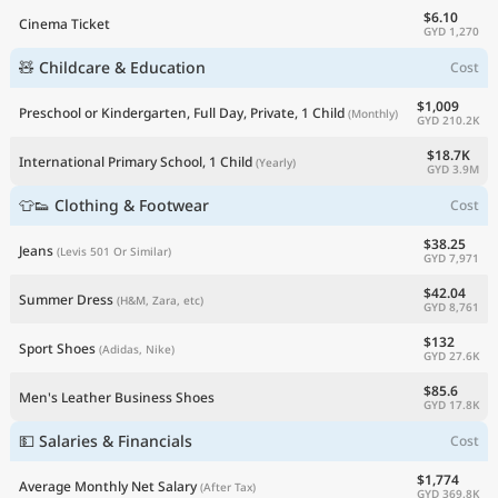
$6.10
Cinema Ticket
GYD 1,270
🧸 Childcare & Education
Cost
$1,009
Preschool or Kindergarten, Full Day, Private, 1 Child
(Monthly)
GYD 210.2K
$18.7K
International Primary School, 1 Child
(Yearly)
GYD 3.9M
👕👟 Clothing & Footwear
Cost
$38.25
Jeans
(Levis 501 Or Similar)
GYD 7,971
$42.04
Summer Dress
(H&M, Zara, etc)
GYD 8,761
$132
Sport Shoes
(Adidas, Nike)
GYD 27.6K
$85.6
Men's Leather Business Shoes
GYD 17.8K
💵 Salaries & Financials
Cost
$1,774
Average Monthly Net Salary
(After Tax)
GYD 369.8K