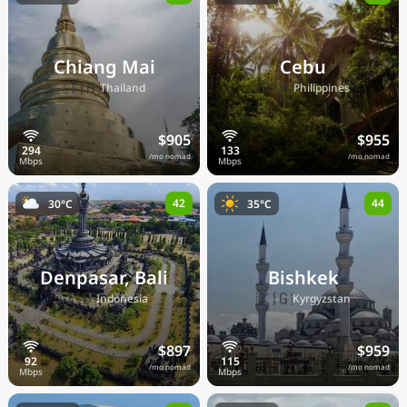
Chiang Mai
Cebu
🇹🇭
🇵🇭
Thailand
Philippines
$905
$955
/mo nomad
/mo nomad
42
44
30°C
35°C
Denpasar, Bali
Bishkek
🇮🇩
🇰🇬
Indonesia
Kyrgyzstan
$897
$959
/mo nomad
/mo nomad