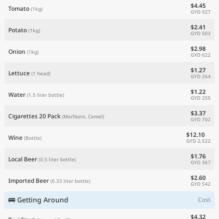
$4.45
Tomato
(1kg)
GYD 927
$2.41
Potato
(1kg)
GYD 503
$2.98
Onion
(1kg)
GYD 622
$1.27
Lettuce
(1 head)
GYD 264
$1.22
Water
(1.5 liter bottle)
GYD 255
$3.37
Cigarettes 20 Pack
(Marlboro, Camel)
GYD 702
$12.10
Wine
(Bottle)
GYD 2,522
$1.76
Local Beer
(0.5 liter bottle)
GYD 367
$2.60
Imported Beer
(0.33 liter bottle)
GYD 542
🚌 Getting Around
Cost
$4.32