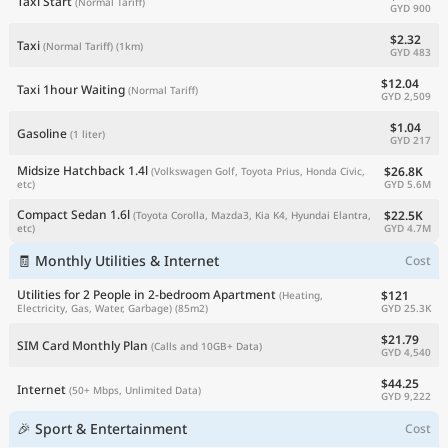
Taxi Start
(Normal Tariff)
GYD 900
$2.32
Taxi
(Normal Tariff)
(1km)
GYD 483
$12.04
Taxi 1hour Waiting
(Normal Tariff)
GYD 2,509
$1.04
Gasoline
(1 liter)
GYD 217
Midsize Hatchback 1.4l
$26.8K
(Volkswagen Golf, Toyota Prius, Honda Civic,
GYD 5.6M
etc)
Compact Sedan 1.6l
$22.5K
(Toyota Corolla, Mazda3, Kia K4, Hyundai Elantra,
GYD 4.7M
etc)
🧾 Monthly Utilities & Internet
Cost
Utilities for 2 People in 2-bedroom Apartment
$121
(Heating,
GYD 25.3K
Electricity, Gas, Water, Garbage)
(85m2)
$21.79
SIM Card Monthly Plan
(Calls and 10GB+ Data)
GYD 4,540
$44.25
Internet
(50+ Mbps, Unlimited Data)
GYD 9,222
🎉 Sport & Entertainment
Cost