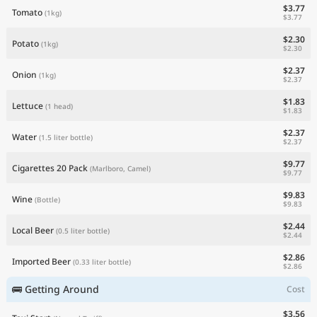
$3.77
Tomato
(1kg)
$3.77
$2.30
Potato
(1kg)
$2.30
$2.37
Onion
(1kg)
$2.37
$1.83
Lettuce
(1 head)
$1.83
$2.37
Water
(1.5 liter bottle)
$2.37
$9.77
Cigarettes 20 Pack
(Marlboro, Camel)
$9.77
$9.83
Wine
(Bottle)
$9.83
$2.44
Local Beer
(0.5 liter bottle)
$2.44
$2.86
Imported Beer
(0.33 liter bottle)
$2.86
🚌 Getting Around
Cost
$3.56