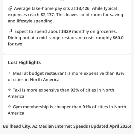
💰
Average take-home pay sits at
$3,426
, while typical
expenses reach
$2,137
. This leaves solid room for saving
and lifestyle spending.
🛒
Expect to spend about
$329
monthly on groceries.
Dining out at a mid-range restaurant costs roughly
$60.0
for two.
Cost Highlights
⭐
Meal at budget restaurant is more expensive than
93%
of cities in North America
⭐
Taxi is more expensive than
92%
of cities in North
America
⭐
Gym membership is cheaper than
91%
of cities in North
America
Bullhead City, AZ Median Internet Speeds (Updated April 2026)