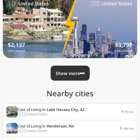
🇺🇸 United States
🇺🇸 United States
$2,137
$3,797
/mo nomad
/mo nomad
Show more
Nearby cities
Cost of Living in
Lake Havasu City, AZ
79 km
🇺🇸
United States
Cost of Living in
Henderson, NV
108 km
🇺🇸
United States