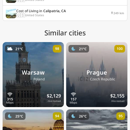
Cost of Living in
Calipatria, CA
249 km
🇺🇸
United States
Similar cities
98
100
21°C
21°C
Warsaw
Prague
🇵🇱
🇨🇿
Poland
Czech Republic
$2,129
$2,155
/mo nomad
/mo nomad
94
95
25°C
26°C