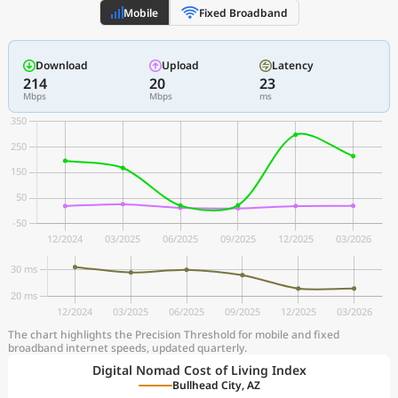
Mobile
Fixed Broadband
Download
Upload
Latency
214
20
23
Mbps
Mbps
ms
The chart highlights the Precision Threshold for mobile and fixed
broadband internet speeds, updated quarterly.
Digital Nomad Cost of Living Index
Bullhead City, AZ