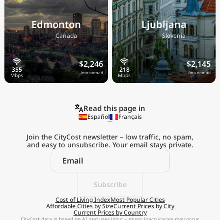
Edmonton
Ljubljana
🇨🇦
🇸🇮
Canada
Slovenia
$2,246
$2,145
/mo nomad
/mo nomad
Read this page in
Español
Français
Join the CityCost newsletter – low traffic, no spam,
and easy to unsubscribe. Your email stays private.
Explore the
Real Cost of Living
on the Go
Subscribe
Cost of Living Index
Most Popular Cities
Affordable Cities by Size
Current Prices by City
Get App
Current Prices by Country
CityCost data is based on AI and user input – minor inaccuracies may occur.