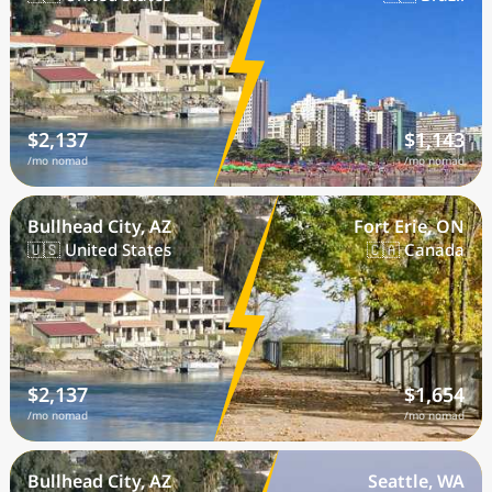
$2,137
$1,143
/mo nomad
/mo nomad
Bullhead City, AZ
Fort Erie, ON
🇺🇸 United States
🇨🇦 Canada
$2,137
$1,654
/mo nomad
/mo nomad
Bullhead City, AZ
Seattle, WA