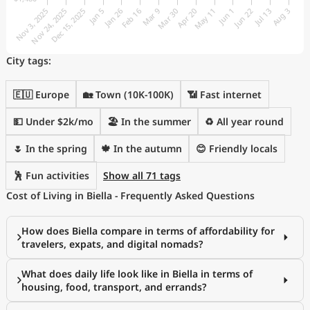
City tags:
🇪🇺 Europe
🏡 Town (10K-100K)
📶 Fast internet
💵 Under $2k/mo
🏖 In the summer
♻️ All year round
🌷 In the spring
🍁 In the autumn
😊 Friendly locals
🕺 Fun activities
Show all 71 tags
Cost of Living in Biella - Frequently Asked Questions
How does Biella compare in terms of affordability for
travelers, expats, and digital nomads?
What does daily life look like in Biella in terms of
housing, food, transport, and errands?