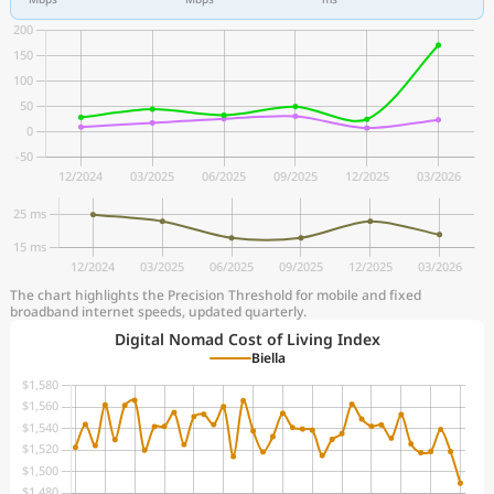
The chart highlights the Precision Threshold for mobile and fixed
broadband internet speeds, updated quarterly.
Digital Nomad Cost of Living Index
Biella