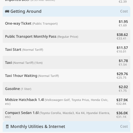
€2.39
🚌 Getting Around
Cost
$1.95
One-way Ticket
(Public Transport)
€1.69
$38.62
Public Transport Monthly Pass
(Regular Price)
€33.41
$11.57
Taxi Start
(Normal Tariff)
€10.01
$1.78
Taxi
(Normal Tariff)
(1km)
€1.54
$29.76
Taxi 1hour Waiting
(Normal Tariff)
€25.75
$2.02
Gasoline
(1 liter)
€1.75
Midsize Hatchback 1.4l
$37.9K
(Volkswagen Golf, Toyota Prius, Honda Civic,
€32.8K
etc)
Compact Sedan 1.6l
$36.0K
(Toyota Corolla, Mazda3, Kia K4, Hyundai Elantra,
€31.1K
etc)
🧾 Monthly Utilities & Internet
Cost