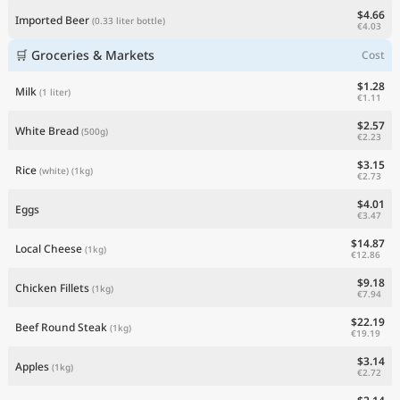
$4.66
Imported Beer
(0.33 liter bottle)
€4.03
🛒 Groceries & Markets
Cost
$1.28
Milk
(1 liter)
€1.11
$2.57
White Bread
(500g)
€2.23
$3.15
Rice
(white)
(1kg)
€2.73
$4.01
Eggs
€3.47
$14.87
Local Cheese
(1kg)
€12.86
$9.18
Chicken Fillets
(1kg)
€7.94
$22.19
Beef Round Steak
(1kg)
€19.19
$3.14
Apples
(1kg)
€2.72