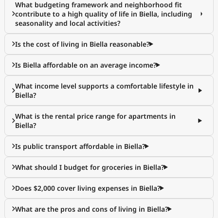
What budgeting framework and neighborhood fit
contribute to a high quality of life in Biella, including
seasonality and local activities?
Is the cost of living in Biella reasonable?
Is Biella affordable on an average income?
What income level supports a comfortable lifestyle in
Biella?
What is the rental price range for apartments in
Biella?
Is public transport affordable in Biella?
What should I budget for groceries in Biella?
Does $2,000 cover living expenses in Biella?
What are the pros and cons of living in Biella?