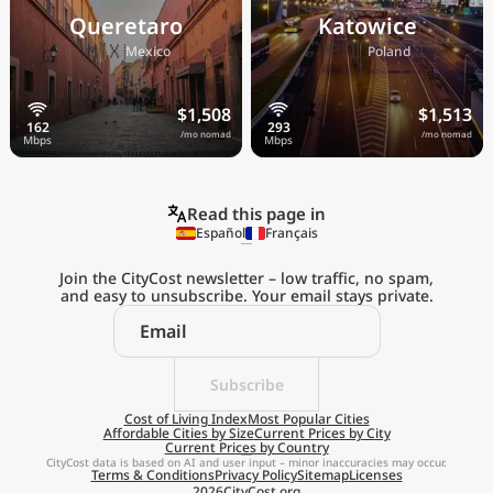
Queretaro
Katowice
🇲🇽
🇵🇱
Mexico
Poland
$1,508
$1,513
/mo nomad
/mo nomad
Read this page in
Español
Français
Join the CityCost newsletter – low traffic, no spam,
and easy to unsubscribe. Your email stays private.
Explore the
Real Cost of Living
on the Go
Subscribe
Cost of Living Index
Most Popular Cities
Affordable Cities by Size
Current Prices by City
Get App
Current Prices by Country
CityCost data is based on AI and user input – minor inaccuracies may occur.
Terms & Conditions
Privacy Policy
Sitemap
Licenses
Remind me later
2026
CityCost.org