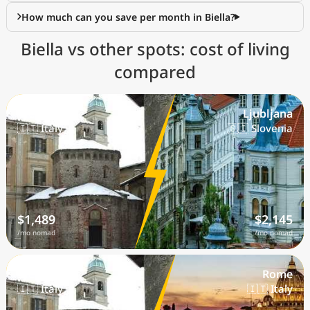
How much can you save per month in Biella?
Biella vs other spots: cost of living
compared
Biella
Ljubljana
🇮🇹 Italy
🇸🇮 Slovenia
$1,489
$2,145
/mo nomad
/mo nomad
Biella
Rome
🇮🇹 Italy
🇮🇹 Italy