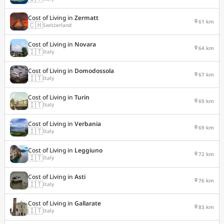
Cost of Living in
Zermatt
61 km
🇨🇭
Switzerland
Cost of Living in
Novara
64 km
🇮🇹
Italy
Cost of Living in
Domodossola
67 km
🇮🇹
Italy
Cost of Living in
Turin
69 km
🇮🇹
Italy
Cost of Living in
Verbania
69 km
🇮🇹
Italy
Cost of Living in
Leggiuno
72 km
🇮🇹
Italy
Cost of Living in
Asti
76 km
🇮🇹
Italy
Cost of Living in
Gallarate
83 km
🇮🇹
Italy