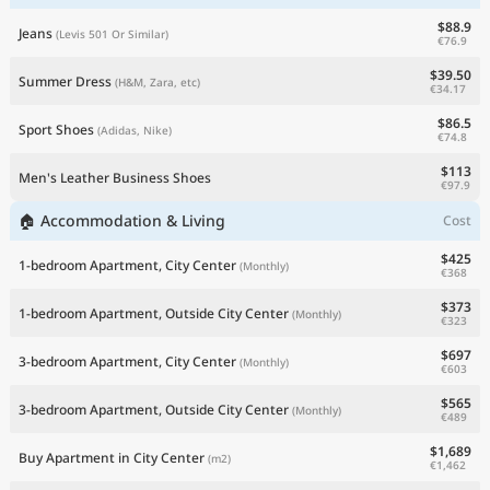
$88.9
Jeans
(Levis 501 Or Similar)
€76.9
$39.50
Summer Dress
(H&M, Zara, etc)
€34.17
$86.5
Sport Shoes
(Adidas, Nike)
€74.8
$113
Men's Leather Business Shoes
€97.9
🏠 Accommodation & Living
Cost
$425
1-bedroom Apartment, City Center
(Monthly)
€368
$373
1-bedroom Apartment, Outside City Center
(Monthly)
€323
$697
3-bedroom Apartment, City Center
(Monthly)
€603
$565
3-bedroom Apartment, Outside City Center
(Monthly)
€489
$1,689
Buy Apartment in City Center
(m2)
€1,462