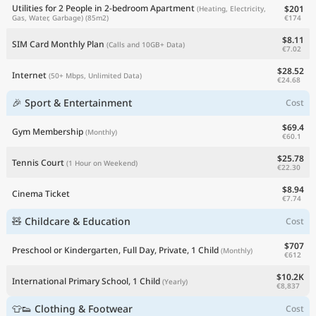
Utilities for 2 People in 2-bedroom Apartment
$201
(Heating, Electricity,
€174
Gas, Water, Garbage)
(85m2)
$8.11
SIM Card Monthly Plan
(Calls and 10GB+ Data)
€7.02
$28.52
Internet
(50+ Mbps, Unlimited Data)
€24.68
🎉 Sport & Entertainment
Cost
$69.4
Gym Membership
(Monthly)
€60.1
$25.78
Tennis Court
(1 Hour on Weekend)
€22.30
$8.94
Cinema Ticket
€7.74
🧸 Childcare & Education
Cost
$707
Preschool or Kindergarten, Full Day, Private, 1 Child
(Monthly)
€612
$10.2K
International Primary School, 1 Child
(Yearly)
€8,837
👕👟 Clothing & Footwear
Cost