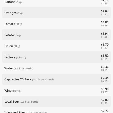
$2.14
Banana
(1kg)
€1.85
$2.04
Oranges
(1kg)
€1.77
$4.81
Tomato
(1kg)
€4.16
$1.91
Potato
(1kg)
€1.65
$1.70
Onion
(1kg)
€1.47
$1.52
Lettuce
(1 head)
€1.31
$0.36
Water
(1.5 liter bottle)
€0.31
$7.34
Cigarettes 20 Pack
(Marlboro, Camel)
€6.35
$6.90
Wine
(Bottle)
€5.97
$2.07
Local Beer
(0.5 liter bottle)
€1.79
$2.77
Imported Beer
(0.33 liter bottle)