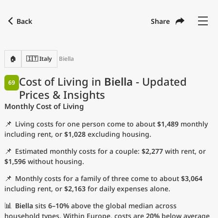
Back
Share
Find a city
Compare
Preferred currency
Preferred language
Currency
Language
Back
🏠
🇮🇹 Italy
Biella
Language
English
Cost of Living in
Biella
- Updated
69
Prices & Insights
with
Currency
United States Dollar
USD
Monthly Cost of Living
Measurement units
📌
Living costs for one person come to about
$1,489
monthly
Cost of Living Index
including rent, or
$1,028
excluding housing.
📌
Estimated monthly costs for a couple:
$2,277
with rent, or
Most Popular Cities
$1,596
without housing.
📌
Monthly costs for a family of three come to about
$3,064
Affordable Cities by Size
including rent, or
$2,163
for daily expenses alone.
Current Prices by City
📊
Biella
sits
6–10%
above the global median across
household types. Within Europe, costs are
20%
below average