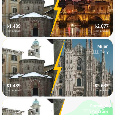
$1,489
$2,077
/mo nomad
/mo nomad
Biella
Milan
🇮🇹 Italy
🇮🇹 Italy
$1,489
$2,633
/mo nomad
/mo nomad
Biella
Ramallah
🇮🇹 Italy
🇵🇸 Palestine