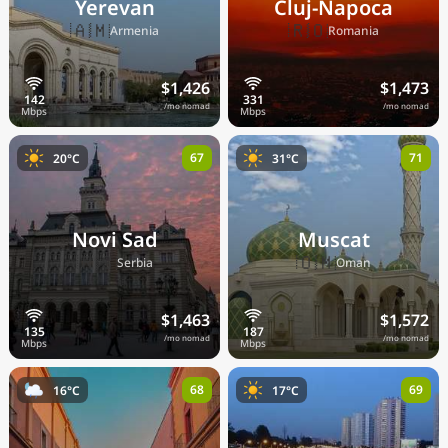
Yerevan
Cluj-Napoca
🇦🇲
🇷🇴
Armenia
Romania
$1,426
$1,473
/mo nomad
/mo nomad
67
71
20°C
31°C
Novi Sad
Muscat
🇷🇸
🇴🇲
Serbia
Oman
$1,463
$1,572
/mo nomad
/mo nomad
68
69
16°C
17°C