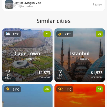
Cost of Living in
Visp
83 km
🇨🇭
Switzerland
Similar cities
71
70
12°C
24°C
Cape Town
Istanbul
🇿🇦
🇹🇷
South Africa
Turkey
$1,573
$1,533
/mo nomad
/mo nomad
66
68
21°C
14°C