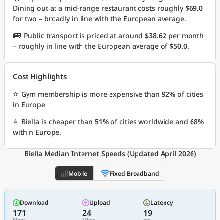
Dining out at a mid-range restaurant costs roughly
$69.0
for two – broadly in line with the European average.
🚌
Public transport is priced at around
$38.62
per month
– roughly in line with the European average of
$50.0
.
Cost Highlights
⭐
Gym membership is more expensive than
92%
of cities
in Europe
⭐
Biella is cheaper than
51%
of cities worldwide and
68%
within Europe.
Biella Median Internet Speeds (Updated April 2026)
Mobile
Fixed Broadband
Download
Upload
Latency
171
24
19
Mbps
Mbps
ms