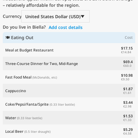
– relatively affordable for the region.
Current Prices by Country
Currency
United States Dollar (USD)
Do you live in Biella?
Add cost details
🍽 Eating Out
Cost
$17.15
Meal at Budget Restaurant
€14.84
$69.4
Three-Course Dinner for Two, Mid-Range
€60.0
$10.98
Fast Food Meal
(McDonalds, etc)
€9.50
$1.87
Cappuccino
€1.61
$3.44
Coke/Pepsi/Fanta/Sprite
(0.33 liter bottle)
€2.98
$1.53
Water
(0.33 liter bottle)
€1.33
$5.29
Local Beer
(0.5 liter draught)
€4.58