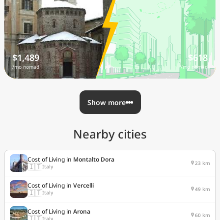
$1,489
$618
/mo nomad
/mo nomad
Show more
Nearby cities
Cost of Living in
Montalto Dora
23 km
🇮🇹
Italy
Cost of Living in
Vercelli
49 km
🇮🇹
Italy
Cost of Living in
Arona
60 km
🇮🇹
Italy