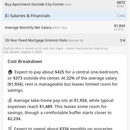
$872
Buy Apartment Outside City Center
(m2)
€754
💵 Salaries & Financials
Cost
$1,934
Average Monthly Net Salary
(After Tax)
€1,673
20-Year Fixed Mortgage Interest Rate
3.4
(Annual %)
CityCost data is based on AI and user input – minor inaccuracies may occur.
Last update: August 3, 2026
Cost Breakdown
🏠
Expect to pay about
$425
for a central one-bedroom,
or
$373
outside the center. At
22%
of the average salary
(
$1,934
), rent is manageable but leaves limited room for
savings.
💰
Average take-home pay sits at
$1,934
, while typical
expenses reach
$1,489
. This leaves some room for
savings, though a comfortable buffer starts closer to
$2,234
.
🛒
Expect to spend about
$334
monthly on groceries.