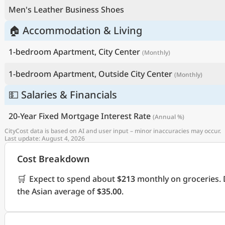
Men's Leather Business Shoes
🏠 Accommodation & Living
1-bedroom Apartment, City Center
(Monthly)
1-bedroom Apartment, Outside City Center
(Monthly)
💵 Salaries & Financials
20-Year Fixed Mortgage Interest Rate
(Annual %)
CityCost data is based on AI and user input – minor inaccuracies may occur.
Last update: August 4, 2026
Cost Breakdown
🛒
Expect to spend about
$213
monthly on groceries. 
the Asian average of
$35.00
.