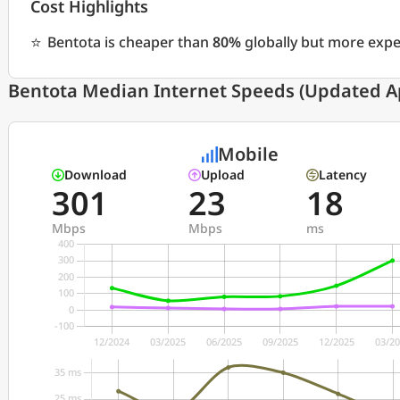
Cost Highlights
⭐
Bentota is cheaper than
80%
globally but more exp
Bentota Median Internet Speeds (Updated Ap
Mobile
Download
Upload
Latency
301
23
18
Mbps
Mbps
ms