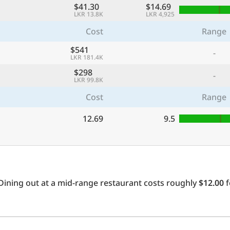
$41.30
$14.69
LKR 13.8K
LKR 4,925
Cost
Range
$541
-
LKR 181.4K
$298
-
LKR 99.8K
Cost
Range
12.69
9.5
Dining out at a mid-range restaurant costs roughly
$12.00
f