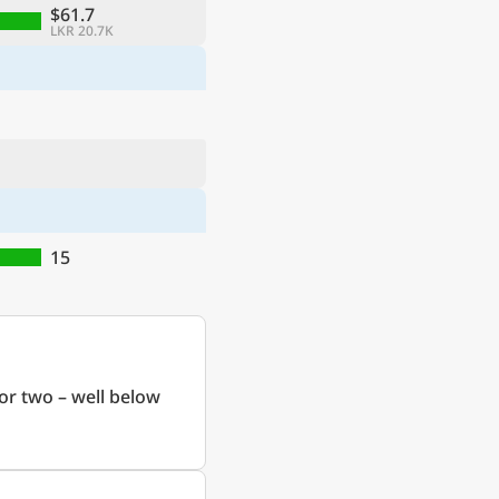
$61.7
LKR 20.7K
15
or two – well below