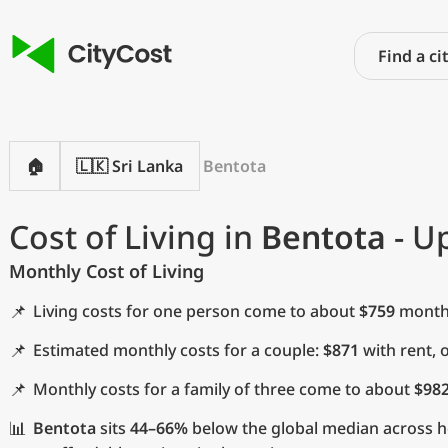
🏠
🇱🇰 Sri Lanka
Bentota
Cost of Living in
Bentota
- U
Monthly Cost of Living
📌
Living costs for one person come to about
$759
monthl
📌
Estimated monthly costs for a couple:
$871
with rent, 
📌
Monthly costs for a family of three come to about
$98
📊
Bentota
sits
44–66%
below the global median across ho