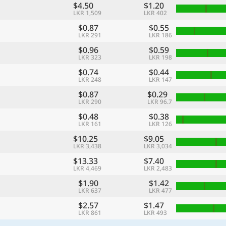
$4.50
$1.20
LKR 1,509
LKR 402
$0.87
$0.55
LKR 291
LKR 186
$0.96
$0.59
LKR 323
LKR 198
$0.74
$0.44
LKR 248
LKR 147
$0.87
$0.29
LKR 290
LKR 96.7
$0.48
$0.38
LKR 161
LKR 126
$10.25
$9.05
LKR 3,438
LKR 3,034
$13.33
$7.40
LKR 4,469
LKR 2,483
$1.90
$1.42
LKR 637
LKR 477
$2.57
$1.47
LKR 861
LKR 493