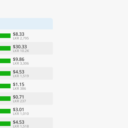
$8.33
LKR 2,795
$30.33
LKR 10.2K
$9.86
LKR 3,306
$4.53
LKR 1,519
$1.15
LKR 386
$0.71
LKR 237
$3.01
LKR 1,010
$4.53
LKR 1,518