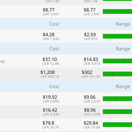
LKR 739
LKR 739
with
$8.77
$8.77
🌏
LKR 2,941
LKR 2,941
🌏
Cost
Range
+ Add city
$4.28
$2.59
LKR 1,434
LKR 870
Cost
Range
Continue
$37.10
$14.83
ly)
LKR 12.4K
LKR 4,974
$1,208
$302
LKR 405.1K
LKR 101.3K
Cost
Range
$19.92
$9.06
LKR 6,680
LKR 3,037
$16.42
$8.96
LKR 5,506
LKR 3,005
$79.8
$29.84
LKR 26.7K
LKR 10.0K