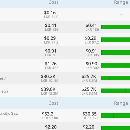
Cost
Range
$0.16
-
LKR 54.0
$0.41
$0.41
LKR 136
LKR 136
$0.29
$0.29
LKR 97.2
LKR 97.2
$0.91
$0.91
LKR 305
LKR 305
$1.26
$0.90
LKR 422
LKR 302
$30.2K
$25.7K
etc)
referred currency
Preferred language
LKR 10.1M
LKR 8.6M
Currency
Langua
$39.6K
$25.7K
 etc)
LKR 13.3M
LKR 8.6M
Compare
Cost
Range
$53.2
$30.35
ricity, Gas,
LKR 17.8K
LKR 10.2K
🌏
Find a city
$2.20
$2.20