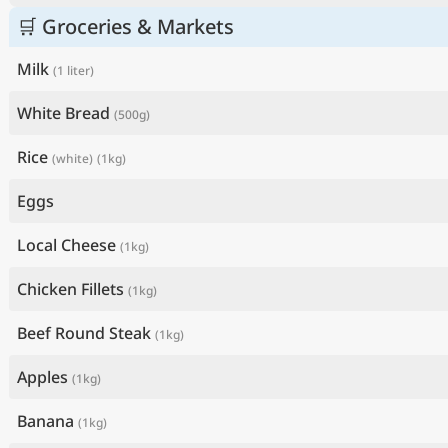
🛒 Groceries & Markets
Milk
(1 liter)
White Bread
(500g)
Rice
(white)
(1kg)
Eggs
Local Cheese
(1kg)
Chicken Fillets
(1kg)
Beef Round Steak
(1kg)
Apples
(1kg)
Banana
(1kg)