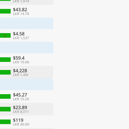
LKR 1,974
$43.82
LKR 14.7K
$4.58
LKR 1,537
$59.4
LKR 19.9K
$4,228
LKR 1.4M
$45.27
LKR 15.2K
$23.89
LKR 8,011
$119
LKR 40.0K