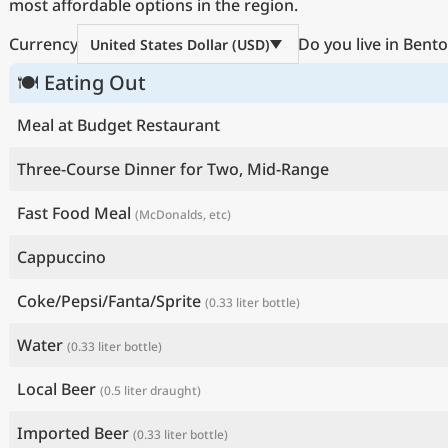
most affordable options in the region.
Currency
Do you live in Bento
United States Dollar (USD)
🍽 Eating Out
Meal at Budget Restaurant
Three-Course Dinner for Two, Mid-Range
Fast Food Meal
(McDonalds, etc)
Cappuccino
Coke/Pepsi/Fanta/Sprite
(0.33 liter bottle)
Water
(0.33 liter bottle)
Local Beer
(0.5 liter draught)
Imported Beer
(0.33 liter bottle)