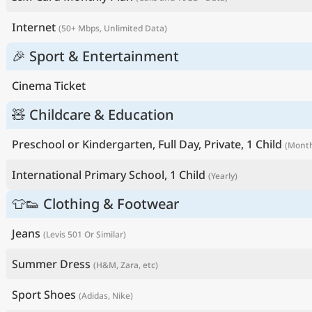
Internet
(50+ Mbps, Unlimited Data)
🎉 Sport & Entertainment
Cinema Ticket
🧸 Childcare & Education
Preschool or Kindergarten, Full Day, Private, 1 Child
(Month
International Primary School, 1 Child
(Yearly)
👕👟 Clothing & Footwear
Jeans
(Levis 501 Or Similar)
Summer Dress
(H&M, Zara, etc)
Sport Shoes
(Adidas, Nike)