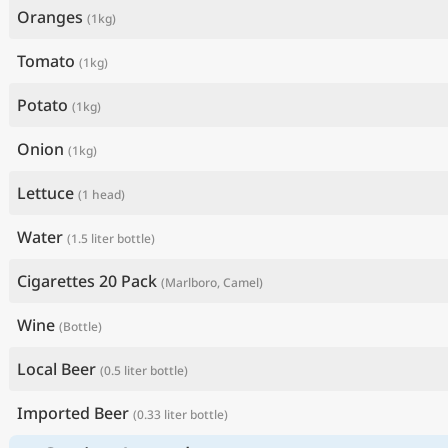
Oranges
(1kg)
Tomato
(1kg)
Potato
(1kg)
Onion
(1kg)
Lettuce
(1 head)
Water
(1.5 liter bottle)
Cigarettes 20 Pack
(Marlboro, Camel)
Wine
(Bottle)
Local Beer
(0.5 liter bottle)
Imported Beer
(0.33 liter bottle)