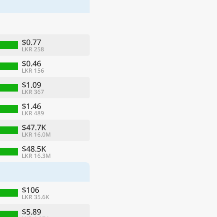
$0.77
LKR 258
$0.46
LKR 156
$1.09
LKR 367
$1.46
LKR 489
$47.7K
LKR 16.0M
ge
$48.5K
LKR 16.3M
$106
LKR 35.6K
$5.89