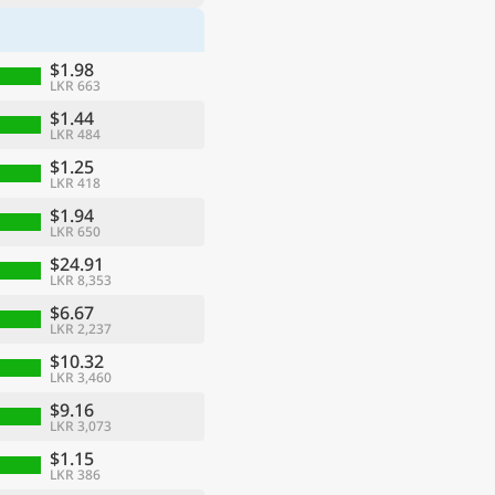
$1.98
LKR 663
$1.44
LKR 484
$1.25
LKR 418
$1.94
LKR 650
$24.91
LKR 8,353
$6.67
LKR 2,237
$10.32
LKR 3,460
$9.16
LKR 3,073
$1.15
LKR 386