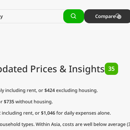
Compare
pdated Prices & Insights
35
y including rent, or
$424
excluding housing.
or
$735
without housing.
2
including rent, or
$1,046
for daily expenses alone.
usehold types. Within Asia, costs are well below average (