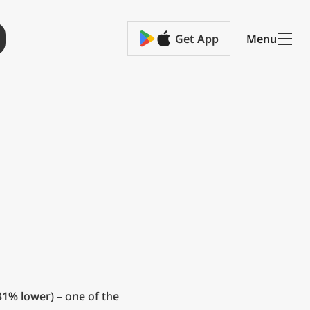
Get App
Menu
31%
lower) – one of the