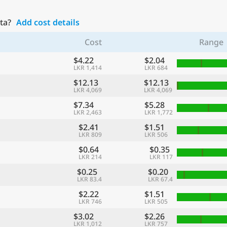
ta?
Add cost details
Cost
Range
$4.22
$2.04
LKR 1,414
LKR 684
$12.13
$12.13
LKR 4,069
LKR 4,069
$7.34
$5.28
LKR 2,463
LKR 1,772
$2.41
$1.51
LKR 809
LKR 506
$0.64
$0.35
LKR 214
LKR 117
$0.25
$0.20
LKR 83.4
LKR 67.4
$2.22
$1.51
LKR 746
LKR 505
$3.02
$2.26
LKR 1,012
LKR 757