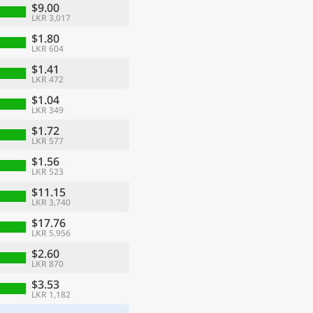
$9.00
LKR 3,017
$1.80
LKR 604
$1.41
LKR 472
$1.04
LKR 349
$1.72
LKR 577
$1.56
LKR 523
$11.15
LKR 3,740
$17.76
LKR 5,956
$2.60
LKR 870
$3.53
LKR 1,182