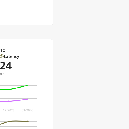
nd
Latency
24
ms