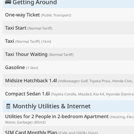
🚌 Getting Around
One-way Ticket
(Public Transport)
Taxi Start
(Normal Tariff)
Taxi
(Normal Tariff)
(1km)
Taxi 1hour Waiting
(Normal Tariff)
Gasoline
(1 liter)
Midsize Hatchback 1.4l
(Volkswagen Golf, Toyota Prius, Honda Civic, 
P
Compact Sedan 1.6l
(Toyota Corolla, Mazda3, Kia K4, Hyundai Elantra,
🧾 Monthly Utilities & Internet
Utilities for 2 People in 2-bedroom Apartment
(Heating, Elect
Water, Garbage)
(85m2)
SIM Card Monthly Plan
(Calls and 10GB+ Data)