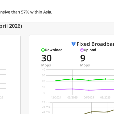
ensive than
57%
within Asia.
ril 2026)
Fixed Broadba
Download
Upload
30
9
Mbps
Mbps