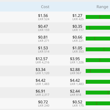
Cost
Range
$1.56
$1.27
LKR 524
LKR 425
$0.47
$0.35
LKR 159
LKR 117
$0.81
$0.66
LKR 271
LKR 221
$1.53
$1.05
LKR 514
LKR 353
$12.57
$3.95
LKR 4,216
LKR 1,326
$3.34
$2.88
LKR 1,120
LKR 967
$4.42
$4.42
LKR 1,483
LKR 1,483
$6.91
$2.44
LKR 2,317
LKR 818
$0.72
$0.52
LKR 240
LKR 175