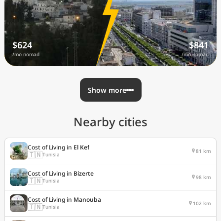
$624
$841
/mo nomad
/mo nomad
Show more
Nearby cities
Cost of Living in
El Kef
81 km
🇹🇳
Tunisia
Cost of Living in
Bizerte
98 km
🇹🇳
Tunisia
Cost of Living in
Manouba
102 km
🇹🇳
Tunisia