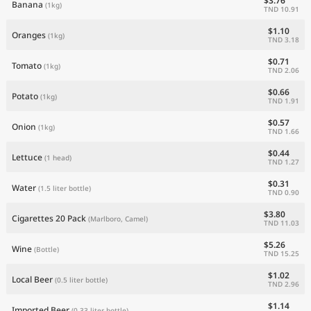
$3.76
Banana
(1kg)
TND 10.91
$1.10
Oranges
(1kg)
TND 3.18
$0.71
Tomato
(1kg)
TND 2.06
$0.66
Potato
(1kg)
TND 1.91
$0.57
Onion
(1kg)
TND 1.66
$0.44
Lettuce
(1 head)
TND 1.27
$0.31
Water
(1.5 liter bottle)
TND 0.90
$3.80
Cigarettes 20 Pack
(Marlboro, Camel)
TND 11.03
$5.26
Wine
(Bottle)
TND 15.25
$1.02
Local Beer
(0.5 liter bottle)
TND 2.96
$1.14
Imported Beer
(0.33 liter bottle)