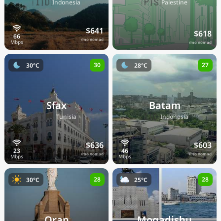
🇮🇩
🇵🇸
Indonesia
Palestine
$641
$618
/mo nomad
/mo nomad
30
27
30°C
28°C
Sfax
Batam
🇹🇳
🇮🇩
Tunisia
Indonesia
$636
$603
/mo nomad
/mo nomad
28
28
30°C
25°C
Oran
Mogadishu