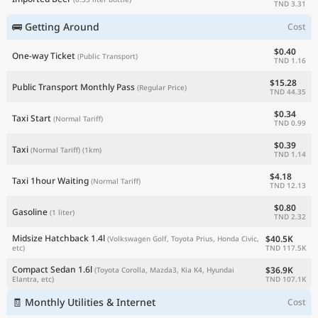
TND 3.31
🚌 Getting Around
Cost
$0.40
One-way Ticket
(Public Transport)
TND 1.16
$15.28
Public Transport Monthly Pass
(Regular Price)
TND 44.35
$0.34
Taxi Start
(Normal Tariff)
TND 0.99
$0.39
Taxi
(Normal Tariff)
(1km)
TND 1.14
$4.18
Taxi 1hour Waiting
(Normal Tariff)
TND 12.13
$0.80
Gasoline
(1 liter)
TND 2.32
Midsize Hatchback 1.4l
$40.5K
(Volkswagen Golf, Toyota Prius, Honda Civic,
TND 117.5K
etc)
Compact Sedan 1.6l
$36.9K
(Toyota Corolla, Mazda3, Kia K4, Hyundai
TND 107.1K
Elantra, etc)
🧾 Monthly Utilities & Internet
Cost