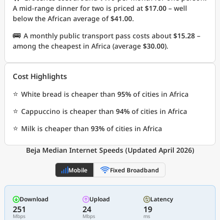
A mid-range dinner for two is priced at
$17.00
– well
below the African average of
$41.00
.
🚌
A monthly public transport pass costs about
$15.28
–
among the cheapest in Africa (average
$30.00
).
Cost Highlights
⭐
White bread is cheaper than
95%
of cities in Africa
⭐
Cappuccino is cheaper than
94%
of cities in Africa
⭐
Milk is cheaper than
93%
of cities in Africa
Beja Median Internet Speeds (Updated April 2026)
Mobile
Fixed Broadband
Download
Upload
Latency
251
24
19
Mbps
Mbps
ms