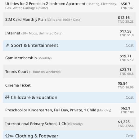
Utilities for 2 People in 2-bedroom Apartment
$50.7
(Heating, Electricity,
TND 147
Gas, Water, Garbage)
(85m2)
$12.16
SIM Card Monthly Plan
(Calls and 10GB+ Data)
TND 35.28
$17.58
Internet
(50+ Mbps, Unlimited Data)
TND 51.0
🎉 Sport & Entertainment
Cost
$19.71
Gym Membership
(Monthly)
TND 57.2
$23.71
Tennis Court
(1 Hour on Weekend)
TND 68.8
$5.84
Cinema Ticket
TND 16.96
🧸 Childcare & Education
Cost
$62.1
Preschool or Kindergarten, Full Day, Private, 1 Child
(Monthly)
TND 180
$1,225
International Primary School, 1 Child
(Yearly)
TND 3,556
👕👟 Clothing & Footwear
Cost