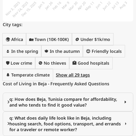
City tags:
🌍 Africa
🏡 Town (10K-100K)
🪙 Under $1k/mo
🌷 In the spring
🍁 In the autumn
😊 Friendly locals
🛡️ Low crime
🚫 No thieves
🏥 Good hospitals
🌲 Temperate climate
Show all 29 tags
Cost of Living in Beja - Frequently Asked Questions
q: How does Beja, Tunisia compare for affordability,
and who tends to find it good value?
q: What does daily life look like in Beja, including
housing search, food options, transport, and errands
for a traveler or remote worker?