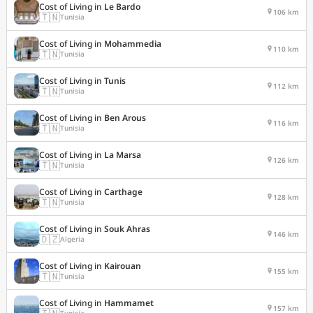
Cost of Living in
Le Bardo
106 km
🇹🇳
Tunisia
Cost of Living in
Mohammedia
110 km
🇹🇳
Tunisia
Cost of Living in
Tunis
112 km
🇹🇳
Tunisia
Cost of Living in
Ben Arous
116 km
🇹🇳
Tunisia
Cost of Living in
La Marsa
126 km
🇹🇳
Tunisia
Cost of Living in
Carthage
128 km
🇹🇳
Tunisia
Cost of Living in
Souk Ahras
146 km
🇩🇿
Algeria
Cost of Living in
Kairouan
155 km
🇹🇳
Tunisia
Cost of Living in
Hammamet
157 km
🇹🇳
Tunisia