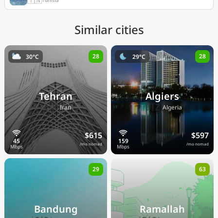
Similar cities
28
28
30°C
29°C
Tehran
Algiers
🇮🇷
🇩🇿
Iran
Algeria
$615
$597
/mo nomad
/mo nomad
29
63
Bandung
Ramallah