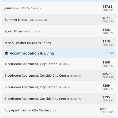
$47.85
Jeans
(Levis 501 Or Similar)
TND 139
$67.5
Summer Dress
(H&M, Zara, etc)
TND 196
$128
Sport Shoes
(Adidas, Nike)
TND 370
$110
Men's Leather Business Shoes
TND 320
🏠 Accommodation & Living
Cost
$168
1-bedroom Apartment, City Center
(Monthly)
TND 487
$85.9
1-bedroom Apartment, Outside City Center
(Monthly)
TND 249
$269
3-bedroom Apartment, City Center
(Monthly)
TND 779
$295
3-bedroom Apartment, Outside City Center
(Monthly)
TND 854
$414
Buy Apartment in City Center
(m2)
TND 1,201