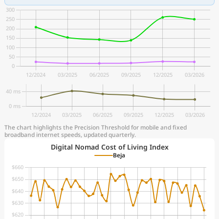
The chart highlights the Precision Threshold for mobile and fixed
broadband internet speeds, updated quarterly.
Digital Nomad Cost of Living Index
Beja