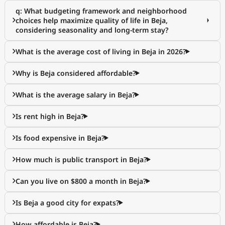
q: What budgeting framework and neighborhood
choices help maximize quality of life in Beja,
considering seasonality and long-term stay?
What is the average cost of living in Beja in 2026?
Why is Beja considered affordable?
What is the average salary in Beja?
Is rent high in Beja?
Is food expensive in Beja?
How much is public transport in Beja?
Can you live on $800 a month in Beja?
Is Beja a good city for expats?
How affordable is Beja?