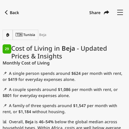
Back
Share
Find a city
Compare
Preferred currency
Preferred language
Currency
Language
Back
🏠
🇹🇳 Tunisia
Beja
Language
English
Cost of Living in
Beja
- Updated
29
Prices & Insights
with
Currency
United States Dollar
USD
Monthly Cost of Living
Measurement units
📌
A single person spends around
$624
per month with rent,
Cost of Living Index
or
$419
for everyday expenses alone.
📌
A couple spends around
$1,086
per month with rent, or
Most Popular Cities
$801
for everyday expenses alone.
📌
A family of three spends around
$1,547
per month with
Affordable Cities by Size
rent, or
$1,184
without housing.
Current Prices by City
📊
Overall,
Beja
is
46–54%
below the global median across
household types. Within Africa, costs are well below average