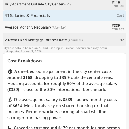
$110
Buy Apartment Outside City Center
(m2)
TND 318
💵 Salaries & Financials
Cost
$339
Average Monthly Net Salary
(After Tax)
TND 983
20-Year Fixed Mortgage Interest Rate
12
(Annual %)
CityCost data is based on AI and user input – minor inaccuracies may occur.
Last update: August 2, 2026
Cost Breakdown
🏠
A one-bedroom apartment in the city center costs
around
$168
, dropping to
$85.9
outside central areas.
Housing accounts for roughly
50%
of the average salary
(
$339
) – close to the
30%
international benchmark.
💰
The average net salary is
$339
– below monthly costs
of
$624
. Most locals rely on shared housing or dual
incomes. Remote workers earning abroad will find
stronger purchasing power.
🛒
Groceries cost around
$179
per month for one person.