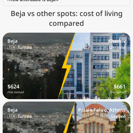
Beja vs other spots: cost of living
compared
Beja
Kharkiv
🇹🇳 Tunisia
🇺🇦 Ukraine
$624
$661
/mo nomad
/mo nomad
Beja
Palaio Faliro, Athens
🇹🇳 Tunisia
🇬🇷 Greece