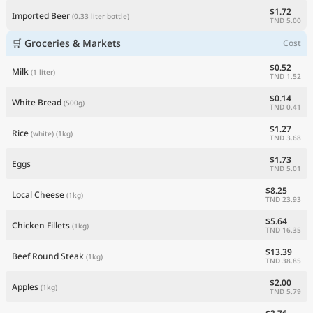
$1.72
Imported Beer
(0.33 liter bottle)
TND 5.00
🛒 Groceries & Markets
Cost
$0.52
Milk
(1 liter)
TND 1.52
$0.14
White Bread
(500g)
TND 0.41
$1.27
Rice
(white)
(1kg)
TND 3.68
$1.73
Eggs
TND 5.01
$8.25
Local Cheese
(1kg)
TND 23.93
$5.64
Chicken Fillets
(1kg)
TND 16.35
$13.39
Beef Round Steak
(1kg)
TND 38.85
$2.00
Apples
(1kg)
TND 5.79