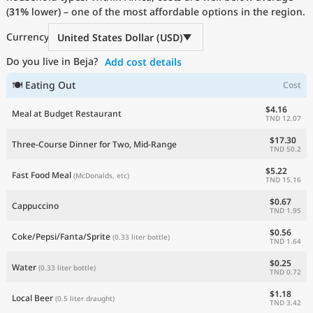
(
31%
Current Prices by Country
lower) – one of the most affordable options in the region.
Currency
United States Dollar (USD)
Do you live in Beja?
Add cost details
🍽 Eating Out
Cost
$4.16
Meal at Budget Restaurant
TND 12.07
$17.30
Three-Course Dinner for Two, Mid-Range
TND 50.2
$5.22
Fast Food Meal
(McDonalds, etc)
TND 15.16
$0.67
Cappuccino
TND 1.95
$0.56
Coke/Pepsi/Fanta/Sprite
(0.33 liter bottle)
TND 1.64
$0.25
Water
(0.33 liter bottle)
TND 0.72
$1.18
Local Beer
(0.5 liter draught)
TND 3.42