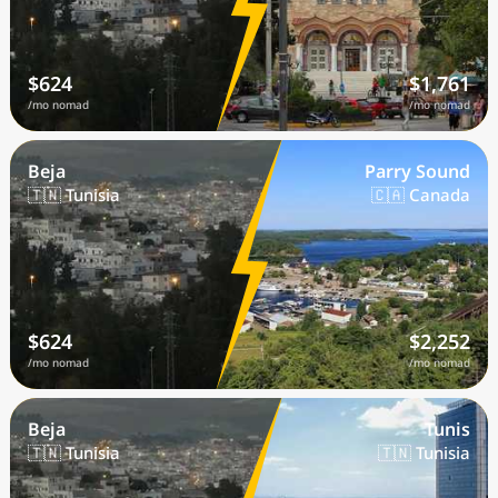
$624
$1,761
/mo nomad
/mo nomad
Beja
Parry Sound
🇹🇳 Tunisia
🇨🇦 Canada
$624
$2,252
/mo nomad
/mo nomad
Beja
Tunis
🇹🇳 Tunisia
🇹🇳 Tunisia