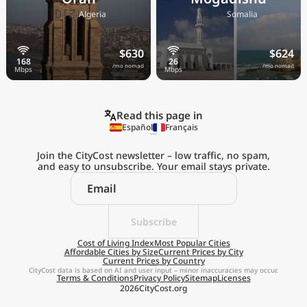
🇩🇿
🇸🇴
Algeria
Somalia
$630
$624
/mo nomad
/mo nomad
Read this page in
Español
Français
Join the CityCost newsletter – low traffic, no spam,
and easy to unsubscribe. Your email stays private.
Explore the
Real Cost of Living
on the Go
Subscribe
Cost of Living Index
Most Popular Cities
Affordable Cities by Size
Current Prices by City
Get App
Current Prices by Country
CityCost data is based on AI and user input – minor inaccuracies may occur.
Terms & Conditions
Privacy Policy
Sitemap
Licenses
Remind me later
2026
CityCost.org