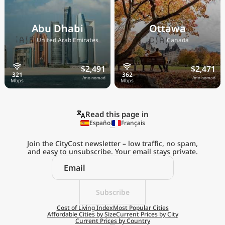
Abu Dhabi
Ottawa
🇦🇪
🇨🇦
United Arab Emirates
Canada
$2,491
$2,471
/mo nomad
/mo nomad
Read this page in
Español
Français
Join the CityCost newsletter – low traffic, no spam,
and easy to unsubscribe. Your email stays private.
Explore the
Real Cost of Living
on the Go
Subscribe
Cost of Living Index
Most Popular Cities
Affordable Cities by Size
Current Prices by City
Get App
Current Prices by Country