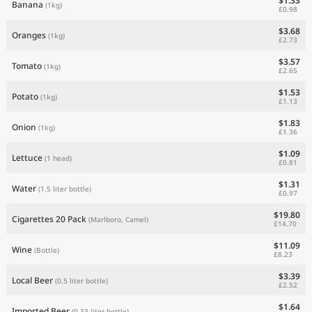
$1.33
Banana
(1kg)
£0.98
$3.68
Oranges
(1kg)
£2.73
$3.57
Tomato
(1kg)
£2.65
$1.53
Potato
(1kg)
£1.13
$1.83
Onion
(1kg)
£1.36
$1.09
Lettuce
(1 head)
£0.81
$1.31
Water
(1.5 liter bottle)
£0.97
$19.80
Cigarettes 20 Pack
(Marlboro, Camel)
£14.70
$11.09
Wine
(Bottle)
£8.23
$3.39
Local Beer
(0.5 liter bottle)
£2.52
$1.64
Imported Beer
(0.33 liter bottle)