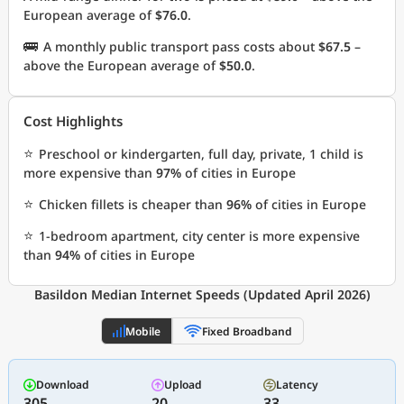
European average of
$76.0
.
🚌
A monthly public transport pass costs about
$67.5
–
above the European average of
$50.0
.
Cost Highlights
⭐
Preschool or kindergarten, full day, private, 1 child is
more expensive than
97%
of cities in Europe
⭐
Chicken fillets is cheaper than
96%
of cities in Europe
⭐
1-bedroom apartment, city center is more expensive
than
94%
of cities in Europe
Basildon Median Internet Speeds (Updated April 2026)
Mobile
Fixed Broadband
Download
Upload
Latency
305
20
33