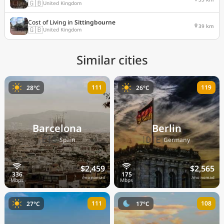
🇬🇧
United Kingdom
Cost of Living in
Sittingbourne
39 km
🇬🇧
United Kingdom
Similar cities
111
119
28°C
26°C
Barcelona
Berlin
🇪🇸
🇩🇪
Spain
Germany
$2,459
$2,565
/mo nomad
/mo nomad
111
108
27°C
17°C