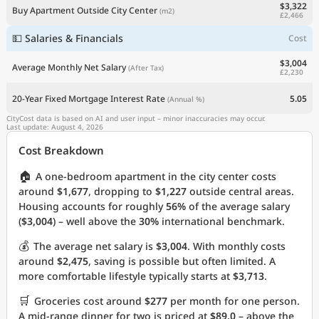
$3,322
Buy Apartment Outside City Center
(m2)
£2,466
💵 Salaries & Financials
Cost
$3,004
Average Monthly Net Salary
(After Tax)
£2,230
20-Year Fixed Mortgage Interest Rate
5.05
(Annual %)
CityCost data is based on AI and user input – minor inaccuracies may occur.
Last update: August 4, 2026
Cost Breakdown
🏠
A one-bedroom apartment in the city center costs
around
$1,677
, dropping to
$1,227
outside central areas.
Housing accounts for roughly
56%
of the average salary
(
$3,004
) – well above the
30%
international benchmark.
💰
The average net salary is
$3,004
. With monthly costs
around
$2,475
, saving is possible but often limited. A
more comfortable lifestyle typically starts at
$3,713
.
🛒
Groceries cost around
$277
per month for one person.
A mid-range dinner for two is priced at
$89.0
– above the