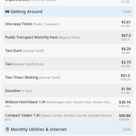
£1.22
🚌 Getting Around
Cost
$2.61
One-way Ticket
(Public Transport)
£1.94
$67.5
Public Transport Monthly Pass
(Regular Price)
£50.1
$8.20
Taxi Start
(Normal Tariff)
£6.09
$2.73
Taxi
(Normal Tariff)
(1km)
£2.03
$51.5
Taxi 1hour Waiting
(Normal Tariff)
£38.21
$1.94
Gasoline
(1 liter)
£1.44
Midsize Hatchback 1.4l
$39.1K
(Volkswagen Golf, Toyota Prius, Honda Civic,
£29.1K
etc)
Compact Sedan 1.6l
$40.8K
(Toyota Corolla, Mazda3, Kia K4, Hyundai Elantra,
£30.3K
etc)
🧾 Monthly Utilities & Internet
Cost