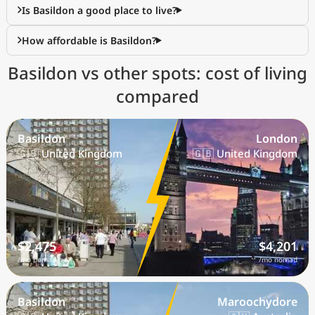
Is Basildon a good place to live?
How affordable is Basildon?
Basildon vs other spots: cost of living
compared
Basildon
London
🇬🇧 United Kingdom
🇬🇧 United Kingdom
$2,475
$4,201
/mo nomad
/mo nomad
Basildon
Maroochydore