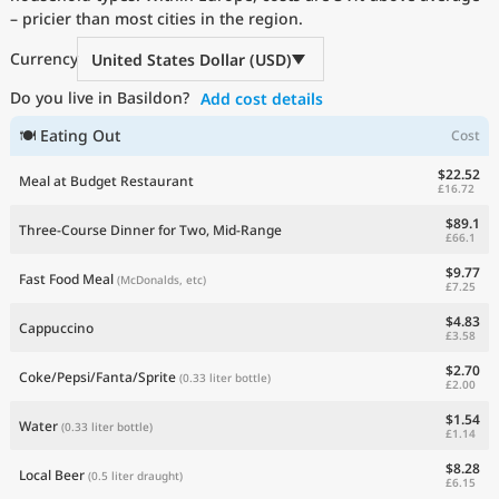
– pricier than most cities in the region.
Current Prices by Country
Currency
United States Dollar (USD)
Do you live in Basildon?
Add cost details
🍽 Eating Out
Cost
$22.52
Meal at Budget Restaurant
£16.72
$89.1
Three-Course Dinner for Two, Mid-Range
£66.1
$9.77
Fast Food Meal
(McDonalds, etc)
£7.25
$4.83
Cappuccino
£3.58
$2.70
Coke/Pepsi/Fanta/Sprite
(0.33 liter bottle)
£2.00
$1.54
Water
(0.33 liter bottle)
£1.14
$8.28
Local Beer
(0.5 liter draught)
£6.15