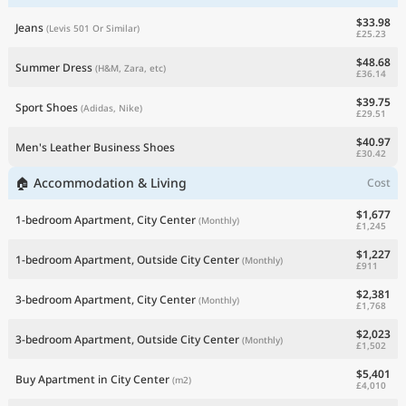
$33.98
Jeans
(Levis 501 Or Similar)
£25.23
$48.68
Summer Dress
(H&M, Zara, etc)
£36.14
$39.75
Sport Shoes
(Adidas, Nike)
£29.51
$40.97
Men's Leather Business Shoes
£30.42
🏠 Accommodation & Living
Cost
$1,677
1-bedroom Apartment, City Center
(Monthly)
£1,245
$1,227
1-bedroom Apartment, Outside City Center
(Monthly)
£911
$2,381
3-bedroom Apartment, City Center
(Monthly)
£1,768
$2,023
3-bedroom Apartment, Outside City Center
(Monthly)
£1,502
$5,401
Buy Apartment in City Center
(m2)
£4,010