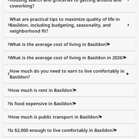
coworking?
What are practical tips to maximize quality of life in
Basildon, including budgeting, seasonality, and
neighborhood fit?
What is the average cost of living in Basildon?
What is the average cost of living in Basildon in 2026?
How much do you need to earn to live comfortably in
Basildon?
How much is rent in Basildon?
Is food expensive in Basildon?
How much is public transport in Basildon?
Is $2,000 enough to live comfortably in Basildon?