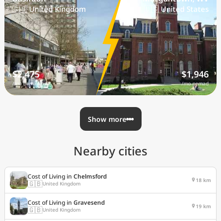
🇬🇧 United Kingdom
🇺🇸 United States
$2,475
$1,946
/mo nomad
/mo nomad
Show more
Nearby cities
Cost of Living in
Chelmsford
18 km
🇬🇧
United Kingdom
Cost of Living in
Gravesend
19 km
🇬🇧
United Kingdom