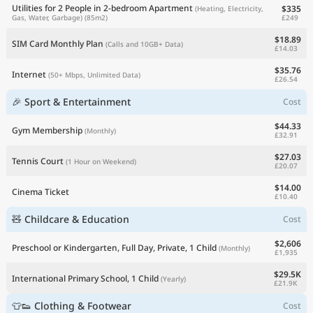
Utilities for 2 People in 2-bedroom Apartment
$335
(Heating, Electricity,
£249
Gas, Water, Garbage)
(85m2)
$18.89
SIM Card Monthly Plan
(Calls and 10GB+ Data)
£14.03
$35.76
Internet
(50+ Mbps, Unlimited Data)
£26.54
🎉 Sport & Entertainment
Cost
$44.33
Gym Membership
(Monthly)
£32.91
$27.03
Tennis Court
(1 Hour on Weekend)
£20.07
$14.00
Cinema Ticket
£10.40
🧸 Childcare & Education
Cost
$2,606
Preschool or Kindergarten, Full Day, Private, 1 Child
(Monthly)
£1,935
$29.5K
International Primary School, 1 Child
(Yearly)
£21.9K
👕👟 Clothing & Footwear
Cost