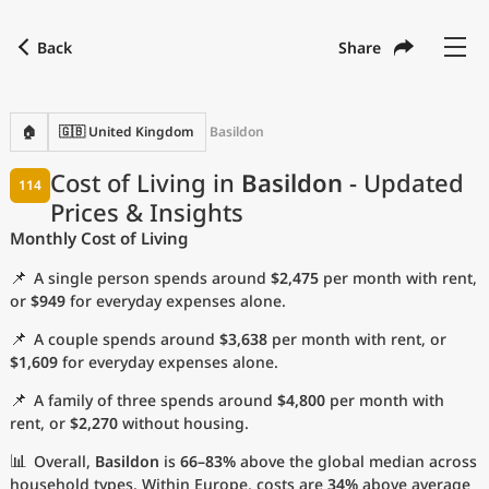
Back
Share
Find a city
Compare
Preferred currency
Preferred language
Currency
Language
Back
🏠
🇬🇧 United Kingdom
Basildon
Language
English
Cost of Living in
Basildon
- Updated
114
Prices & Insights
with
Currency
United States Dollar
USD
Monthly Cost of Living
Measurement units
📌
A single person spends around
$2,475
per month with rent,
Cost of Living Index
or
$949
for everyday expenses alone.
📌
A couple spends around
$3,638
per month with rent, or
Most Popular Cities
$1,609
for everyday expenses alone.
📌
A family of three spends around
$4,800
per month with
Affordable Cities by Size
rent, or
$2,270
without housing.
Current Prices by City
📊
Overall,
Basildon
is
66–83%
above the global median across
household types. Within Europe, costs are
34%
above average