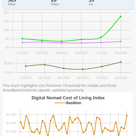
Mbps
Mbps
ms
The chart highlights the Precision Threshold for mobile and fixed
broadband internet speeds, updated quarterly.
Digital Nomad Cost of Living Index
Basildon