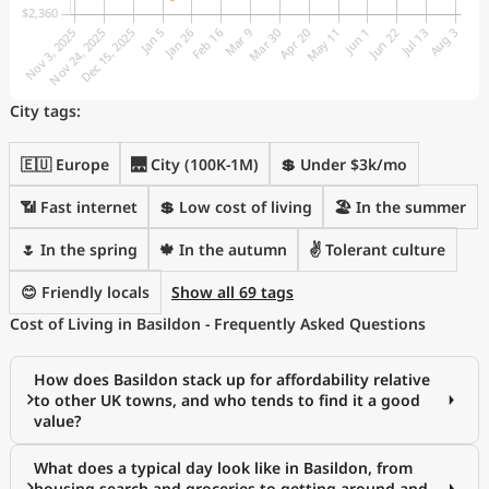
City tags:
🇪🇺 Europe
🌉 City (100K-1M)
💲 Under $3k/mo
📶 Fast internet
💲 Low cost of living
🏖 In the summer
🌷 In the spring
🍁 In the autumn
✌️ Tolerant culture
😊 Friendly locals
Show all 69 tags
Cost of Living in Basildon - Frequently Asked Questions
How does Basildon stack up for affordability relative
to other UK towns, and who tends to find it a good
value?
What does a typical day look like in Basildon, from
housing search and groceries to getting around and