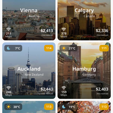
Vienna
Calgary
🇦🇹
🇨🇦
Austria
Canada
$2,413
$2,336
/mo nomad
/mo nomad
114
111
7°C
21°C
Auckland
Hamburg
🇳🇿
🇩🇪
New Zealand
Germany
$2,443
$2,403
/mo nomad
/mo nomad
113
113
38°C
19°C