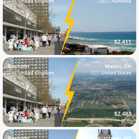
🇬🇧 United Kingdom
🇦🇺 Australia
$2,475
$2,411
/mo nomad
/mo nomad
Basildon
Mason, OH
🇬🇧 United Kingdom
🇺🇸 United States
$2,475
$2,483
/mo nomad
/mo nomad
Basildon
Morgantown, WV