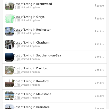
Cost of Living in
Brentwood
20 km
🇬🇧
United Kingdom
Cost of Living in
Grays
20 km
🇬🇧
United Kingdom
Cost of Living in
Rochester
21 km
🇬🇧
United Kingdom
Cost of Living in
Chatham
22 km
🇬🇧
United Kingdom
Cost of Living in
Southend-on-Sea
27 km
🇬🇧
United Kingdom
Cost of Living in
Dartford
32 km
🇬🇧
United Kingdom
Cost of Living in
Romford
33 km
🇬🇧
United Kingdom
Cost of Living in
Maidstone
34 km
🇬🇧
United Kingdom
Cost of Living in
Braintree
35 km