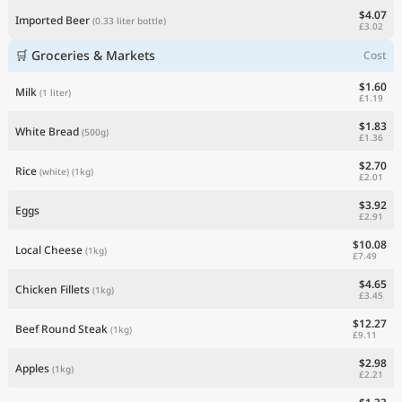
$4.07
Imported Beer
(0.33 liter bottle)
£3.02
🛒 Groceries & Markets
Cost
$1.60
Milk
(1 liter)
£1.19
$1.83
White Bread
(500g)
£1.36
$2.70
Rice
(white)
(1kg)
£2.01
$3.92
Eggs
£2.91
$10.08
Local Cheese
(1kg)
£7.49
$4.65
Chicken Fillets
(1kg)
£3.45
$12.27
Beef Round Steak
(1kg)
£9.11
$2.98
Apples
(1kg)
£2.21