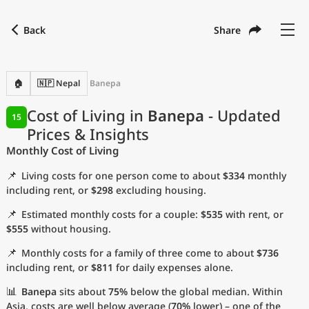
Back
Share
Find a city
Compare
Preferred currency
Preferred language
Currency
Language
Back
🏠
🇳🇵 Nepal
Banepa
Language
English
Cost of Living in
Banepa
- Updated
15
Prices & Insights
with
Currency
United States Dollar
USD
Monthly Cost of Living
Measurement units
📌
Living costs for one person come to about
$334
monthly
Cost of Living Index
including rent, or
$298
excluding housing.
📌
Estimated monthly costs for a couple:
$535
with rent, or
Most Popular Cities
$555
without housing.
📌
Monthly costs for a family of three come to about
$736
Affordable Cities by Size
including rent, or
$811
for daily expenses alone.
Current Prices by City
📊
Banepa
sits about
75%
below the global median. Within
Asia, costs are well below average (
70%
lower) – one of the