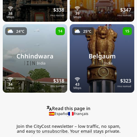
$338
$347
/mo nomad
/mo nomad
14
15
24°C
25°C
Chhindwara
Belgaum
🇮🇳
🇮🇳
India
India
$318
$323
/mo nomad
/mo nomad
Read this page in
Español
Français
Join the CityCost newsletter – low traffic, no spam,
and easy to unsubscribe. Your email stays private.
Explore the