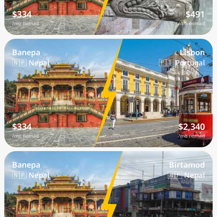
$334
$491
/mo nomad
/mo nomad
Banepa
Lisbon
🇳🇵 Nepal
🇵🇹 Portugal
$334
$2,340
/mo nomad
/mo nomad
Banepa
Birtamod
🇳🇵 Nepal
🇳🇵 Nepal