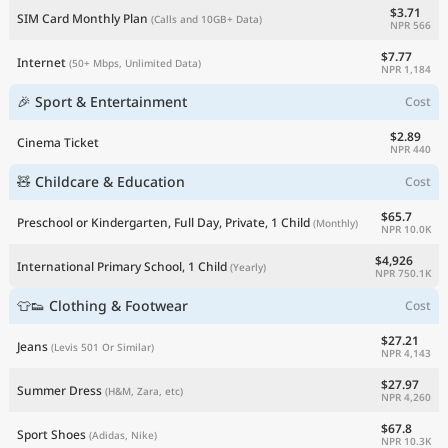
$3.71
SIM Card Monthly Plan
(Calls and 10GB+ Data)
NPR 566
$7.77
Internet
(50+ Mbps, Unlimited Data)
NPR 1,184
🎉 Sport & Entertainment
Cost
$2.89
Cinema Ticket
NPR 440
🧸 Childcare & Education
Cost
$65.7
Preschool or Kindergarten, Full Day, Private, 1 Child
(Monthly)
NPR 10.0K
$4,926
International Primary School, 1 Child
(Yearly)
NPR 750.1K
👕👟 Clothing & Footwear
Cost
$27.21
Jeans
(Levis 501 Or Similar)
NPR 4,143
$27.97
Summer Dress
(H&M, Zara, etc)
NPR 4,260
$67.8
Sport Shoes
(Adidas, Nike)
NPR 10.3K