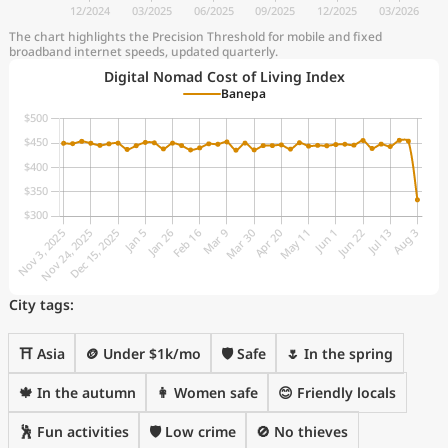
The chart highlights the Precision Threshold for mobile and fixed
broadband internet speeds, updated quarterly.
Digital Nomad Cost of Living Index
Banepa
City tags:
⛩️ Asia
🪙 Under $1k/mo
🛡️ Safe
🌷 In the spring
🍁 In the autumn
👩 Women safe
😊 Friendly locals
🕺 Fun activities
🛡️ Low crime
🚫 No thieves