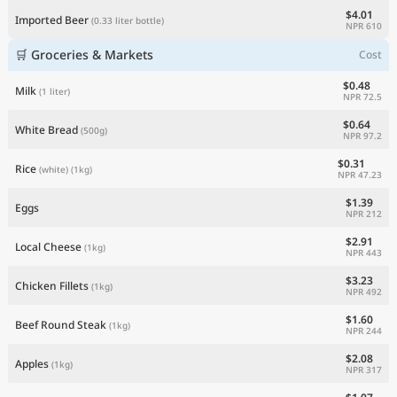
$4.01
Imported Beer
(0.33 liter bottle)
NPR 610
🛒 Groceries & Markets
Cost
$0.48
Milk
(1 liter)
NPR 72.5
$0.64
White Bread
(500g)
NPR 97.2
$0.31
Rice
(white)
(1kg)
NPR 47.23
$1.39
Eggs
NPR 212
$2.91
Local Cheese
(1kg)
NPR 443
$3.23
Chicken Fillets
(1kg)
NPR 492
$1.60
Beef Round Steak
(1kg)
NPR 244
$2.08
Apples
(1kg)
NPR 317