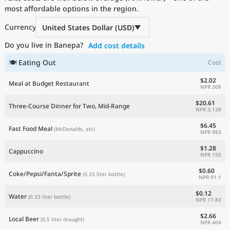
most affordable options in the region.
Current Prices by Country
Currency
United States Dollar (USD)
Do you live in Banepa?
Add cost details
🍽 Eating Out
Cost
$2.02
Meal at Budget Restaurant
NPR 308
$20.61
Three-Course Dinner for Two, Mid-Range
NPR 3,138
$6.45
Fast Food Meal
(McDonalds, etc)
NPR 983
$1.28
Cappuccino
NPR 195
$0.60
Coke/Pepsi/Fanta/Sprite
(0.33 liter bottle)
NPR 91.1
$0.12
Water
(0.33 liter bottle)
NPR 17.83
$2.66
Local Beer
(0.5 liter draught)
NPR 404