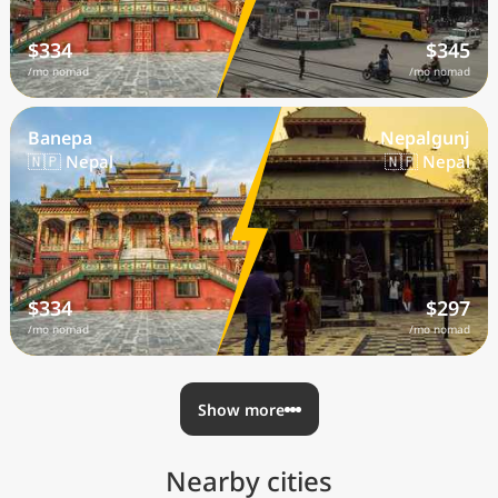
$334
$345
/mo nomad
/mo nomad
Banepa
Nepalgunj
🇳🇵 Nepal
🇳🇵 Nepal
$334
$297
/mo nomad
/mo nomad
Show more
Nearby cities