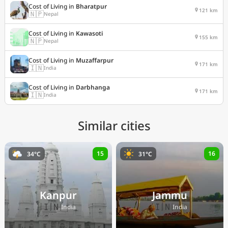
Cost of Living in
Bharatpur
121 km
🇳🇵
Nepal
Cost of Living in
Kawasoti
155 km
🇳🇵
Nepal
Cost of Living in
Muzaffarpur
171 km
🇮🇳
India
Cost of Living in
Darbhanga
171 km
🇮🇳
India
Similar cities
15
16
34°C
31°C
Kanpur
Jammu
🇮🇳
🇮🇳
India
India