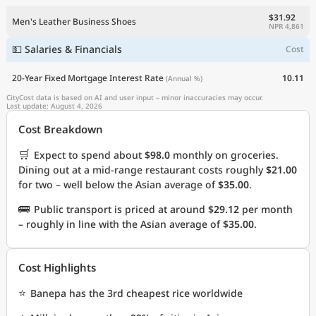
$31.92
Men's Leather Business Shoes
NPR 4,861
💵 Salaries & Financials
Cost
20-Year Fixed Mortgage Interest Rate
10.11
(Annual %)
CityCost data is based on AI and user input – minor inaccuracies may occur.
Last update: August 4, 2026
Cost Breakdown
🛒
Expect to spend about
$98.0
monthly on groceries.
Dining out at a mid-range restaurant costs roughly
$21.00
for two – well below the Asian average of
$35.00
.
🚌
Public transport is priced at around
$29.12
per month
– roughly in line with the Asian average of
$35.00
.
Cost Highlights
⭐
Banepa has the 3rd cheapest rice worldwide