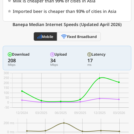
⭐
Milk is cheaper than
99%
of cities in Asia
⭐
Imported beer is cheaper than
93%
of cities in Asia
Banepa Median Internet Speeds (Updated April 2026)
Mobile
Fixed Broadband
Download
Upload
Latency
208
34
17
Mbps
Mbps
ms