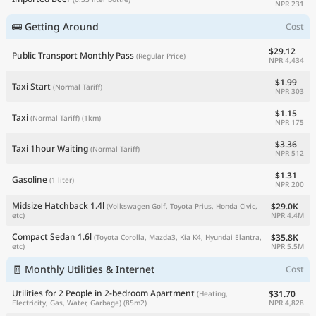
NPR 231
🚌 Getting Around
Cost
$29.12
Public Transport Monthly Pass
(Regular Price)
NPR 4,434
$1.99
Taxi Start
(Normal Tariff)
NPR 303
$1.15
Taxi
(Normal Tariff)
(1km)
NPR 175
$3.36
Taxi 1hour Waiting
(Normal Tariff)
NPR 512
$1.31
Gasoline
(1 liter)
NPR 200
Midsize Hatchback 1.4l
$29.0K
(Volkswagen Golf, Toyota Prius, Honda Civic,
NPR 4.4M
etc)
Compact Sedan 1.6l
$35.8K
(Toyota Corolla, Mazda3, Kia K4, Hyundai Elantra,
NPR 5.5M
etc)
🧾 Monthly Utilities & Internet
Cost
Utilities for 2 People in 2-bedroom Apartment
$31.70
(Heating,
NPR 4,828
Electricity, Gas, Water, Garbage)
(85m2)