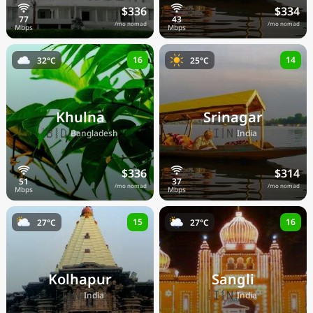
$336
$334
/mo nomad
/mo nomad
16
14
32°C
25°C
Khulna
Srinagar
🇧🇩
🇮🇳
Bangladesh
India
$336
$314
/mo nomad
/mo nomad
15
16
27°C
27°C
Kolhapur
Sangli
🇮🇳
🇮🇳
India
India