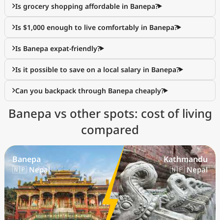
Is grocery shopping affordable in Banepa?
Is $1,000 enough to live comfortably in Banepa?
Is Banepa expat-friendly?
Is it possible to save on a local salary in Banepa?
Can you backpack through Banepa cheaply?
Banepa vs other spots: cost of living
compared
Banepa
Kathmandu
🇳🇵 Nepal
🇳🇵 Nepal