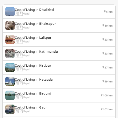
Cost of Living in
Dhulikhel
6 km
🇳🇵
Nepal
Cost of Living in
Bhaktapur
10 km
🇳🇵
Nepal
Cost of Living in
Lalitpur
23 km
🇳🇵
Nepal
Cost of Living in
Kathmandu
23 km
🇳🇵
Nepal
Cost of Living in
Kirtipur
27 km
🇳🇵
Nepal
Cost of Living in
Hetauda
59 km
🇳🇵
Nepal
Cost of Living in
Birgunj
100 km
🇳🇵
Nepal
Cost of Living in
Gaur
102 km
🇳🇵
Nepal