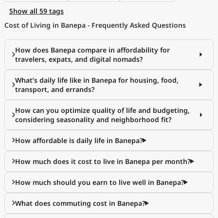
Show all 59 tags
Cost of Living in Banepa - Frequently Asked Questions
How does Banepa compare in affordability for
travelers, expats, and digital nomads?
What’s daily life like in Banepa for housing, food,
transport, and errands?
How can you optimize quality of life and budgeting,
considering seasonality and neighborhood fit?
How affordable is daily life in Banepa?
How much does it cost to live in Banepa per month?
How much should you earn to live well in Banepa?
What does commuting cost in Banepa?