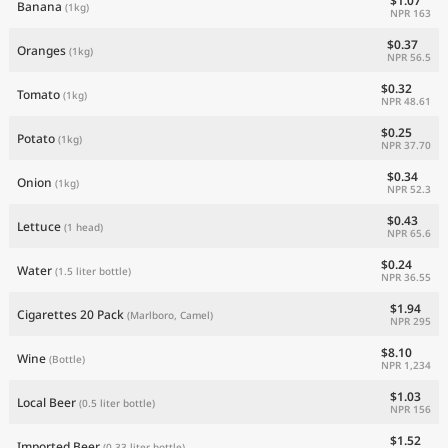
$1.07
Banana
(1kg)
NPR 163
$0.37
Oranges
(1kg)
NPR 56.5
$0.32
Tomato
(1kg)
NPR 48.61
$0.25
Potato
(1kg)
NPR 37.70
$0.34
Onion
(1kg)
NPR 52.3
$0.43
Lettuce
(1 head)
NPR 65.6
$0.24
Water
(1.5 liter bottle)
NPR 36.55
$1.94
Cigarettes 20 Pack
(Marlboro, Camel)
NPR 295
$8.10
Wine
(Bottle)
NPR 1,234
$1.03
Local Beer
(0.5 liter bottle)
NPR 156
$1.52
Imported Beer
(0.33 liter bottle)