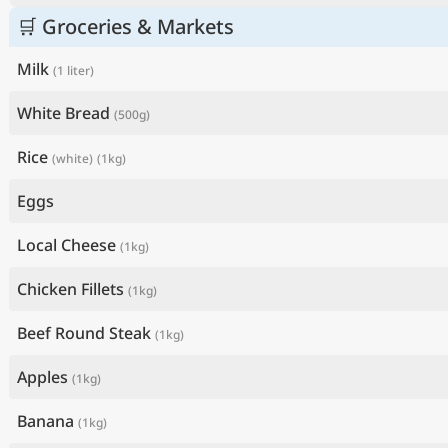
🛒 Groceries & Markets
Milk
(1 liter)
White Bread
(500g)
Rice
(white)
(1kg)
Eggs
Local Cheese
(1kg)
Chicken Fillets
(1kg)
Beef Round Steak
(1kg)
Apples
(1kg)
Banana
(1kg)