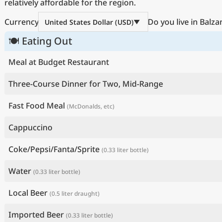
relatively affordable for the region.
Currency
Do you live in Balza
United States Dollar (USD)
🍽 Eating Out
Meal at Budget Restaurant
Three-Course Dinner for Two, Mid-Range
Fast Food Meal
(McDonalds, etc)
Cappuccino
Coke/Pepsi/Fanta/Sprite
(0.33 liter bottle)
Water
(0.33 liter bottle)
Local Beer
(0.5 liter draught)
Imported Beer
(0.33 liter bottle)