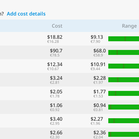
n?
Add cost details
Cost
Range
$18.82
$9.13
€16.28
€7.90
$90.7
$68.0
€78.5
€58.9
$12.34
$10.91
€10.67
€9.44
$3.24
$2.28
€2.81
€1.97
$2.05
$1.77
€1.78
€1.53
$1.06
$0.94
€0.92
€0.81
$3.40
$2.27
€2.95
€1.96
$2.66
$2.36
€2.30
€2.04