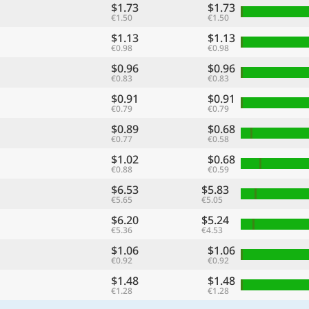
$1.73
$1.73
€1.50
€1.50
$1.13
$1.13
€0.98
€0.98
$0.96
$0.96
€0.83
€0.83
$0.91
$0.91
€0.79
€0.79
$0.89
$0.68
€0.77
€0.58
$1.02
$0.68
€0.88
€0.59
$6.53
$5.83
€5.65
€5.05
$6.20
$5.24
€5.36
€4.53
$1.06
$1.06
€0.92
€0.92
$1.48
$1.48
€1.28
€1.28