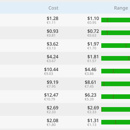
Cost
Range
$1.28
$1.10
€1.11
€0.95
$0.93
$0.72
€0.81
€0.63
$3.62
$1.97
€3.13
€1.70
$4.24
$1.81
€3.67
€1.57
$10.44
$4.46
€9.03
€3.86
$9.19
$8.61
€7.95
€7.45
$12.47
$6.23
€10.79
€5.39
$2.69
$2.69
€2.33
€2.33
$2.08
$1.31
€1.80
€1.13