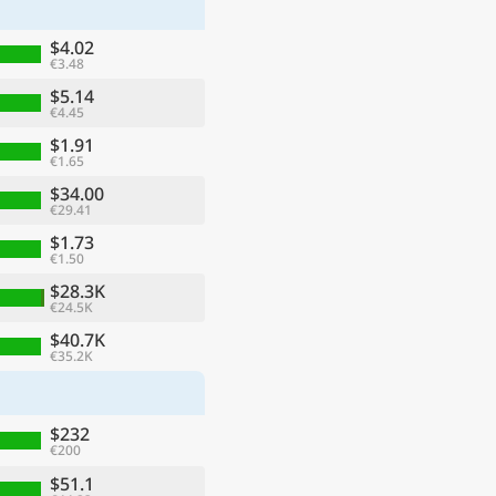
$4.02
€3.48
$5.14
€4.45
$1.91
€1.65
$34.00
€29.41
$1.73
€1.50
$28.3K
€24.5K
ge
$40.7K
€35.2K
$232
€200
$51.1