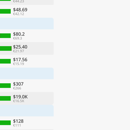
€44.23
$48.69
€42.12
$80.2
€69.3
$25.40
€21.97
$17.56
€15.19
$307
€266
$19.0K
€16.5K
$128
€111