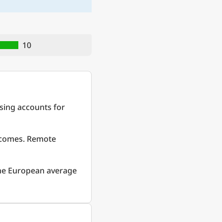
10
sing accounts for
incomes. Remote
he European average