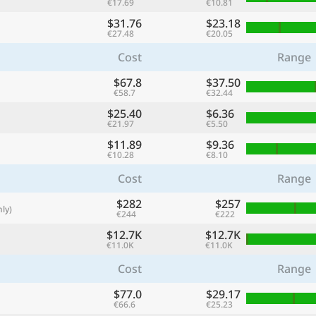
€17.69
€10.81
with
$31.76
$23.18
🌏
€27.48
€20.05
🌏
Cost
Range
+ Add city
$67.8
$37.50
€58.7
€32.44
$25.40
$6.36
€21.97
€5.50
Continue
$11.89
$9.36
€10.28
€8.10
Cost
Range
$282
$257
ly)
€244
€222
$12.7K
$12.7K
€11.0K
€11.0K
Cost
Range
$77.0
$29.17
€66.6
€25.23