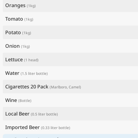
Oranges
(1kg)
Tomato
(1kg)
Potato
(1kg)
Onion
(1kg)
Lettuce
(1 head)
Water
(1.5 liter bottle)
Cigarettes 20 Pack
(Marlboro, Camel)
Wine
(Bottle)
Local Beer
(0.5 liter bottle)
Imported Beer
(0.33 liter bottle)