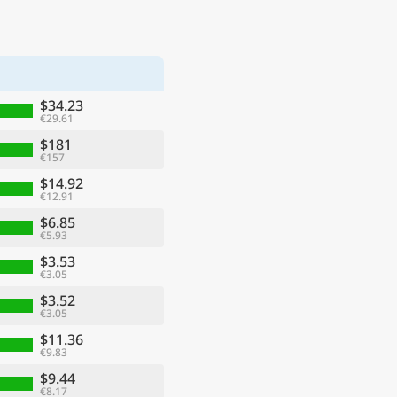
$34.23
€29.61
$181
€157
$14.92
€12.91
$6.85
€5.93
$3.53
€3.05
$3.52
€3.05
$11.36
€9.83
$9.44
€8.17