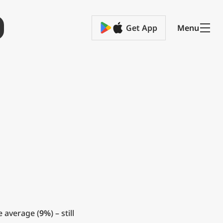
Get App
Menu
e average (
9%
) – still