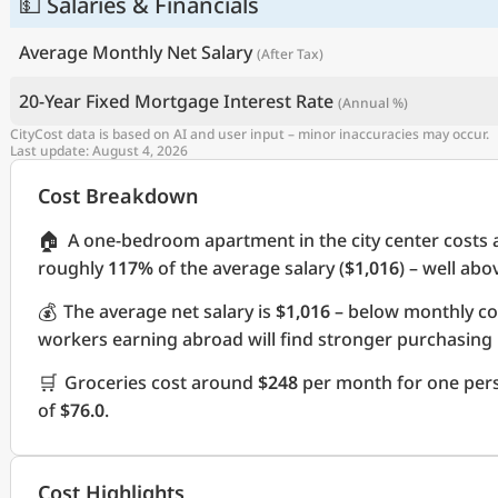
💵 Salaries & Financials
Average Monthly Net Salary
(After Tax)
20-Year Fixed Mortgage Interest Rate
(Annual %)
CityCost data is based on AI and user input – minor inaccuracies may occur.
Last update: August 4, 2026
Cost Breakdown
🏠
A one-bedroom apartment in the city center costs
roughly
117%
of the average salary (
$1,016
) – well ab
💰
The average net salary is
$1,016
– below monthly co
workers earning abroad will find stronger purchasing
🛒
Groceries cost around
$248
per month for one pers
of
$76.0
.
Cost Highlights