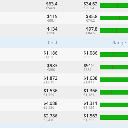
$63.4
$34.62
€54.8
€29.94
$115
$85.8
€99.1
€74.2
$134
$97.8
€116
€84.6
Cost
Range
$1,186
$1,086
€1,026
€939
$983
$912
€850
€789
$1,872
$1,638
€1,619
€1,417
$1,536
$1,366
€1,329
€1,181
$4,088
$1,311
€3,536
€1,134
$2,786
$1,563
€2,410
€1,352