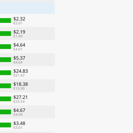
$2.32
€2.01
$2.19
€1.90
$4.64
€4.01
$5.37
€4.64
$24.83
€21.47
$18.38
€15.90
$27.21
€23.54
$4.67
€4.04
$3.48
€3.01