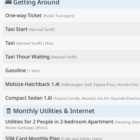
🚌 Getting Around
One-way Ticket
(Public Transport)
Taxi Start
(Normal Tariff)
Taxi
(Normal Tariff)
(1km)
Taxi 1hour Waiting
(Normal Tariff)
Gasoline
(1 liter)
Midsize Hatchback 1.4l
(Volkswagen Golf, Toyota Prius, Honda Civic, 
P
Compact Sedan 1.6l
(Toyota Corolla, Mazda3, Kia K4, Hyundai Elantra,
🧾 Monthly Utilities & Internet
Utilities for 2 People in 2-bedroom Apartment
(Heating, Elect
Water, Garbage)
(85m2)
SIM Card Monthly Plan
(Calls and 10GB+ Data)