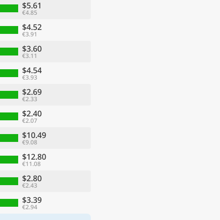
$5.61
€4.85
$4.52
€3.91
$3.60
€3.11
$4.54
€3.93
$2.69
€2.33
$2.40
€2.07
$10.49
€9.08
$12.80
€11.08
$2.80
€2.43
$3.39
€2.94