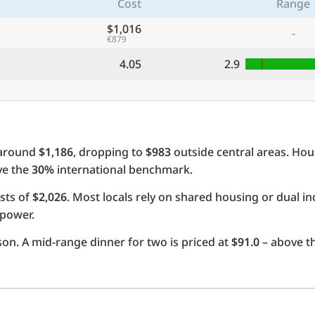
Cost
Range
$1,016
-
€879
4.05
2.9
 around
$1,186
, dropping to
$983
outside central areas. Hou
ove the
30%
international benchmark.
sts of
$2,026
. Most locals rely on shared housing or dual 
 power.
on. A mid-range dinner for two is priced at
$91.0
– above t