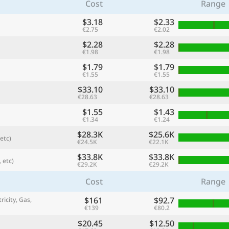
Cost
Range
$3.18
$2.33
€2.75
€2.02
$2.28
$2.28
€1.98
€1.98
$1.79
$1.79
€1.55
€1.55
$33.10
$33.10
€28.63
€28.63
$1.55
$1.43
€1.34
€1.24
$28.3K
$25.6K
etc)
referred currency
Preferred language
€24.5K
€22.1K
Currency
Langua
$33.8K
$33.8K
 etc)
€29.2K
€29.2K
Compare
Cost
Range
$161
$92.7
ricity, Gas,
€139
€80.2
🌏
Find a city
$20.45
$12.50