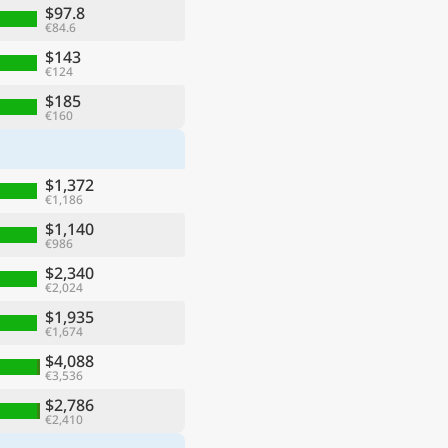
$97.8
€84.6
$143
€124
$185
€160
$1,372
€1,186
$1,140
€986
$2,340
€2,024
$1,935
€1,674
$4,088
€3,536
$2,786
€2,410