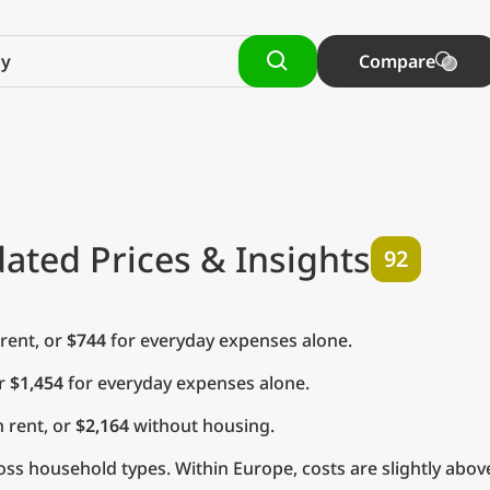
Compare
ated Prices & Insights
92
rent, or
$744
for everyday expenses alone.
or
$1,454
for everyday expenses alone.
 rent, or
$2,164
without housing.
ss household types. Within Europe, costs are slightly abov