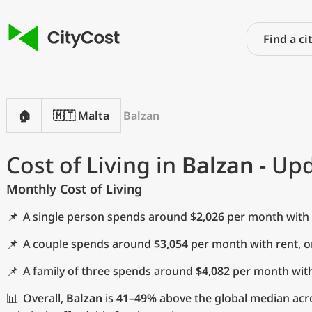
🏠
🇲🇹 Malta
Balzan
Cost of Living in
Balzan
- Upd
Monthly Cost of Living
📌
A single person spends around
$2,026
per month with 
📌
A couple spends around
$3,054
per month with rent, 
📌
A family of three spends around
$4,082
per month with
📊
Overall,
Balzan
is
41–49%
above the global median acro