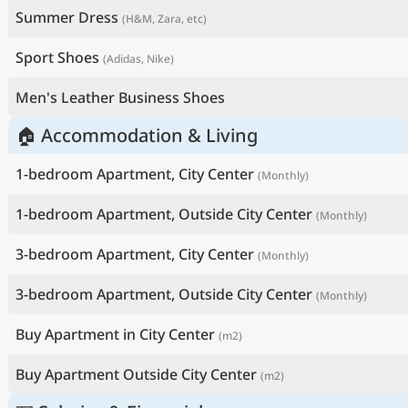
Summer Dress
(H&M, Zara, etc)
Sport Shoes
(Adidas, Nike)
Men's Leather Business Shoes
🏠 Accommodation & Living
1-bedroom Apartment, City Center
(Monthly)
1-bedroom Apartment, Outside City Center
(Monthly)
3-bedroom Apartment, City Center
(Monthly)
3-bedroom Apartment, Outside City Center
(Monthly)
Buy Apartment in City Center
(m2)
Buy Apartment Outside City Center
(m2)