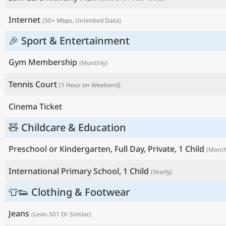
Internet
(50+ Mbps, Unlimited Data)
🎉 Sport & Entertainment
Gym Membership
(Monthly)
Tennis Court
(1 Hour on Weekend)
Cinema Ticket
🧸 Childcare & Education
Preschool or Kindergarten, Full Day, Private, 1 Child
(Month
International Primary School, 1 Child
(Yearly)
👕👟 Clothing & Footwear
Jeans
(Levis 501 Or Similar)