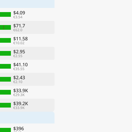
$4.09
€3.54
$71.7
€62.0
$11.58
€10.02
$2.95
€2.55
$41.10
€35.55
$2.43
€2.10
ge
$33.9K
€29.3K
$39.2K
€33.9K
$396