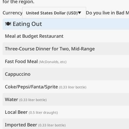
for the region.
Currency
Do you live in Bad
United States Dollar (USD)
🍽 Eating Out
Meal at Budget Restaurant
Three-Course Dinner for Two, Mid-Range
Fast Food Meal
(McDonalds, etc)
Cappuccino
Coke/Pepsi/Fanta/Sprite
(0.33 liter bottle)
Water
(0.33 liter bottle)
Local Beer
(0.5 liter draught)
Imported Beer
(0.33 liter bottle)