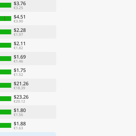
$3.76
€3.25
$4.51
€3.90
$2.28
€1.97
$2.11
€1.82
$1.69
€1.46
$1.75
€1.52
$21.26
€18.39
$23.26
€20.12
$1.80
€1.56
$1.88
€1.63