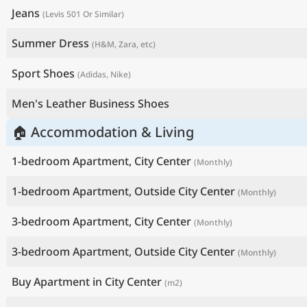
Jeans
(Levis 501 Or Similar)
Summer Dress
(H&M, Zara, etc)
Sport Shoes
(Adidas, Nike)
Men's Leather Business Shoes
🏠 Accommodation & Living
1-bedroom Apartment, City Center
(Monthly)
1-bedroom Apartment, Outside City Center
(Monthly)
3-bedroom Apartment, City Center
(Monthly)
3-bedroom Apartment, Outside City Center
(Monthly)
Buy Apartment in City Center
(m2)