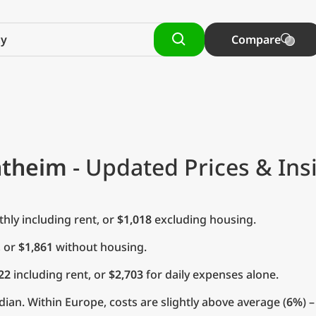
Compare
ntheim
- Updated Prices & Ins
ly including rent, or
$1,018
excluding housing.
, or
$1,861
without housing.
22
including rent, or
$2,703
for daily expenses alone.
ian. Within Europe, costs are slightly above average (
6%
) 