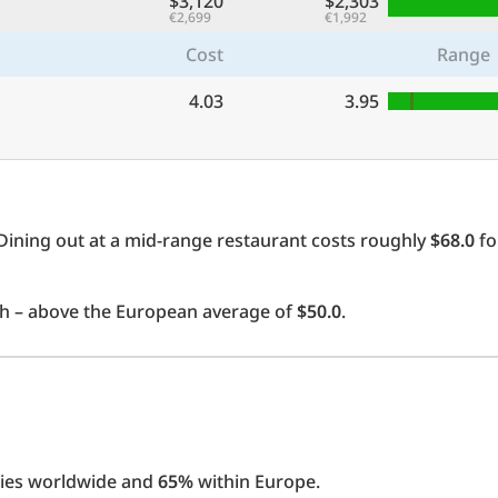
$3,120
$2,303
€2,699
€1,992
Cost
Range
4.03
3.95
Dining out at a mid-range restaurant costs roughly
$68.0
fo
 – above the European average of
$50.0
.
ties worldwide and
65%
within Europe.