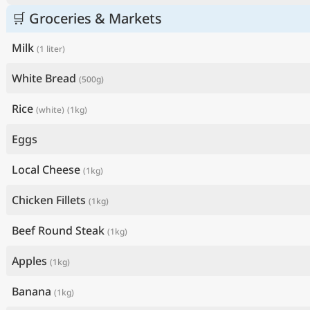
🛒 Groceries & Markets
Milk
(1 liter)
White Bread
(500g)
Rice
(white)
(1kg)
Eggs
Local Cheese
(1kg)
Chicken Fillets
(1kg)
Beef Round Steak
(1kg)
Apples
(1kg)
Banana
(1kg)