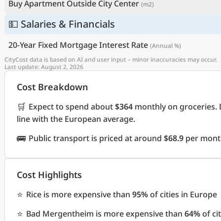
Buy Apartment Outside City Center
(m2)
💵 Salaries & Financials
20-Year Fixed Mortgage Interest Rate
(Annual %)
CityCost data is based on AI and user input – minor inaccuracies may occur.
Last update: August 2, 2026
Cost Breakdown
🛒
Expect to spend about
$364
monthly on groceries. 
line with the European average.
🚌
Public transport is priced at around
$68.9
per month
Cost Highlights
⭐
Rice is more expensive than
95%
of cities in Europe
⭐
Bad Mergentheim is more expensive than
64%
of ci