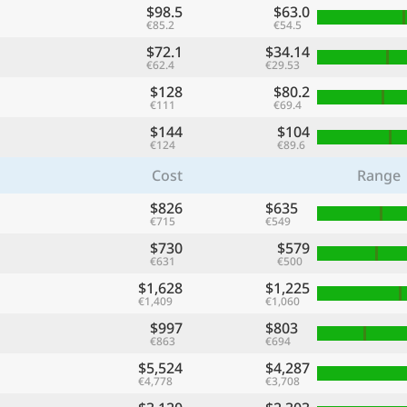
$98.5
$63.0
€85.2
€54.5
$72.1
$34.14
€62.4
€29.53
$128
$80.2
€111
€69.4
$144
$104
€124
€89.6
Cost
Range
$826
$635
€715
€549
$730
$579
€631
€500
$1,628
$1,225
€1,409
€1,060
$997
$803
€863
€694
$5,524
$4,287
€4,778
€3,708