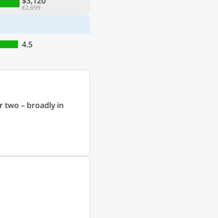
$3,120
€2,699
4.5
r two – broadly in