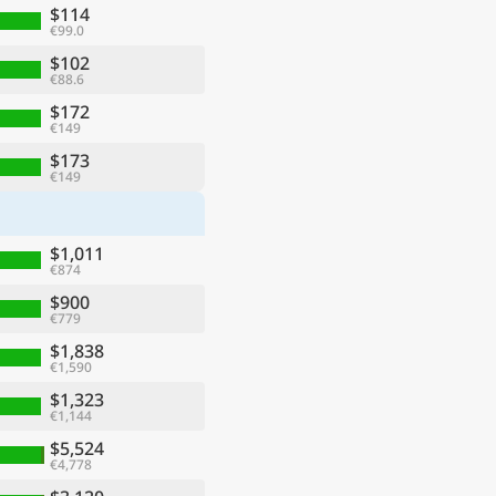
$114
€99.0
$102
€88.6
$172
€149
$173
€149
$1,011
€874
$900
€779
$1,838
€1,590
$1,323
€1,144
$5,524
€4,778