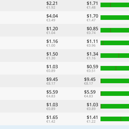
$2.21
$1.71
€1.92
€1.48
$4.04
$1.70
€3.49
€1.47
$1.20
$0.85
€1.04
€0.74
$1.16
$1.11
€1.00
€0.96
$1.50
$1.34
€1.30
€1.16
$1.03
$0.59
€0.89
€0.51
$9.45
$9.45
€8.17
€8.17
$5.59
$5.59
€4.83
€4.83
$1.03
$1.03
€0.89
€0.89
$1.65
$1.41
€1.42
€1.22