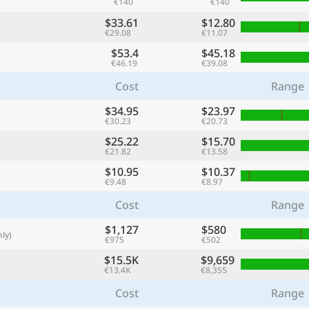
€140
€140
with
$33.61
$12.80
🌏
€29.08
€11.07
$53.4
$45.18
🌏
€46.19
€39.08
+ Add city
Cost
Range
$34.95
$23.97
€30.23
€20.73
Continue
$25.22
$15.70
€21.82
€13.58
$10.95
$10.37
€9.48
€8.97
Cost
Range
$1,127
$580
ly)
€975
€502
$15.5K
$9,659
€13.4K
€8,355
Cost
Range