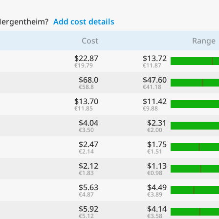
 Mergentheim?
Add cost details
Cost
Range
$22.87
$13.72
€19.79
€11.87
$68.0
$47.60
€58.8
€41.18
$13.70
$11.42
€11.85
€9.88
$4.04
$2.31
€3.50
€2.00
$2.47
$1.75
€2.14
€1.51
$2.12
$1.13
€1.83
€0.98
$5.63
$4.49
€4.87
€3.89
$5.92
$4.14
€5.12
€3.58