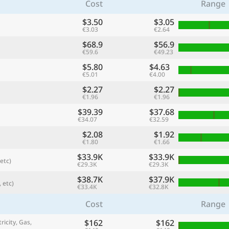
Cost
Range
$3.50
$3.05
€3.03
€2.64
$68.9
$56.9
€59.6
€49.23
$5.80
$4.63
€5.01
€4.00
$2.27
$2.27
€1.96
€1.96
$39.39
$37.68
€34.07
€32.59
$2.08
$1.92
referred currency
Preferred language
€1.80
€1.66
Currency
Langua
$33.9K
$33.9K
etc)
€29.3K
€29.3K
Compare
$38.7K
$37.9K
 etc)
€33.4K
€32.8K
Cost
Range
🌏
$162
$162
Find a city
ricity, Gas,