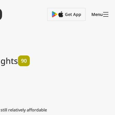
Get App
Menu
ights
90
– still relatively affordable