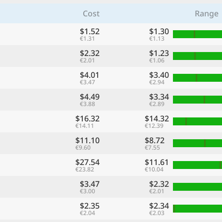
Cost
Range
$1.52
$1.30
€1.31
€1.13
$2.32
$1.23
€2.01
€1.06
$4.01
$3.40
€3.47
€2.94
$4.49
$3.34
€3.88
€2.89
$16.32
$14.32
€14.11
€12.39
$11.10
$8.72
€9.60
€7.55
$27.54
$11.61
€23.82
€10.04
$3.47
$2.32
€3.00
€2.01
$2.35
$2.34
€2.04
€2.03