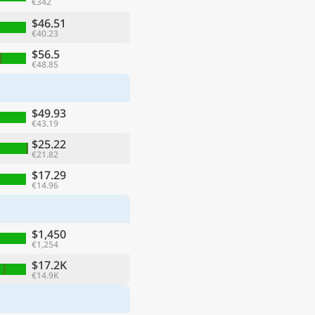
€342
$46.51
€40.23
$56.5
€48.85
$49.93
€43.19
$25.22
€21.82
$17.29
€14.96
$1,450
€1,254
$17.2K
€14.9K