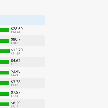
$28.60
€24.74
$90.7
€78.4
$13.70
€11.85
$4.62
€3.99
$3.48
€3.01
$3.38
€2.93
$7.87
€6.81
$8.29
€7.17