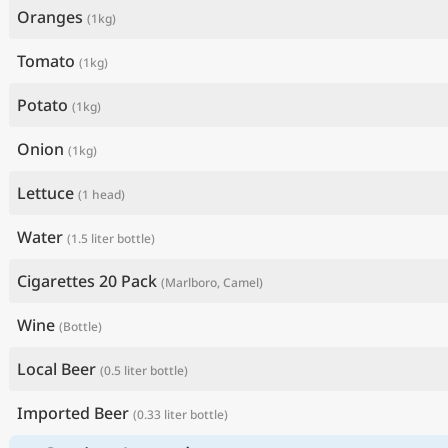
Oranges
(1kg)
Tomato
(1kg)
Potato
(1kg)
Onion
(1kg)
Lettuce
(1 head)
Water
(1.5 liter bottle)
Cigarettes 20 Pack
(Marlboro, Camel)
Wine
(Bottle)
Local Beer
(0.5 liter bottle)
Imported Beer
(0.33 liter bottle)