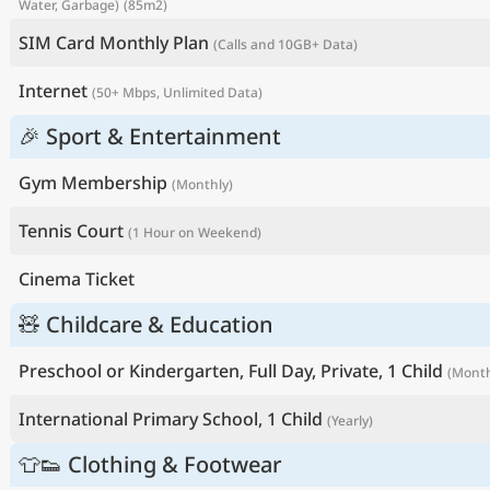
Water, Garbage)
(85m2)
SIM Card Monthly Plan
(Calls and 10GB+ Data)
Internet
(50+ Mbps, Unlimited Data)
🎉 Sport & Entertainment
Gym Membership
(Monthly)
Tennis Court
(1 Hour on Weekend)
Cinema Ticket
🧸 Childcare & Education
Preschool or Kindergarten, Full Day, Private, 1 Child
(Month
International Primary School, 1 Child
(Yearly)
👕👟 Clothing & Footwear