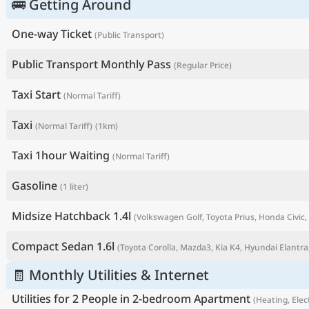
🚌 Getting Around
One-way Ticket
(Public Transport)
Public Transport Monthly Pass
(Regular Price)
Taxi Start
(Normal Tariff)
Taxi
(Normal Tariff)
(1km)
Taxi 1hour Waiting
(Normal Tariff)
Gasoline
(1 liter)
P
Midsize Hatchback 1.4l
(Volkswagen Golf, Toyota Prius, Honda Civic, 
Compact Sedan 1.6l
(Toyota Corolla, Mazda3, Kia K4, Hyundai Elantra,
🧾 Monthly Utilities & Internet
Utilities for 2 People in 2-bedroom Apartment
(Heating, Elect