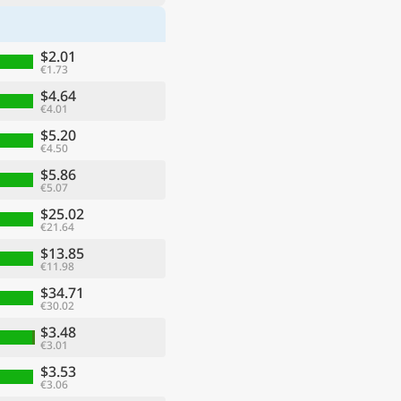
$2.01
€1.73
$4.64
€4.01
$5.20
€4.50
$5.86
€5.07
$25.02
€21.64
$13.85
€11.98
$34.71
€30.02
$3.48
€3.01
$3.53
€3.06