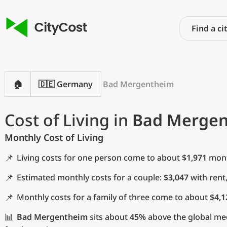
🏠
🇩🇪 Germany
Bad Mergentheim
Cost of Living in
Bad Merge
Monthly Cost of Living
📌
Living costs for one person come to about
$1,971
month
📌
Estimated monthly costs for a couple:
$3,047
with rent
📌
Monthly costs for a family of three come to about
$4,1
📊
Bad Mergentheim
sits about
45%
above the global med