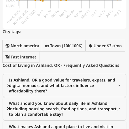
City tags:
🌎 North america
🏡 Town (10K-100K)
💲 Under $3k/mo
📶 Fast internet
Cost of Living in Ashland, OR - Frequently Asked Questions
Is Ashland, OR a good value for travelers, expats, and
digital nomads, and what factors influence
affordability there?
What should you know about daily life in Ashland,
including housing search, food options, and transport,
to plan a comfortable stay?
What makes Ashland a good place to live and visit in