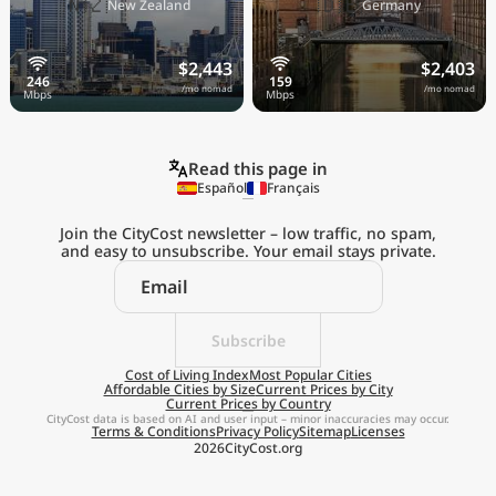
🇳🇿
🇩🇪
New Zealand
Germany
$2,443
$2,403
/mo nomad
/mo nomad
Read this page in
Español
Français
Join the CityCost newsletter – low traffic, no spam,
and easy to unsubscribe. Your email stays private.
Explore the
Real Cost of Living
on the Go
Subscribe
Cost of Living Index
Most Popular Cities
Affordable Cities by Size
Current Prices by City
Get App
Current Prices by Country
CityCost data is based on AI and user input – minor inaccuracies may occur.
Terms & Conditions
Privacy Policy
Sitemap
Licenses
Remind me later
2026
CityCost.org