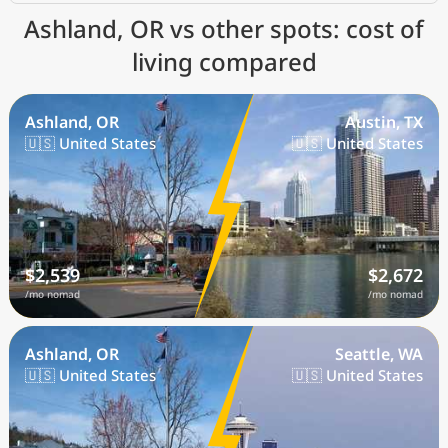
Ashland, OR vs other spots: cost of
living compared
Ashland, OR
Austin, TX
🇺🇸 United States
🇺🇸 United States
$2,539
$2,672
/mo nomad
/mo nomad
Ashland, OR
Seattle, WA
🇺🇸 United States
🇺🇸 United States