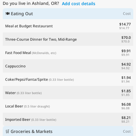
Do you live in Ashland, OR?
Add cost details
Current Prices by Country
🍽 Eating Out
Cost
$14.77
Meal at Budget Restaurant
$14.77
$70.0
Three-Course Dinner for Two, Mid-Range
$70.0
$9.91
Fast Food Meal
(McDonalds, etc)
$9.91
$4.92
Cappuccino
$4.92
$1.94
Coke/Pepsi/Fanta/Sprite
(0.33 liter bottle)
$1.94
$1.85
Water
(0.33 liter bottle)
$1.85
$6.08
Local Beer
(0.5 liter draught)
$6.08
$8.21
Imported Beer
(0.33 liter bottle)
$8.21
🛒 Groceries & Markets
Cost