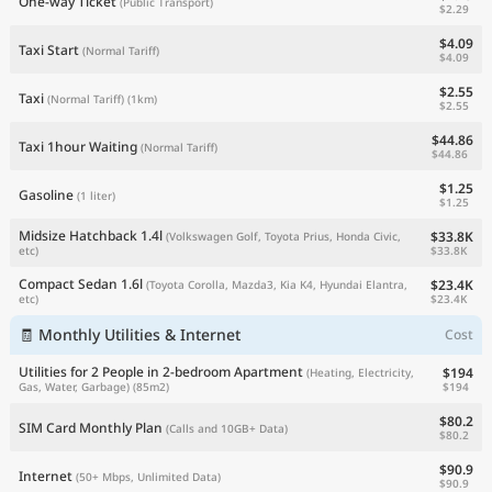
One-way Ticket
(Public Transport)
$2.29
$4.09
Taxi Start
(Normal Tariff)
$4.09
$2.55
Taxi
(Normal Tariff)
(1km)
$2.55
$44.86
Taxi 1hour Waiting
(Normal Tariff)
$44.86
$1.25
Gasoline
(1 liter)
$1.25
Midsize Hatchback 1.4l
$33.8K
(Volkswagen Golf, Toyota Prius, Honda Civic,
$33.8K
etc)
Compact Sedan 1.6l
$23.4K
(Toyota Corolla, Mazda3, Kia K4, Hyundai Elantra,
$23.4K
etc)
🧾 Monthly Utilities & Internet
Cost
Utilities for 2 People in 2-bedroom Apartment
$194
(Heating, Electricity,
$194
Gas, Water, Garbage)
(85m2)
$80.2
SIM Card Monthly Plan
(Calls and 10GB+ Data)
$80.2
$90.9
Internet
(50+ Mbps, Unlimited Data)
$90.9