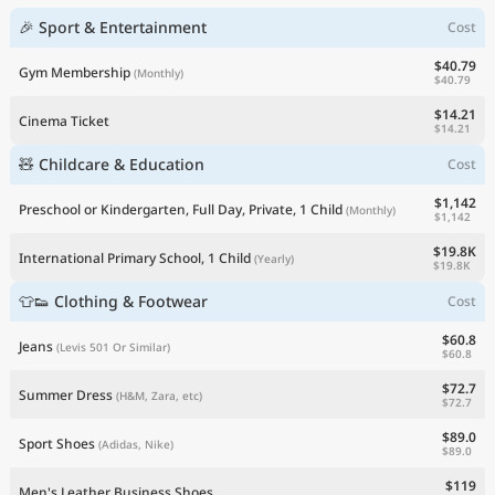
🎉 Sport & Entertainment
Cost
$40.79
Gym Membership
(Monthly)
$40.79
$14.21
Cinema Ticket
$14.21
🧸 Childcare & Education
Cost
$1,142
Preschool or Kindergarten, Full Day, Private, 1 Child
(Monthly)
$1,142
$19.8K
International Primary School, 1 Child
(Yearly)
$19.8K
👕👟 Clothing & Footwear
Cost
$60.8
Jeans
(Levis 501 Or Similar)
$60.8
$72.7
Summer Dress
(H&M, Zara, etc)
$72.7
$89.0
Sport Shoes
(Adidas, Nike)
$89.0
$119
Men's Leather Business Shoes