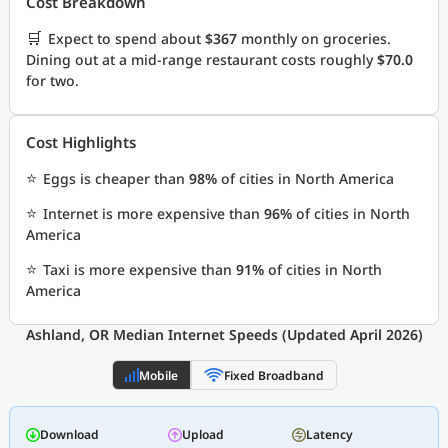
Cost Breakdown
🛒
Expect to spend about
$367
monthly on groceries.
Dining out at a mid-range restaurant costs roughly
$70.0
for two.
Cost Highlights
⭐
Eggs is cheaper than
98%
of cities in North America
⭐
Internet is more expensive than
96%
of cities in North
America
⭐
Taxi is more expensive than
91%
of cities in North
America
Ashland, OR Median Internet Speeds (Updated April 2026)
Mobile
Fixed Broadband
Download
Upload
Latency