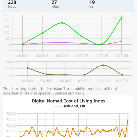
228
27
19
Mbps
Mbps
ms
The chart highlights the Precision Threshold for mobile and fixed
broadband internet speeds, updated quarterly.
Digital Nomad Cost of Living Index
Ashland, OR