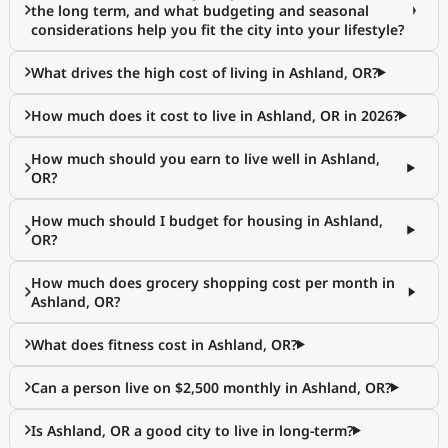
the long term, and what budgeting and seasonal
considerations help you fit the city into your lifestyle?
What drives the high cost of living in Ashland, OR?
How much does it cost to live in Ashland, OR in 2026?
How much should you earn to live well in Ashland,
OR?
How much should I budget for housing in Ashland,
OR?
How much does grocery shopping cost per month in
Ashland, OR?
What does fitness cost in Ashland, OR?
Can a person live on $2,500 monthly in Ashland, OR?
Is Ashland, OR a good city to live in long-term?