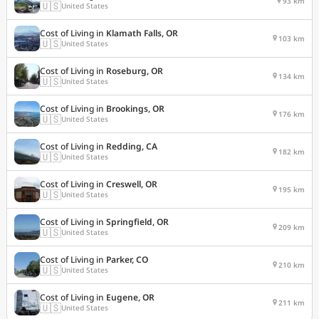
93 km
🇺🇸
United States
Cost of Living in
Klamath Falls, OR
103 km
🇺🇸
United States
Cost of Living in
Roseburg, OR
134 km
🇺🇸
United States
Cost of Living in
Brookings, OR
176 km
🇺🇸
United States
Cost of Living in
Redding, CA
182 km
🇺🇸
United States
Cost of Living in
Creswell, OR
195 km
🇺🇸
United States
Cost of Living in
Springfield, OR
209 km
🇺🇸
United States
Cost of Living in
Parker, CO
210 km
🇺🇸
United States
Cost of Living in
Eugene, OR
211 km
🇺🇸
United States