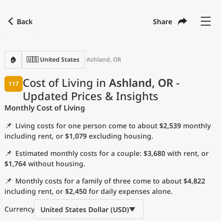
Back
Share
Find a city
Compare
Preferred currency
Preferred language
Currency
Language
Back
🏠
🇺🇸 United States
Ashland, OR
Language
English
Cost of Living in
Ashland, OR
-
117
Updated Prices & Insights
with
Currency
United States Dollar
USD
Monthly Cost of Living
Measurement units
📌
Living costs for one person come to about
$2,539
monthly
Cost of Living Index
including rent, or
$1,079
excluding housing.
📌
Estimated monthly costs for a couple:
$3,680
with rent, or
Most Popular Cities
$1,764
without housing.
📌
Monthly costs for a family of three come to about
$4,822
Affordable Cities by Size
including rent, or
$2,450
for daily expenses alone.
Current Prices by City
Currency
United States Dollar (USD)