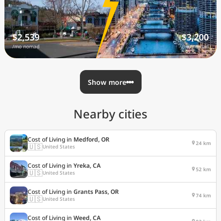
$2,539
$3,200
/mo nomad
/mo nomad
Show more
Nearby cities
Cost of Living in
Medford, OR
24 km
🇺🇸
United States
Cost of Living in
Yreka, CA
52 km
🇺🇸
United States
Cost of Living in
Grants Pass, OR
74 km
🇺🇸
United States
Cost of Living in
Weed, CA