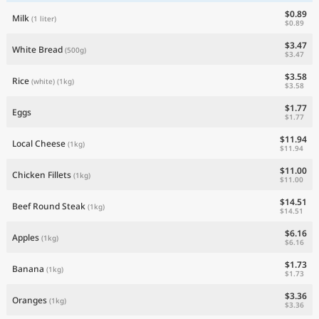
$0.89
Milk
(1 liter)
$0.89
$3.47
White Bread
(500g)
$3.47
$3.58
Rice
(white)
(1kg)
$3.58
$1.77
Eggs
$1.77
$11.94
Local Cheese
(1kg)
$11.94
$11.00
Chicken Fillets
(1kg)
$11.00
$14.51
Beef Round Steak
(1kg)
$14.51
$6.16
Apples
(1kg)
$6.16
$1.73
Banana
(1kg)
$1.73
$3.36
Oranges
(1kg)
$3.36