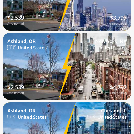
$2,539
$3,797
/mo nomad
/mo nomad
Ashland, OR
New York, NY
🇺🇸 United States
🇺🇸 United States
$2,539
$4,792
/mo nomad
/mo nomad
Ashland, OR
Chicago, IL
🇺🇸 United States
🇺🇸 United States