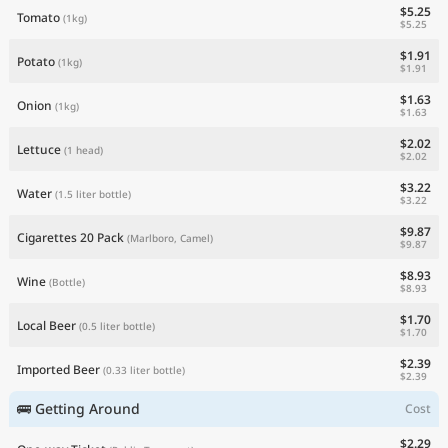
$5.25
Tomato
(1kg)
$5.25
$1.91
Potato
(1kg)
$1.91
$1.63
Onion
(1kg)
$1.63
$2.02
Lettuce
(1 head)
$2.02
$3.22
Water
(1.5 liter bottle)
$3.22
$9.87
Cigarettes 20 Pack
(Marlboro, Camel)
$9.87
$8.93
Wine
(Bottle)
$8.93
$1.70
Local Beer
(0.5 liter bottle)
$1.70
$2.39
Imported Beer
(0.33 liter bottle)
$2.39
🚌 Getting Around
Cost
$2.29