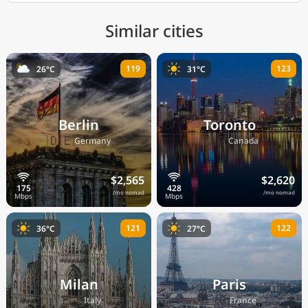
Similar cities
119
123
26°C
31°C
Berlin
Toronto
🇩🇪
🇨🇦
Germany
Canada
$2,565
$2,620
/mo nomad
/mo nomad
121
122
36°C
27°C
Milan
Paris
🇮🇹
🇫🇷
Italy
France