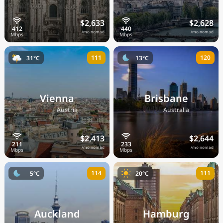
$2,633
$2,628
/mo nomad
/mo nomad
111
120
31°C
13°C
Vienna
Brisbane
🇦🇹
🇦🇺
Austria
Australia
$2,413
$2,644
/mo nomad
/mo nomad
114
111
5°C
20°C
Auckland
Hamburg