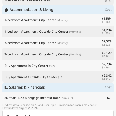
$119
🏠 Accommodation & Living
Cost
$1,564
1-bedroom Apartment, City Center
(Monthly)
$1,564
$1,294
1-bedroom Apartment, Outside City Center
(Monthly)
$1,294
$2,528
3-bedroom Apartment, City Center
(Monthly)
$2,528
$2,129
3-bedroom Apartment, Outside City Center
(Monthly)
$2,129
$2,794
Buy Apartment in City Center
(m2)
$2,794
$2,342
Buy Apartment Outside City Center
(m2)
$2,342
💵 Salaries & Financials
Cost
20-Year Fixed Mortgage Interest Rate
6.1
(Annual %)
CityCost data is based on AI and user input – minor inaccuracies may occur.
Last update: August 2, 2026